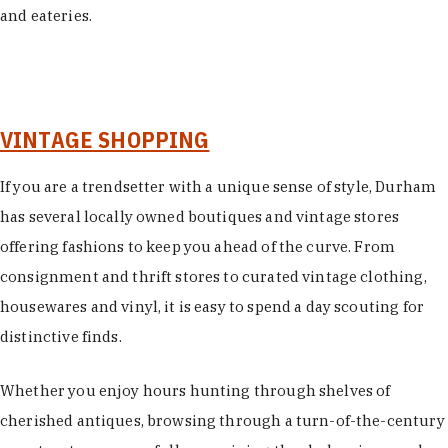
and eateries.
VINTAGE SHOPPING
If you are a trendsetter with a unique sense of style, Durham
has several locally owned boutiques and vintage stores
offering fashions to keep you ahead of the curve. From
consignment and thrift stores to curated vintage clothing,
housewares and vinyl, it is easy to spend a day scouting for
distinctive finds.
Whether you enjoy hours hunting through shelves of
cherished antiques, browsing through a turn-of-the-century