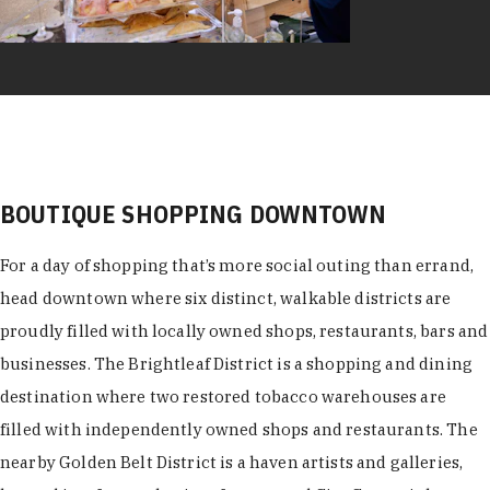
BOUTIQUE SHOPPING DOWNTOWN
For a day of shopping that’s more social outing than errand,
head downtown where six distinct, walkable districts are
proudly filled with locally owned shops, restaurants, bars and
businesses. The Brightleaf District is a shopping and dining
destination where two restored tobacco warehouses are
filled with independently owned shops and restaurants. The
nearby Golden Belt District is a haven artists and galleries,