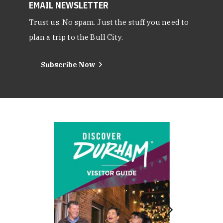
EMAIL NEWSLETTER
Trust us. No spam. Just the stuff you need to
plan a trip to the Bull City.
Subscribe Now