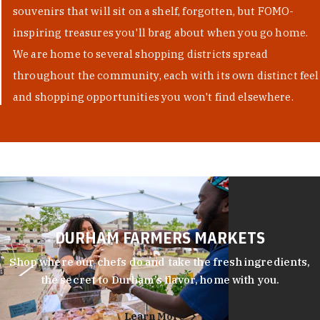
souvenirs that will sit on a shelf, forgotten, but FOMO-
inspiring treasures you'll brag about when you go home.
We are home to several shopping districts spread
throughout the community, each with its own distinct feel
and shopping opportunities you won't find elsewhere.
DURHAM FARMERS MARKETS
Shop where our chefs do and take the fresh ingredients,
the secret to Durham’s flavor, home with you.
Learn More