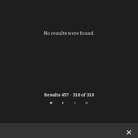
No results were found.
Results 457 - 318 of 318
«
‹
›
»