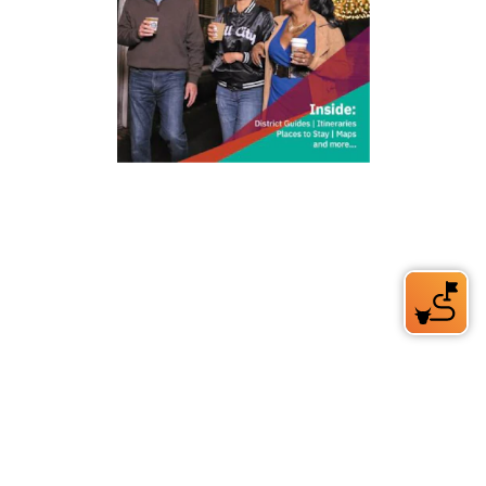
212 W Main St | City Center
Durham, NC 27701
(919) 687-0288
E-Newsletter Sign Up
About Us
Careers
Partners
Feedback
Relocation
Weather & Average Temperatures