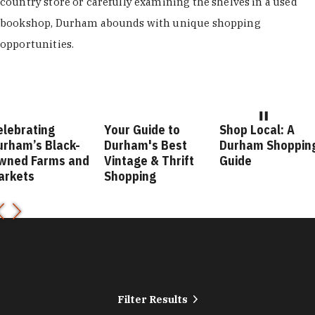
country store or carefully examining the shelves in a used
bookshop, Durham abounds with unique shopping
opportunities.
elebrating
Your Guide to
Shop Local: A
urham’s Black-
Durham's Best
Durham Shoppin
wned Farms and
Vintage & Thrift
Guide
arkets
Shopping
Filter Results