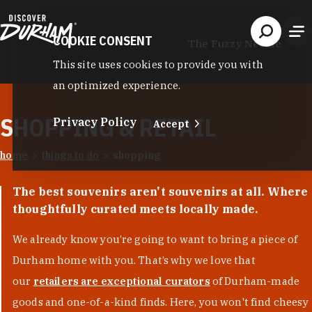
Skip to content
COOKIE CONSENT
The Fuzzy Needle
This site uses cookies to provide you with
an optimized experience.
SHOPPING & RETAIL
Privacy Policy
Accept
home
things to do
shopping
The best souvenirs aren't souvenirs at all. Where
thoughtfully curated meets locally made.
We already know you’re going to want to bring a piece of
Durham home with you. That’s why we love that
our
retailers are exceptional curators
of Durham-made
goods and one-of-a-kind finds. Here, you won't find cheesy