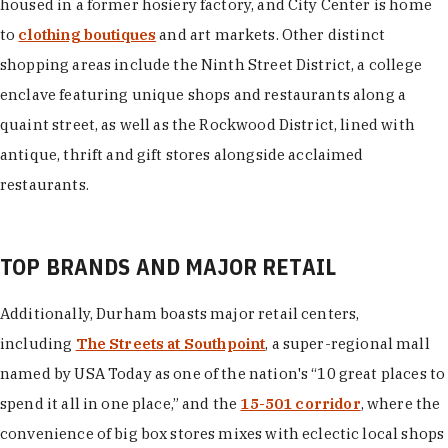
housed in a former hosiery factory, and City Center is home
to
clothing boutiques
and art markets. Other distinct
shopping areas include the Ninth Street District, a college
enclave featuring unique shops and restaurants along a
quaint street, as well as the Rockwood District, lined with
antique, thrift and gift stores alongside acclaimed
restaurants.
TOP BRANDS AND MAJOR RETAIL
Additionally, Durham boasts major retail centers,
including
The Streets at Southpoint
, a super-regional mall
named by USA Today as one of the nation's “10 great places to
spend it all in one place,” and the
15-501 corridor
, where the
convenience of big box stores mixes with eclectic local shops