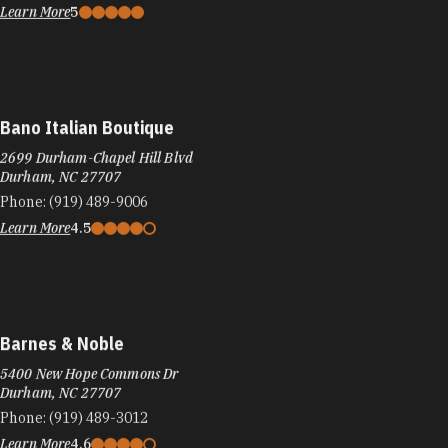
Learn More
5
Bano Italian Boutique
2699 Durham-Chapel Hill Blvd
Durham, NC 27707
Phone:
(919) 489-9006
Learn More
4.5
Barnes & Noble
5400 New Hope Commons Dr
Durham, NC 27707
Phone:
(919) 489-3012
Learn More
4.6