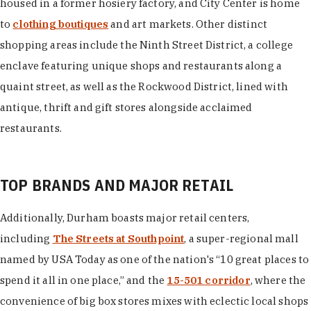
housed in a former hosiery factory, and City Center is home
to
clothing boutiques
and art markets. Other distinct
shopping areas include the Ninth Street District, a college
enclave featuring unique shops and restaurants along a
quaint street, as well as the Rockwood District, lined with
antique, thrift and gift stores alongside acclaimed
restaurants.
TOP BRANDS AND MAJOR RETAIL
Additionally, Durham boasts major retail centers,
including
The Streets at Southpoint
, a super-regional mall
named by USA Today as one of the nation's “10 great places to
spend it all in one place,” and the
15-501 corridor
, where the
convenience of big box stores mixes with eclectic local shops