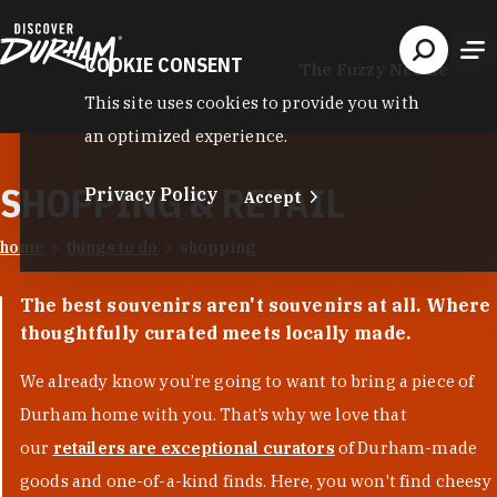
Skip to content
COOKIE CONSENT
The Fuzzy Needle
This site uses cookies to provide you with
an optimized experience.
SHOPPING & RETAIL
Privacy Policy
Accept
home
things to do
shopping
The best souvenirs aren't souvenirs at all. Where
thoughtfully curated meets locally made.
We already know you’re going to want to bring a piece of
Durham home with you. That’s why we love that
our
retailers are exceptional curators
of Durham-made
goods and one-of-a-kind finds. Here, you won't find cheesy