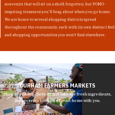
souvenirs that will sit on a shelf, forgotten, but FOMO-
inspiring treasures you'll brag about when you go home.
We are home to several shopping districts spread
throughout the community, each with its own distinct feel
and shopping opportunities you won't find elsewhere.
DURHAM FARMERS MARKETS
Shop where our chefs do and take the fresh ingredients,
the secret to Durham’s flavor, home with you.
Learn More