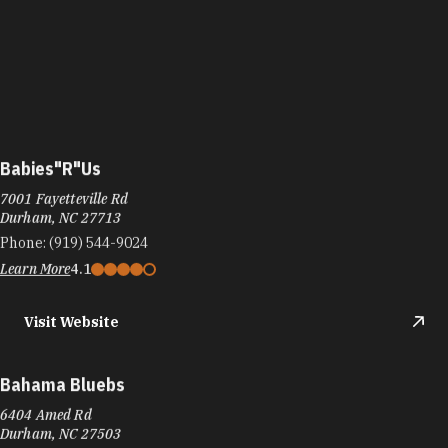
Babies"R"Us
7001 Fayetteville Rd
Durham, NC 27713
Phone:
(919) 544-9024
Learn More
4.1
Visit Website
Bahama Bluebs
6404 Amed Rd
Durham, NC 27503