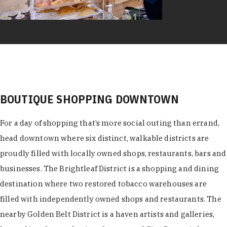
BOUTIQUE SHOPPING DOWNTOWN
For a day of shopping that’s more social outing than errand,
head downtown where six distinct, walkable districts are
proudly filled with locally owned shops, restaurants, bars and
businesses. The Brightleaf District is a shopping and dining
destination where two restored tobacco warehouses are
filled with independently owned shops and restaurants. The
nearby Golden Belt District is a haven artists and galleries,