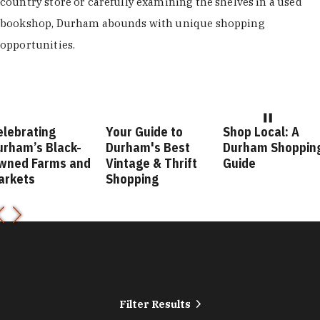
country store or carefully examining the shelves in a used
bookshop, Durham abounds with unique shopping
opportunities.
elebrating
Your Guide to
Shop Local: A
urham’s Black-
Durham's Best
Durham Shoppin
wned Farms and
Vintage & Thrift
Guide
arkets
Shopping
Filter Results