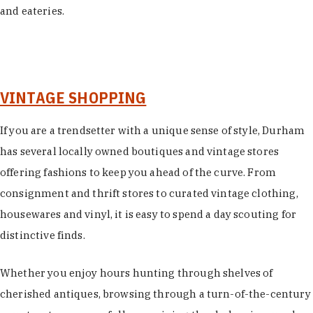
and eateries.
VINTAGE SHOPPING
If you are a trendsetter with a unique sense of style, Durham
has several locally owned boutiques and vintage stores
offering fashions to keep you ahead of the curve. From
consignment and thrift stores to curated vintage clothing,
housewares and vinyl, it is easy to spend a day scouting for
distinctive finds.
Whether you enjoy hours hunting through shelves of
cherished antiques, browsing through a turn-of-the-century