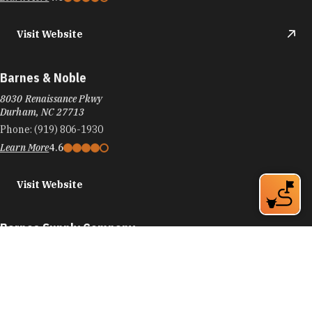
Visit Website
Barnes & Noble
8030 Renaissance Pkwy
Durham, NC 27713
Phone:
(919) 806-1930
Learn More
4.6
Visit Website
Barnes Supply Company
774 9th St
Durham, NC 27705
Phone:
(919) 286-2750
Learn More
4.9