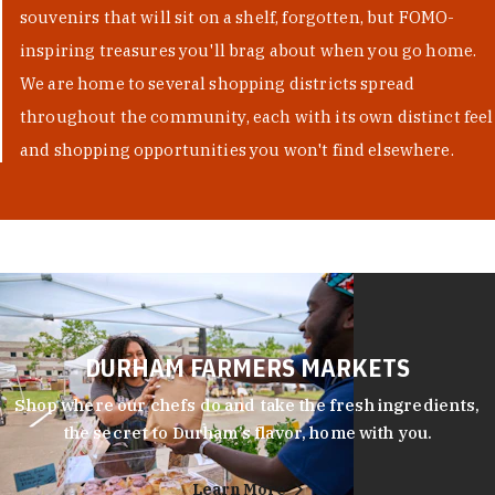
souvenirs that will sit on a shelf, forgotten, but FOMO-
inspiring treasures you'll brag about when you go home.
We are home to several shopping districts spread
throughout the community, each with its own distinct feel
and shopping opportunities you won't find elsewhere.
DURHAM FARMERS MARKETS
Shop where our chefs do and take the fresh ingredients,
the secret to Durham’s flavor, home with you.
Learn More