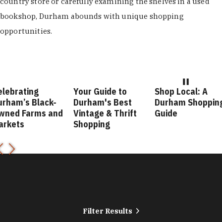
country store or carefully examining the shelves in a used
bookshop, Durham abounds with unique shopping
opportunities.
brating
Your Guide to
Shop Local: A
am’s Black-
Durham's Best
Durham Shopping
ed Farms and
Vintage & Thrift
Guide
kets
Shopping
Filter Results