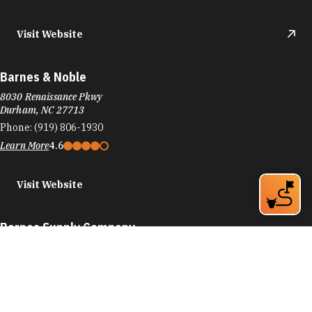
Visit Website
Barnes & Noble
8030 Renaissance Pkwy
Durham, NC 27713
Phone:
(919) 806-1930
Learn More
4.6
Visit Website
Barnes Supply Company
774 9th St
Durham, NC 27705
Phone:
(919) 286-2750
Learn More
4.9