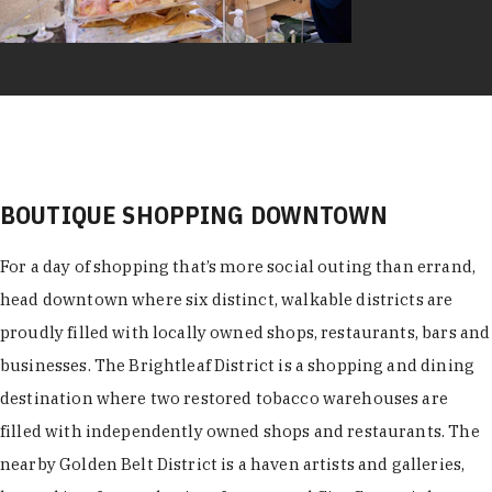
BOUTIQUE SHOPPING DOWNTOWN
For a day of shopping that’s more social outing than errand,
head downtown where six distinct, walkable districts are
proudly filled with locally owned shops, restaurants, bars and
businesses. The Brightleaf District is a shopping and dining
destination where two restored tobacco warehouses are
filled with independently owned shops and restaurants. The
nearby Golden Belt District is a haven artists and galleries,