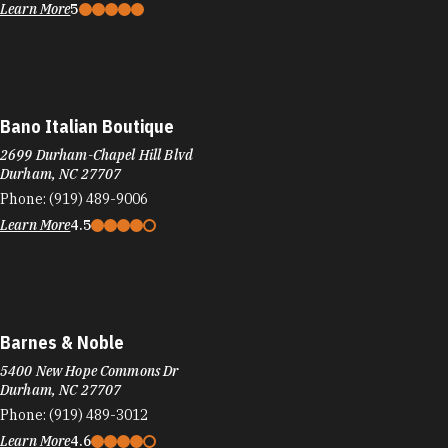
Learn More
5
Bano Italian Boutique
2699 Durham-Chapel Hill Blvd
Durham, NC 27707
Phone:
(919) 489-9006
Learn More
4.5
Barnes & Noble
5400 New Hope Commons Dr
Durham, NC 27707
Phone:
(919) 489-3012
Learn More
4.6