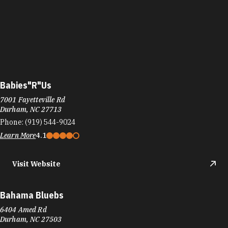
Babies"R"Us
7001 Fayetteville Rd
Durham, NC 27713
Phone:
(919) 544-9024
Learn More
4.1
Visit Website
Bahama Bluebs
6404 Amed Rd
Durham, NC 27503