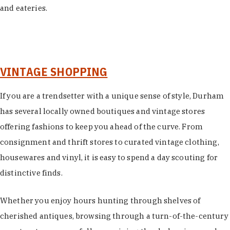
and eateries.
VINTAGE SHOPPING
If you are a trendsetter with a unique sense of style, Durham
has several locally owned boutiques and vintage stores
offering fashions to keep you ahead of the curve. From
consignment and thrift stores to curated vintage clothing,
housewares and vinyl, it is easy to spend a day scouting for
distinctive finds.
Whether you enjoy hours hunting through shelves of
cherished antiques, browsing through a turn-of-the-century