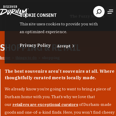
Skip to content
COOKIE CONSENT
The Fuzzy Needle
This site uses cookies to provide you with
an optimized experience.
SHOPPING & RETAIL
Privacy Policy
Accept
home
things to do
shopping
The best souvenirs aren't souvenirs at all. Where
thoughtfully curated meets locally made.
We already know you’re going to want to bring a piece of
Durham home with you. That’s why we love that
our
retailers are exceptional curators
of Durham-made
goods and one-of-a-kind finds. Here, you won't find cheesy