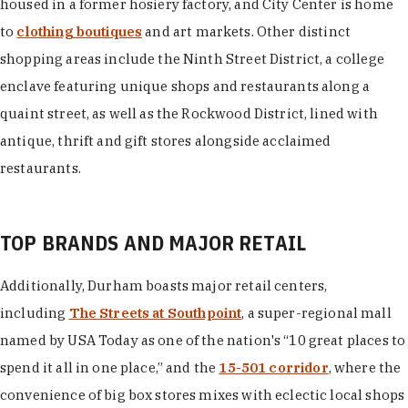
housed in a former hosiery factory, and City Center is home
to
clothing boutiques
and art markets. Other distinct
shopping areas include the Ninth Street District, a college
enclave featuring unique shops and restaurants along a
quaint street, as well as the Rockwood District, lined with
antique, thrift and gift stores alongside acclaimed
restaurants.
TOP BRANDS AND MAJOR RETAIL
Additionally, Durham boasts major retail centers,
including
The Streets at Southpoint
, a super-regional mall
named by USA Today as one of the nation's “10 great places to
spend it all in one place,” and the
15-501 corridor
, where the
convenience of big box stores mixes with eclectic local shops