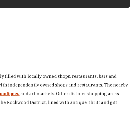
y filled with locally owned shops, restaurants, bars and
d with independently owned shops and restaurants. The nearby
boutiques
and art markets. Other distinct shopping areas
the Rockwood District, lined with antique, thrift and gift