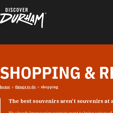
Skip to content
SHOPPING & R
home
things to do
shopping
The best souvenirs aren't souvenirs at 
We already know you’re going to want to bring a piece o