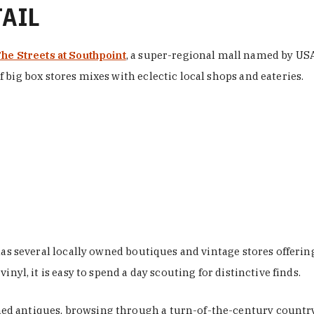
TAIL
he Streets at Southpoint
, a super-regional mall named by USA 
 big box stores mixes with eclectic local shops and eateries.
 has several locally owned boutiques and vintage stores offer
nyl, it is easy to spend a day scouting for distinctive finds.
d antiques, browsing through a turn-of-the-century country 