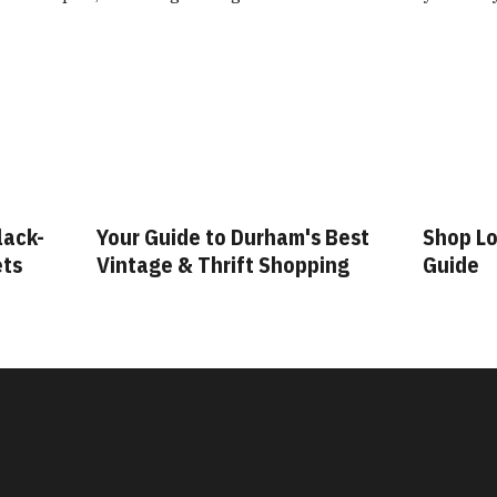
lack-
Your Guide to Durham's Best
Shop Lo
ets
Vintage & Thrift Shopping
Guide