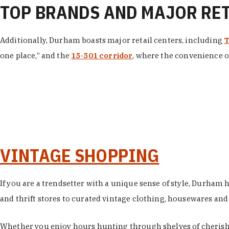
TOP BRANDS AND MAJOR RE
Additionally, Durham boasts major retail centers, including
T
one place,” and the
15-501 corridor
, where the convenience of
VINTAGE SHOPPING
If you are a trendsetter with a unique sense of style, Durham
and thrift stores to curated vintage clothing, housewares and vi
Whether you enjoy hours hunting through shelves of cherishe