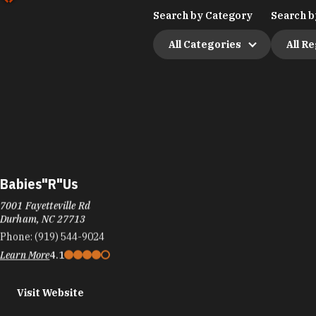
Search by Category
Search b
All Categories
All R
Babies"R"Us
7001 Fayetteville Rd
Durham, NC 27713
Phone:
(919) 544-9024
Learn More
4.1
Visit Website