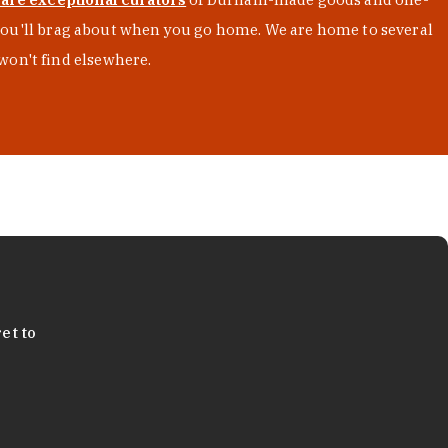
s you'll brag about when you go home. We are home to several
won't find elsewhere.
et to