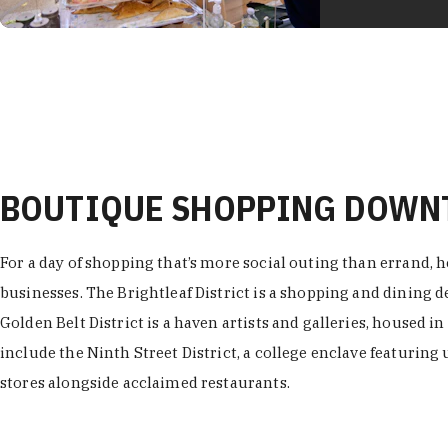
BOUTIQUE SHOPPING DOW
For a day of shopping that’s more social outing than errand, h
businesses. The Brightleaf District is a shopping and dining
Golden Belt District is a haven artists and galleries, housed i
include the Ninth Street District, a college enclave featuring 
stores alongside acclaimed restaurants.