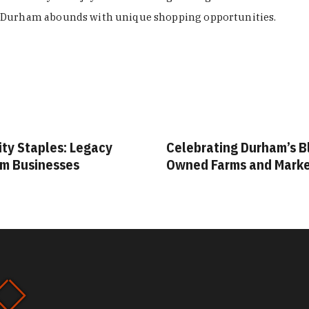
Durham abounds with unique shopping opportunities.
ity Staples: Legacy
Celebrating Durham’s B
m Businesses
Owned Farms and Mark