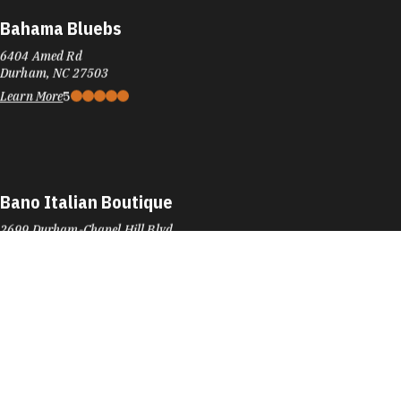
Bahama Bluebs
6404 Amed Rd
Durham, NC 27503
Learn More
5
Bano Italian Boutique
2699 Durham-Chapel Hill Blvd
Durham, NC 27707
Phone:
(919) 489-9006
Learn More
4.5
Barnes & Noble