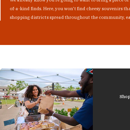
of-a-kind finds. Here, you won't find cheesy souvenirs th
shopping districts spread throughout the community, eac
Shop