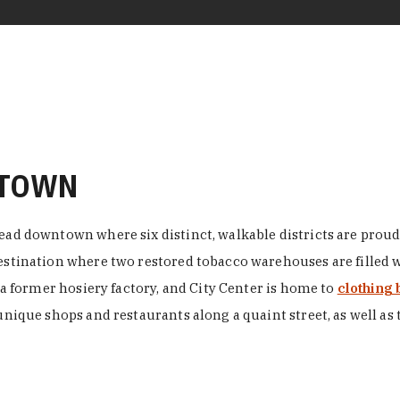
NTOWN
ead downtown where six distinct, walkable districts are proudl
 destination where two restored tobacco warehouses are fille
n a former hosiery factory, and City Center is home to
clothing 
unique shops and restaurants along a quaint street, as well as 