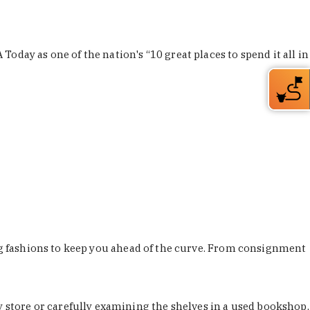
Today as one of the nation's “10 great places to spend it all in
ing fashions to keep you ahead of the curve. From consignment
store or carefully examining the shelves in a used bookshop,