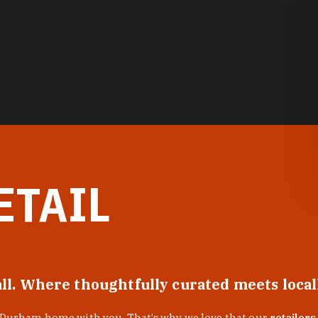
ETAIL
all. Where thoughtfully curated meets loca
f Durham home with you. That’s why we love that our
retailers