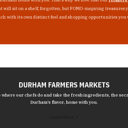
at will sit on a shelf, forgotten, but FOMO-inspiring treasure
h with its own distinct feel and shopping opportunities you 
DURHAM FARMERS MARKETS
 where our chefs do and take the fresh ingredients, the secr
Durham’s flavor, home with you.
Learn More