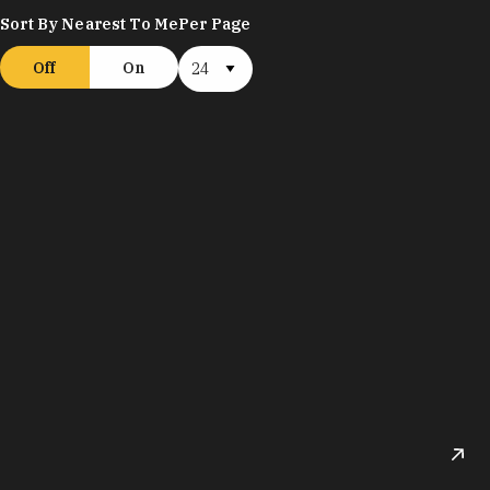
Sort By Nearest To Me
Per Page
Off
On