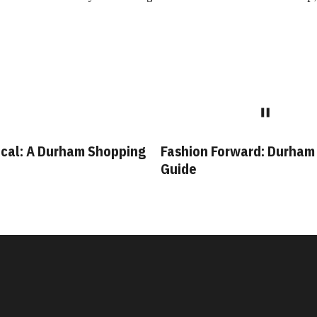
cal: A Durham Shopping
Fashion Forward: Durham
Guide