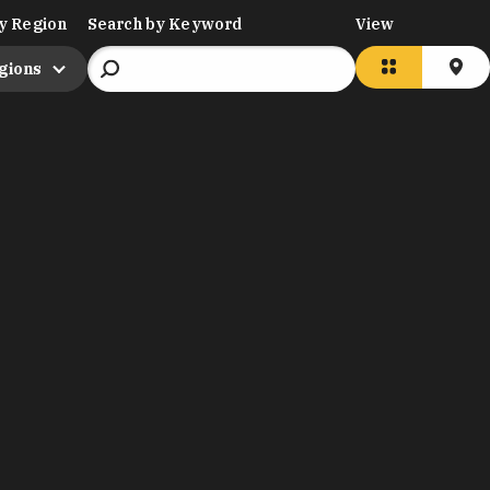
y Region
Search by Keyword
View
egions