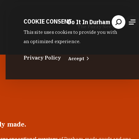
COOKIE CONSENT
Do It In Durham
The Fuzzy Needle
This site uses cookies to provide you with
an optimized experience.
Privacy Policy
Accept
lly made.
 are exceptional curators
of Durham-made goods and one-