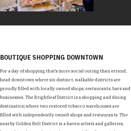
BOUTIQUE SHOPPING DOWNTOWN
For a day of shopping that’s more social outing than errand,
head downtown where six distinct, walkable districts are
proudly filled with locally owned shops, restaurants, bars and
businesses. The Brightleaf District is a shopping and dining
destination where two restored tobacco warehouses are
filled with independently owned shops and restaurants. The
nearby Golden Belt District is a haven artists and galleries,