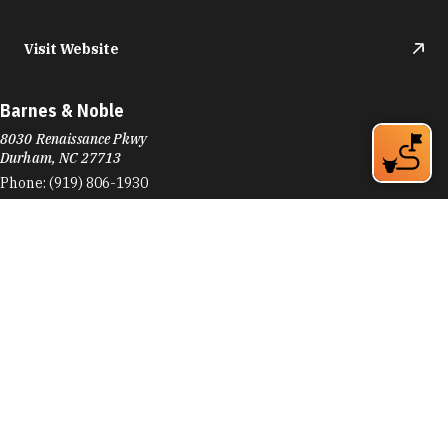
Visit Website
Barnes & Noble
8030 Renaissance Pkwy
Durham, NC 27713
Phone:
(919) 806-1930
Learn More
4.6
Visit Website
Barnes Supply Company
774 9th St
Durham, NC 27705
Phone:
(919) 286-2750
Learn More
4.9