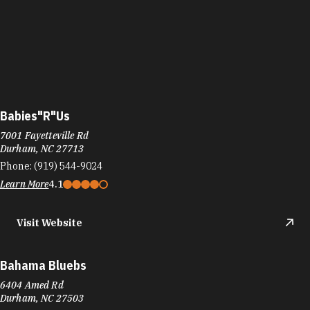
Babies"R"Us
7001 Fayetteville Rd
Durham, NC 27713
Phone:
(919) 544-9024
Learn More
4.1
Visit Website
Bahama Bluebs
6404 Amed Rd
Durham, NC 27503