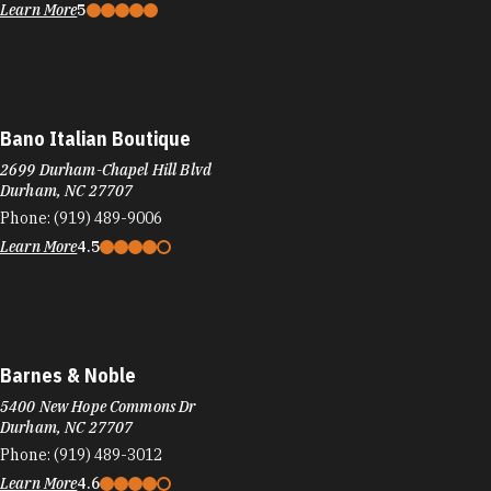
Learn More
5
Bano Italian Boutique
2699 Durham-Chapel Hill Blvd
Durham, NC 27707
Phone:
(919) 489-9006
Learn More
4.5
Barnes & Noble
5400 New Hope Commons Dr
Durham, NC 27707
Phone:
(919) 489-3012
Learn More
4.6