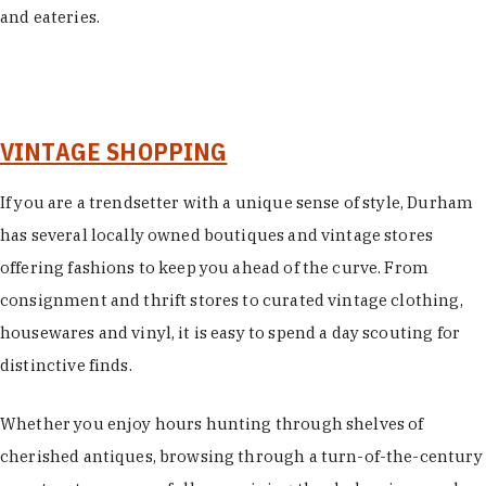
and eateries.
VINTAGE SHOPPING
If you are a trendsetter with a unique sense of style, Durham
has several locally owned boutiques and vintage stores
offering fashions to keep you ahead of the curve. From
consignment and thrift stores to curated vintage clothing,
housewares and vinyl, it is easy to spend a day scouting for
distinctive finds.
Whether you enjoy hours hunting through shelves of
cherished antiques, browsing through a turn-of-the-century