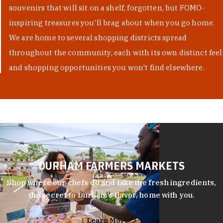
souvenirs that will sit on a shelf, forgotten, but FOMO-
inspiring treasures you'll brag about when you go home.
We are home to several shopping districts spread
throughout the community, each with its own distinct feel
and shopping opportunities you won't find elsewhere.
DURHAM FARMERS MARKETS
Shop where our chefs do and take the fresh ingredients,
the secret to Durham’s flavor, home with you.
Learn More