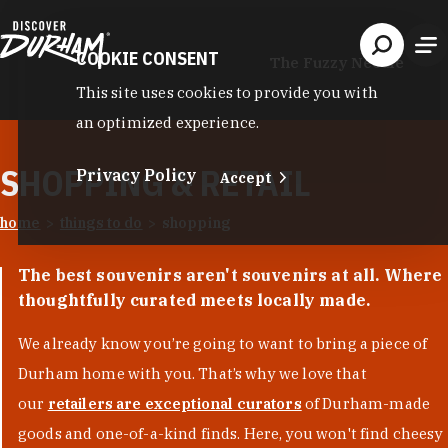
Skip to content
COOKIE CONSENT
The Fuzzy Needle
This site uses cookies to provide you with
an optimized experience.
SHOPPING & RETAIL
Privacy Policy
Accept
home
things to do
shopping
The best souvenirs aren't souvenirs at all. Where
thoughtfully curated meets locally made.
We already know you’re going to want to bring a piece of
Durham home with you. That’s why we love that
our
retailers are exceptional curators
of Durham-made
goods and one-of-a-kind finds. Here, you won't find cheesy