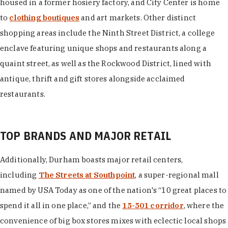
housed in a former hosiery factory, and City Center is home
to
clothing boutiques
and art markets. Other distinct
shopping areas include the Ninth Street District, a college
enclave featuring unique shops and restaurants along a
quaint street, as well as the Rockwood District, lined with
antique, thrift and gift stores alongside acclaimed
restaurants.
TOP BRANDS AND MAJOR RETAIL
Additionally, Durham boasts major retail centers,
including
The Streets at Southpoint
, a super-regional mall
named by USA Today as one of the nation's “10 great places to
spend it all in one place,” and the
15-501 corridor
, where the
convenience of big box stores mixes with eclectic local shops