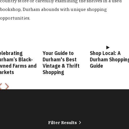
country store or carefully examining the shelves in a used
bookshop, Durham abounds with unique shopping
opportunities.
elebrating
Your Guide to
Shop Local: A
urham’s Black-
Durham's Best
Durham Shoppin
wned Farms and
Vintage & Thrift
Guide
arkets
Shopping
Filter Results