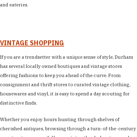
and eateries.
VINTAGE SHOPPING
If you are a trendsetter with a unique sense of style, Durham
has several locally owned boutiques and vintage stores
offering fashions to keep you ahead of the curve. From
consignment and thrift stores to curated vintage clothing,
housewares and vinyl, it is easy to spend a day scouting for
distinctive finds.
Whether you enjoy hours hunting through shelves of
cherished antiques, browsing through a turn-of-the-century