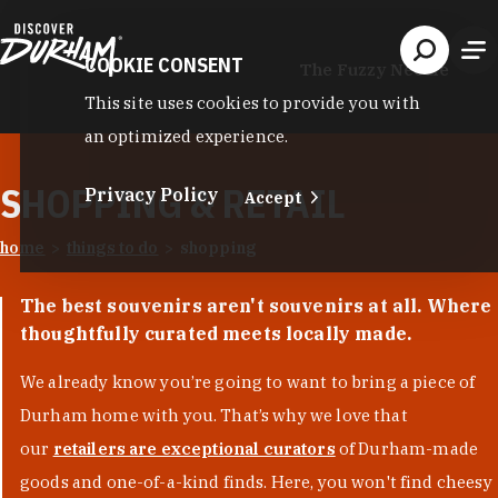
Skip to content
COOKIE CONSENT
The Fuzzy Needle
This site uses cookies to provide you with
an optimized experience.
SHOPPING & RETAIL
Privacy Policy
Accept
home
things to do
shopping
The best souvenirs aren't souvenirs at all. Where
thoughtfully curated meets locally made.
We already know you’re going to want to bring a piece of
Durham home with you. That’s why we love that
our
retailers are exceptional curators
of Durham-made
goods and one-of-a-kind finds. Here, you won't find cheesy