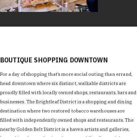
BOUTIQUE SHOPPING DOWNTOWN
For a day of shopping that’s more social outing than errand,
head downtown where six distinct, walkable districts are
proudly filled with locally owned shops, restaurants, bars and
businesses. The Brightleaf District is a shopping and dining
destination where two restored tobacco warehouses are
filled with independently owned shops and restaurants. The
nearby Golden Belt District is a haven artists and galleries,