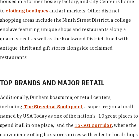
housed in a former hosiery factory, and City Center is home
to
clothing boutiques
and art markets. Other distinct
shopping areas include the Ninth Street District, a college
enclave featuring unique shops and restaurants along a
quaint street, as well as the Rockwood District, lined with
antique, thrift and gift stores alongside acclaimed
restaurants.
TOP BRANDS AND MAJOR RETAIL
Additionally, Durham boasts major retail centers,
including
The Streets at Southpoint
, a super-regional mall
named by USA Today as one of the nation's “10 great places to
spend it all in one place,” and the
15-501 corridor
, where the
convenience of big box stores mixes with eclectic local shops