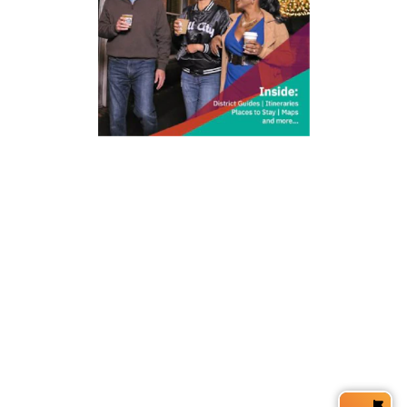
212 W Main St | City Center
Durham, NC 27701
(919) 687-0288
E-Newsletter Sign Up
About Us
Careers
Partners
Feedback
Relocation
Weather & Average Temperatures