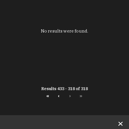
No results were found.
Results 433 - 318 of 318
«
‹
›
»