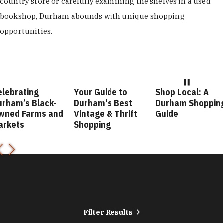
country store or carefully examining the shelves in a used
bookshop, Durham abounds with unique shopping
opportunities.
elebrating
Your Guide to
Shop Local: A
urham’s Black-
Durham's Best
Durham Shoppin
wned Farms and
Vintage & Thrift
Guide
arkets
Shopping
Filter Results