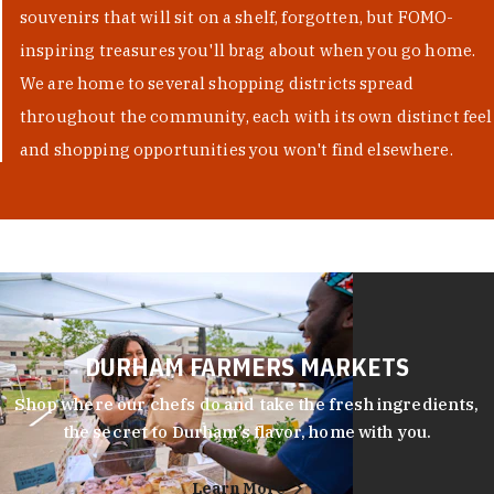
souvenirs that will sit on a shelf, forgotten, but FOMO-
inspiring treasures you'll brag about when you go home.
We are home to several shopping districts spread
throughout the community, each with its own distinct feel
and shopping opportunities you won't find elsewhere.
DURHAM FARMERS MARKETS
Shop where our chefs do and take the fresh ingredients,
the secret to Durham’s flavor, home with you.
Learn More