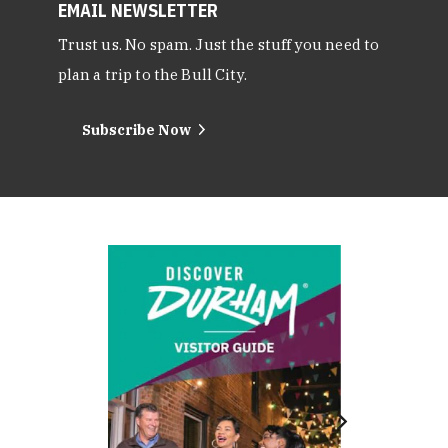
EMAIL NEWSLETTER
Trust us. No spam. Just the stuff you need to
plan a trip to the Bull City.
Subscribe Now