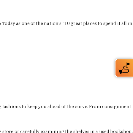
Today as one of the nation's “10 great places to spend it all in
ing fashions to keep you ahead of the curve. From consignment
store or carefully examining the shelves in a used bookshop,