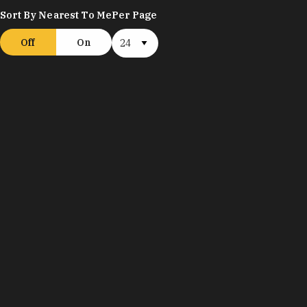
Sort By Nearest To Me
Per Page
Off
On