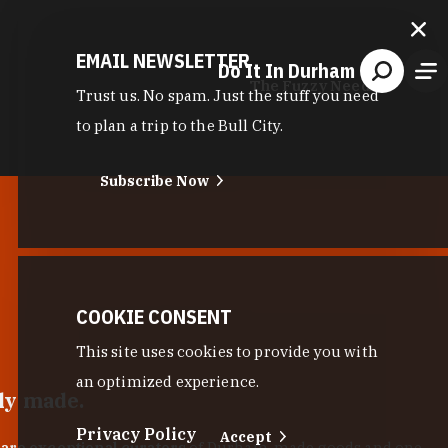
EMAIL NEWSLETTER
Do It In Durham
The Fuzzy Needle
Trust us. No spam. Just the stuff you need
to plan a trip to the Bull City.
Subscribe Now
COOKIE CONSENT
This site uses cookies to provide you with
an optimized experience.
lly made.
Privacy Policy
Accept
 are exceptional curators
of Durham-made goods and one-