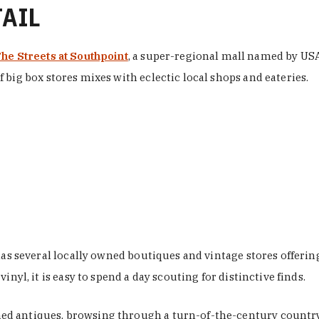
TAIL
he Streets at Southpoint
, a super-regional mall named by USA 
 big box stores mixes with eclectic local shops and eateries.
 has several locally owned boutiques and vintage stores offer
nyl, it is easy to spend a day scouting for distinctive finds.
d antiques, browsing through a turn-of-the-century country 