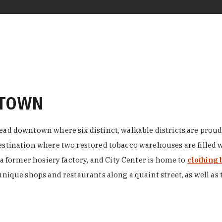
NTOWN
ead downtown where six distinct, walkable districts are proudl
 destination where two restored tobacco warehouses are fille
n a former hosiery factory, and City Center is home to
clothing 
unique shops and restaurants along a quaint street, as well as 