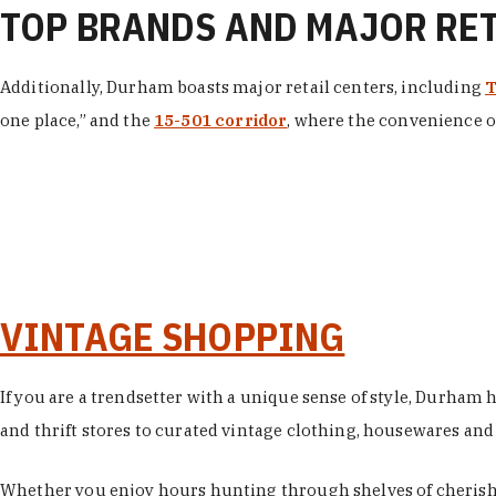
TOP BRANDS AND MAJOR RE
Additionally, Durham boasts major retail centers, including
T
one place,” and the
15-501 corridor
, where the convenience of
VINTAGE SHOPPING
If you are a trendsetter with a unique sense of style, Durham
and thrift stores to curated vintage clothing, housewares and vi
Whether you enjoy hours hunting through shelves of cherishe