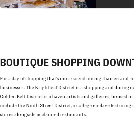
BOUTIQUE SHOPPING DOW
For a day of shopping that’s more social outing than errand, h
businesses. The Brightleaf District is a shopping and dining
Golden Belt District is a haven artists and galleries, housed i
include the Ninth Street District, a college enclave featuring 
stores alongside acclaimed restaurants.