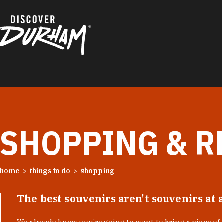
Skip to content
SHOPPING & R
home
things to do
shopping
The best souvenirs aren't souvenirs at 
We already know you’re going to want to bring a piece o