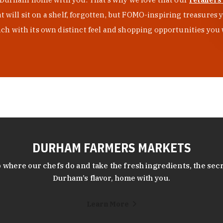
at will sit on a shelf, forgotten, but FOMO-inspiring treasure
h with its own distinct feel and shopping opportunities you 
DURHAM FARMERS MARKETS
 where our chefs do and take the fresh ingredients, the secr
Durham’s flavor, home with you.
Learn More