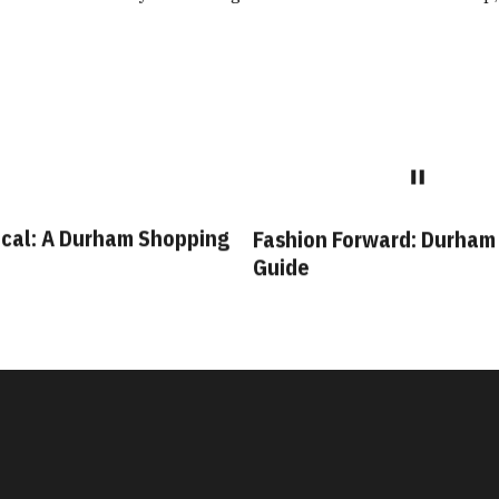
cal: A Durham Shopping
Fashion Forward: Durham
Guide