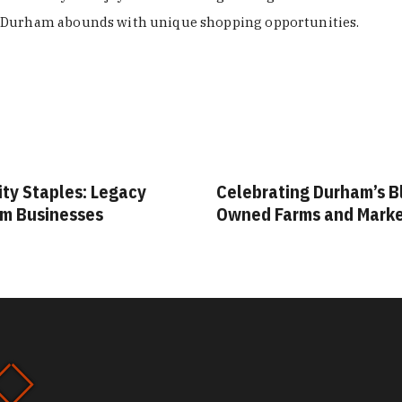
Durham abounds with unique shopping opportunities.
ity Staples: Legacy
Celebrating Durham’s B
m Businesses
Owned Farms and Mark