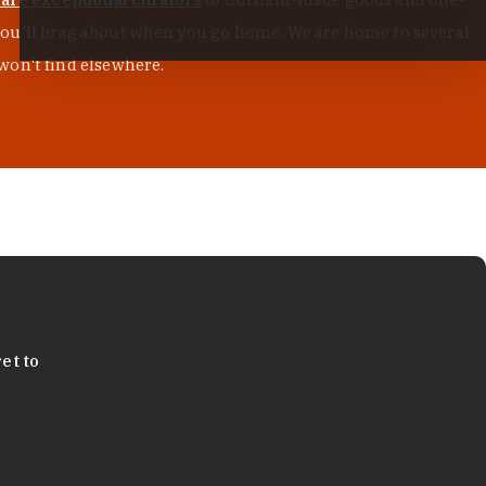
s you'll brag about when you go home. We are home to several
won't find elsewhere.
et to