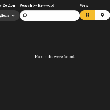
y Region
Search by Keyword
View
egions
No results were found.