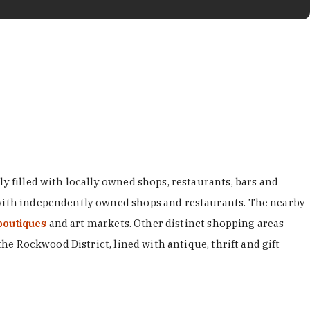
y filled with locally owned shops, restaurants, bars and
d with independently owned shops and restaurants. The nearby
boutiques
and art markets. Other distinct shopping areas
the Rockwood District, lined with antique, thrift and gift