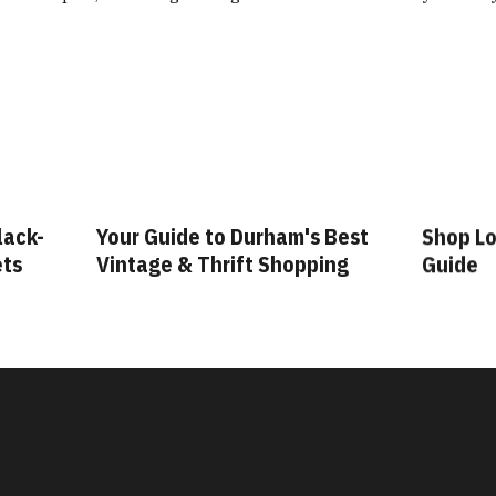
lack-
Your Guide to Durham's Best
Shop Lo
ets
Vintage & Thrift Shopping
Guide