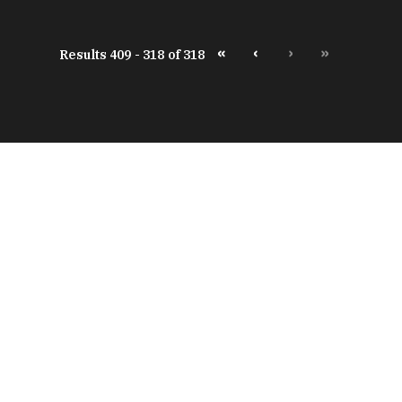
«
‹
›
»
Results 409 - 318 of 318
peratures