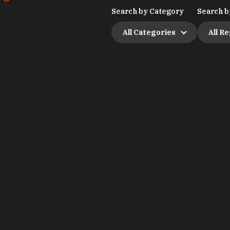
Search by Category
Search b
All Categories
All R