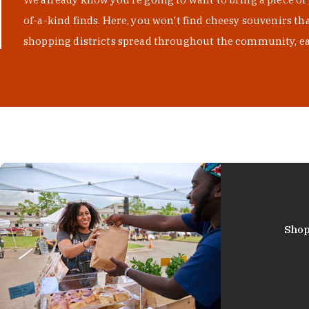
of-a-kind finds. Here, you won't find cheesy souvenirs th
shopping districts spread throughout the community, eac
Shop