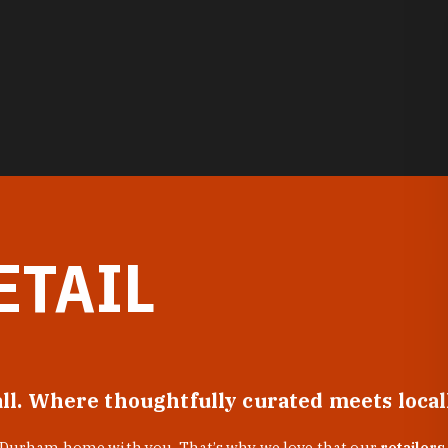
ETAIL
all. Where thoughtfully curated meets loca
f Durham home with you. That’s why we love that our
retailers