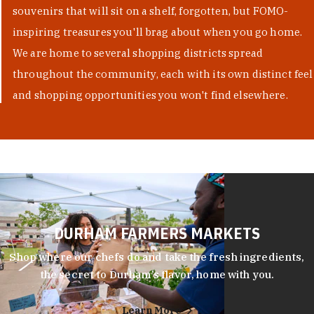
souvenirs that will sit on a shelf, forgotten, but FOMO-
inspiring treasures you'll brag about when you go home.
We are home to several shopping districts spread
throughout the community, each with its own distinct feel
and shopping opportunities you won't find elsewhere.
DURHAM FARMERS MARKETS
Shop where our chefs do and take the fresh ingredients,
the secret to Durham’s flavor, home with you.
Learn More