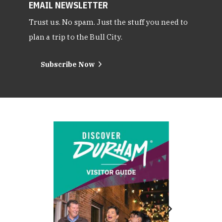
EMAIL NEWSLETTER
Trust us. No spam. Just the stuff you need to
plan a trip to the Bull City.
Subscribe Now