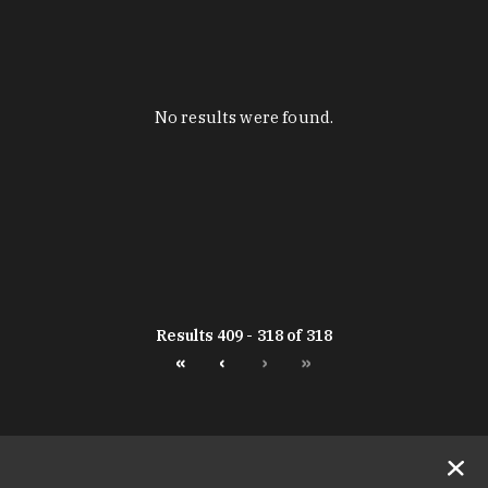
No results were found.
Results 409 - 318 of 318
«
‹
›
»