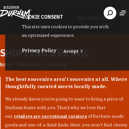
Skip to content
COOKIE CONSENT
The Fuzzy Needle
This site uses cookies to provide you with
an optimized experience.
SHOPPING & RETAIL
Privacy Policy
Accept
home
things to do
shopping
The best souvenirs aren't souvenirs at all. Where
thoughtfully curated meets locally made.
We already know you’re going to want to bring a piece of
Durham home with you. That’s why we love that
our
retailers are exceptional curators
of Durham-made
goods and one-of-a-kind finds. Here, you won't find cheesy