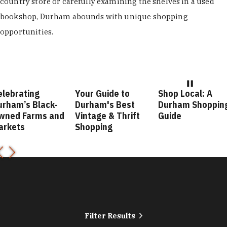
country store or carefully examining the shelves in a used
bookshop, Durham abounds with unique shopping
opportunities.
elebrating
Your Guide to
Shop Local: A
urham’s Black-
Durham's Best
Durham Shoppin
wned Farms and
Vintage & Thrift
Guide
arkets
Shopping
Filter Results