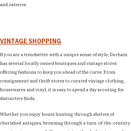
and eateries.
VINTAGE SHOPPING
If you are a trendsetter with a unique sense of style, Durham
has several locally owned boutiques and vintage stores
offering fashions to keep you ahead of the curve. From
consignment and thrift stores to curated vintage clothing,
housewares and vinyl, it is easy to spend a day scouting for
distinctive finds.
Whether you enjoy hours hunting through shelves of
cherished antiques, browsing through a turn-of-the-century