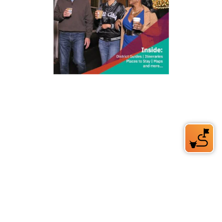
212 W Main St | City Center
Durham, NC 27701
(919) 687-0288
E-Newsletter Sign Up
About Us
Careers
Partners
Feedback
Relocation
Weather & Average Temperatures