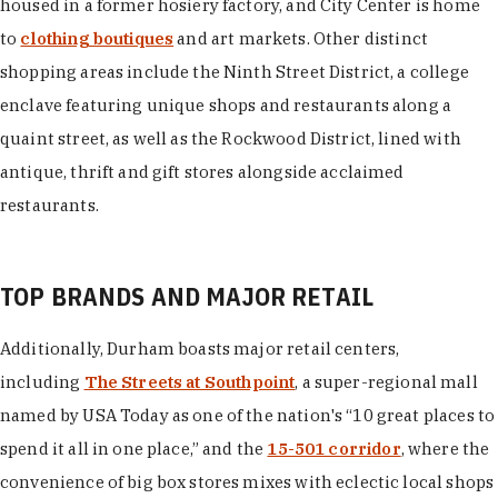
housed in a former hosiery factory, and City Center is home
to
clothing boutiques
and art markets. Other distinct
shopping areas include the Ninth Street District, a college
enclave featuring unique shops and restaurants along a
quaint street, as well as the Rockwood District, lined with
antique, thrift and gift stores alongside acclaimed
restaurants.
TOP BRANDS AND MAJOR RETAIL
Additionally, Durham boasts major retail centers,
including
The Streets at Southpoint
, a super-regional mall
named by USA Today as one of the nation's “10 great places to
spend it all in one place,” and the
15-501 corridor
, where the
convenience of big box stores mixes with eclectic local shops