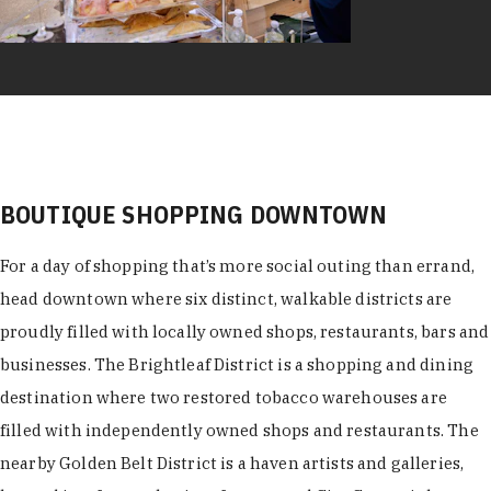
BOUTIQUE SHOPPING DOWNTOWN
For a day of shopping that’s more social outing than errand,
head downtown where six distinct, walkable districts are
proudly filled with locally owned shops, restaurants, bars and
businesses. The Brightleaf District is a shopping and dining
destination where two restored tobacco warehouses are
filled with independently owned shops and restaurants. The
nearby Golden Belt District is a haven artists and galleries,