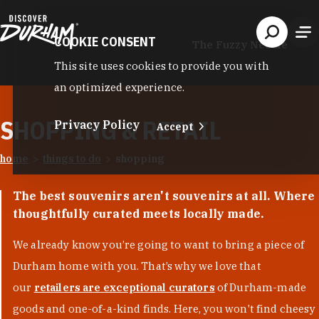
Skip to content
COOKIE CONSENT
The Fuzzy Needle
This site uses cookies to provide you with
an optimized experience.
SHOPPING & RETAIL
Privacy Policy
Accept
home
things to do
shopping
The best souvenirs aren't souvenirs at all. Where
thoughtfully curated meets locally made.
We already know you’re going to want to bring a piece of
Durham home with you. That’s why we love that
our
retailers are exceptional curators
of Durham-made
goods and one-of-a-kind finds. Here, you won't find cheesy