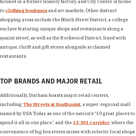
housed in a former hosiery factory, and City Center is home
to
clothing boutiques
and art markets. Other distinct
shopping areas include the Ninth Street District, a college
enclave featuring unique shops and restaurants along a
quaint street, as well as the Rockwood District, lined with
antique, thrift and gift stores alongside acclaimed
restaurants.
TOP BRANDS AND MAJOR RETAIL
Additionally, Durham boasts major retail centers,
including
The Streets at Southpoint
, a super-regional mall
named by USA Today as one of the nation's “10 great places to
spend it all in one place,” and the
15-501 corridor
, where the
convenience of big box stores mixes with eclectic local shops