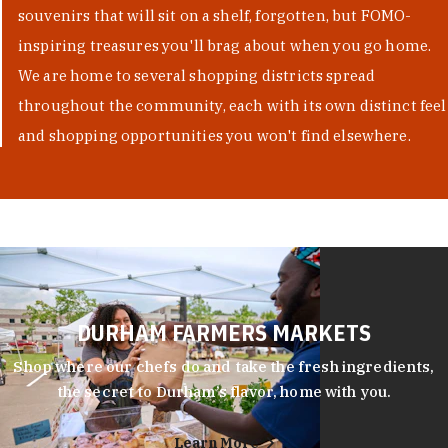
souvenirs that will sit on a shelf, forgotten, but FOMO-
inspiring treasures you'll brag about when you go home.
We are home to several shopping districts spread
throughout the community, each with its own distinct feel
and shopping opportunities you won't find elsewhere.
DURHAM FARMERS MARKETS
Shop where our chefs do and take the fresh ingredients,
the secret to Durham’s flavor, home with you.
Learn More