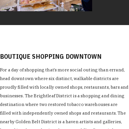
BOUTIQUE SHOPPING DOWNTOWN
For a day of shopping that’s more social outing than errand,
head downtown where six distinct, walkable districts are
proudly filled with locally owned shops, restaurants, bars and
businesses. The Brightleaf District is a shopping and dining
destination where two restored tobacco warehouses are
filled with independently owned shops and restaurants. The
nearby Golden Belt District is a haven artists and galleries,