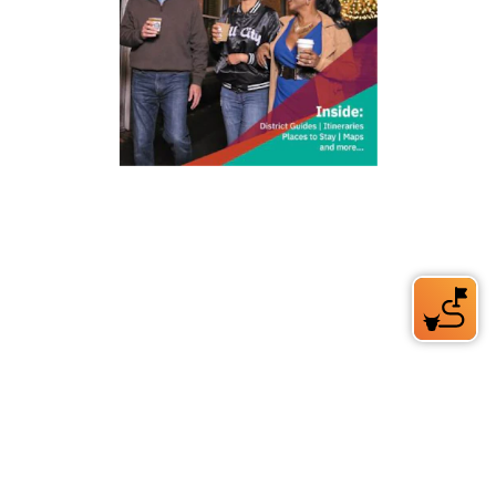
212 W Main St | City Center
Durham, NC 27701
(919) 687-0288
E-Newsletter Sign Up
About Us
Careers
Partners
Feedback
Relocation
Weather & Average Temperatures