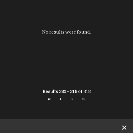
No results were found.
Results 385 - 318 of 318
«
‹
›
»