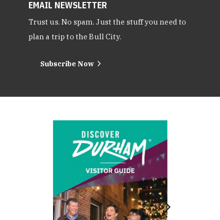
EMAIL NEWSLETTER
Trust us. No spam. Just the stuff you need to
plan a trip to the Bull City.
Subscribe Now