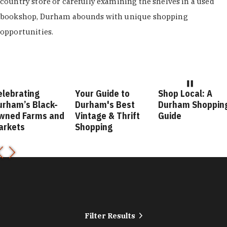
country store or carefully examining the shelves in a used
bookshop, Durham abounds with unique shopping
opportunities.
elebrating
Your Guide to
Shop Local: A
urham’s Black-
Durham's Best
Durham Shoppin
wned Farms and
Vintage & Thrift
Guide
arkets
Shopping
Filter Results