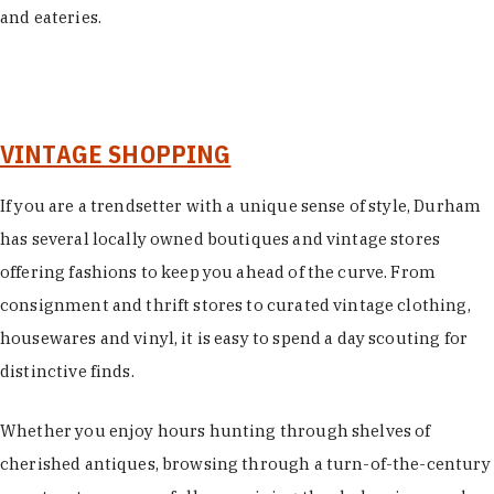
and eateries.
VINTAGE SHOPPING
If you are a trendsetter with a unique sense of style, Durham
has several locally owned boutiques and vintage stores
offering fashions to keep you ahead of the curve. From
consignment and thrift stores to curated vintage clothing,
housewares and vinyl, it is easy to spend a day scouting for
distinctive finds.
Whether you enjoy hours hunting through shelves of
cherished antiques, browsing through a turn-of-the-century