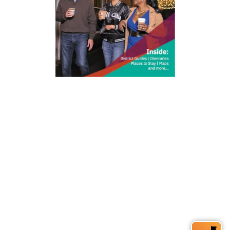
212 W Main St | City Center
Durham, NC 27701
(919) 687-0288
E-Newsletter Sign Up
About Us
Careers
Partners
Feedback
Relocation
Weather & Average Temperatures