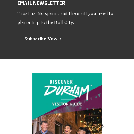
EMAIL NEWSLETTER
Trust us. No spam. Just the stuff you need to
plan a trip to the Bull City.
Subscribe Now