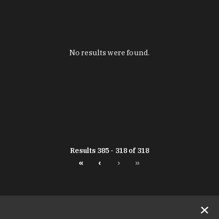
No results were found.
Results 385 - 318 of 318
«
‹
›
»