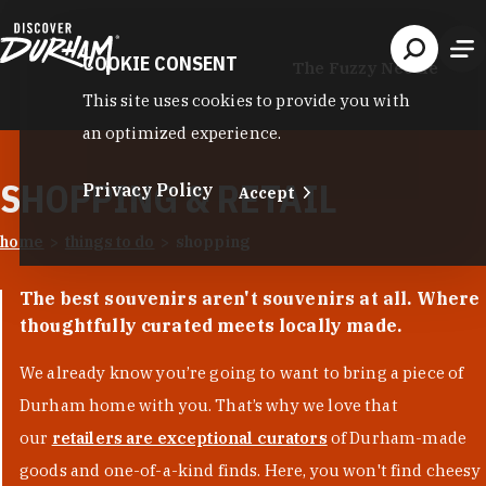
Skip to content
COOKIE CONSENT
The Fuzzy Needle
This site uses cookies to provide you with
an optimized experience.
SHOPPING & RETAIL
Privacy Policy
Accept
home
things to do
shopping
The best souvenirs aren't souvenirs at all. Where
thoughtfully curated meets locally made.
We already know you’re going to want to bring a piece of
Durham home with you. That’s why we love that
our
retailers are exceptional curators
of Durham-made
goods and one-of-a-kind finds. Here, you won't find cheesy