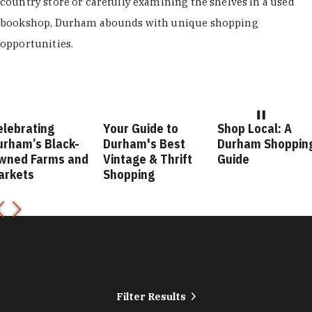
country store or carefully examining the shelves in a used
bookshop, Durham abounds with unique shopping
opportunities.
elebrating
Your Guide to
Shop Local: A
urham’s Black-
Durham's Best
Durham Shoppin
wned Farms and
Vintage & Thrift
Guide
arkets
Shopping
Filter Results