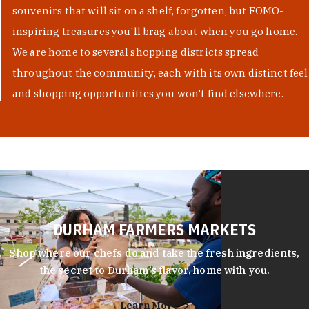
souvenirs that will sit on a shelf, forgotten, but FOMO-
inspiring treasures you'll brag about when you go home.
We are home to several shopping districts spread
throughout the community, each with its own distinct feel
and shopping opportunities you won't find elsewhere.
DURHAM FARMERS MARKETS
Shop where our chefs do and take the fresh ingredients,
the secret to Durham’s flavor, home with you.
Learn More