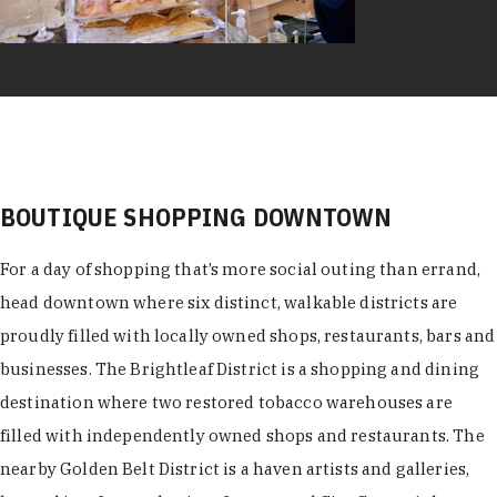
BOUTIQUE SHOPPING DOWNTOWN
For a day of shopping that’s more social outing than errand,
head downtown where six distinct, walkable districts are
proudly filled with locally owned shops, restaurants, bars and
businesses. The Brightleaf District is a shopping and dining
destination where two restored tobacco warehouses are
filled with independently owned shops and restaurants. The
nearby Golden Belt District is a haven artists and galleries,