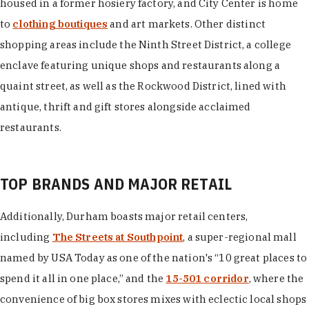
housed in a former hosiery factory, and City Center is home
to
clothing boutiques
and art markets. Other distinct
shopping areas include the Ninth Street District, a college
enclave featuring unique shops and restaurants along a
quaint street, as well as the Rockwood District, lined with
antique, thrift and gift stores alongside acclaimed
restaurants.
TOP BRANDS AND MAJOR RETAIL
Additionally, Durham boasts major retail centers,
including
The Streets at Southpoint
, a super-regional mall
named by USA Today as one of the nation's “10 great places to
spend it all in one place,” and the
15-501 corridor
, where the
convenience of big box stores mixes with eclectic local shops