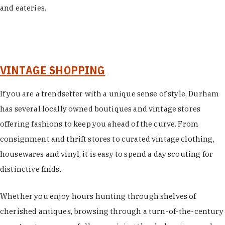
and eateries.
VINTAGE SHOPPING
If you are a trendsetter with a unique sense of style, Durham
has several locally owned boutiques and vintage stores
offering fashions to keep you ahead of the curve. From
consignment and thrift stores to curated vintage clothing,
housewares and vinyl, it is easy to spend a day scouting for
distinctive finds.
Whether you enjoy hours hunting through shelves of
cherished antiques, browsing through a turn-of-the-century