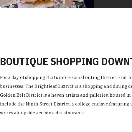
BOUTIQUE SHOPPING DOW
For a day of shopping that’s more social outing than errand, h
businesses. The Brightleaf District is a shopping and dining
Golden Belt District is a haven artists and galleries, housed i
include the Ninth Street District, a college enclave featuring 
stores alongside acclaimed restaurants.