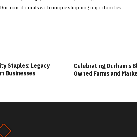
Durham abounds with unique shopping opportunities.
ity Staples: Legacy
Celebrating Durham’s B
m Businesses
Owned Farms and Mark