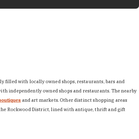
y filled with locally owned shops, restaurants, bars and
d with independently owned shops and restaurants. The nearby
boutiques
and art markets. Other distinct shopping areas
the Rockwood District, lined with antique, thrift and gift