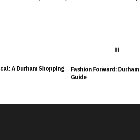
cal: A Durham Shopping
Fashion Forward: Durham
Guide