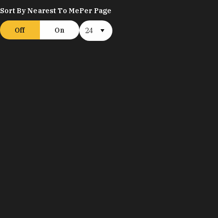
Sort By Nearest To Me
Per Page
Off
On