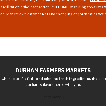
at will sit on a shelf, forgotten, but FOMO-inspiring treasure
h with its own distinct feel and shopping opportunities you 
DURHAM FARMERS MARKETS
 where our chefs do and take the fresh ingredients, the secr
Durham’s flavor, home with you.
Learn More