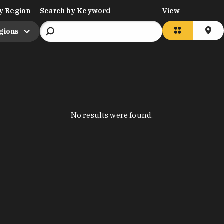
y Region
Search by Keyword
View
egions
No results were found.