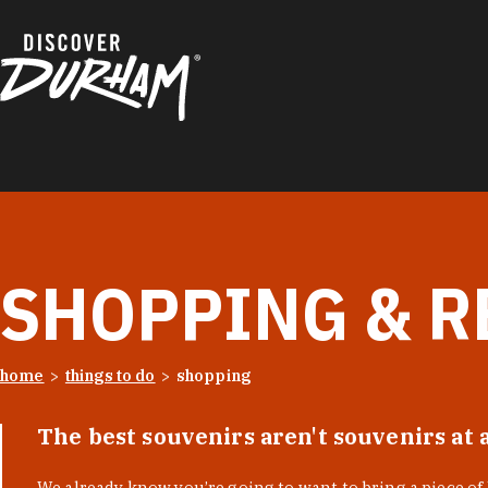
Skip to content
SHOPPING & R
home
things to do
shopping
The best souvenirs aren't souvenirs at 
We already know you’re going to want to bring a piece o