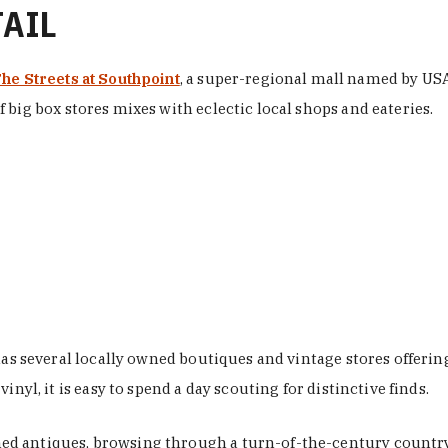
TAIL
he Streets at Southpoint
, a super-regional mall named by USA 
 big box stores mixes with eclectic local shops and eateries.
 has several locally owned boutiques and vintage stores offer
nyl, it is easy to spend a day scouting for distinctive finds.
d antiques, browsing through a turn-of-the-century country 