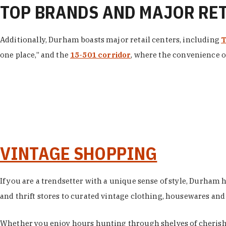
TOP BRANDS AND MAJOR RE
Additionally, Durham boasts major retail centers, including
T
one place,” and the
15-501 corridor
, where the convenience of
VINTAGE SHOPPING
If you are a trendsetter with a unique sense of style, Durham
and thrift stores to curated vintage clothing, housewares and vi
Whether you enjoy hours hunting through shelves of cherishe