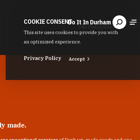
COOKIE CONSENT
Do It In Durham
The Fuzzy Needle
This site uses cookies to provide you with
an optimized experience.
Privacy Policy
Accept
lly made.
 are exceptional curators
of Durham-made goods and one-