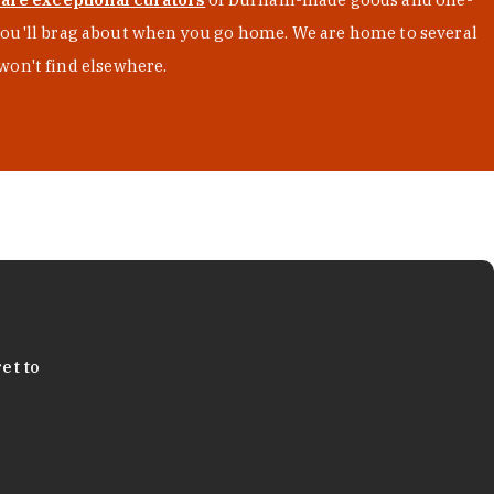
s you'll brag about when you go home. We are home to several
won't find elsewhere.
et to