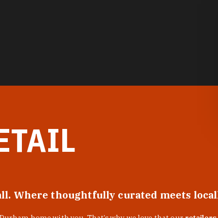
ETAIL
all. Where thoughtfully curated meets loca
f Durham home with you. That’s why we love that our
retailers