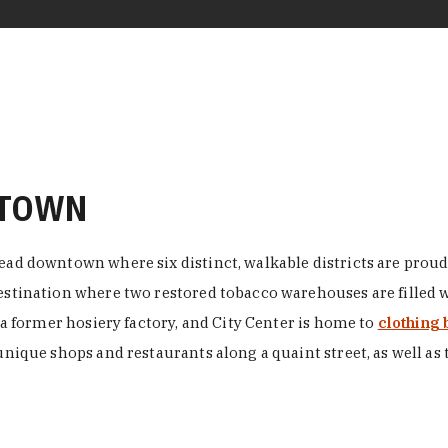
NTOWN
ead downtown where six distinct, walkable districts are proudl
 destination where two restored tobacco warehouses are fille
n a former hosiery factory, and City Center is home to
clothing 
unique shops and restaurants along a quaint street, as well as 