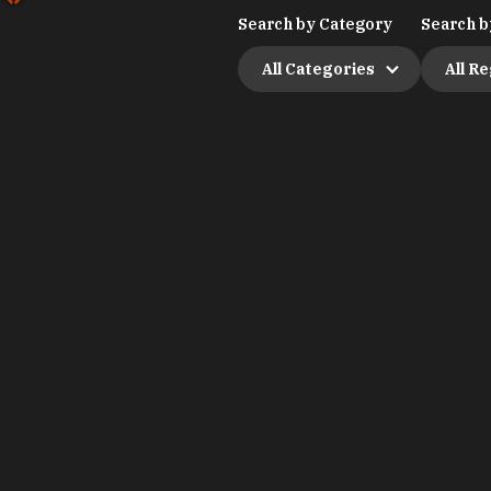
Search by Category
Search b
All Categories
All R