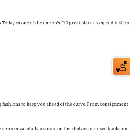
Today as one of the nation's “10 great places to spend it all in
ing fashions to keep you ahead of the curve. From consignment
store or carefully examining the shelves in a used bookshop,