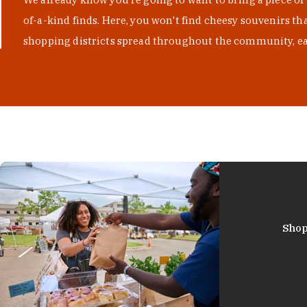
of-a-kind finds. Here, you won't find cheesy souvenirs th
shopping districts spread throughout the community, eac
Shop