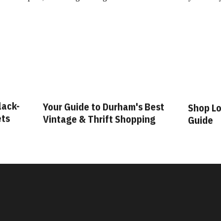
lack-
Your Guide to Durham's Best
Shop Lo
ets
Vintage & Thrift Shopping
Guide