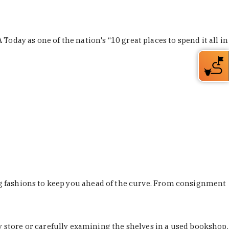
Today as one of the nation's “10 great places to spend it all in
ing fashions to keep you ahead of the curve. From consignment
store or carefully examining the shelves in a used bookshop,