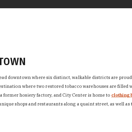
NTOWN
ead downtown where six distinct, walkable districts are proudl
 destination where two restored tobacco warehouses are fille
n a former hosiery factory, and City Center is home to
clothing 
unique shops and restaurants along a quaint street, as well as 