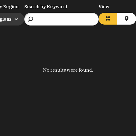
y Region
Search by Keyword
View
egions
No results were found.