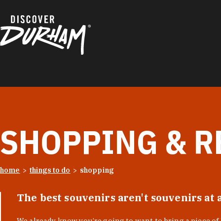
Skip to content
SHOPPING & R
home
things to do
shopping
The best souvenirs aren't souvenirs at 
We already know you’re going to want to bring a piece o