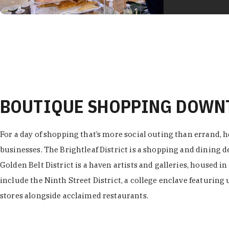
BOUTIQUE SHOPPING DOW
For a day of shopping that’s more social outing than errand, h
businesses. The Brightleaf District is a shopping and dining
Golden Belt District is a haven artists and galleries, housed i
include the Ninth Street District, a college enclave featuring 
stores alongside acclaimed restaurants.