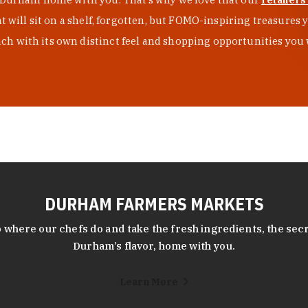
at will sit on a shelf, forgotten, but FOMO-inspiring treasure
h with its own distinct feel and shopping opportunities you 
DURHAM FARMERS MARKETS
 where our chefs do and take the fresh ingredients, the secr
Durham’s flavor, home with you.
Learn More