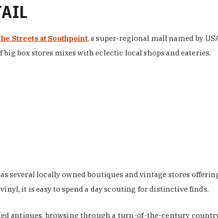
TAIL
he Streets at Southpoint
, a super-regional mall named by USA 
 big box stores mixes with eclectic local shops and eateries.
 has several locally owned boutiques and vintage stores offer
nyl, it is easy to spend a day scouting for distinctive finds.
d antiques, browsing through a turn-of-the-century country 