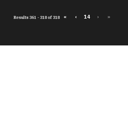
«
‹
14
›
»
Results 361 - 318 of 318
peratures