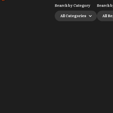
Search by Category
Search b
All Categories
All R