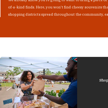
of-a-kind finds. Here, you won't find cheesy souvenirs th
shopping districts spread throughout the community, eac
Shop