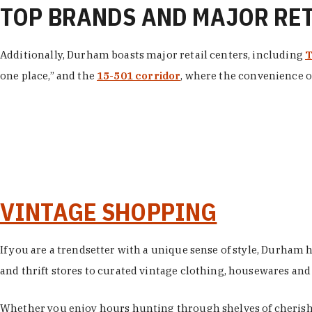
TOP BRANDS AND MAJOR RE
Additionally, Durham boasts major retail centers, including
T
one place,” and the
15-501 corridor
, where the convenience of
VINTAGE SHOPPING
If you are a trendsetter with a unique sense of style, Durham
and thrift stores to curated vintage clothing, housewares and vi
Whether you enjoy hours hunting through shelves of cherishe