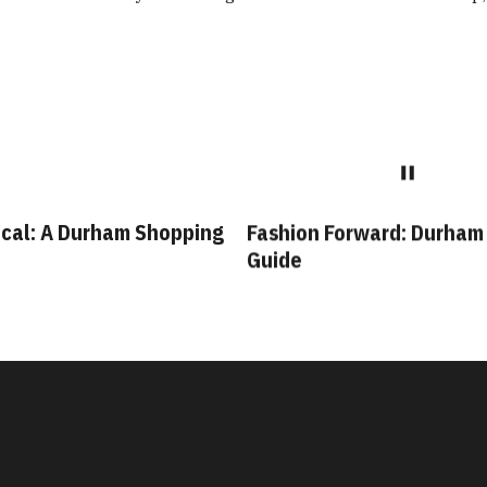
cal: A Durham Shopping
Fashion Forward: Durham
Guide