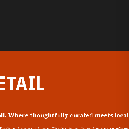
ETAIL
all. Where thoughtfully curated meets loca
f Durham home with you. That’s why we love that our
retailers