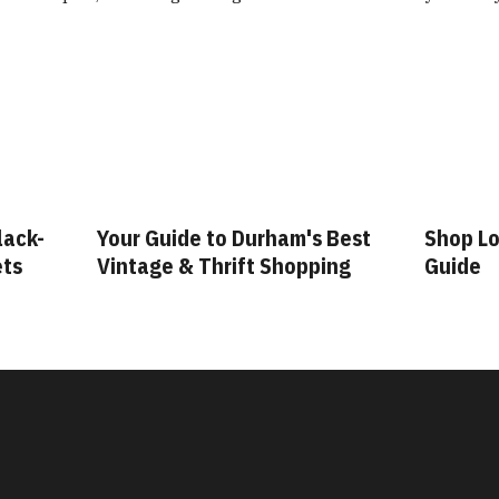
lack-
Your Guide to Durham's Best
Shop Lo
ets
Vintage & Thrift Shopping
Guide