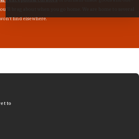
s you'll brag about when you go home. We are home to several
won't find elsewhere.
et to