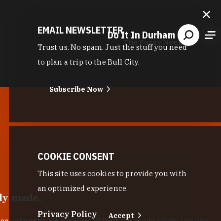
EMAIL NEWSLETTER
Do It In Durham
The Fuzzy Needle
Trust us. No spam. Just the stuff you need
to plan a trip to the Bull City.
Subscribe Now
COOKIE CONSENT
This site uses cookies to provide you with
an optimized experience.
lly made.
Privacy Policy
Accept
 are exceptional curators
of Durham-made goods and one-