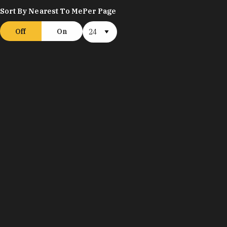
Sort By Nearest To Me
Per Page
Off
On