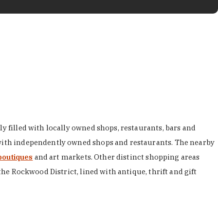
y filled with locally owned shops, restaurants, bars and
d with independently owned shops and restaurants. The nearby
boutiques
and art markets. Other distinct shopping areas
the Rockwood District, lined with antique, thrift and gift