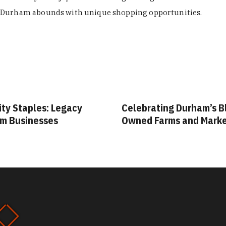
Durham abounds with unique shopping opportunities.
ity Staples: Legacy
Celebrating Durham’s B
m Businesses
Owned Farms and Mark