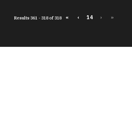
«
‹
14
›
»
Results 361 - 318 of 318
peratures