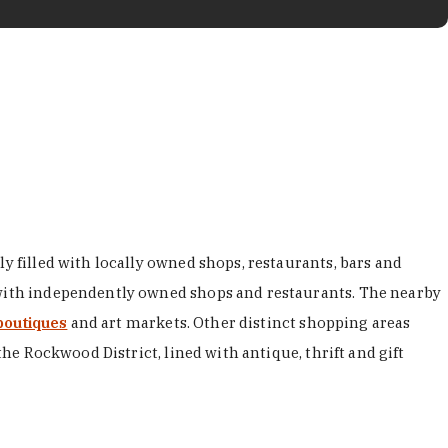
y filled with locally owned shops, restaurants, bars and
d with independently owned shops and restaurants. The nearby
boutiques
and art markets. Other distinct shopping areas
the Rockwood District, lined with antique, thrift and gift