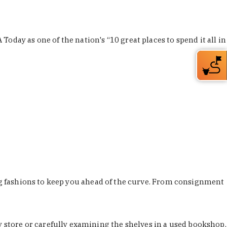
Today as one of the nation's “10 great places to spend it all in
ing fashions to keep you ahead of the curve. From consignment
store or carefully examining the shelves in a used bookshop,