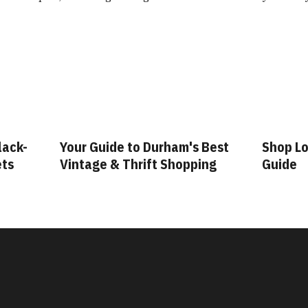
lack-
Your Guide to Durham's Best
Shop Lo
ets
Vintage & Thrift Shopping
Guide