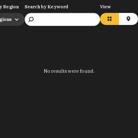
y Region
Search by Keyword
View
egions
No results were found.