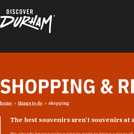
Skip to content
SHOPPING & R
home
things to do
shopping
The best souvenirs aren't souvenirs at 
We already know you’re going to want to bring a piece o