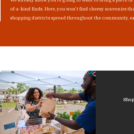
of-a-kind finds. Here, you won't find cheesy souvenirs th
shopping districts spread throughout the community, eac
Shop