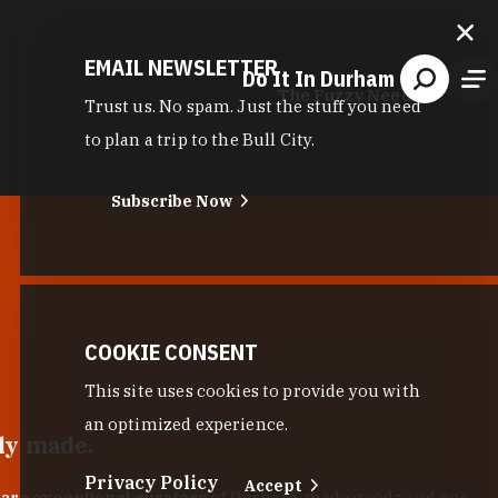
EMAIL NEWSLETTER
Do It In Durham
The Fuzzy Needle
Trust us. No spam. Just the stuff you need
to plan a trip to the Bull City.
Subscribe Now
COOKIE CONSENT
This site uses cookies to provide you with
an optimized experience.
lly made.
Privacy Policy
Accept
 are exceptional curators
of Durham-made goods and one-