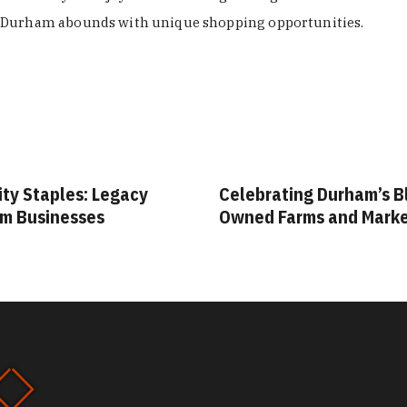
Durham abounds with unique shopping opportunities.
ity Staples: Legacy
Celebrating Durham’s B
m Businesses
Owned Farms and Mark