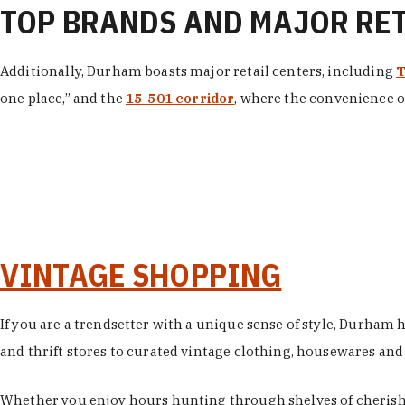
TOP BRANDS AND MAJOR RE
Additionally, Durham boasts major retail centers, including
T
one place,” and the
15-501 corridor
, where the convenience of
VINTAGE SHOPPING
If you are a trendsetter with a unique sense of style, Durham
and thrift stores to curated vintage clothing, housewares and vi
Whether you enjoy hours hunting through shelves of cherishe