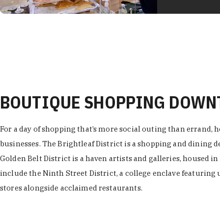
BOUTIQUE SHOPPING DOW
For a day of shopping that’s more social outing than errand, h
businesses. The Brightleaf District is a shopping and dining
Golden Belt District is a haven artists and galleries, housed i
include the Ninth Street District, a college enclave featuring 
stores alongside acclaimed restaurants.