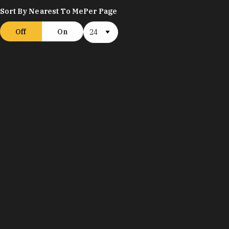
Sort By Nearest To Me
Per Page
Off
On