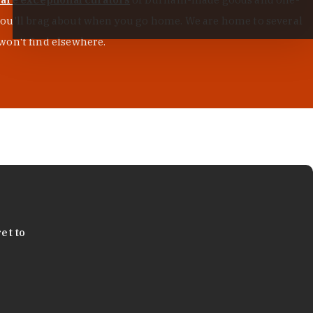
s you'll brag about when you go home. We are home to several
won't find elsewhere.
et to