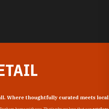
ETAIL
all. Where thoughtfully curated meets loca
f Durham home with you. That’s why we love that our
retailers