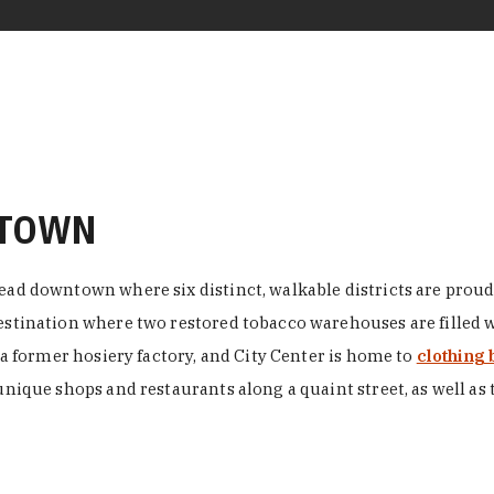
NTOWN
ead downtown where six distinct, walkable districts are proudl
 destination where two restored tobacco warehouses are fille
n a former hosiery factory, and City Center is home to
clothing 
unique shops and restaurants along a quaint street, as well as 