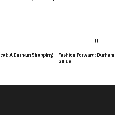
cal: A Durham Shopping
Fashion Forward: Durham
Guide