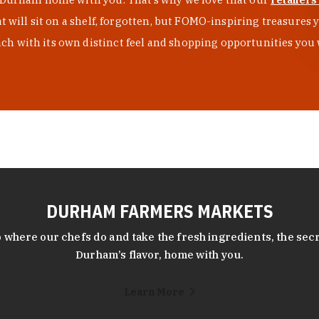
at will sit on a shelf, forgotten, but FOMO-inspiring treasure
h with its own distinct feel and shopping opportunities you 
DURHAM FARMERS MARKETS
 where our chefs do and take the fresh ingredients, the secr
Durham’s flavor, home with you.
Learn More