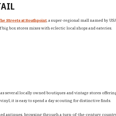
TAIL
he Streets at Southpoint
, a super-regional mall named by USA 
 big box stores mixes with eclectic local shops and eateries.
 has several locally owned boutiques and vintage stores offer
nyl, it is easy to spend a day scouting for distinctive finds.
d antiques, browsing through a turn-of-the-century country 