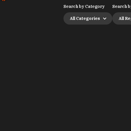
Search by Category
Search b
All Categories
All R