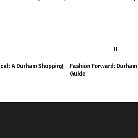
cal: A Durham Shopping
Fashion Forward: Durham
Guide