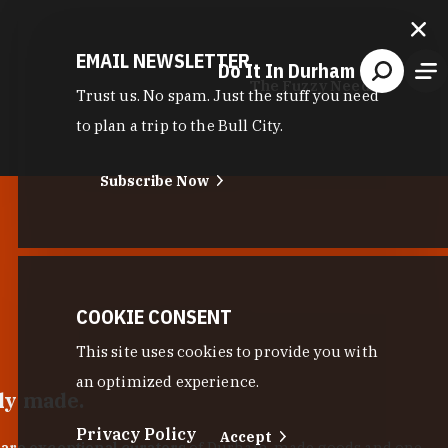
EMAIL NEWSLETTER
Do It In Durham
The Fuzzy Needle
Trust us. No spam. Just the stuff you need
to plan a trip to the Bull City.
Subscribe Now
COOKIE CONSENT
This site uses cookies to provide you with
an optimized experience.
lly made.
Privacy Policy
Accept
 are exceptional curators
of Durham-made goods and one-