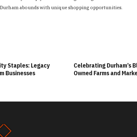
Durham abounds with unique shopping opportunities.
ity Staples: Legacy
Celebrating Durham’s B
m Businesses
Owned Farms and Mark