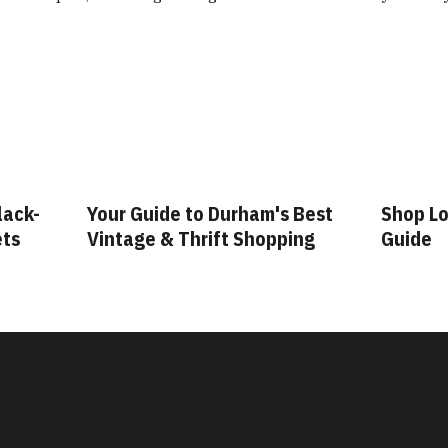
lack-
Your Guide to Durham's Best
Shop Lo
ets
Vintage & Thrift Shopping
Guide