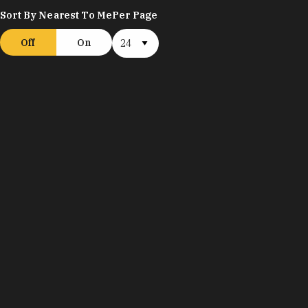
Sort By Nearest To Me
Per Page
Off
On