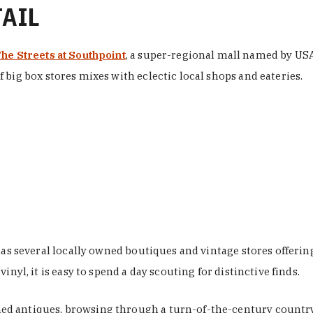
TAIL
he Streets at Southpoint
, a super-regional mall named by USA 
 big box stores mixes with eclectic local shops and eateries.
 has several locally owned boutiques and vintage stores offer
nyl, it is easy to spend a day scouting for distinctive finds.
d antiques, browsing through a turn-of-the-century country 