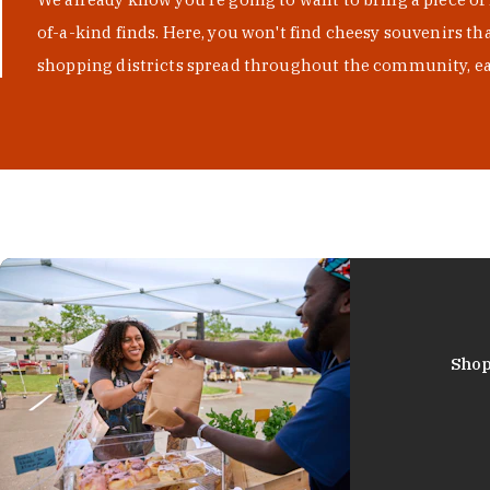
of-a-kind finds. Here, you won't find cheesy souvenirs th
shopping districts spread throughout the community, eac
Shop