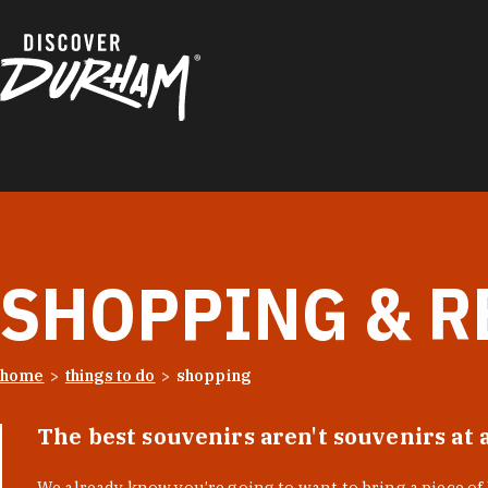
Skip to content
SHOPPING & R
home
things to do
shopping
The best souvenirs aren't souvenirs at 
We already know you’re going to want to bring a piece o