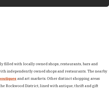
y filled with locally owned shops, restaurants, bars and
d with independently owned shops and restaurants. The nearby
boutiques
and art markets. Other distinct shopping areas
the Rockwood District, lined with antique, thrift and gift