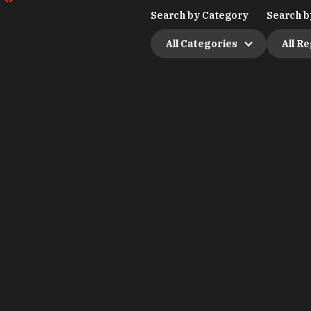
Search by Category
Search b
All Categories
All R