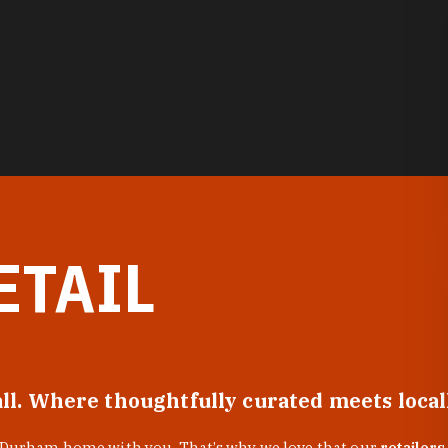
ETAIL
all. Where thoughtfully curated meets loca
f Durham home with you. That’s why we love that our
retailers