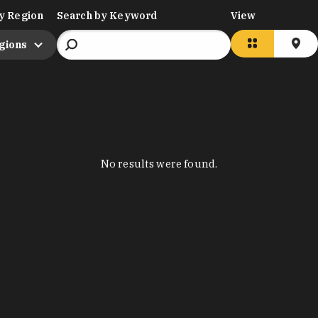
y Region
Search by Keyword
View
egions
No results were found.