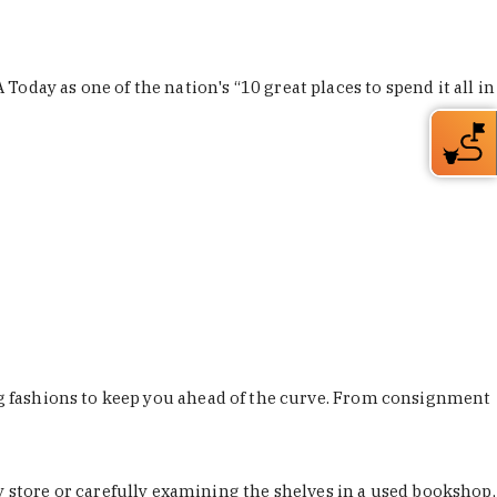
Today as one of the nation's “10 great places to spend it all in
ing fashions to keep you ahead of the curve. From consignment
store or carefully examining the shelves in a used bookshop,