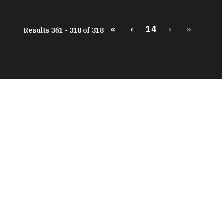
«
‹
14
›
»
Results 361 - 318 of 318
peratures