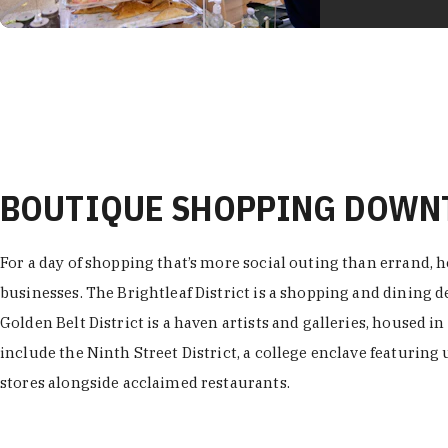
BOUTIQUE SHOPPING DOW
For a day of shopping that’s more social outing than errand, h
businesses. The Brightleaf District is a shopping and dining
Golden Belt District is a haven artists and galleries, housed i
include the Ninth Street District, a college enclave featuring 
stores alongside acclaimed restaurants.