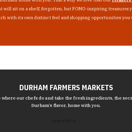
at will sit on a shelf, forgotten, but FOMO-inspiring treasure
h with its own distinct feel and shopping opportunities you 
DURHAM FARMERS MARKETS
 where our chefs do and take the fresh ingredients, the secr
Durham’s flavor, home with you.
Learn More