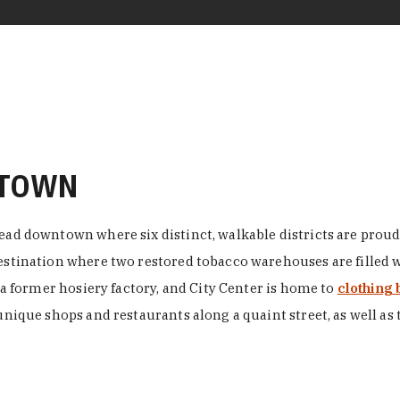
NTOWN
ead downtown where six distinct, walkable districts are proudl
 destination where two restored tobacco warehouses are fille
n a former hosiery factory, and City Center is home to
clothing 
unique shops and restaurants along a quaint street, as well as 