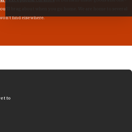
s you'll brag about when you go home. We are home to several
won't find elsewhere.
et to