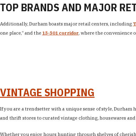
TOP BRANDS AND MAJOR RE
Additionally, Durham boasts major retail centers, including
T
one place,” and the
15-501 corridor
, where the convenience of
VINTAGE SHOPPING
If you are a trendsetter with a unique sense of style, Durham
and thrift stores to curated vintage clothing, housewares and vi
Whether you enjoy hours hunting through shelves of cherishe