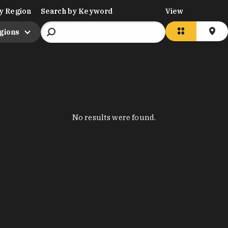
y Region
Search by Keyword
View
egions
No results were found.