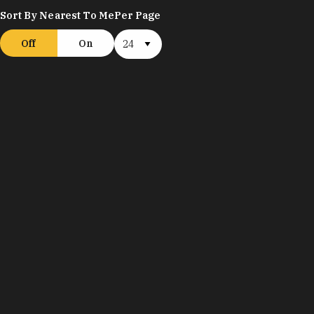
Sort By Nearest To Me
Per Page
Off
On