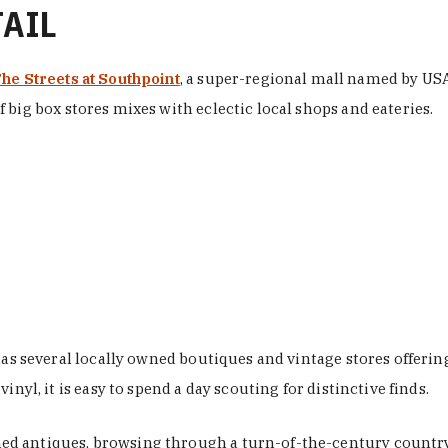
TAIL
he Streets at Southpoint
, a super-regional mall named by USA 
 big box stores mixes with eclectic local shops and eateries.
 has several locally owned boutiques and vintage stores offer
nyl, it is easy to spend a day scouting for distinctive finds.
d antiques, browsing through a turn-of-the-century country 