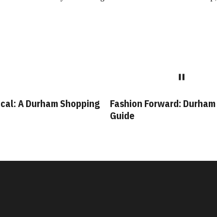
cal: A Durham Shopping
Fashion Forward: Durham
Guide