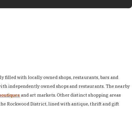
y filled with locally owned shops, restaurants, bars and
d with independently owned shops and restaurants. The nearby
boutiques
and art markets. Other distinct shopping areas
the Rockwood District, lined with antique, thrift and gift