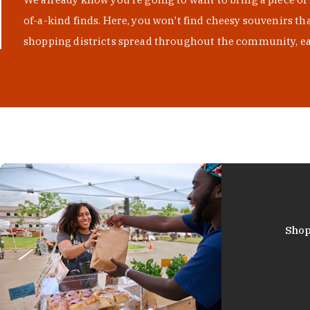
of-a-kind finds. Here, you won't find cheesy souvenirs th
shopping districts spread throughout the community, eac
Shop