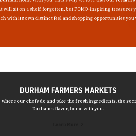
at will sit on a shelf, forgotten, but FOMO-inspiring treasure
h with its own distinct feel and shopping opportunities you 
DURHAM FARMERS MARKETS
 where our chefs do and take the fresh ingredients, the secr
Durham’s flavor, home with you.
Learn More