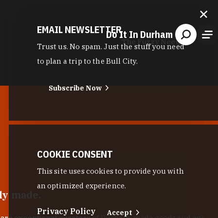
EMAIL NEWSLETTER
Do It In Durham
The Fuzzy Needle
Trust us. No spam. Just the stuff you need
to plan a trip to the Bull City.
Subscribe Now
COOKIE CONSENT
This site uses cookies to provide you with
an optimized experience.
lly made.
Privacy Policy
Accept
 are exceptional curators
of Durham-made goods and one-