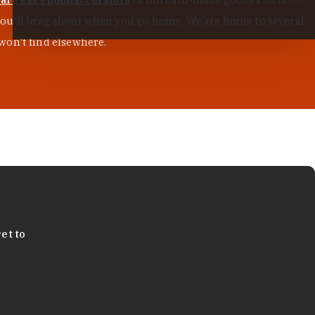
s you'll brag about when you go home. We are home to several
won't find elsewhere.
et to