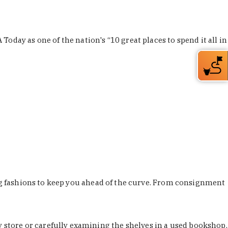
Today as one of the nation's “10 great places to spend it all in
ing fashions to keep you ahead of the curve. From consignment
store or carefully examining the shelves in a used bookshop,