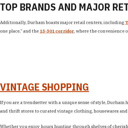
TOP BRANDS AND MAJOR RE
Additionally, Durham boasts major retail centers, including
T
one place,” and the
15-501 corridor
, where the convenience of
VINTAGE SHOPPING
If you are a trendsetter with a unique sense of style, Durham
and thrift stores to curated vintage clothing, housewares and vi
Whether you enjoy hours hunting through shelves of cherishe