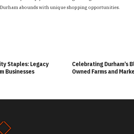
Durham abounds with unique shopping opportunities.
ity Staples: Legacy
Celebrating Durham’s B
m Businesses
Owned Farms and Mark