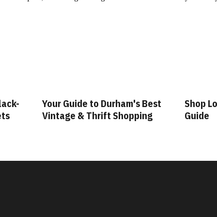
lack-
Your Guide to Durham's Best
Shop Lo
ets
Vintage & Thrift Shopping
Guide