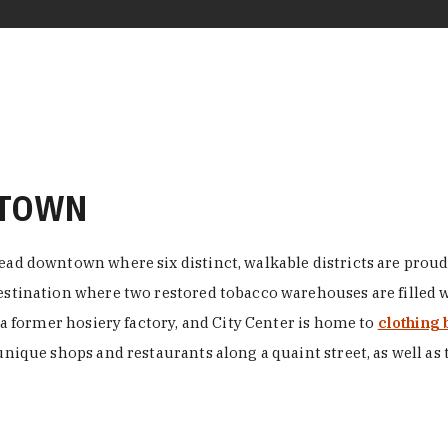
NTOWN
ead downtown where six distinct, walkable districts are proudl
 destination where two restored tobacco warehouses are fille
n a former hosiery factory, and City Center is home to
clothing 
unique shops and restaurants along a quaint street, as well as 