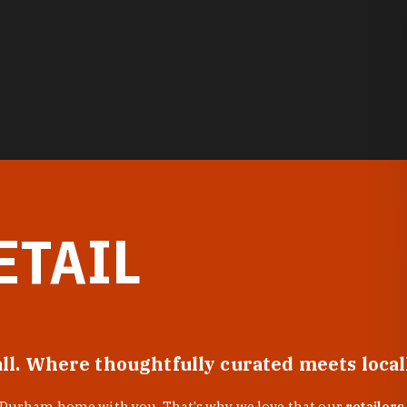
ETAIL
all. Where thoughtfully curated meets loca
f Durham home with you. That’s why we love that our
retailers