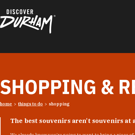
Skip to content
SHOPPING & R
home
things to do
shopping
The best souvenirs aren't souvenirs at 
We already know you’re going to want to bring a piece o