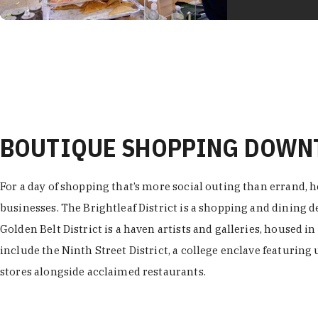
BOUTIQUE SHOPPING DOW
For a day of shopping that’s more social outing than errand, h
businesses. The Brightleaf District is a shopping and dining
Golden Belt District is a haven artists and galleries, housed i
include the Ninth Street District, a college enclave featuring 
stores alongside acclaimed restaurants.