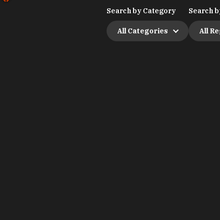
Search by Category
Search b
All Categories
All R