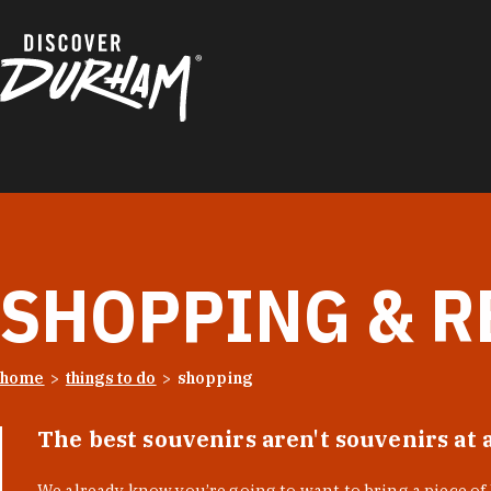
Skip to content
SHOPPING & R
home
things to do
shopping
The best souvenirs aren't souvenirs at 
We already know you’re going to want to bring a piece o