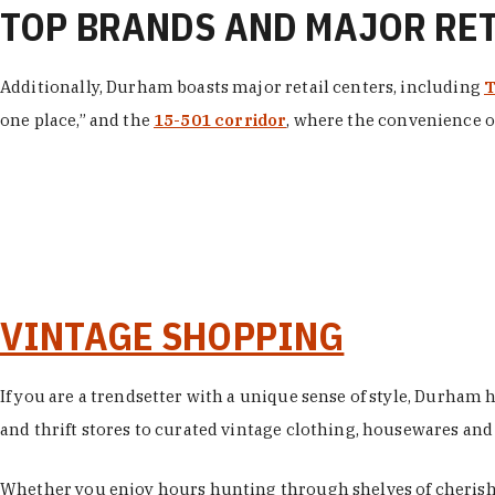
TOP BRANDS AND MAJOR RE
Additionally, Durham boasts major retail centers, including
T
one place,” and the
15-501 corridor
, where the convenience of
VINTAGE SHOPPING
If you are a trendsetter with a unique sense of style, Durham
and thrift stores to curated vintage clothing, housewares and vi
Whether you enjoy hours hunting through shelves of cherishe