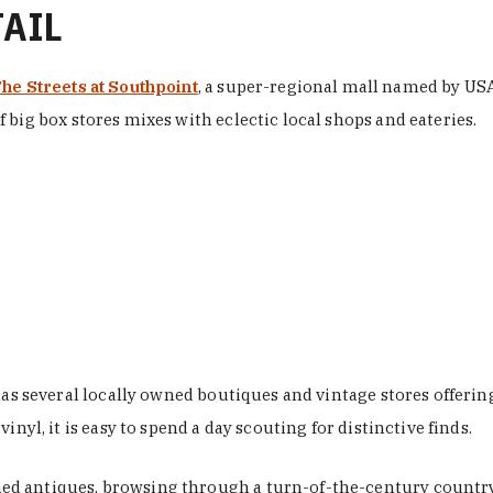
TAIL
he Streets at Southpoint
, a super-regional mall named by USA 
 big box stores mixes with eclectic local shops and eateries.
 has several locally owned boutiques and vintage stores offer
nyl, it is easy to spend a day scouting for distinctive finds.
d antiques, browsing through a turn-of-the-century country 