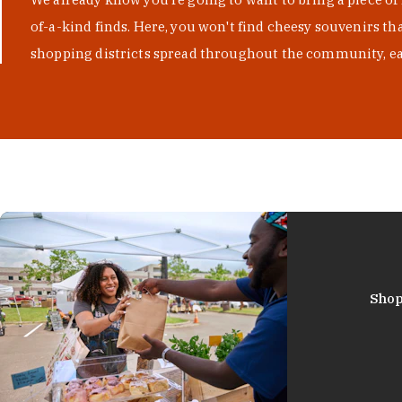
of-a-kind finds. Here, you won't find cheesy souvenirs th
shopping districts spread throughout the community, eac
Shop