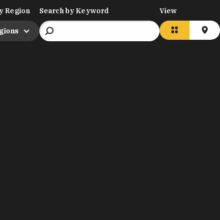
y Region
Search by Keyword
View
egions