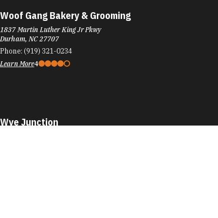
Woof Gang Bakery & Grooming
1837 Martin Luther King Jr Pkwy
Durham, NC 27707
Phone:
(919) 321-0234
Learn More
4
Wye Junction
701 Washington St
Durham, NC 27701
Phone:
(984) 353-2589
Learn More
4.5
Visit Website