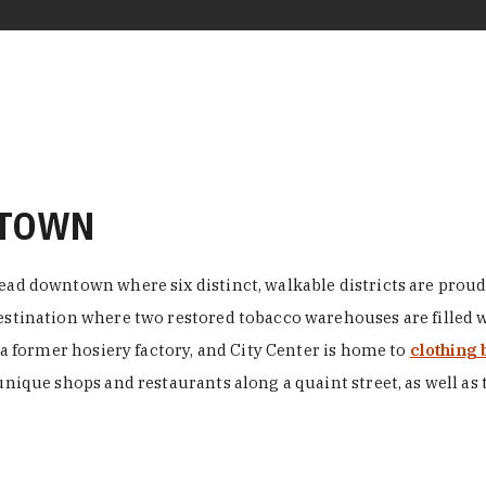
NTOWN
ead downtown where six distinct, walkable districts are proudl
 destination where two restored tobacco warehouses are fille
n a former hosiery factory, and City Center is home to
clothing 
unique shops and restaurants along a quaint street, as well as 