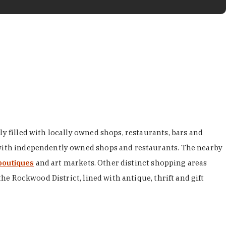
y filled with locally owned shops, restaurants, bars and
d with independently owned shops and restaurants. The nearby
boutiques
and art markets. Other distinct shopping areas
the Rockwood District, lined with antique, thrift and gift