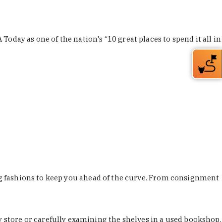
Today as one of the nation's “10 great places to spend it all in
ing fashions to keep you ahead of the curve. From consignment
store or carefully examining the shelves in a used bookshop,