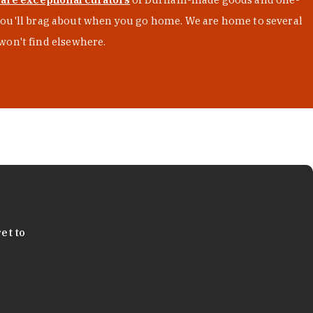
s you'll brag about when you go home. We are home to several
won't find elsewhere.
et to