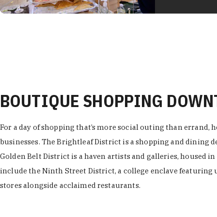
BOUTIQUE SHOPPING DOW
For a day of shopping that’s more social outing than errand, h
businesses. The Brightleaf District is a shopping and dining
Golden Belt District is a haven artists and galleries, housed i
include the Ninth Street District, a college enclave featuring 
stores alongside acclaimed restaurants.