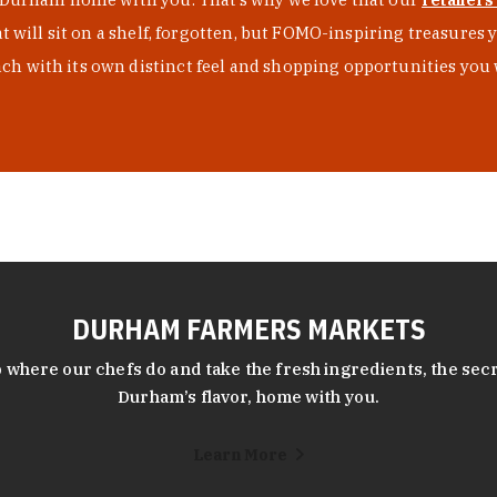
at will sit on a shelf, forgotten, but FOMO-inspiring treasure
h with its own distinct feel and shopping opportunities you 
DURHAM FARMERS MARKETS
 where our chefs do and take the fresh ingredients, the secr
Durham’s flavor, home with you.
Learn More