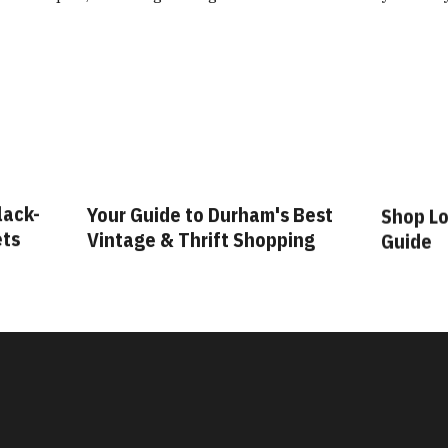
lack-
Your Guide to Durham's Best
Shop Lo
ets
Vintage & Thrift Shopping
Guide