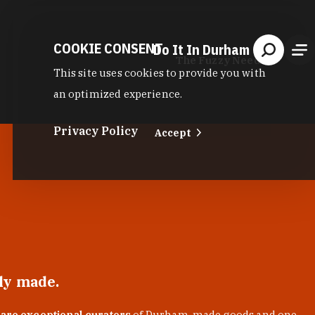
COOKIE CONSENT
Do It In Durham
The Fuzzy Needle
This site uses cookies to provide you with
an optimized experience.
Privacy Policy
Accept
lly made.
 are exceptional curators
of Durham-made goods and one-