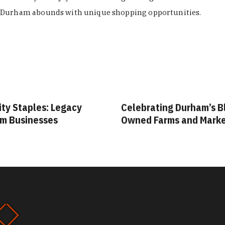
Durham abounds with unique shopping opportunities.
ity Staples: Legacy
Celebrating Durham’s B
m Businesses
Owned Farms and Mark