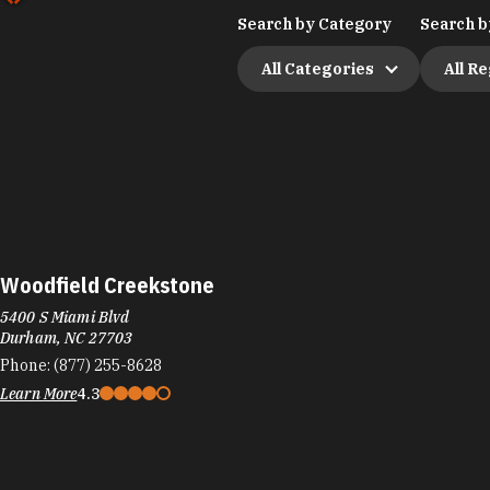
Search by Category
Search b
All Categories
All R
Woodfield Creekstone
5400 S Miami Blvd
Durham, NC 27703
Phone:
(877) 255-8628
Learn More
4.3