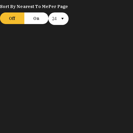
Sort By Nearest To Me
Per Page
Off
On