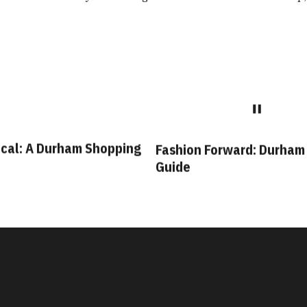
cal: A Durham Shopping
Fashion Forward: Durham
Guide