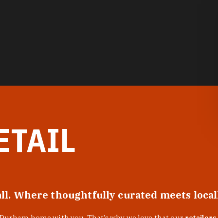
ETAIL
all. Where thoughtfully curated meets loca
f Durham home with you. That’s why we love that our
retailers