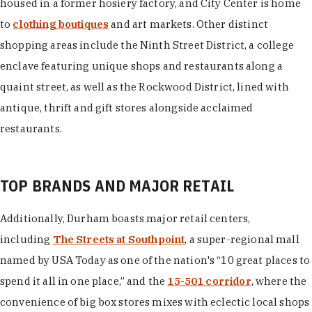
housed in a former hosiery factory, and City Center is home
to
clothing boutiques
and art markets. Other distinct
shopping areas include the Ninth Street District, a college
enclave featuring unique shops and restaurants along a
quaint street, as well as the Rockwood District, lined with
antique, thrift and gift stores alongside acclaimed
restaurants.
TOP BRANDS AND MAJOR RETAIL
Additionally, Durham boasts major retail centers,
including
The Streets at Southpoint
, a super-regional mall
named by USA Today as one of the nation's “10 great places to
spend it all in one place,” and the
15-501 corridor
, where the
convenience of big box stores mixes with eclectic local shops