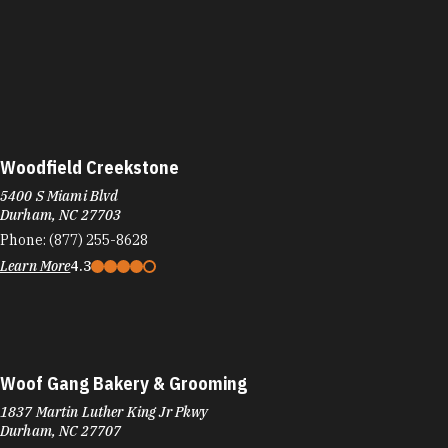
Woodfield Creekstone
5400 S Miami Blvd
Durham, NC 27703
Phone:
(877) 255-8628
Learn More
4.3
Woof Gang Bakery & Grooming
1837 Martin Luther King Jr Pkwy
Durham, NC 27707