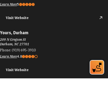
Learn More
5
Visit Website
Yours, Durham
209 N Gregson St
Durham, NC 27701
Phone:
(919) 695-3910
Learn More
4.8
Visit Website
Zeitgeist Bar & Gallery
725 N Mangum St
Durham, NC 27701
Phone:
(919) 251-8611