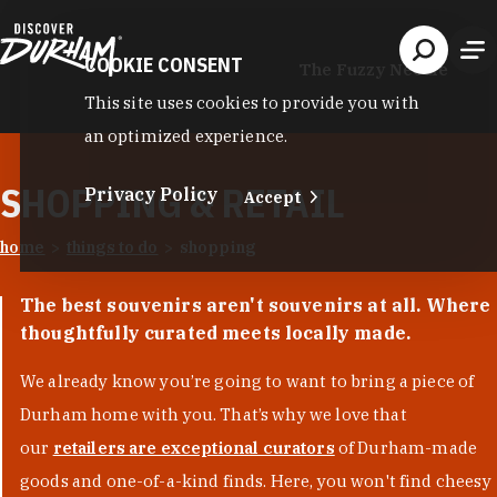
Skip to content
COOKIE CONSENT
The Fuzzy Needle
This site uses cookies to provide you with
an optimized experience.
SHOPPING & RETAIL
Privacy Policy
Accept
home
things to do
shopping
The best souvenirs aren't souvenirs at all. Where
thoughtfully curated meets locally made.
We already know you’re going to want to bring a piece of
Durham home with you. That’s why we love that
our
retailers are exceptional curators
of Durham-made
goods and one-of-a-kind finds. Here, you won't find cheesy