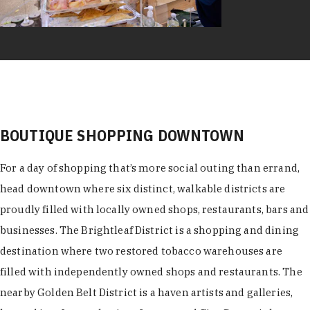
BOUTIQUE SHOPPING DOWNTOWN
For a day of shopping that’s more social outing than errand,
head downtown where six distinct, walkable districts are
proudly filled with locally owned shops, restaurants, bars and
businesses. The Brightleaf District is a shopping and dining
destination where two restored tobacco warehouses are
filled with independently owned shops and restaurants. The
nearby Golden Belt District is a haven artists and galleries,