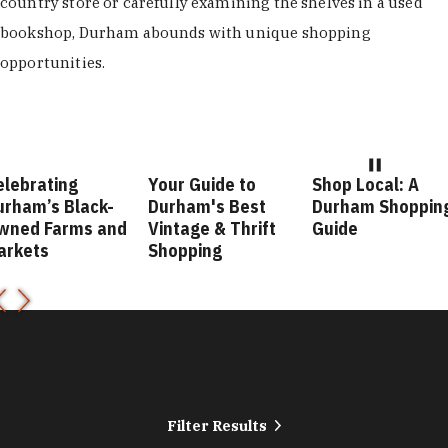
country store or carefully examining the shelves in a used
bookshop, Durham abounds with unique shopping
opportunities.
elebrating
Your Guide to
Shop Local: A
urham’s Black-
Durham's Best
Durham Shoppin
wned Farms and
Vintage & Thrift
Guide
arkets
Shopping
Filter Results