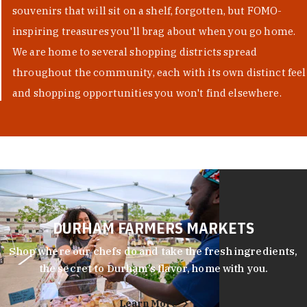
souvenirs that will sit on a shelf, forgotten, but FOMO-
inspiring treasures you'll brag about when you go home.
We are home to several shopping districts spread
throughout the community, each with its own distinct feel
and shopping opportunities you won't find elsewhere.
DURHAM FARMERS MARKETS
Shop where our chefs do and take the fresh ingredients,
the secret to Durham’s flavor, home with you.
Learn More