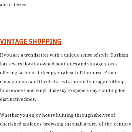
and eateries.
VINTAGE SHOPPING
If you are a trendsetter with a unique sense of style, Durham
has several locally owned boutiques and vintage stores
offering fashions to keep you ahead of the curve. From
consignment and thrift stores to curated vintage clothing,
housewares and vinyl, it is easy to spend a day scouting for
distinctive finds.
Whether you enjoy hours hunting through shelves of
cherished antiques, browsing through a turn-of-the-century