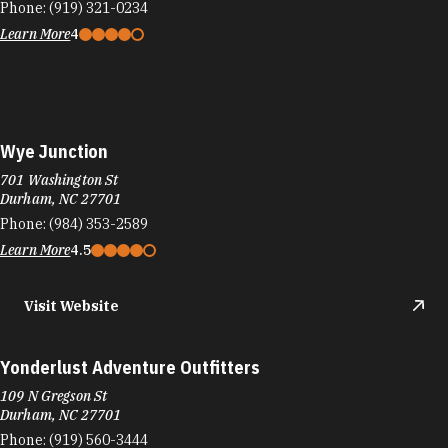
Phone:
(919) 321-0234
Learn More
4
Wye Junction
701 Washington St
Durham, NC 27701
Phone:
(984) 353-2589
Learn More
4.5
Visit Website
Yonderlust Adventure Outfitters
109 N Gregson St
Durham, NC 27701
Phone:
(919) 560-3444