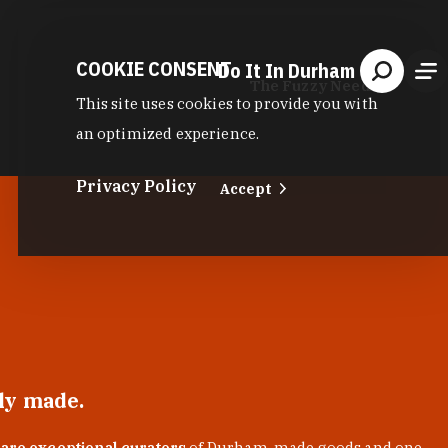
COOKIE CONSENT
Do It In Durham
The Fuzzy Needle
This site uses cookies to provide you with
an optimized experience.
Privacy Policy
Accept
lly made.
 are exceptional curators
of Durham-made goods and one-