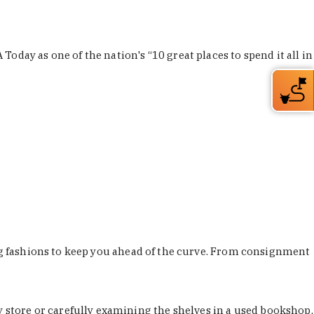
Today as one of the nation's “10 great places to spend it all in
ing fashions to keep you ahead of the curve. From consignment
store or carefully examining the shelves in a used bookshop,