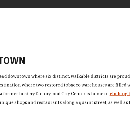
NTOWN
ead downtown where six distinct, walkable districts are proudl
 destination where two restored tobacco warehouses are fille
n a former hosiery factory, and City Center is home to
clothing 
unique shops and restaurants along a quaint street, as well as 