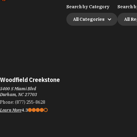
Search by Category
Search b
All Categories
All R
Woodfield Creekstone
5400 S Miami Blvd
Durham, NC 27703
Phone:
(877) 255-8628
Learn More
4.3