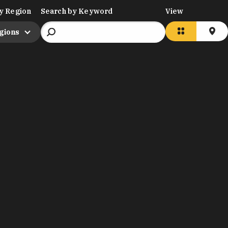
y Region
Search by Keyword
View
egions