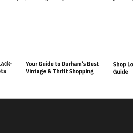
lack-
Your Guide to Durham's Best
Shop Lo
ets
Vintage & Thrift Shopping
Guide