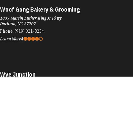
Woof Gang Bakery & Grooming
1837 Martin Luther King Jr Pkwy
Durham, NC 27707
Phone:
(919) 321-0234
Learn More
4
Wye Junction
701 Washington St
Durham, NC 27701
Phone:
(984) 353-2589
Learn More
4.5
Visit Website