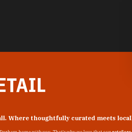
ETAIL
all. Where thoughtfully curated meets loca
f Durham home with you. That’s why we love that our
retailers