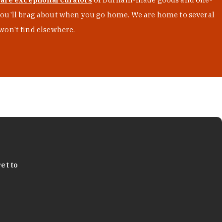
s you'll brag about when you go home. We are home to several
won't find elsewhere.
et to