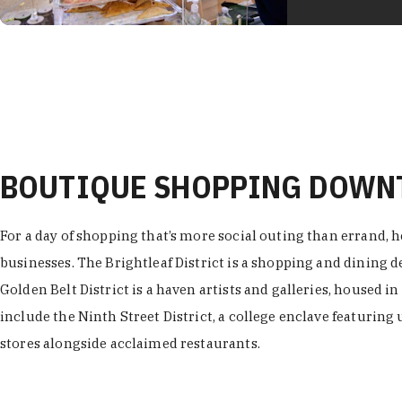
BOUTIQUE SHOPPING DOW
For a day of shopping that’s more social outing than errand, h
businesses. The Brightleaf District is a shopping and dining
Golden Belt District is a haven artists and galleries, housed i
include the Ninth Street District, a college enclave featuring 
stores alongside acclaimed restaurants.