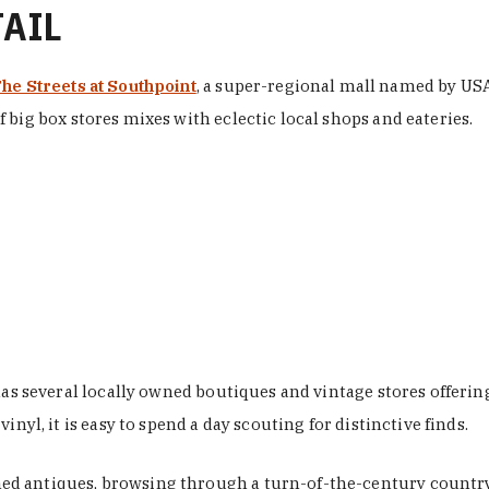
TAIL
he Streets at Southpoint
, a super-regional mall named by USA 
 big box stores mixes with eclectic local shops and eateries.
 has several locally owned boutiques and vintage stores offer
nyl, it is easy to spend a day scouting for distinctive finds.
d antiques, browsing through a turn-of-the-century country 