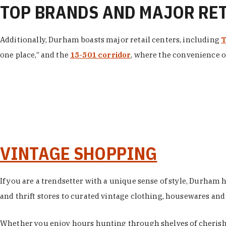
TOP BRANDS AND MAJOR RE
Additionally, Durham boasts major retail centers, including
T
one place,” and the
15-501 corridor
, where the convenience of
VINTAGE SHOPPING
If you are a trendsetter with a unique sense of style, Durham
and thrift stores to curated vintage clothing, housewares and vi
Whether you enjoy hours hunting through shelves of cherishe