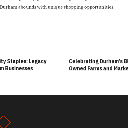
Durham abounds with unique shopping opportunities.
ity Staples: Legacy
Celebrating Durham’s B
m Businesses
Owned Farms and Mark