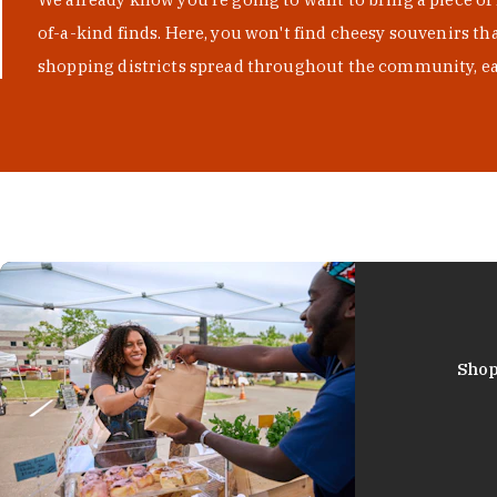
of-a-kind finds. Here, you won't find cheesy souvenirs th
shopping districts spread throughout the community, eac
Shop