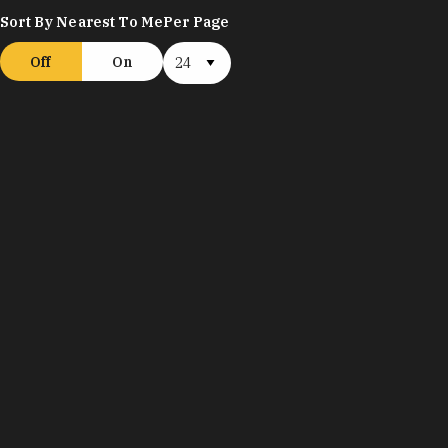
Sort By Nearest To Me
Per Page
Off
On