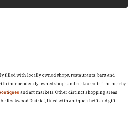
y filled with locally owned shops, restaurants, bars and
d with independently owned shops and restaurants. The nearby
boutiques
and art markets. Other distinct shopping areas
the Rockwood District, lined with antique, thrift and gift