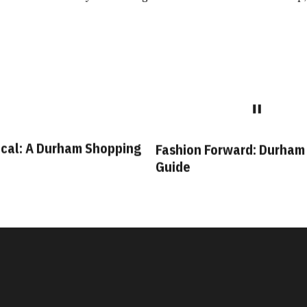
cal: A Durham Shopping
Fashion Forward: Durham
Guide