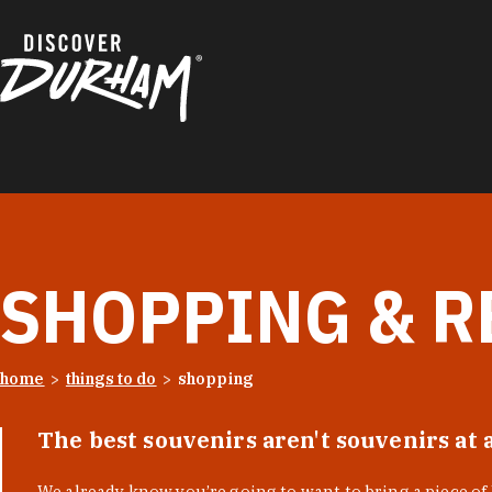
Skip to content
SHOPPING & R
home
things to do
shopping
The best souvenirs aren't souvenirs at 
We already know you’re going to want to bring a piece o