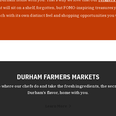
at will sit on a shelf, forgotten, but FOMO-inspiring treasure
h with its own distinct feel and shopping opportunities you 
DURHAM FARMERS MARKETS
 where our chefs do and take the fresh ingredients, the secr
Durham’s flavor, home with you.
Learn More