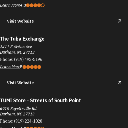
Learn More
4.3
Visit Website
The Tuba Exchange
2411 S Alston Ave
Durham, NC 27713
Phone:
(919) 493-5196
Learn More
5
Visit Website
TUMI Store - Streets of South Point
6910 Fayetteville Rd
Durham, NC 27713
Phone:
(919) 224-1028