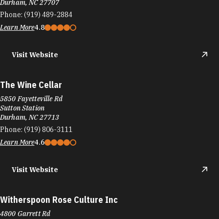
Durham, NC 27707
Phone:
(919) 489-2884
Learn More
4.8
Visit Website
The Wine Cellar
5850 Fayetteville Rd
Sutton Station
Durham, NC 27713
Phone:
(919) 806-3111
Learn More
4.6
Visit Website
Witherspoon Rose Culture Inc
4800 Garrett Rd