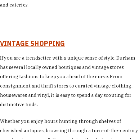
and eateries.
VINTAGE SHOPPING
If you are a trendsetter with a unique sense of style, Durham
has several locally owned boutiques and vintage stores
offering fashions to keep you ahead of the curve. From
consignment and thrift stores to curated vintage clothing,
housewares and vinyl, it is easy to spend a day scouting for
distinctive finds.
Whether you enjoy hours hunting through shelves of
cherished antiques, browsing through a turn-of-the-century