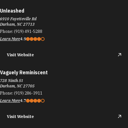
Unleashed
6910 Fayetteville Rd
Durham, NC 27713
Phone:
(919) 491-5288
Learn More
4.9
Visit Website
Vaguely Reminiscent
728 Ninth St
Durham, NC 27705
Phone:
(919) 286-3911
Learn More
4.7
Visit Website