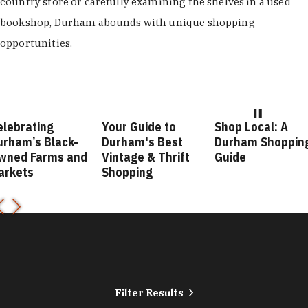
country store or carefully examining the shelves in a used
bookshop, Durham abounds with unique shopping
opportunities.
Your Guide to
Shop Local: A
Fashio
lack-
Durham's Best
Durham Shopping
Durha
ms and
Vintage & Thrift
Guide
Guide
Shopping
Filter Results