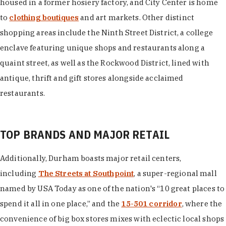
housed in a former hosiery factory, and City Center is home
to
clothing boutiques
and art markets. Other distinct
shopping areas include the Ninth Street District, a college
enclave featuring unique shops and restaurants along a
quaint street, as well as the Rockwood District, lined with
antique, thrift and gift stores alongside acclaimed
restaurants.
TOP BRANDS AND MAJOR RETAIL
Additionally, Durham boasts major retail centers,
including
The Streets at Southpoint
, a super-regional mall
named by USA Today as one of the nation's “10 great places to
spend it all in one place,” and the
15-501 corridor
, where the
convenience of big box stores mixes with eclectic local shops