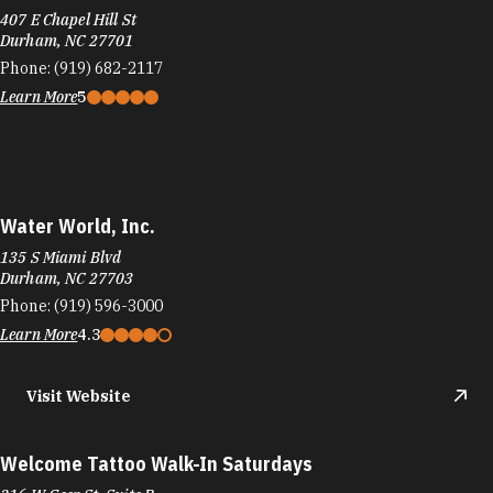
407 E Chapel Hill St
Durham, NC 27701
Phone:
(919) 682-2117
Learn More
5
Water World, Inc.
135 S Miami Blvd
Durham, NC 27703
Phone:
(919) 596-3000
Learn More
4.3
Visit Website
Welcome Tattoo Walk-In Saturdays