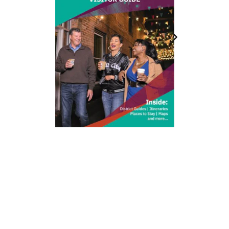
212 W Main St | City Center
Durham, NC 27701
(919) 687-0288
E-Newsletter Sign Up