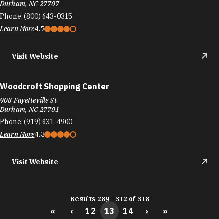
Durham, NC 27707
Phone:
(800) 643-0315
Learn More
4.7
Visit Website
Woodcroft Shopping Center
908 Fayetteville St
Durham, NC 27701
Phone:
(919) 831-4900
Learn More
4.3
Visit Website
Results 289 - 312 of 318
«
‹
12
13
14
›
»