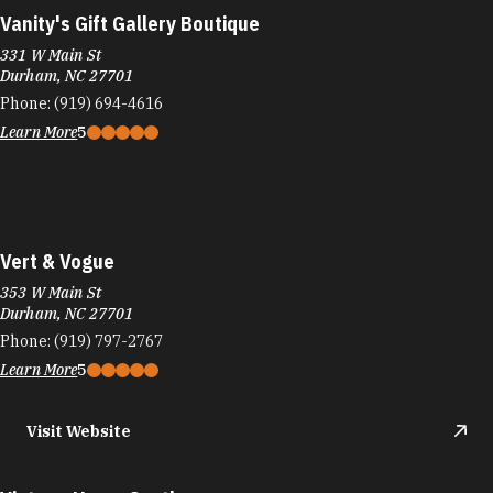
Vanity's Gift Gallery Boutique
331 W Main St
Durham, NC 27701
Phone:
(919) 694-4616
Learn More
5
Vert & Vogue
353 W Main St
Durham, NC 27701
Phone:
(919) 797-2767
Learn More
5
Visit Website