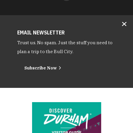
EMAIL NEWSLETTER
Trust us. No spam. Just the stuff you need to
plan a trip to the Bull City.
Subscribe Now