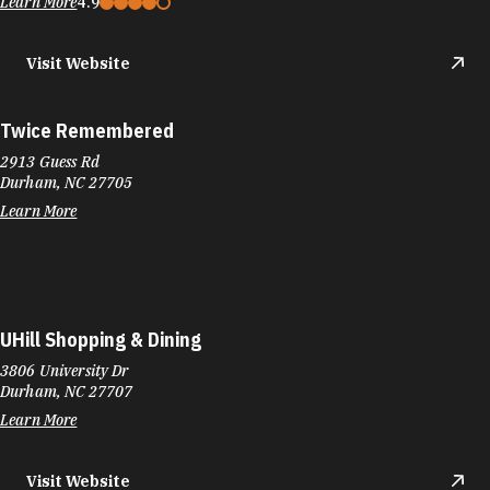
Learn More
4.9
Visit Website
Twice Remembered
2913 Guess Rd
Durham, NC 27705
Learn More
UHill Shopping & Dining
3806 University Dr
Durham, NC 27707
Learn More
Visit Website