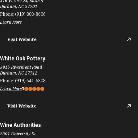
316 W Geer St, Suite B
Durham, NC 27701
Phone:
(919) 808-8606
Learn More
Visit Website
White Oak Pottery
3915 Rivermont Road
Durham, NC 27712
Phone:
(919) 641-6808
Learn More
5
Visit Website
Wine Authorities
2501 University Dr