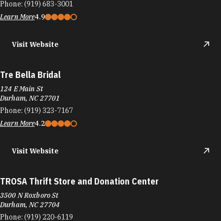
Phone:
(919) 683-3001
Learn More
4.9
Visit Website
Tre Bella Bridal
124 E Main St
Durham, NC 27701
Phone:
(919) 323-7167
Learn More
4.2
Visit Website
TROSA Thrift Store and Donation Center
3500 N Roxboro St
Durham, NC 27704
Phone:
(919) 220-6119