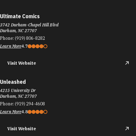
Ultimate Comics
3742 Durham-Chapel Hill Blvd
Durham, NC 27707
Phone:
(919) 806-8282
Learn More
4.7
Visit Website
Unleashed
4215 University Dr
Durham, NC 27707
Phone:
(919) 294-4608
Learn More
4.8
Visit Website