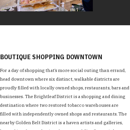
BOUTIQUE SHOPPING DOWNTOWN
For a day of shopping that’s more social outing than errand,
head downtown where six distinct, walkable districts are
proudly filled with locally owned shops, restaurants, bars and
businesses. The Brightleaf District is a shopping and dining
destination where two restored tobacco warehouses are
filled with independently owned shops and restaurants. The
nearby Golden Belt District is a haven artists and galleries,