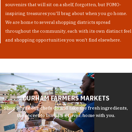
souvenirs that will sit on a shelf, forgotten, but FOMO-
inspiring treasures you'll brag about when you go home.
We are home to several shopping districts spread
throughout the community, each with its own distinct feel
and shopping opportunities you won't find elsewhere.
DURHAM FARMERS MARKETS
Shop where our chefs do and take the fresh ingredients,
the secret to Durham’s flavor, home with you.
Learn More