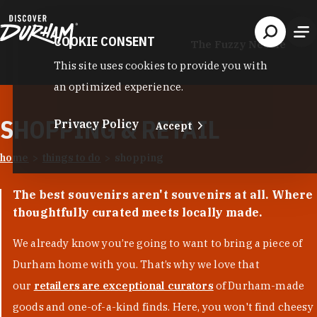
Skip to content
COOKIE CONSENT
The Fuzzy Needle
This site uses cookies to provide you with
an optimized experience.
SHOPPING & RETAIL
Privacy Policy
Accept
home
things to do
shopping
The best souvenirs aren't souvenirs at all. Where
thoughtfully curated meets locally made.
We already know you’re going to want to bring a piece of
Durham home with you. That’s why we love that
our
retailers are exceptional curators
of Durham-made
goods and one-of-a-kind finds. Here, you won't find cheesy