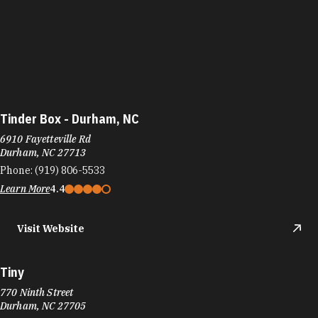
Tinder Box - Durham, NC
6910 Fayetteville Rd
Durham, NC 27713
Phone:
(919) 806-5533
Learn More
4.4
Visit Website
Tiny
770 Ninth Street
Durham, NC 27705