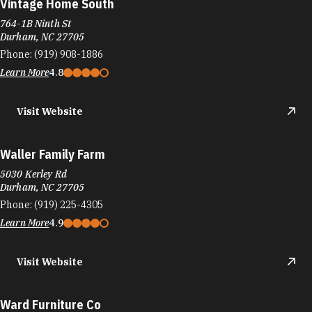
Vintage Home South
764-1B Ninth St
Durham, NC 27705
Phone:
(919) 908-1886
Learn More
4.8
Visit Website
Waller Family Farm
5030 Kerley Rd
Durham, NC 27705
Phone:
(919) 225-4305
Learn More
4.9
Visit Website
Ward Furniture Co