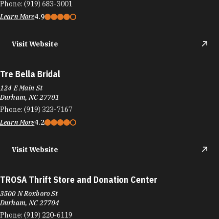
Phone:
(919) 683-3001
Learn More
4.9
Visit Website
Tre Bella Bridal
124 E Main St
Durham, NC 27701
Phone:
(919) 323-7167
Learn More
4.2
Visit Website
TROSA Thrift Store and Donation Center
3500 N Roxboro St
Durham, NC 27704
Phone:
(919) 220-6119