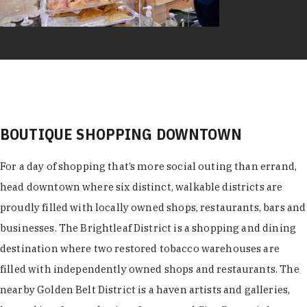
BOUTIQUE SHOPPING DOWNTOWN
For a day of shopping that’s more social outing than errand,
head downtown where six distinct, walkable districts are
proudly filled with locally owned shops, restaurants, bars and
businesses. The Brightleaf District is a shopping and dining
destination where two restored tobacco warehouses are
filled with independently owned shops and restaurants. The
nearby Golden Belt District is a haven artists and galleries,