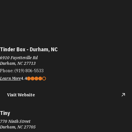
Tinder Box - Durham, NC
6910 Fayetteville Rd
Durham, NC 27713
Phone:
(919) 806-5533
Learn More
4.4
Visit Website
Tiny
770 Ninth Street
Durham, NC 27705