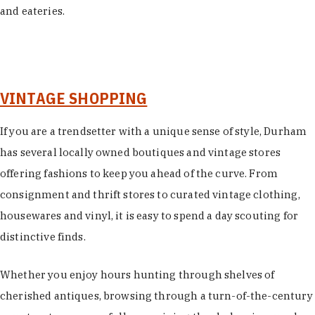
and eateries.
VINTAGE SHOPPING
If you are a trendsetter with a unique sense of style, Durham
has several locally owned boutiques and vintage stores
offering fashions to keep you ahead of the curve. From
consignment and thrift stores to curated vintage clothing,
housewares and vinyl, it is easy to spend a day scouting for
distinctive finds.
Whether you enjoy hours hunting through shelves of
cherished antiques, browsing through a turn-of-the-century