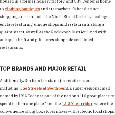
housed in a former hosiery factory, and City Center is home
to
clothing boutiques
and art markets. Other distinct
shopping areas include the Ninth Street District, a college
enclave featuring unique shops and restaurants along a
quaint street, as well as the Rockwood District, lined with
antique, thrift and gift stores alongside acclaimed
restaurants.
TOP BRANDS AND MAJOR RETAIL
Additionally, Durham boasts major retail centers,
including
The Streets at Southpoint
, a super-regional mall
named by USA Today as one of the nation's “10 great places to
spend it all in one place,” and the
15-501 corridor
, where the
convenience of big box stores mixes with eclectic local shops