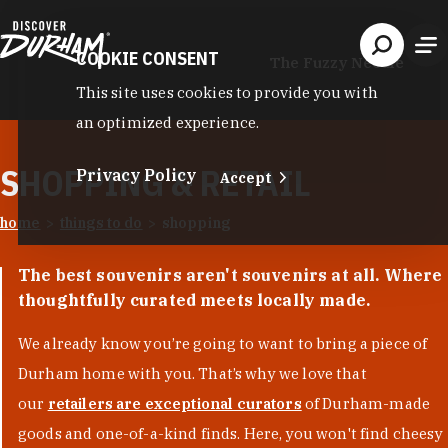
Skip to content
COOKIE CONSENT
The Fuzzy Needle
This site uses cookies to provide you with
an optimized experience.
SHOPPING & RETAIL
Privacy Policy
Accept
home
things to do
shopping
The best souvenirs aren't souvenirs at all. Where
thoughtfully curated meets locally made.
We already know you’re going to want to bring a piece of
Durham home with you. That’s why we love that
our
retailers are exceptional curators
of Durham-made
goods and one-of-a-kind finds. Here, you won't find cheesy