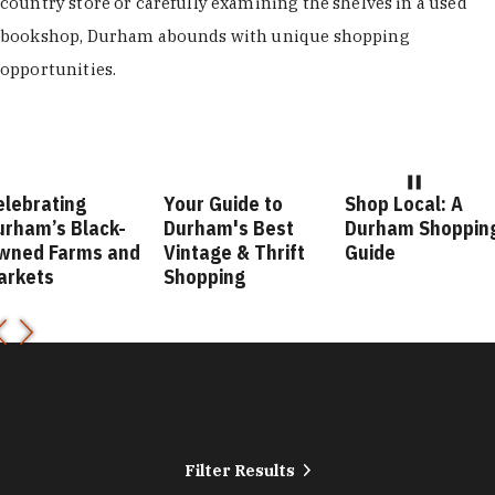
country store or carefully examining the shelves in a used
bookshop, Durham abounds with unique shopping
opportunities.
elebrating
Your Guide to
Shop Local: A
urham’s Black-
Durham's Best
Durham Shoppin
wned Farms and
Vintage & Thrift
Guide
arkets
Shopping
Filter Results