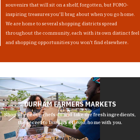
souvenirs that will sit on a shelf, forgotten, but FOMO-
inspiring treasures you'll brag about when you go home.
We are home to several shopping districts spread
throughout the community, each with its own distinct feel
and shopping opportunities you won't find elsewhere.
DURHAM FARMERS MARKETS
Shop where our chefs do and take the fresh ingredients,
the secret to Durham’s flavor, home with you.
Learn More