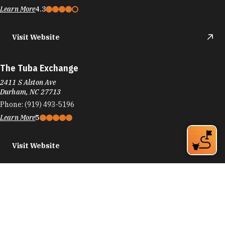
Learn More
4.3
Visit Website
The Tuba Exchange
2411 S Alston Ave
Durham, NC 27713
Phone:
(919) 493-5196
Learn More
5
Visit Website
TUMI Store - Streets of South Point
6910 Fayetteville Rd
Durham, NC 27713
Phone:
(919) 224-1028