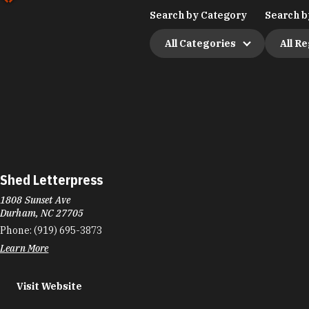
Search by Category
Search b
All Categories
All R
Shed Letterpress
1808 Sunset Ave
Durham, NC 27705
Phone:
(919) 695-3873
Learn More
Visit Website