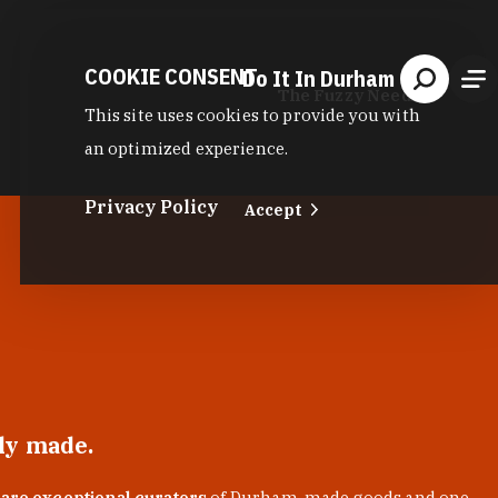
COOKIE CONSENT
Do It In Durham
The Fuzzy Needle
This site uses cookies to provide you with
an optimized experience.
Privacy Policy
Accept
lly made.
 are exceptional curators
of Durham-made goods and one-