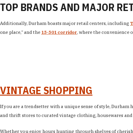
TOP BRANDS AND MAJOR RE
Additionally, Durham boasts major retail centers, including
T
one place,” and the
15-501 corridor
, where the convenience of
VINTAGE SHOPPING
If you are a trendsetter with a unique sense of style, Durham
and thrift stores to curated vintage clothing, housewares and vi
Whether you enjoy hours hunting through shelves of cherishe