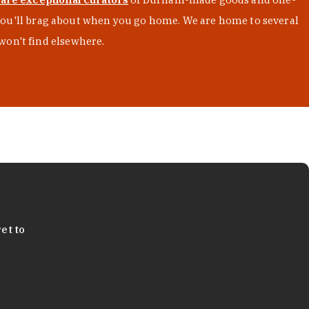
s you'll brag about when you go home. We are home to several
won't find elsewhere.
et to