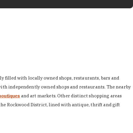
y filled with locally owned shops, restaurants, bars and
d with independently owned shops and restaurants. The nearby
boutiques
and art markets. Other distinct shopping areas
the Rockwood District, lined with antique, thrift and gift