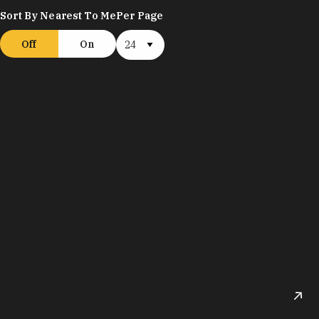
Sort By Nearest To Me
Per Page
Off
On