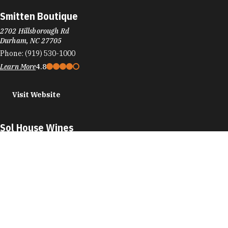
Smitten Boutique
2702 Hillsborough Rd
Durham, NC 27705
Phone:
(919) 530-1000
Learn More
4.8
Visit Website
Sol House Wines
905 W Main St
#20D
Durham, NC 27701
Phone:
(919) 213-1660
Learn More
5
Visit Website