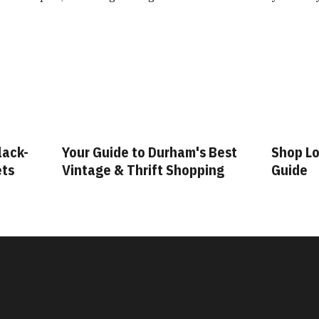
lack-
Your Guide to Durham's Best
Shop Lo
ets
Vintage & Thrift Shopping
Guide