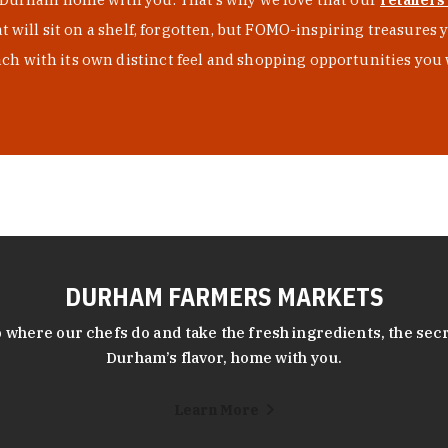
at will sit on a shelf, forgotten, but FOMO-inspiring treasure
h with its own distinct feel and shopping opportunities you 
DURHAM FARMERS MARKETS
 where our chefs do and take the fresh ingredients, the secr
Durham’s flavor, home with you.
Learn More