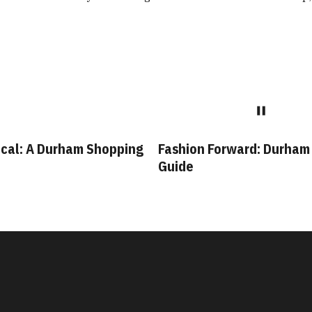
cal: A Durham Shopping
Fashion Forward: Durham
Guide