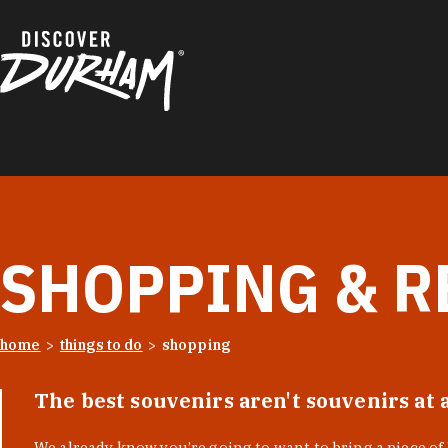
Skip to content
SHOPPING & R
home
things to do
shopping
The best souvenirs aren't souvenirs at 
We already know you’re going to want to bring a piece o