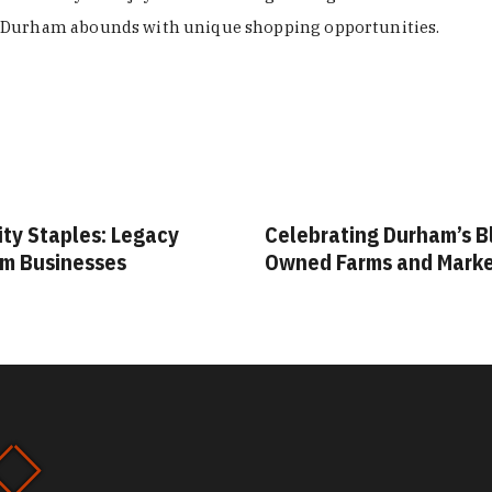
Durham abounds with unique shopping opportunities.
ity Staples: Legacy
Celebrating Durham’s B
m Businesses
Owned Farms and Mark