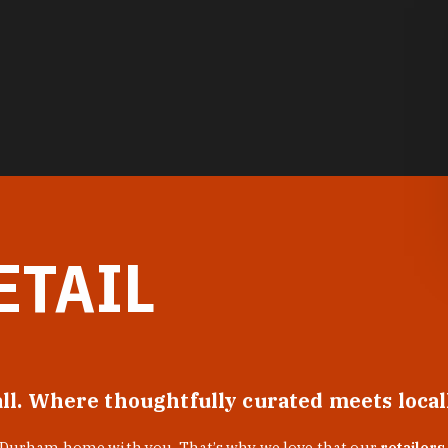
ETAIL
all. Where thoughtfully curated meets loca
f Durham home with you. That’s why we love that our
retailers