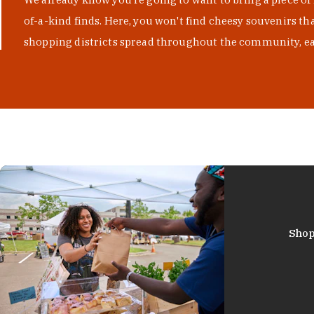
of-a-kind finds. Here, you won't find cheesy souvenirs th
shopping districts spread throughout the community, eac
Shop