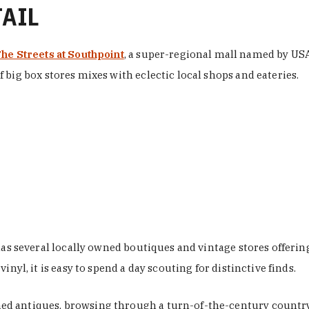
TAIL
he Streets at Southpoint
, a super-regional mall named by USA 
 big box stores mixes with eclectic local shops and eateries.
 has several locally owned boutiques and vintage stores offer
nyl, it is easy to spend a day scouting for distinctive finds.
d antiques, browsing through a turn-of-the-century country 