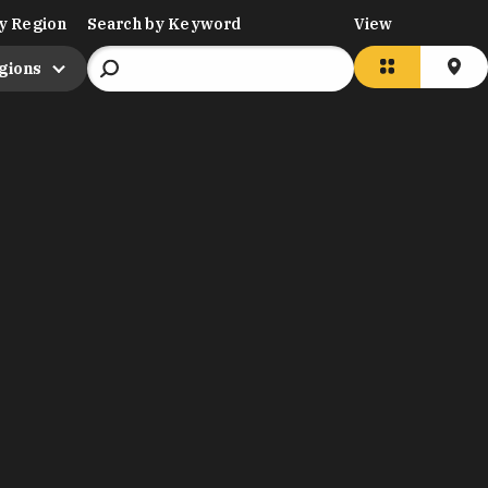
y Region
Search by Keyword
View
egions