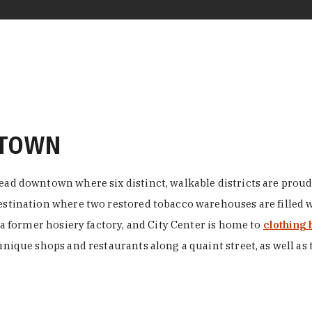
NTOWN
ead downtown where six distinct, walkable districts are proudl
 destination where two restored tobacco warehouses are fille
n a former hosiery factory, and City Center is home to
clothing 
unique shops and restaurants along a quaint street, as well as 