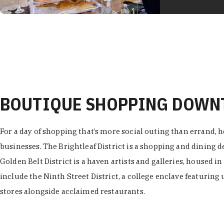
BOUTIQUE SHOPPING DOW
For a day of shopping that’s more social outing than errand, h
businesses. The Brightleaf District is a shopping and dining
Golden Belt District is a haven artists and galleries, housed i
include the Ninth Street District, a college enclave featuring 
stores alongside acclaimed restaurants.