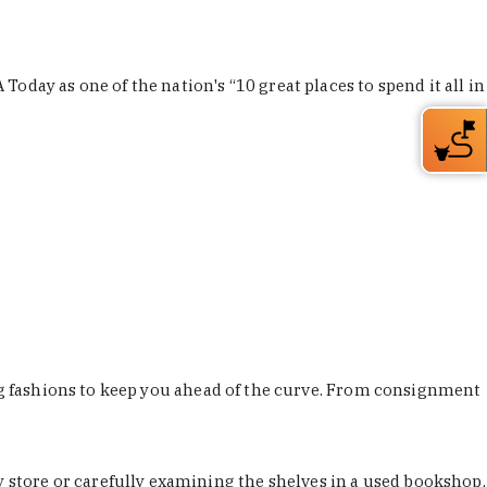
Today as one of the nation's “10 great places to spend it all in
ing fashions to keep you ahead of the curve. From consignment
store or carefully examining the shelves in a used bookshop,