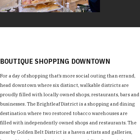
BOUTIQUE SHOPPING DOWNTOWN
For a day of shopping that’s more social outing than errand,
head downtown where six distinct, walkable districts are
proudly filled with locally owned shops, restaurants, bars and
businesses. The Brightleaf District is a shopping and dining
destination where two restored tobacco warehouses are
filled with independently owned shops and restaurants. The
nearby Golden Belt District is a haven artists and galleries,