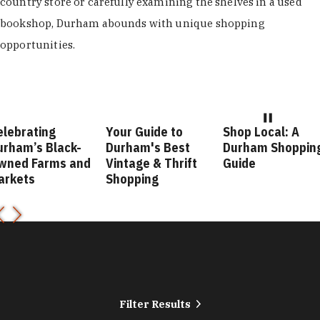
country store or carefully examining the shelves in a used
bookshop, Durham abounds with unique shopping
opportunities.
elebrating
Your Guide to
Shop Local: A
urham’s Black-
Durham's Best
Durham Shoppin
wned Farms and
Vintage & Thrift
Guide
arkets
Shopping
Filter Results