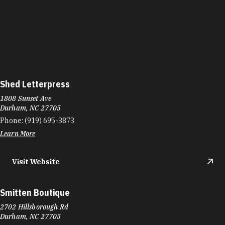
Shed Letterpress
1808 Sunset Ave
Durham, NC 27705
Phone:
(919) 695-3873
Learn More
Visit Website
Smitten Boutique
2702 Hillsborough Rd
Durham, NC 27705