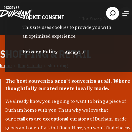
Skip to content
COOKIE CONSENT
The Fuzzy Needle
This site uses cookies to provide you with
an optimized experience.
SHOPPING & RETAIL
Privacy Policy
Accept
home
things to do
shopping
The best souvenirs aren't souvenirs at all. Where
thoughtfully curated meets locally made.
We already know you’re going to want to bring a piece of
Durham home with you. That’s why we love that
our
retailers are exceptional curators
of Durham-made
goods and one-of-a-kind finds. Here, you won't find cheesy