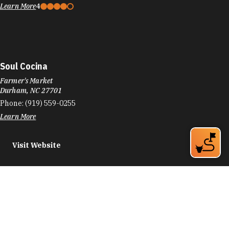
Learn More
4
Soul Cocina
Farmer's Market
Durham, NC 27701
Phone:
(919) 559-0255
Learn More
Visit Website
Soul Sanctuary
1016 Old Oxford Rd
Durham, NC 27704
Phone:
(919) 868-6208
Learn More
5