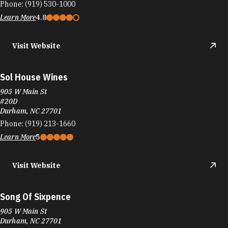
Phone:
(919) 530-1000
Learn More
4.8
Visit Website
Sol House Wines
905 W Main St
#20D
Durham, NC 27701
Phone:
(919) 213-1660
Learn More
5
Visit Website
Song Of Sixpence
905 W Main St
Durham, NC 27701