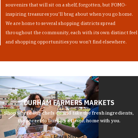
souvenirs that will sit on a shelf, forgotten, but FOMO-
inspiring treasures you'll brag about when you go home.
We are home to several shopping districts spread
throughout the community, each with its own distinct feel
and shopping opportunities you won't find elsewhere.
DURHAM FARMERS MARKETS
Shop where our chefs do and take the fresh ingredients,
the secret to Durham’s flavor, home with you.
Learn More