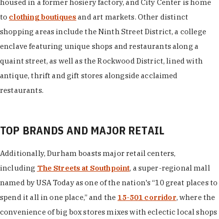
housed in a former hosiery factory, and City Center is home
to
clothing boutiques
and art markets. Other distinct
shopping areas include the Ninth Street District, a college
enclave featuring unique shops and restaurants along a
quaint street, as well as the Rockwood District, lined with
antique, thrift and gift stores alongside acclaimed
restaurants.
TOP BRANDS AND MAJOR RETAIL
Additionally, Durham boasts major retail centers,
including
The Streets at Southpoint
, a super-regional mall
named by USA Today as one of the nation's “10 great places to
spend it all in one place,” and the
15-501 corridor
, where the
convenience of big box stores mixes with eclectic local shops