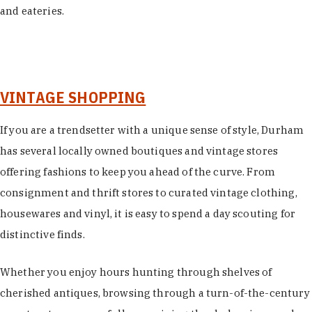
and eateries.
VINTAGE SHOPPING
If you are a trendsetter with a unique sense of style, Durham
has several locally owned boutiques and vintage stores
offering fashions to keep you ahead of the curve. From
consignment and thrift stores to curated vintage clothing,
housewares and vinyl, it is easy to spend a day scouting for
distinctive finds.
Whether you enjoy hours hunting through shelves of
cherished antiques, browsing through a turn-of-the-century