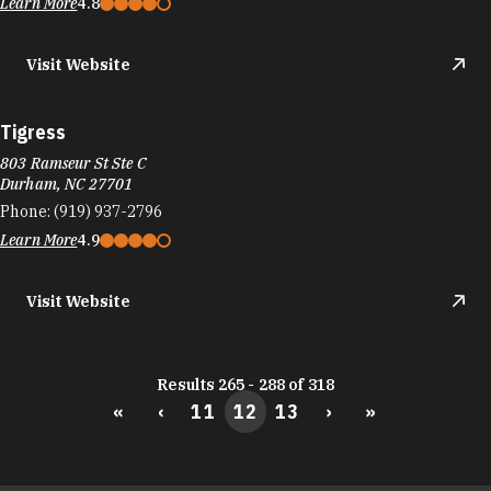
Learn More
4.8
Visit Website
Tigress
803 Ramseur St Ste C
Durham, NC 27701
Phone:
(919) 937-2796
Learn More
4.9
Visit Website
Results 265 - 288 of 318
«
‹
11
12
13
›
»