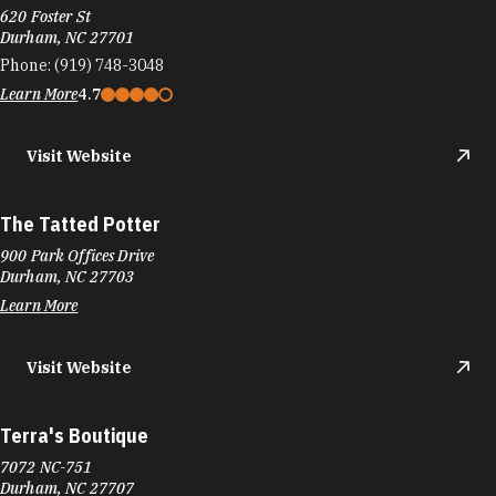
620 Foster St
Durham, NC 27701
Phone:
(919) 748-3048
Learn More
4.7
Visit Website
The Tatted Potter
900 Park Offices Drive
Durham, NC 27703
Learn More
Visit Website
Terra's Boutique
7072 NC-751
Durham, NC 27707