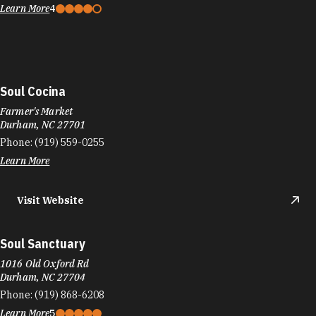
Learn More
4
Soul Cocina
Farmer's Market
Durham, NC 27701
Phone:
(919) 559-0255
Learn More
Visit Website
Soul Sanctuary
1016 Old Oxford Rd
Durham, NC 27704
Phone:
(919) 868-6208
Learn More
5