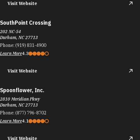
Visit Website
SouthPoint Crossing
202 NC-54
Durham, NC 27713
Phone:
(919) 831-4900
Learn More
4.3
Visit Website
Spoonflower, Inc.
2810 Meridian Pkwy
Durham, NC 27713
Phone:
(877) 796-8702
Learn More
4.1
Visit Website