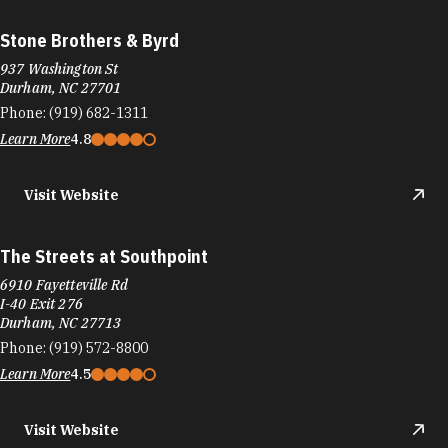
Stone Brothers & Byrd
937 Washington St
Durham, NC 27701
Phone:
(919) 682-1311
Learn More
4.8
Visit Website
The Streets at Southpoint
6910 Fayetteville Rd
I-40 Exit 276
Durham, NC 27713
Phone:
(919) 572-8800
Learn More
4.5
Visit Website