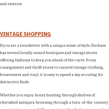
and eateries.
VINTAGE SHOPPING
If you are a trendsetter with a unique sense of style, Durham
has several locally owned boutiques and vintage stores
offering fashions to keep you ahead of the curve. From
consignment and thrift stores to curated vintage clothing,
housewares and vinyl, it is easy to spend a day scouting for
distinctive finds.
Whether you enjoy hours hunting through shelves of
cherished antiques, browsing through a turn-of-the-century