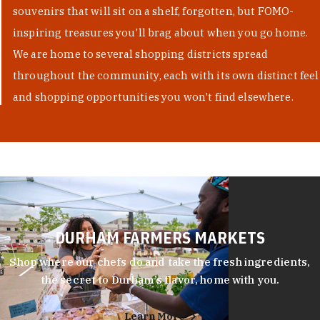
souvenirs that will sit on a shelf, forgotten, but FOMO-
inspiring treasures you'll brag about when you go home.
We are home to several shopping districts spread
throughout the community, each with its own distinct feel
and shopping opportunities you won't find elsewhere.
DURHAM FARMERS MARKETS
Shop where our chefs do and take the fresh ingredients,
the secret to Durham’s flavor, home with you.
Learn More