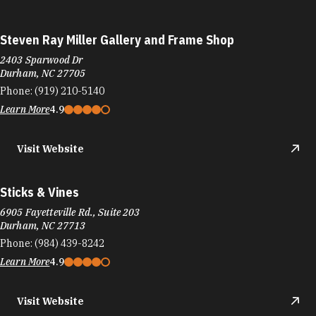
Steven Ray Miller Gallery and Frame Shop
2403 Sparwood Dr
Durham, NC 27705
Phone:
(919) 210-5140
Learn More
4.9
Visit Website
Sticks & Vines
6905 Fayetteville Rd., Suite 203
Durham, NC 27713
Phone:
(984) 439-8242
Learn More
4.9
Visit Website