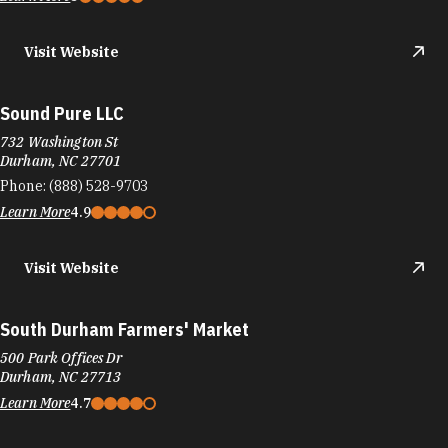
Visit Website
Sound Pure LLC
732 Washington St
Durham, NC 27701
Phone:
(888) 528-9703
Learn More
4.9
Visit Website
South Durham Farmers' Market
500 Park Offices Dr
Durham, NC 27713
Learn More
4.7