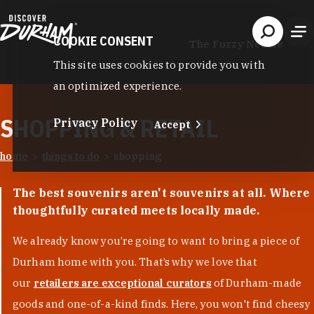
Skip to content
COOKIE CONSENT
The Fuzzy Needle
This site uses cookies to provide you with
an optimized experience.
SHOPPING & RETAIL
Privacy Policy
Accept
home
things to do
shopping
The best souvenirs aren't souvenirs at all. Where
thoughtfully curated meets locally made.
We already know you’re going to want to bring a piece of
Durham home with you. That’s why we love that
our
retailers are exceptional curators
of Durham-made
goods and one-of-a-kind finds. Here, you won't find cheesy