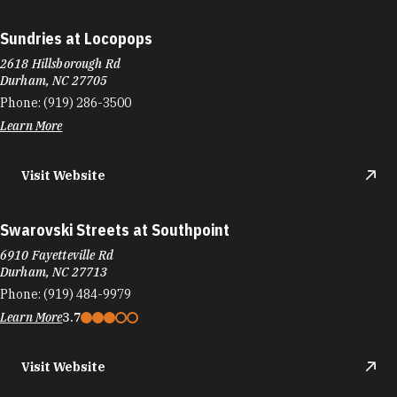
Sundries at Locopops
2618 Hillsborough Rd
Durham, NC 27705
Phone:
(919) 286-3500
Learn More
Visit Website
Swarovski Streets at Southpoint
6910 Fayetteville Rd
Durham, NC 27713
Phone:
(919) 484-9979
Learn More
3.7
Visit Website