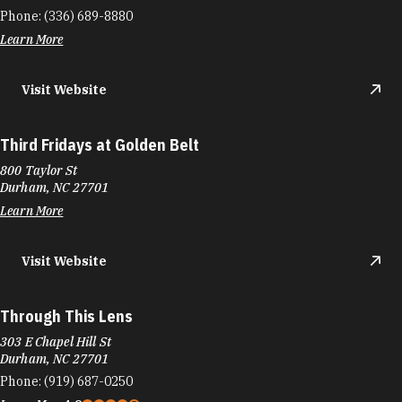
Phone:
(336) 689-8880
Learn More
Visit Website
Third Fridays at Golden Belt
800 Taylor St
Durham, NC 27701
Learn More
Visit Website
Through This Lens
303 E Chapel Hill St
Durham, NC 27701
Phone:
(919) 687-0250