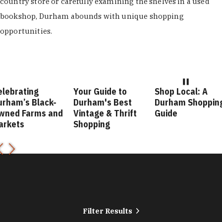
country store or carefully examining the shelves in a used
bookshop, Durham abounds with unique shopping
opportunities.
our Guide to
Shop Local: A
Fashion Forward
urham's Best
Durham Shopping
Durham Style
intage & Thrift
Guide
Guide
hopping
Filter Results