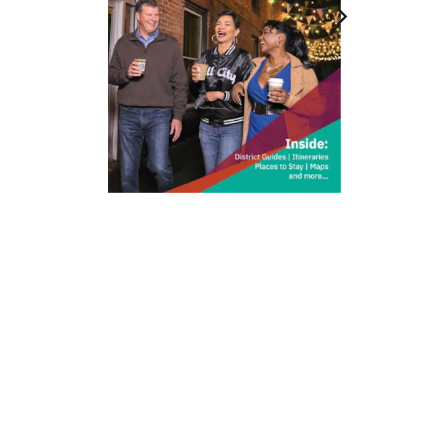
212 W Main St | City Center
Durham, NC 27701
(919) 687-0288
E-Newsletter Sign Up
About Us
Careers
Partners
Feedback