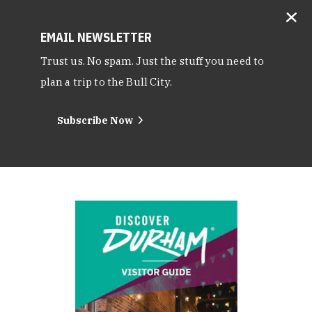
EMAIL NEWSLETTER
Trust us. No spam. Just the stuff you need to
plan a trip to the Bull City.
Subscribe Now