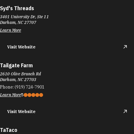
Syd's Threads
3401 University Dr, Ste 11
Durham, NC 27707
Learn More
Visit Website
Tailgate Farm
2610 Olive Branch Rd
Durham, NC 27703
Phone:
(919) 724-7901
Learn More
5
Visit Website
TaTaco