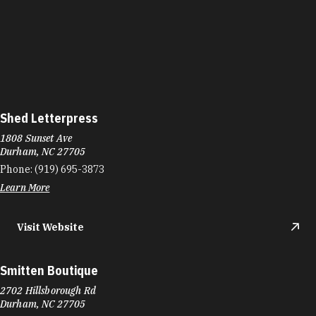
Shed Letterpress
1808 Sunset Ave
Durham, NC 27705
Phone:
(919) 695-3873
Learn More
Visit Website
Smitten Boutique
2702 Hillsborough Rd
Durham, NC 27705