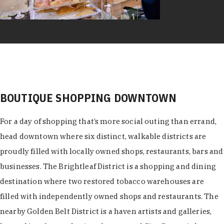
BOUTIQUE SHOPPING DOWNTOWN
For a day of shopping that’s more social outing than errand,
head downtown where six distinct, walkable districts are
proudly filled with locally owned shops, restaurants, bars and
businesses. The Brightleaf District is a shopping and dining
destination where two restored tobacco warehouses are
filled with independently owned shops and restaurants. The
nearby Golden Belt District is a haven artists and galleries,