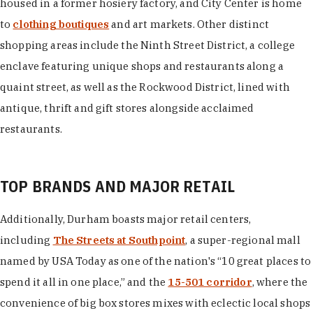
housed in a former hosiery factory, and City Center is home
to
clothing boutiques
and art markets. Other distinct
shopping areas include the Ninth Street District, a college
enclave featuring unique shops and restaurants along a
quaint street, as well as the Rockwood District, lined with
antique, thrift and gift stores alongside acclaimed
restaurants.
TOP BRANDS AND MAJOR RETAIL
Additionally, Durham boasts major retail centers,
including
The Streets at Southpoint
, a super-regional mall
named by USA Today as one of the nation's “10 great places to
spend it all in one place,” and the
15-501 corridor
, where the
convenience of big box stores mixes with eclectic local shops