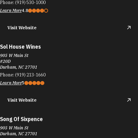
Phone:
(919) 530-1000
Learn More
4.8
Visit Website
Sol House Wines
905 W Main St
#20D
Durham, NC 27701
Phone:
(919) 213-1660
Learn More
5
Visit Website
Song Of Sixpence
905 W Main St
Durham, NC 27701