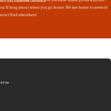
s you'll brag about when you go home. We are home to several
won't find elsewhere.
et to