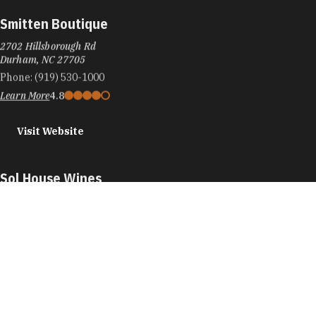
Smitten Boutique
2702 Hillsborough Rd
Durham, NC 27705
Phone:
(919) 530-1000
Learn More
4.8
Visit Website
Sol House Wines
905 W Main St
#20D
Durham, NC 27701
Phone:
(919) 213-1660
Learn More
5
Visit Website