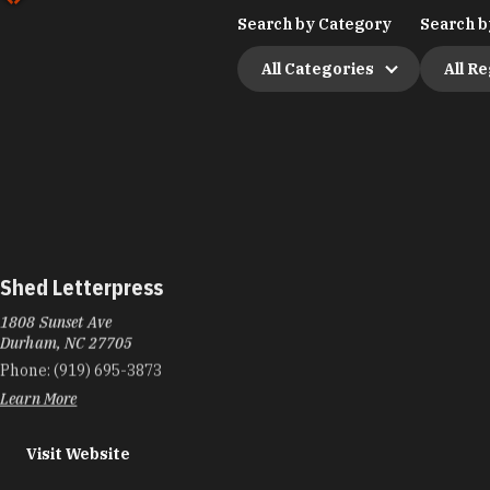
Search by Category
Search b
All Categories
All R
Shed Letterpress
1808 Sunset Ave
Durham, NC 27705
Phone:
(919) 695-3873
Learn More
Visit Website