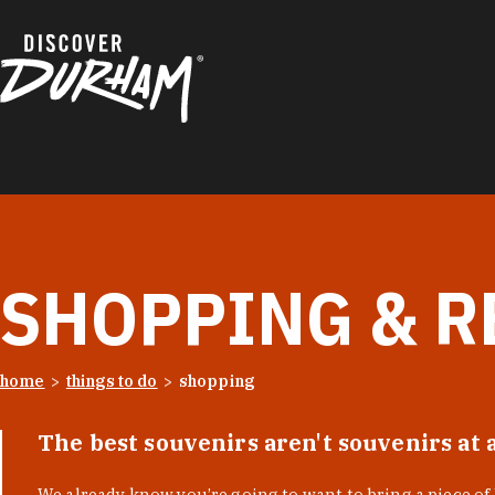
Skip to content
SHOPPING & R
home
things to do
shopping
The best souvenirs aren't souvenirs at 
We already know you’re going to want to bring a piece o