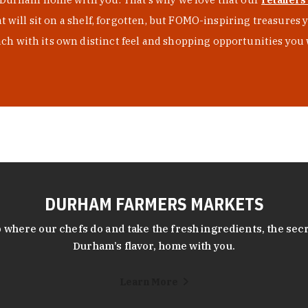
at will sit on a shelf, forgotten, but FOMO-inspiring treasure
h with its own distinct feel and shopping opportunities you 
DURHAM FARMERS MARKETS
 where our chefs do and take the fresh ingredients, the secr
Durham’s flavor, home with you.
Learn More