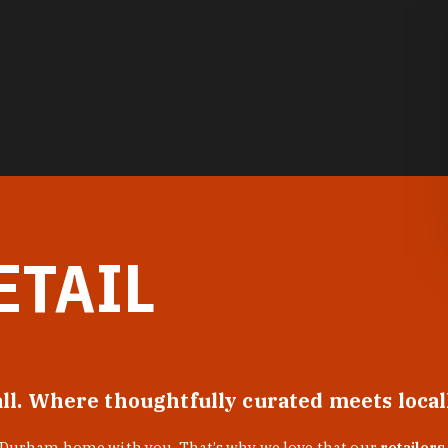
ETAIL
all. Where thoughtfully curated meets loca
f Durham home with you. That’s why we love that our
retailers