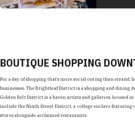
BOUTIQUE SHOPPING DOW
For a day of shopping that’s more social outing than errand, h
businesses. The Brightleaf District is a shopping and dining
Golden Belt District is a haven artists and galleries, housed i
include the Ninth Street District, a college enclave featuring 
stores alongside acclaimed restaurants.