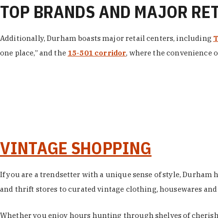
TOP BRANDS AND MAJOR RE
Additionally, Durham boasts major retail centers, including
T
one place,” and the
15-501 corridor
, where the convenience of
VINTAGE SHOPPING
If you are a trendsetter with a unique sense of style, Durham
and thrift stores to curated vintage clothing, housewares and vi
Whether you enjoy hours hunting through shelves of cherishe