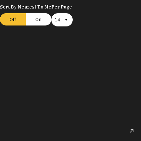
Sort By Nearest To Me
Per Page
Off
On