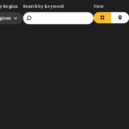
y Region
Search by Keyword
View
egions