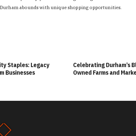
Durham abounds with unique shopping opportunities.
ity Staples: Legacy
Celebrating Durham’s B
m Businesses
Owned Farms and Mark