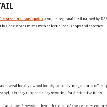
TAIL
he Streets at Southpoint
, a super-regional mall named by USA 
 big box stores mixes with eclectic local shops and eateries.
 has several locally owned boutiques and vintage stores offer
nyl, it is easy to spend a day scouting for distinctive finds.
d antiques, browsing through a turn-of-the-century country 