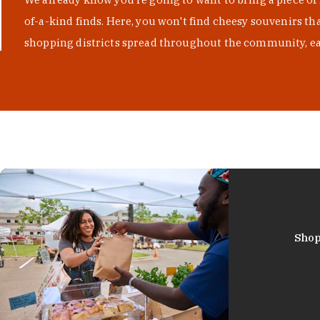
of-a-kind finds. Here, you won't find cheesy souvenirs th
shopping districts spread throughout the community, eac
Shop