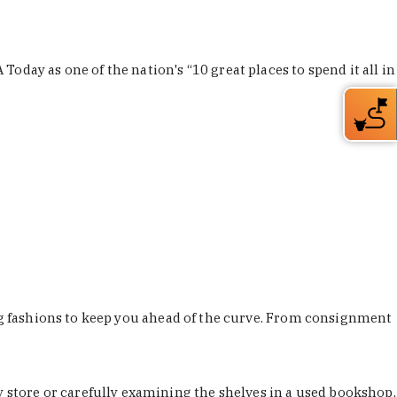
Today as one of the nation's “10 great places to spend it all in
ing fashions to keep you ahead of the curve. From consignment
store or carefully examining the shelves in a used bookshop,