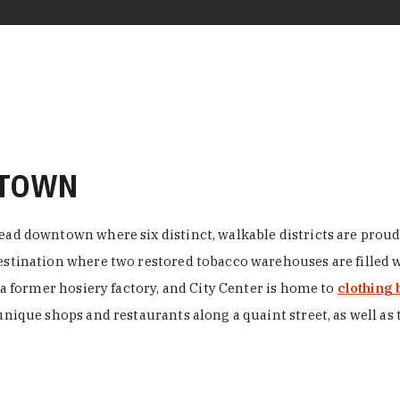
NTOWN
ead downtown where six distinct, walkable districts are proudl
 destination where two restored tobacco warehouses are fille
n a former hosiery factory, and City Center is home to
clothing 
unique shops and restaurants along a quaint street, as well as 