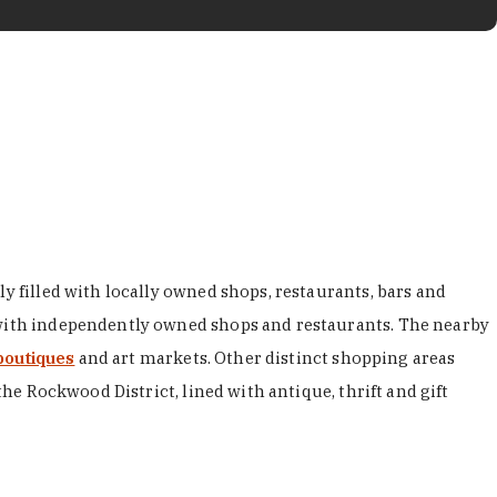
y filled with locally owned shops, restaurants, bars and
d with independently owned shops and restaurants. The nearby
boutiques
and art markets. Other distinct shopping areas
the Rockwood District, lined with antique, thrift and gift