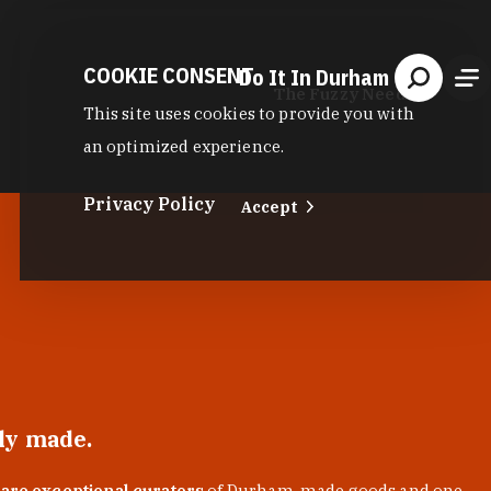
COOKIE CONSENT
Do It In Durham
The Fuzzy Needle
This site uses cookies to provide you with
an optimized experience.
Privacy Policy
Accept
lly made.
 are exceptional curators
of Durham-made goods and one-