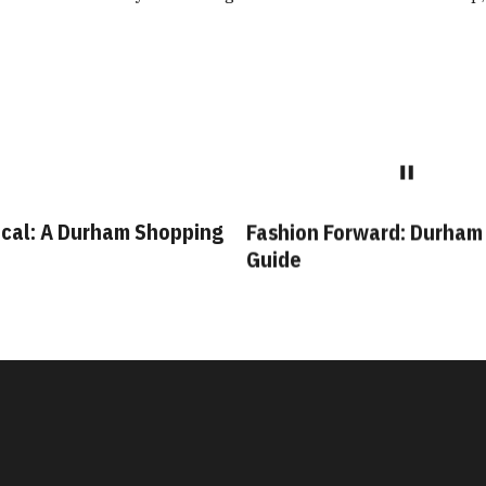
cal: A Durham Shopping
Fashion Forward: Durham
Guide