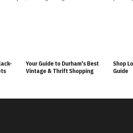
lack-
Your Guide to Durham's Best
Shop Lo
ets
Vintage & Thrift Shopping
Guide