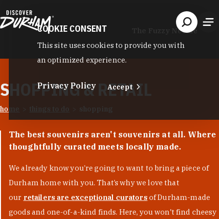
Skip to content
COOKIE CONSENT
The Fuzzy Needle
This site uses cookies to provide you with
an optimized experience.
SHOPPING & RETAIL
Privacy Policy
Accept
home
things to do
shopping
The best souvenirs aren't souvenirs at all. Where
thoughtfully curated meets locally made.
We already know you’re going to want to bring a piece of
Durham home with you. That’s why we love that
our
retailers are exceptional curators
of Durham-made
goods and one-of-a-kind finds. Here, you won't find cheesy