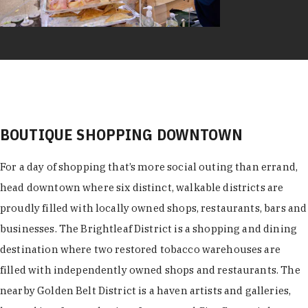
BOUTIQUE SHOPPING DOWNTOWN
For a day of shopping that’s more social outing than errand,
head downtown where six distinct, walkable districts are
proudly filled with locally owned shops, restaurants, bars and
businesses. The Brightleaf District is a shopping and dining
destination where two restored tobacco warehouses are
filled with independently owned shops and restaurants. The
nearby Golden Belt District is a haven artists and galleries,