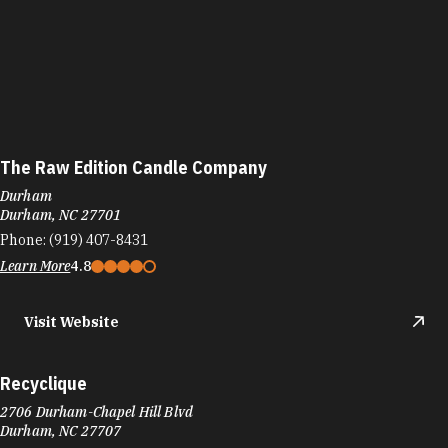
The Raw Edition Candle Company
Durham
Durham, NC 27701
Phone:
(919) 407-8431
Learn More
4.8
Visit Website
Recyclique
2706 Durham-Chapel Hill Blvd
Durham, NC 27707