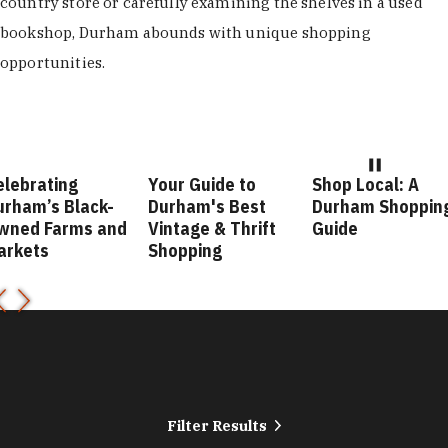
country store or carefully examining the shelves in a used
bookshop, Durham abounds with unique shopping
opportunities.
elebrating
Your Guide to
Shop Local: A
urham’s Black-
Durham's Best
Durham Shoppin
wned Farms and
Vintage & Thrift
Guide
arkets
Shopping
Filter Results