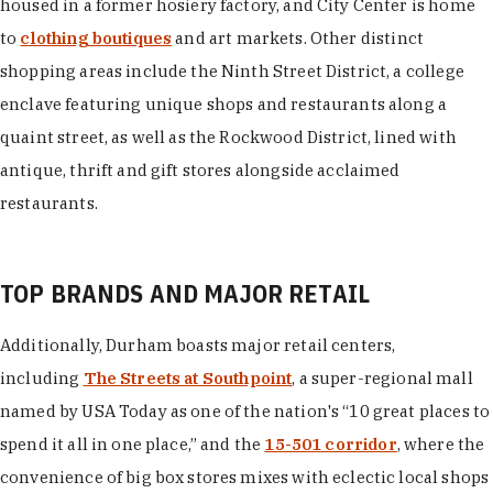
housed in a former hosiery factory, and City Center is home
to
clothing boutiques
and art markets. Other distinct
shopping areas include the Ninth Street District, a college
enclave featuring unique shops and restaurants along a
quaint street, as well as the Rockwood District, lined with
antique, thrift and gift stores alongside acclaimed
restaurants.
TOP BRANDS AND MAJOR RETAIL
Additionally, Durham boasts major retail centers,
including
The Streets at Southpoint
, a super-regional mall
named by USA Today as one of the nation's “10 great places to
spend it all in one place,” and the
15-501 corridor
, where the
convenience of big box stores mixes with eclectic local shops