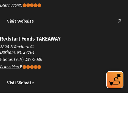
Learn More
5
Visit Website
Redstart Foods TAKEAWAY
2825 N Roxboro St
Durham, NC 27704
Phone:
(919) 237-3086
Learn More
5
Visit Website
REEDS Jewelers
6910 Fayetteville Rd
Durham, NC 27713
Phone:
(919) 544-1174