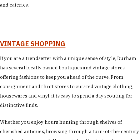
and eateries.
VINTAGE SHOPPING
If you are a trendsetter with a unique sense of style, Durham
has several locally owned boutiques and vintage stores
offering fashions to keep you ahead of the curve. From
consignment and thrift stores to curated vintage clothing,
housewares and vinyl, it is easy to spend a day scouting for
distinctive finds.
Whether you enjoy hours hunting through shelves of
cherished antiques, browsing through a turn-of-the-century