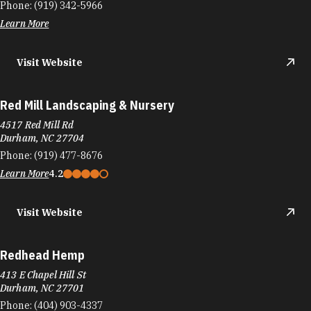
Phone:
(919) 342-5966
Learn More
Visit Website
Red Mill Landscaping & Nursery
4517 Red Mill Rd
Durham, NC 27704
Phone:
(919) 477-8676
Learn More
4.2
Visit Website
Redhead Hemp
413 E Chapel Hill St
Durham, NC 27701
Phone:
(404) 903-4337