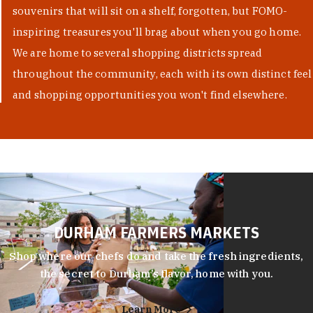
souvenirs that will sit on a shelf, forgotten, but FOMO-
inspiring treasures you'll brag about when you go home.
We are home to several shopping districts spread
throughout the community, each with its own distinct feel
and shopping opportunities you won't find elsewhere.
DURHAM FARMERS MARKETS
Shop where our chefs do and take the fresh ingredients,
the secret to Durham’s flavor, home with you.
Learn More