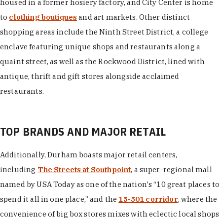
housed in a former hosiery factory, and City Center is home
to
clothing boutiques
and art markets. Other distinct
shopping areas include the Ninth Street District, a college
enclave featuring unique shops and restaurants along a
quaint street, as well as the Rockwood District, lined with
antique, thrift and gift stores alongside acclaimed
restaurants.
TOP BRANDS AND MAJOR RETAIL
Additionally, Durham boasts major retail centers,
including
The Streets at Southpoint
, a super-regional mall
named by USA Today as one of the nation's “10 great places to
spend it all in one place,” and the
15-501 corridor
, where the
convenience of big box stores mixes with eclectic local shops