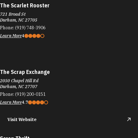
The Scarlet Rooster
721 Broad St
Durham, NC 27705
Phone:
(919) 748-3906
Learn More
4
The Scrap Exchange
2050 Chapel Hill Rd
Durham, NC 27707
Phone:
(919) 200-0151
Learn More
4.7
Visit Website