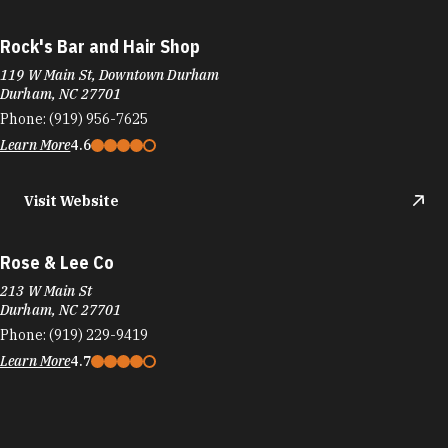
Rock's Bar and Hair Shop
119 W Main St, Downtown Durham
Durham, NC 27701
Phone:
(919) 956-7625
Learn More
4.6
Visit Website
Rose & Lee Co
213 W Main St
Durham, NC 27701
Phone:
(919) 229-9419
Learn More
4.7