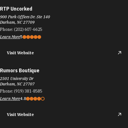
RTP Uncorked
900 Park Offices Dr. Ste 140
Durham, NC 27709
Phone:
(202) 607-6625
Learn More
5
Visit Website
Rumors Boutique
2501 University Dr
Durham, NC 27707
Phone:
(919) 381-8585
Learn More
4.8
Visit Website