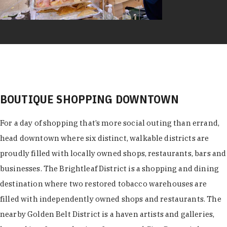
BOUTIQUE SHOPPING DOWNTOWN
For a day of shopping that’s more social outing than errand,
head downtown where six distinct, walkable districts are
proudly filled with locally owned shops, restaurants, bars and
businesses. The Brightleaf District is a shopping and dining
destination where two restored tobacco warehouses are
filled with independently owned shops and restaurants. The
nearby Golden Belt District is a haven artists and galleries,