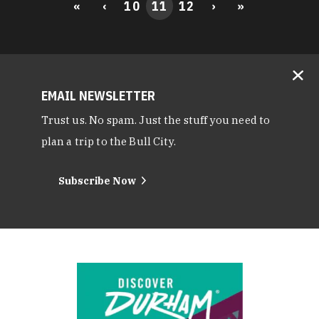
«
‹
10
11
12
›
»
EMAIL NEWSLETTER
Trust us. No spam. Just the stuff you need to
plan a trip to the Bull City.
Subscribe Now