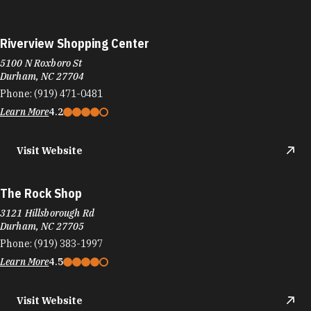
Riverview Shopping Center
5100 N Roxboro St
Durham, NC 27704
Phone:
(919) 471-0481
Learn More
4.2
Visit Website
The Rock Shop
3121 Hillsborough Rd
Durham, NC 27705
Phone:
(919) 383-1997
Learn More
4.5
Visit Website