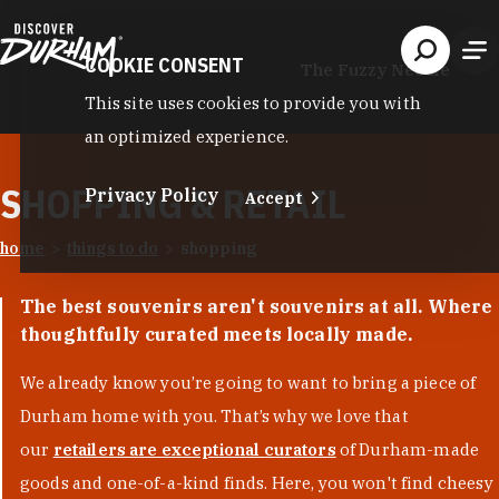
Skip to content
COOKIE CONSENT
The Fuzzy Needle
This site uses cookies to provide you with
an optimized experience.
SHOPPING & RETAIL
Privacy Policy
Accept
home
things to do
shopping
The best souvenirs aren't souvenirs at all. Where
thoughtfully curated meets locally made.
We already know you’re going to want to bring a piece of
Durham home with you. That’s why we love that
our
retailers are exceptional curators
of Durham-made
goods and one-of-a-kind finds. Here, you won't find cheesy