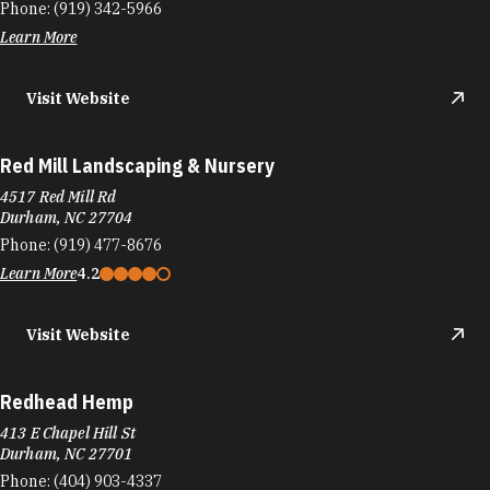
Phone:
(919) 342-5966
Learn More
Visit Website
Red Mill Landscaping & Nursery
4517 Red Mill Rd
Durham, NC 27704
Phone:
(919) 477-8676
Learn More
4.2
Visit Website
Redhead Hemp
413 E Chapel Hill St
Durham, NC 27701
Phone:
(404) 903-4337