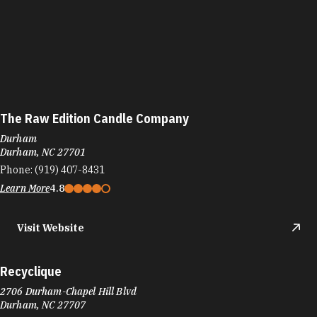
The Raw Edition Candle Company
Durham
Durham, NC 27701
Phone:
(919) 407-8431
Learn More
4.8
Visit Website
Recyclique
2706 Durham-Chapel Hill Blvd
Durham, NC 27707