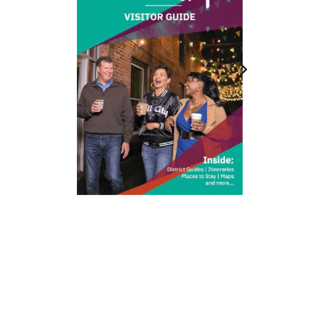
212 W Main St | City Center
Durham, NC 27701
(919) 687-0288
E-Newsletter Sign Up