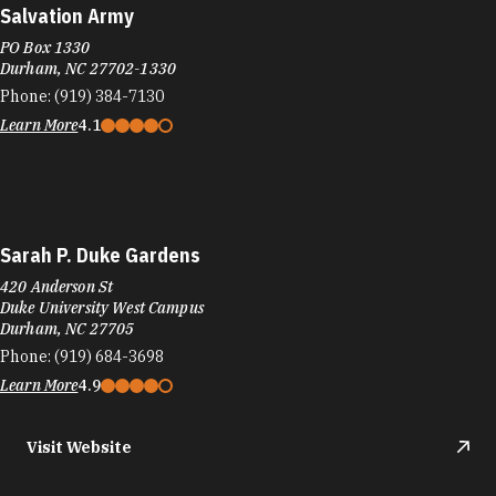
Salvation Army
PO Box 1330
Durham, NC 27702-1330
Phone:
(919) 384-7130
Learn More
4.1
Sarah P. Duke Gardens
420 Anderson St
Duke University West Campus
Durham, NC 27705
Phone:
(919) 684-3698
Learn More
4.9
Visit Website