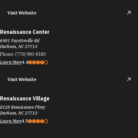
Visit Website
Renaissance Center
6901 Fayetteville Rd
Durham, NC 27713
Phone:
(770) 980-8180
Learn More
4.4
Visit Website
Renaissance Village
8128 Renaissance Pkwy
Durham, NC 27713
Learn More
4.5