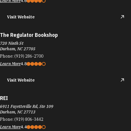
Learn More
4.6
Visit Website
The Regulator Bookshop
720 Ninth St
Durham, NC 27705
Phone:
(919) 286-2700
Learn More
4.8
Visit Website
REI
6911 Fayetteville Rd, Ste 109
Durham, NC 27713
Phone:
(919) 806-3442
Learn More
4.4