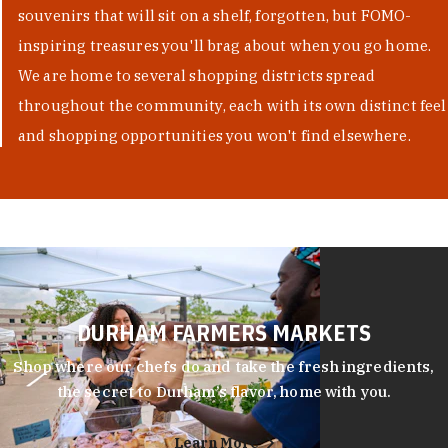
souvenirs that will sit on a shelf, forgotten, but FOMO-
inspiring treasures you'll brag about when you go home.
We are home to several shopping districts spread
throughout the community, each with its own distinct feel
and shopping opportunities you won't find elsewhere.
DURHAM FARMERS MARKETS
Shop where our chefs do and take the fresh ingredients,
the secret to Durham’s flavor, home with you.
Learn More