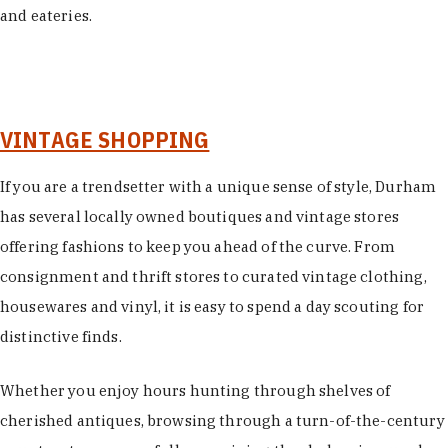
and eateries.
VINTAGE SHOPPING
If you are a trendsetter with a unique sense of style, Durham
has several locally owned boutiques and vintage stores
offering fashions to keep you ahead of the curve. From
consignment and thrift stores to curated vintage clothing,
housewares and vinyl, it is easy to spend a day scouting for
distinctive finds.
Whether you enjoy hours hunting through shelves of
cherished antiques, browsing through a turn-of-the-century