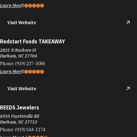
Learn More
5
Visit Website
Redstart Foods TAKEAWAY
2825 N Roxboro St
Durham, NC 27704
Phone:
(919) 237-3086
Learn More
5
Visit Website
REEDS Jewelers
6910 Fayetteville Rd
Durham, NC 27713
Phone:
(919) 544-1174