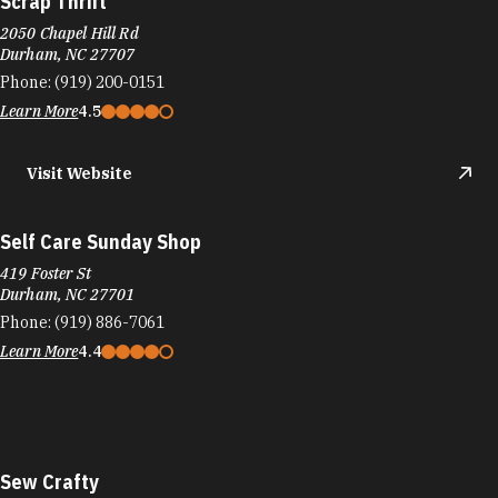
Scrap Thrift
2050 Chapel Hill Rd
Durham, NC 27707
Phone:
(919) 200-0151
Learn More
4.5
Visit Website
Self Care Sunday Shop
419 Foster St
Durham, NC 27701
Phone:
(919) 886-7061
Learn More
4.4
Sew Crafty