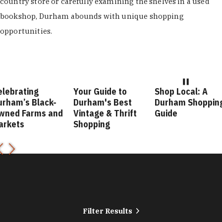
country store or carefully examining the shelves in a used
bookshop, Durham abounds with unique shopping
opportunities.
elebrating
Your Guide to
Shop Local: A
urham’s Black-
Durham's Best
Durham Shoppin
wned Farms and
Vintage & Thrift
Guide
arkets
Shopping
Filter Results