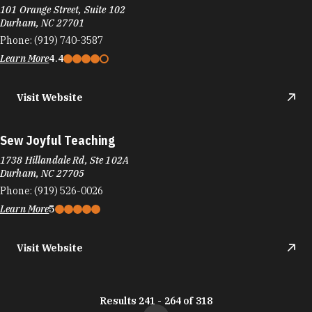
101 Orange Street, Suite 102
Durham, NC 27701
Phone:
(919) 740-3587
Learn More
4.4
Visit Website
Sew Joyful Teaching
1738 Hillandale Rd, Ste 102A
Durham, NC 27705
Phone:
(919) 526-0026
Learn More
5
Visit Website
Results 241 - 264 of 318