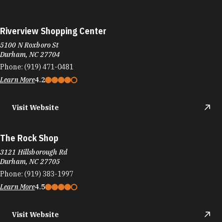
Riverview Shopping Center
5100 N Roxboro St
Durham, NC 27704
Phone:
(919) 471-0481
Learn More
4.2
Visit Website
The Rock Shop
3121 Hillsborough Rd
Durham, NC 27705
Phone:
(919) 383-1997
Learn More
4.5
Visit Website