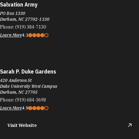
Salvation Army
PO Box 1330
Durham, NC 27702-1330
Phone:
(919) 384-7130
Learn More
4.1
Sarah P. Duke Gardens
420 Anderson St
Duke University West Campus
Durham, NC 27705
Phone:
(919) 684-3698
Learn More
4.9
Visit Website