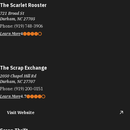
The Scarlet Rooster
721 Broad St
Durham, NC 27705
Phone:
(919) 748-3906
Learn More
4
The Scrap Exchange
2050 Chapel Hill Rd
Durham, NC 27707
Phone:
(919) 200-0151
Learn More
4.7
Visit Website