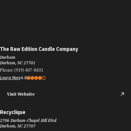
The Raw Edition Candle Company
Durham
Durham, NC 27701
Phone:
(919) 407-8431
Learn More
4.8
Visit Website
Recyclique
2706 Durham-Chapel Hill Blvd
Durham, NC 27707