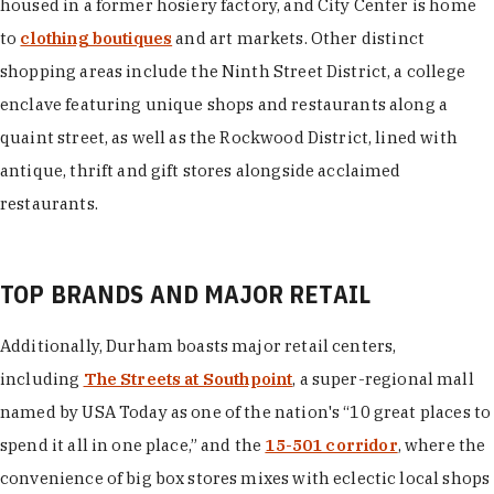
housed in a former hosiery factory, and City Center is home
to
clothing boutiques
and art markets. Other distinct
shopping areas include the Ninth Street District, a college
enclave featuring unique shops and restaurants along a
quaint street, as well as the Rockwood District, lined with
antique, thrift and gift stores alongside acclaimed
restaurants.
TOP BRANDS AND MAJOR RETAIL
Additionally, Durham boasts major retail centers,
including
The Streets at Southpoint
, a super-regional mall
named by USA Today as one of the nation's “10 great places to
spend it all in one place,” and the
15-501 corridor
, where the
convenience of big box stores mixes with eclectic local shops