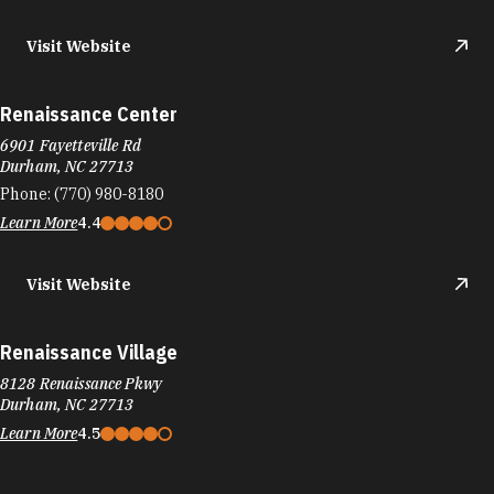
Visit Website
Renaissance Center
6901 Fayetteville Rd
Durham, NC 27713
Phone:
(770) 980-8180
Learn More
4.4
Visit Website
Renaissance Village
8128 Renaissance Pkwy
Durham, NC 27713
Learn More
4.5