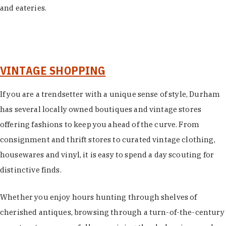
and eateries.
VINTAGE SHOPPING
If you are a trendsetter with a unique sense of style, Durham
has several locally owned boutiques and vintage stores
offering fashions to keep you ahead of the curve. From
consignment and thrift stores to curated vintage clothing,
housewares and vinyl, it is easy to spend a day scouting for
distinctive finds.
Whether you enjoy hours hunting through shelves of
cherished antiques, browsing through a turn-of-the-century