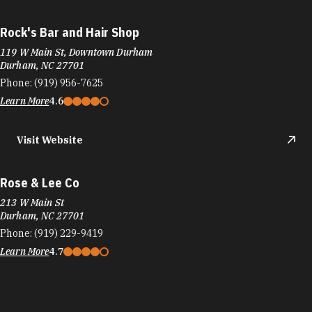
Rock's Bar and Hair Shop
119 W Main St, Downtown Durham
Durham, NC 27701
Phone:
(919) 956-7625
Learn More
4.6
Visit Website
Rose & Lee Co
213 W Main St
Durham, NC 27701
Phone:
(919) 229-9419
Learn More
4.7