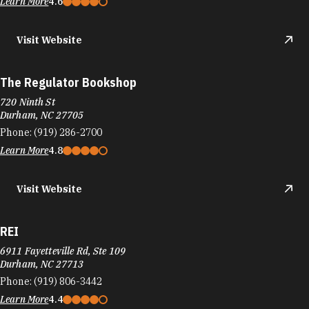
Learn More
4.6
Visit Website
The Regulator Bookshop
720 Ninth St
Durham, NC 27705
Phone:
(919) 286-2700
Learn More
4.8
Visit Website
REI
6911 Fayetteville Rd, Ste 109
Durham, NC 27713
Phone:
(919) 806-3442
Learn More
4.4