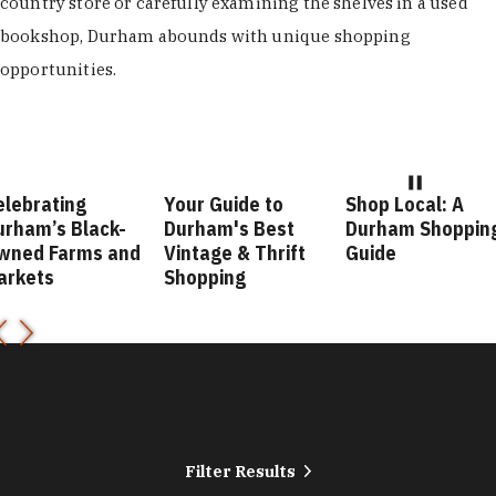
country store or carefully examining the shelves in a used
bookshop, Durham abounds with unique shopping
opportunities.
elebrating
Your Guide to
Shop Local: A
urham’s Black-
Durham's Best
Durham Shoppin
wned Farms and
Vintage & Thrift
Guide
arkets
Shopping
Filter Results