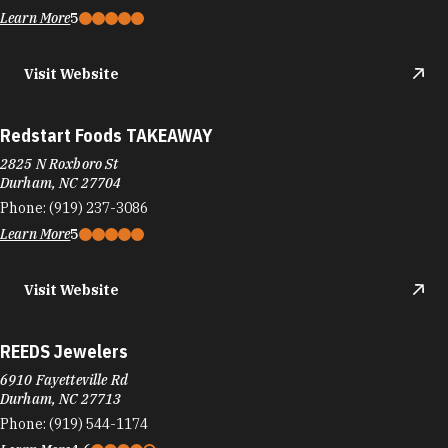
Learn More
5
Visit Website
Redstart Foods TAKEAWAY
2825 N Roxboro St
Durham, NC 27704
Phone:
(919) 237-3086
Learn More
5
Visit Website
REEDS Jewelers
6910 Fayetteville Rd
Durham, NC 27713
Phone:
(919) 544-1174