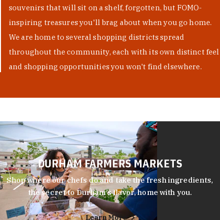
souvenirs that will sit on a shelf, forgotten, but FOMO-
inspiring treasures you'll brag about when you go home.
We are home to several shopping districts spread
throughout the community, each with its own distinct feel
and shopping opportunities you won't find elsewhere.
DURHAM FARMERS MARKETS
Shop where our chefs do and take the fresh ingredients,
the secret to Durham’s flavor, home with you.
Learn More