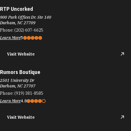
RTP Uncorked
900 Park Offices Dr. Ste 140
Durham, NC 27709
Phone:
(202) 607-6625
Learn More
5
Visit Website
Rumors Boutique
2501 University Dr
Durham, NC 27707
Phone:
(919) 381-8585
Learn More
4.8
Visit Website