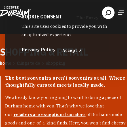
Skip to content
COOKIE CONSENT
The Fuzzy Needle
This site uses cookies to provide you with
an optimized experience.
SHOPPING & RETAIL
Privacy Policy
Accept
home
things to do
shopping
The best souvenirs aren't souvenirs at all. Where
thoughtfully curated meets locally made.
We already know you’re going to want to bring a piece of
Durham home with you. That’s why we love that
our
retailers are exceptional curators
of Durham-made
goods and one-of-a-kind finds. Here, you won't find cheesy