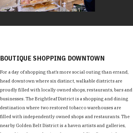
BOUTIQUE SHOPPING DOWNTOWN
For a day of shopping that’s more social outing than errand,
head downtown where six distinct, walkable districts are
proudly filled with locally owned shops, restaurants, bars and
businesses. The Brightleaf District is a shopping and dining
destination where two restored tobacco warehouses are
filled with independently owned shops and restaurants. The
nearby Golden Belt District is a haven artists and galleries,