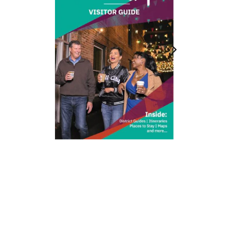
212 W Main St | City Center
Durham, NC 27701
(919) 687-0288
E-Newsletter Sign Up