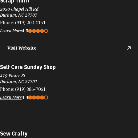
Scrap Thrift
2050 Chapel Hill Rd
Durham, NC 27707
Phone:
(919) 200-0151
Learn More
4.5
Visit Website
Self Care Sunday Shop
419 Foster St
Durham, NC 27701
Phone:
(919) 886-7061
Learn More
4.4
Sew Crafty