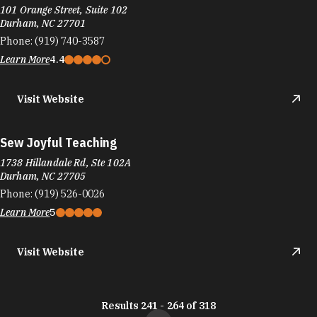
101 Orange Street, Suite 102
Durham, NC 27701
Phone:
(919) 740-3587
Learn More
4.4
Visit Website
Sew Joyful Teaching
1738 Hillandale Rd, Ste 102A
Durham, NC 27705
Phone:
(919) 526-0026
Learn More
5
Visit Website
Results 241 - 264 of 318