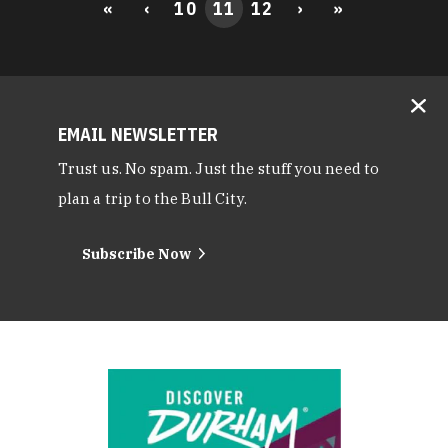
«
‹
10
11
12
›
»
EMAIL NEWSLETTER
Trust us. No spam. Just the stuff you need to
plan a trip to the Bull City.
Subscribe Now