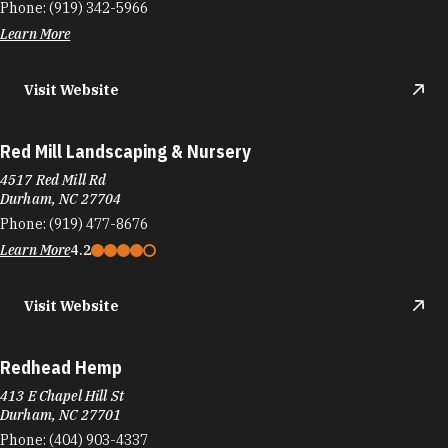
Phone:
(919) 342-5966
Learn More
Visit Website
Red Mill Landscaping & Nursery
4517 Red Mill Rd
Durham, NC 27704
Phone:
(919) 477-8676
Learn More
4.2
Visit Website
Redhead Hemp
413 E Chapel Hill St
Durham, NC 27701
Phone:
(404) 903-4337