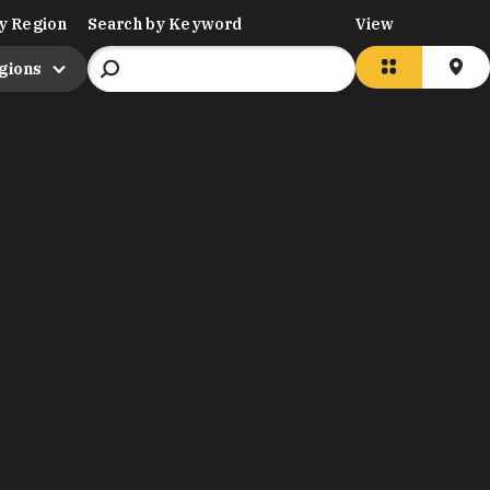
y Region
Search by Keyword
View
egions