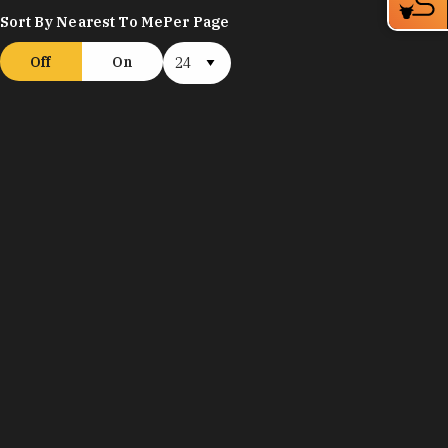
Sort By Nearest To Me
Per Page
Off
On