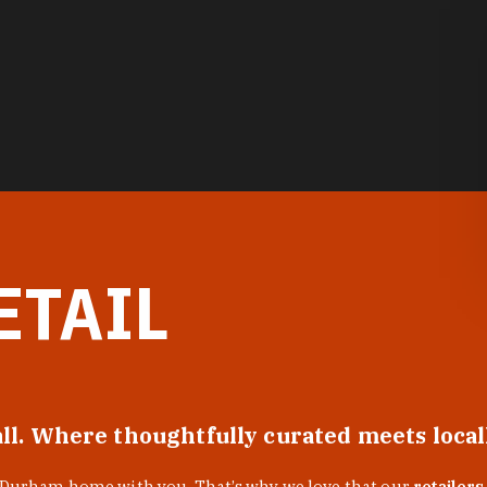
ETAIL
all. Where thoughtfully curated meets loca
f Durham home with you. That’s why we love that our
retailers