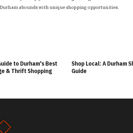
Durham abounds with unique shopping opportunities.
Guide to Durham's Best
Shop Local: A Durham 
ge & Thrift Shopping
Guide