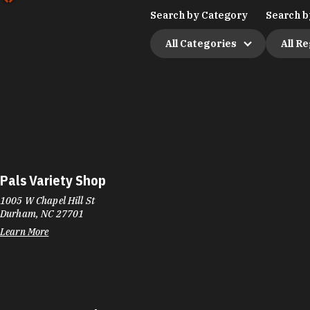
Search by Category
Search b
All Categories
All R
Pals Variety Shop
1005 W Chapel Hill St
Durham, NC 27701
Learn More