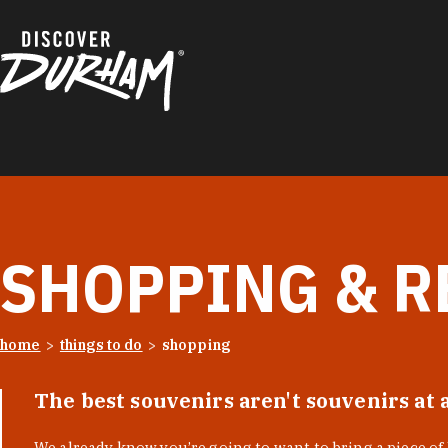
Skip to content
SHOPPING & R
home
things to do
shopping
The best souvenirs aren't souvenirs at 
We already know you’re going to want to bring a piece o