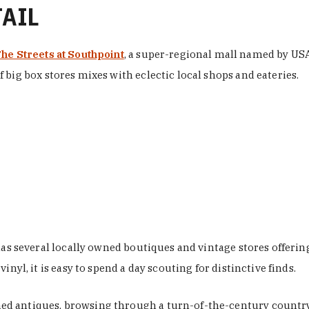
TAIL
he Streets at Southpoint
, a super-regional mall named by USA 
 big box stores mixes with eclectic local shops and eateries.
 has several locally owned boutiques and vintage stores offer
nyl, it is easy to spend a day scouting for distinctive finds.
d antiques, browsing through a turn-of-the-century country 