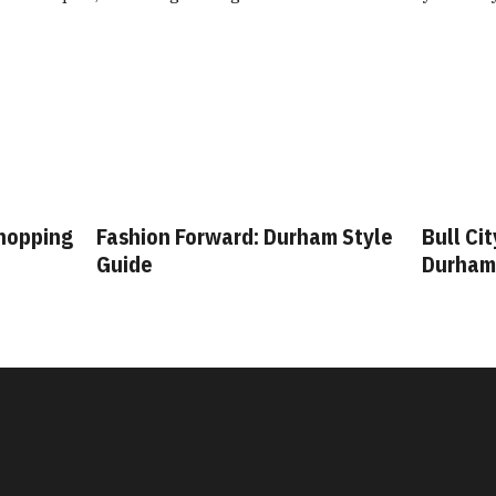
Shopping
Fashion Forward: Durham Style
Bull Ci
Guide
Durham