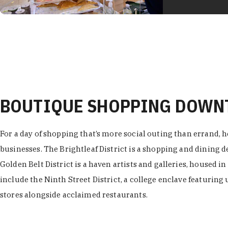
BOUTIQUE SHOPPING DOW
For a day of shopping that’s more social outing than errand, h
businesses. The Brightleaf District is a shopping and dining
Golden Belt District is a haven artists and galleries, housed i
include the Ninth Street District, a college enclave featuring 
stores alongside acclaimed restaurants.