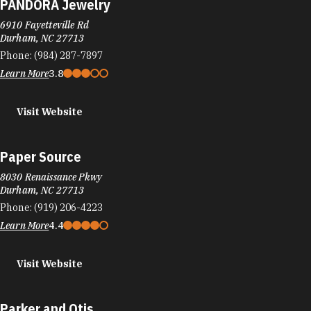
PANDORA Jewelry
6910 Fayetteville Rd
Durham, NC 27713
Phone:
(984) 287-7897
Learn More
3.8
Visit Website
Paper Source
8030 Renaissance Pkwy
Durham, NC 27713
Phone:
(919) 206-4223
Learn More
4.4
Visit Website
Parker and Otis