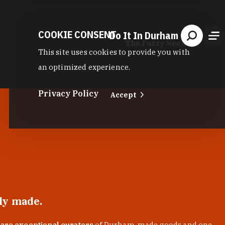
COOKIE CONSENT
Do It In Durham
The Fuzzy Needle
This site uses cookies to provide you with
an optimized experience.
Privacy Policy
Accept
lly made.
 are exceptional curators
of Durham-made goods and one-