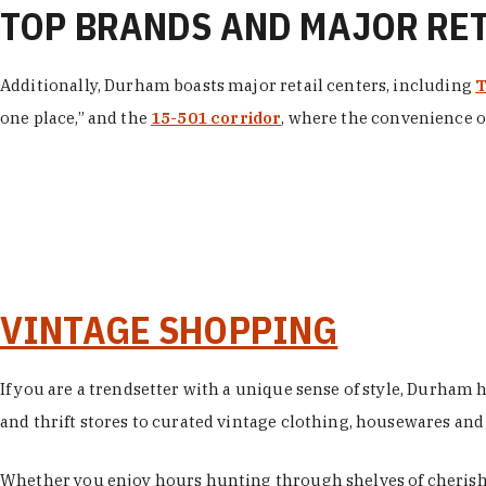
TOP BRANDS AND MAJOR RE
Additionally, Durham boasts major retail centers, including
T
one place,” and the
15-501 corridor
, where the convenience of
VINTAGE SHOPPING
If you are a trendsetter with a unique sense of style, Durham
and thrift stores to curated vintage clothing, housewares and vi
Whether you enjoy hours hunting through shelves of cherishe