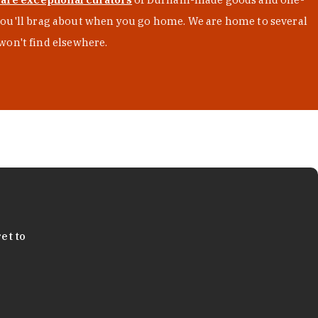
s you'll brag about when you go home. We are home to several
won't find elsewhere.
et to