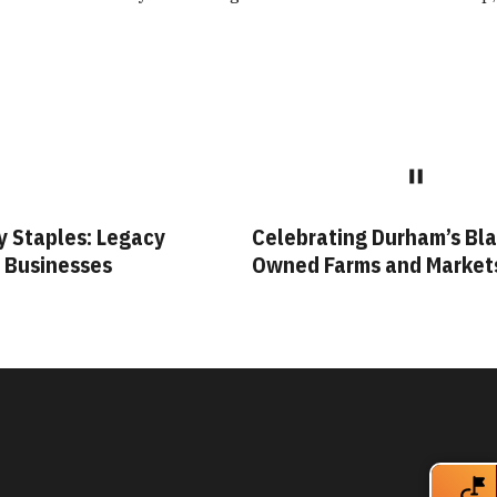
ty Staples: Legacy
Celebrating Durham’s Bla
 Businesses
Owned Farms and Market