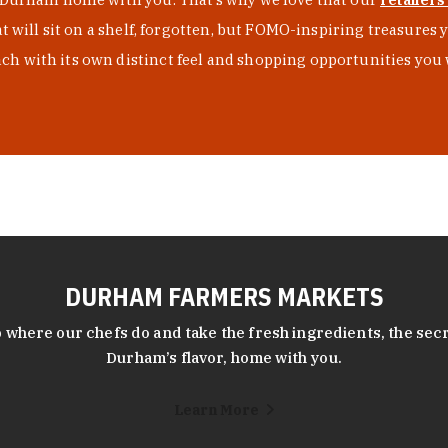
at will sit on a shelf, forgotten, but FOMO-inspiring treasure
h with its own distinct feel and shopping opportunities you 
DURHAM FARMERS MARKETS
 where our chefs do and take the fresh ingredients, the secr
Durham’s flavor, home with you.
Learn More