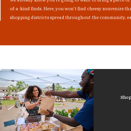
of-a-kind finds. Here, you won't find cheesy souvenirs th
shopping districts spread throughout the community, eac
Shop