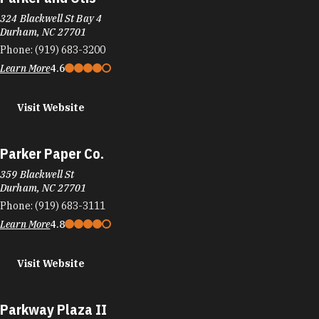
324 Blackwell St Bay 4
Durham, NC 27701
Phone:
(919) 683-3200
Learn More
4.6
Visit Website
Parker Paper Co.
359 Blackwell St
Durham, NC 27701
Phone:
(919) 683-3111
Learn More
4.8
Visit Website
Parkway Plaza II