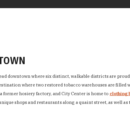
NTOWN
ead downtown where six distinct, walkable districts are proudl
 destination where two restored tobacco warehouses are fille
n a former hosiery factory, and City Center is home to
clothing 
unique shops and restaurants along a quaint street, as well as 