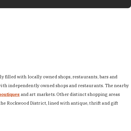
y filled with locally owned shops, restaurants, bars and
d with independently owned shops and restaurants. The nearby
boutiques
and art markets. Other distinct shopping areas
the Rockwood District, lined with antique, thrift and gift