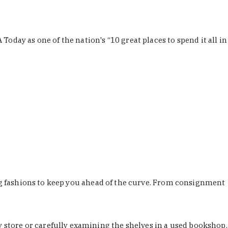
Today as one of the nation's “10 great places to spend it all in
ing fashions to keep you ahead of the curve. From consignment
store or carefully examining the shelves in a used bookshop,