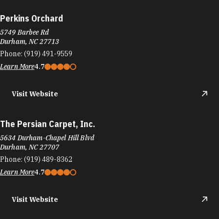
Perkins Orchard
5749 Barbee Rd
Durham, NC 27713
Phone:
(919) 491-9559
Learn More
4.7
Visit Website
The Persian Carpet, Inc.
5634 Durham-Chapel Hill Blvd
Durham, NC 27707
Phone:
(919) 489-8362
Learn More
4.7
Visit Website