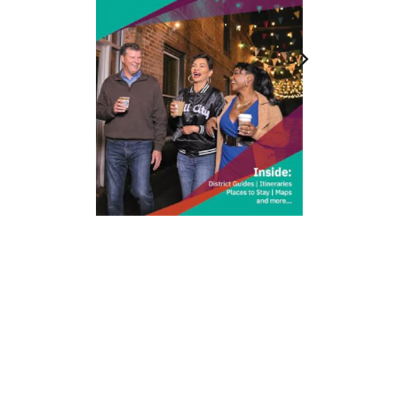
212 W Main St | City Center
Durham, NC 27701
(919) 687-0288
E-Newsletter Sign Up