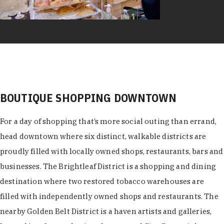
BOUTIQUE SHOPPING DOWNTOWN
For a day of shopping that’s more social outing than errand,
head downtown where six distinct, walkable districts are
proudly filled with locally owned shops, restaurants, bars and
businesses. The Brightleaf District is a shopping and dining
destination where two restored tobacco warehouses are
filled with independently owned shops and restaurants. The
nearby Golden Belt District is a haven artists and galleries,