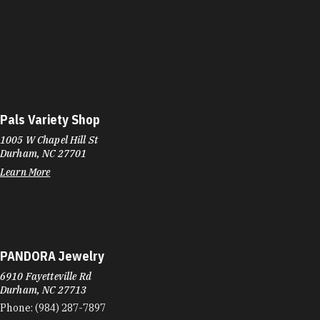
Pals Variety Shop
1005 W Chapel Hill St
Durham, NC 27701
Learn More
PANDORA Jewelry
6910 Fayetteville Rd
Durham, NC 27713
Phone:
(984) 287-7897