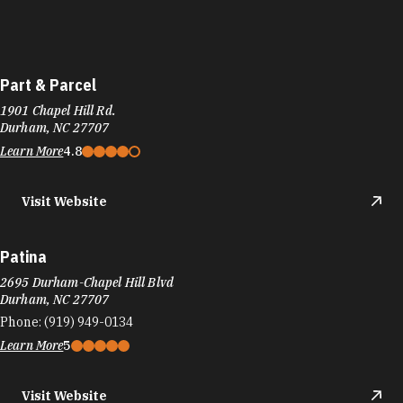
Part & Parcel
1901 Chapel Hill Rd.
Durham, NC 27707
Learn More
4.8
Visit Website
Patina
2695 Durham-Chapel Hill Blvd
Durham, NC 27707
Phone:
(919) 949-0134
Learn More
5
Visit Website