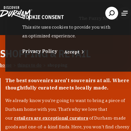
Skip to content
COOKIE CONSENT
The Fuzzy Needle
This site uses cookies to provide you with
an optimized experience.
SHOPPING & RETAIL
Privacy Policy
Accept
home
things to do
shopping
The best souvenirs aren't souvenirs at all. Where
thoughtfully curated meets locally made.
We already know you’re going to want to bring a piece of
Durham home with you. That’s why we love that
our
retailers are exceptional curators
of Durham-made
goods and one-of-a-kind finds. Here, you won't find cheesy