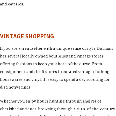
and eateries.
VINTAGE SHOPPING
If you are a trendsetter with a unique sense of style, Durham
has several locally owned boutiques and vintage stores
offering fashions to keep you ahead of the curve. From
consignment and thrift stores to curated vintage clothing,
housewares and vinyl, it is easy to spend a day scouting for
distinctive finds.
Whether you enjoy hours hunting through shelves of
cherished antiques, browsing through a turn-of-the-century