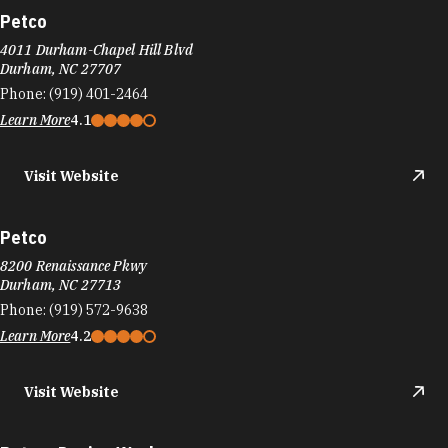
Petco
4011 Durham-Chapel Hill Blvd
Durham, NC 27707
Phone:
(919) 401-2464
Learn More
4.1
Visit Website
Petco
8200 Renaissance Pkwy
Durham, NC 27713
Phone:
(919) 572-9638
Learn More
4.2
Visit Website