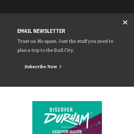
EMAIL NEWSLETTER
Trust us. No spam. Just the stuff you need to
plan a trip to the Bull City.
Subscribe Now