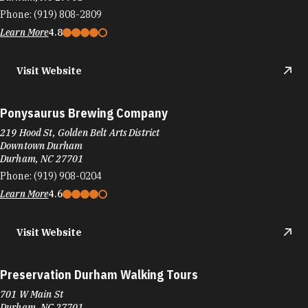
Phone:
(919) 808-2809
Learn More
4.8
Visit Website
Ponysaurus Brewing Company
219 Hood St, Golden Belt Arts District
Downtown Durham
Durham, NC 27701
Phone:
(919) 908-0204
Learn More
4.6
Visit Website
Preservation Durham Walking Tours
701 W Main St
Durham, NC 27701