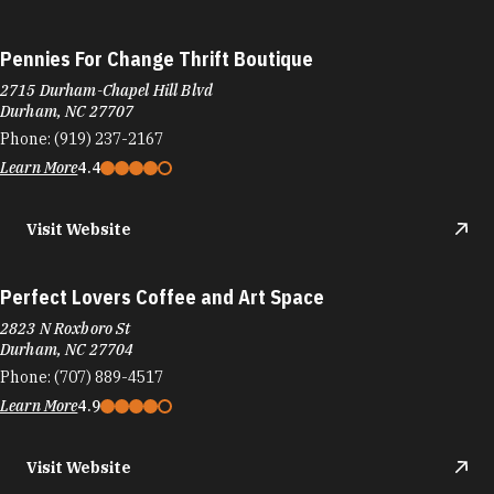
Pennies For Change Thrift Boutique
2715 Durham-Chapel Hill Blvd
Durham, NC 27707
Phone:
(919) 237-2167
Learn More
4.4
Visit Website
Perfect Lovers Coffee and Art Space
2823 N Roxboro St
Durham, NC 27704
Phone:
(707) 889-4517
Learn More
4.9
Visit Website