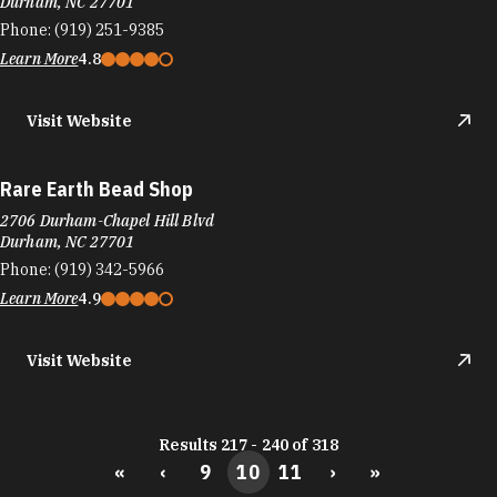
Durham, NC 27701
Phone:
(919) 251-9385
Learn More
4.8
Visit Website
Rare Earth Bead Shop
2706 Durham-Chapel Hill Blvd
Durham, NC 27701
Phone:
(919) 342-5966
Learn More
4.9
Visit Website
Results 217 - 240 of 318
«
‹
9
10
11
›
»