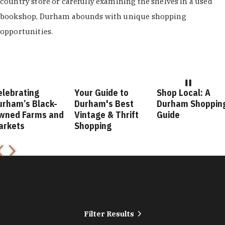
country store or carefully examining the shelves in a used
bookshop, Durham abounds with unique shopping
opportunities.
Your Guide to
Shop Local: A
Fashion Fo
Durham's Best
Durham Shopping
Durham St
nd
Vintage & Thrift
Guide
Guide
Shopping
Filter Results