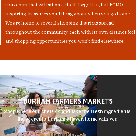
souvenirs that will sit on a shelf, forgotten, but FOMO-
inspiring treasures you'll brag about when you go home.
We are home to several shopping districts spread
throughout the community, each with its own distinct feel
and shopping opportunities you won't find elsewhere.
DURHAM FARMERS MARKETS
Shop where our chefs do and take the fresh ingredients,
the secret to Durham’s flavor, home with you.
Learn More