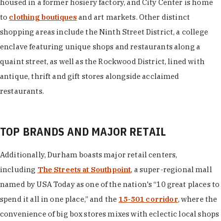
housed in a former hosiery factory, and City Center is home
to
clothing boutiques
and art markets. Other distinct
shopping areas include the Ninth Street District, a college
enclave featuring unique shops and restaurants along a
quaint street, as well as the Rockwood District, lined with
antique, thrift and gift stores alongside acclaimed
restaurants.
TOP BRANDS AND MAJOR RETAIL
Additionally, Durham boasts major retail centers,
including
The Streets at Southpoint
, a super-regional mall
named by USA Today as one of the nation's “10 great places to
spend it all in one place,” and the
15-501 corridor
, where the
convenience of big box stores mixes with eclectic local shops