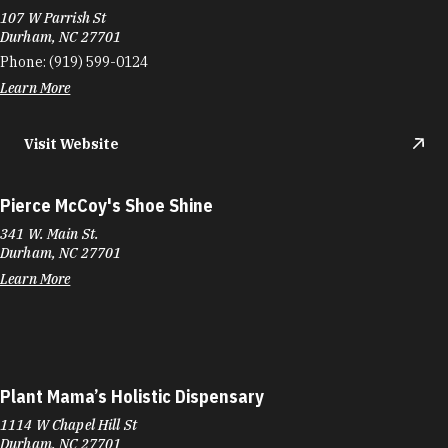
107 W Parrish St
Durham, NC 27701
Phone:
(919) 599-0124
Learn More
Visit Website
Pierce McCoy's Shoe Shine
341 W. Main St.
Durham, NC 27701
Learn More
Plant Mama’s Holistic Dispensary
1114 W Chapel Hill St
Durham, NC 27701