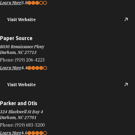
Learn More
3.8
Visit Website
Paper Source
8030 Renaissance Pkwy
Durham, NC 27713
Phone:
(919) 206-4223
Learn More
4.4
Visit Website
Parker and Otis
324 Blackwell St Bay 4
Durham, NC 27701
Phone:
(919) 683-3200
Learn More
4.6