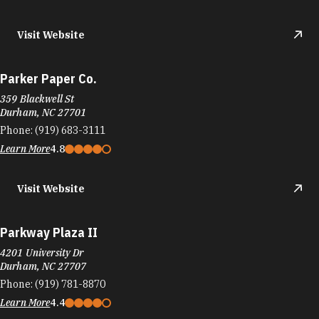
Visit Website
Parker Paper Co.
359 Blackwell St
Durham, NC 27701
Phone:
(919) 683-3111
Learn More
4.8
Visit Website
Parkway Plaza II
4201 University Dr
Durham, NC 27707
Phone:
(919) 781-8870
Learn More
4.4