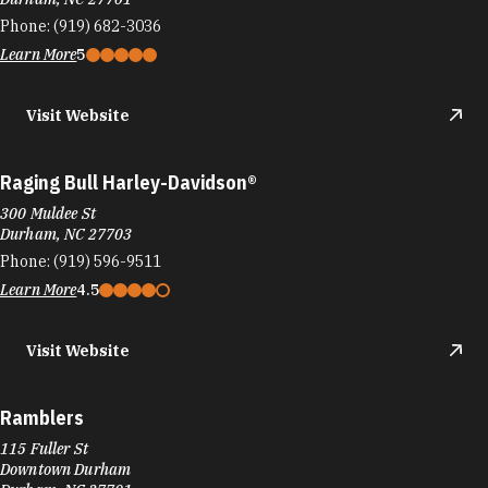
Phone:
(919) 682-3036
Learn More
5
Visit Website
Raging Bull Harley-Davidson®
300 Muldee St
Durham, NC 27703
Phone:
(919) 596-9511
Learn More
4.5
Visit Website
Ramblers
115 Fuller St
Downtown Durham