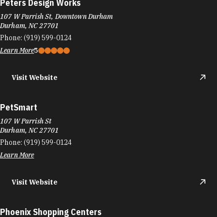
Peters Design Works
107 W Parrish St, Downtown Durham
Durham, NC 27701
Phone:
(919) 599-0124
Learn More
5
Visit Website
PetSmart
107 W Parrish St
Durham, NC 27701
Phone:
(919) 599-0124
Learn More
Visit Website
Phoenix Shopping Centers