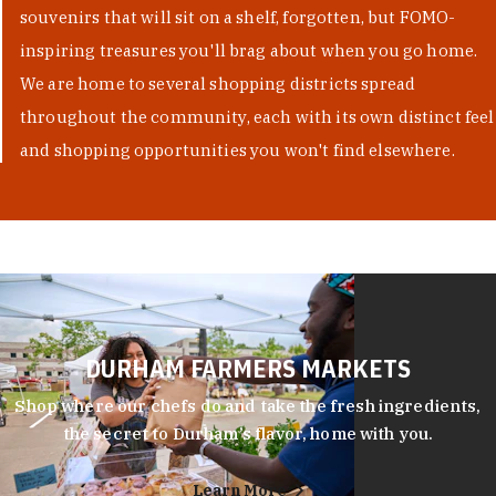
souvenirs that will sit on a shelf, forgotten, but FOMO-
inspiring treasures you'll brag about when you go home.
We are home to several shopping districts spread
throughout the community, each with its own distinct feel
and shopping opportunities you won't find elsewhere.
DURHAM FARMERS MARKETS
Shop where our chefs do and take the fresh ingredients,
the secret to Durham’s flavor, home with you.
Learn More