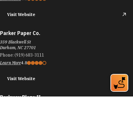
Visit Website
Parker Paper Co.
359 Blackwell St
Durham, NC 27701
Phone:
(919) 683-3111
Learn More
4.8
Visit Website
Parkway Plaza II
4201 University Dr
Durham, NC 27707
Phone:
(919) 781-8870
Learn More
4.4