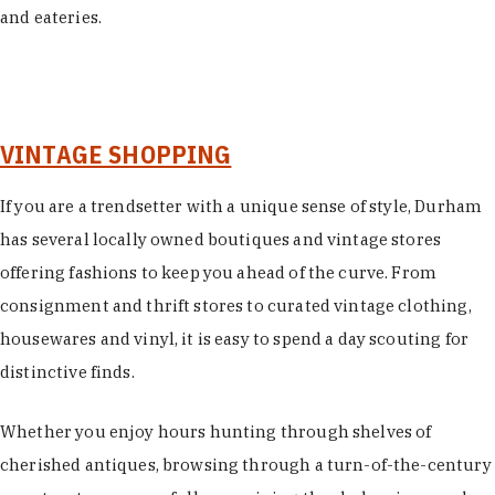
and eateries.
VINTAGE SHOPPING
If you are a trendsetter with a unique sense of style, Durham
has several locally owned boutiques and vintage stores
offering fashions to keep you ahead of the curve. From
consignment and thrift stores to curated vintage clothing,
housewares and vinyl, it is easy to spend a day scouting for
distinctive finds.
Whether you enjoy hours hunting through shelves of
cherished antiques, browsing through a turn-of-the-century