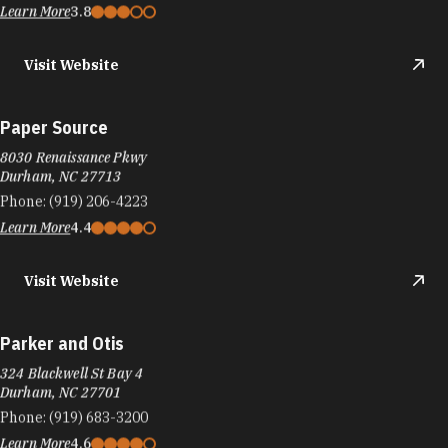
Learn More
3.8
Visit Website
Paper Source
8030 Renaissance Pkwy
Durham, NC 27713
Phone:
(919) 206-4223
Learn More
4.4
Visit Website
Parker and Otis
324 Blackwell St Bay 4
Durham, NC 27701
Phone:
(919) 683-3200
Learn More
4.6