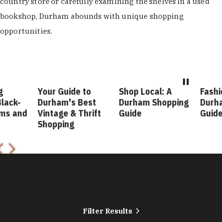
country store or carefully examining the shelves in a used
bookshop, Durham abounds with unique shopping
opportunities.
our Guide to
Shop Local: A
Fashion Forward
urham's Best
Durham Shopping
Durham Style
intage & Thrift
Guide
Guide
hopping
Filter Results