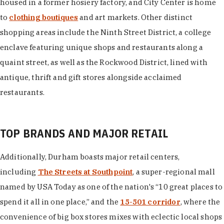
housed in a former hosiery factory, and City Center is home
to
clothing boutiques
and art markets. Other distinct
shopping areas include the Ninth Street District, a college
enclave featuring unique shops and restaurants along a
quaint street, as well as the Rockwood District, lined with
antique, thrift and gift stores alongside acclaimed
restaurants.
TOP BRANDS AND MAJOR RETAIL
Additionally, Durham boasts major retail centers,
including
The Streets at Southpoint
, a super-regional mall
named by USA Today as one of the nation's “10 great places to
spend it all in one place,” and the
15-501 corridor
, where the
convenience of big box stores mixes with eclectic local shops