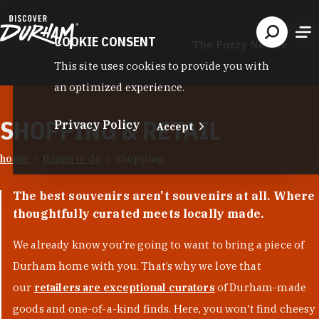
Skip to content
COOKIE CONSENT
The Fuzzy Needle
This site uses cookies to provide you with
an optimized experience.
SHOPPING & RETAIL
Privacy Policy
Accept
home
things to do
shopping
The best souvenirs aren't souvenirs at all. Where
thoughtfully curated meets locally made.
We already know you’re going to want to bring a piece of
Durham home with you. That’s why we love that
our
retailers are exceptional curators
of Durham-made
goods and one-of-a-kind finds. Here, you won't find cheesy