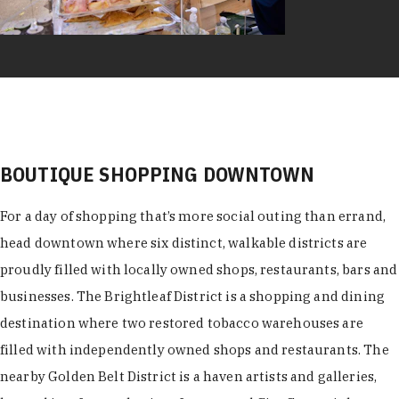
BOUTIQUE SHOPPING DOWNTOWN
For a day of shopping that’s more social outing than errand,
head downtown where six distinct, walkable districts are
proudly filled with locally owned shops, restaurants, bars and
businesses. The Brightleaf District is a shopping and dining
destination where two restored tobacco warehouses are
filled with independently owned shops and restaurants. The
nearby Golden Belt District is a haven artists and galleries,