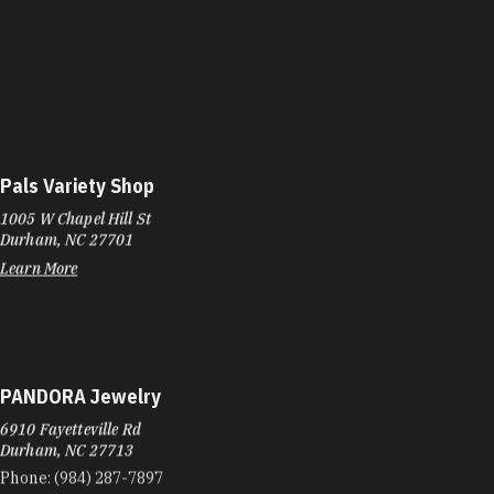
Pals Variety Shop
1005 W Chapel Hill St
Durham, NC 27701
Learn More
PANDORA Jewelry
6910 Fayetteville Rd
Durham, NC 27713
Phone:
(984) 287-7897