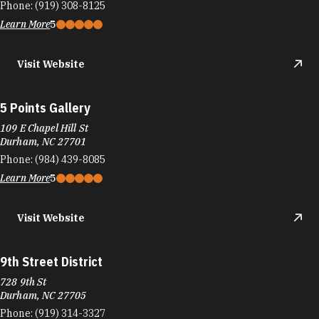
Phone:
(919) 308-8125
Learn More
5
Visit Website
5 Points Gallery
109 E Chapel Hill St
Durham, NC 27701
Phone:
(984) 439-8085
Learn More
5
Visit Website
9th Street District
728 9th St
Durham, NC 27705
Phone:
(919) 314-3327