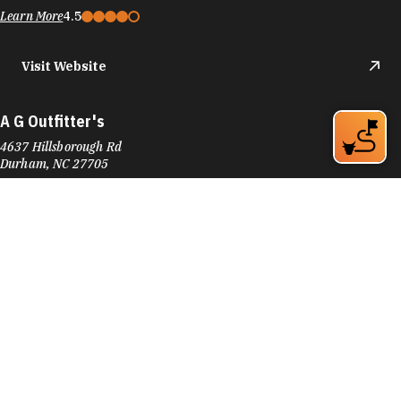
Learn More
4.5
Visit Website
A G Outfitter's
4637 Hillsborough Rd
Durham, NC 27705
Phone:
(919) 309-9745
Learn More
4.7
Visit Website
Accent Hardwood Flooring
601 Foster St
Downtown Durham
Durham, NC 27701
Phone:
(919) 682-3941