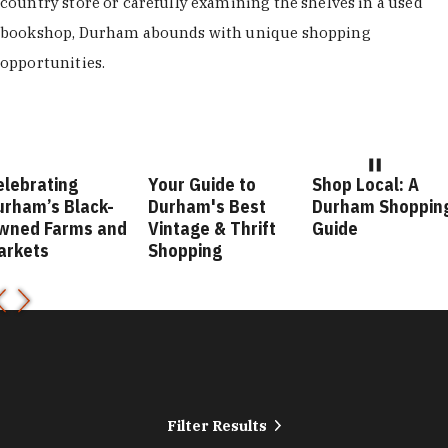
country store or carefully examining the shelves in a used
bookshop, Durham abounds with unique shopping
opportunities.
Your Guide to
Shop Local: A
Fashion Fo
Durham's Best
Durham Shopping
Durham St
nd
Vintage & Thrift
Guide
Guide
Shopping
Filter Results