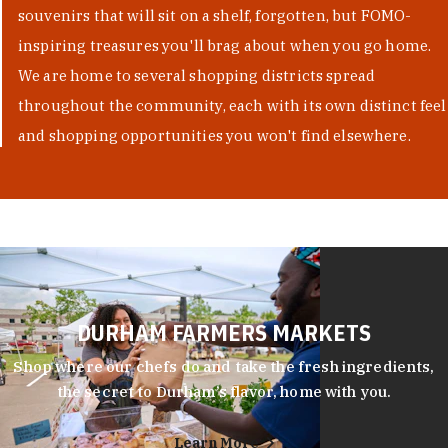
souvenirs that will sit on a shelf, forgotten, but FOMO-
inspiring treasures you'll brag about when you go home.
We are home to several shopping districts spread
throughout the community, each with its own distinct feel
and shopping opportunities you won't find elsewhere.
DURHAM FARMERS MARKETS
Shop where our chefs do and take the fresh ingredients,
the secret to Durham’s flavor, home with you.
Learn More