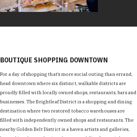
BOUTIQUE SHOPPING DOWNTOWN
For a day of shopping that’s more social outing than errand,
head downtown where six distinct, walkable districts are
proudly filled with locally owned shops, restaurants, bars and
businesses. The Brightleaf District is a shopping and dining
destination where two restored tobacco warehouses are
filled with independently owned shops and restaurants. The
nearby Golden Belt District is a haven artists and galleries,