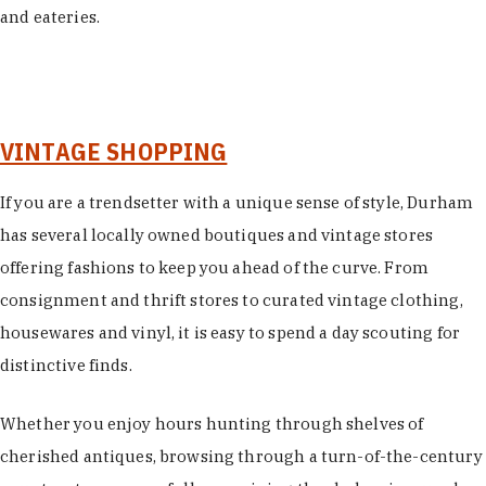
and eateries.
VINTAGE SHOPPING
If you are a trendsetter with a unique sense of style, Durham
has several locally owned boutiques and vintage stores
offering fashions to keep you ahead of the curve. From
consignment and thrift stores to curated vintage clothing,
housewares and vinyl, it is easy to spend a day scouting for
distinctive finds.
Whether you enjoy hours hunting through shelves of
cherished antiques, browsing through a turn-of-the-century