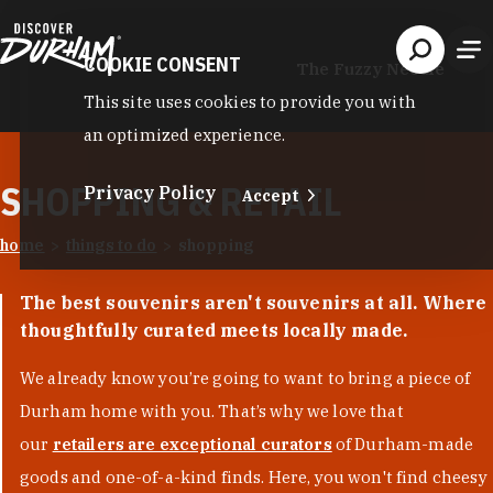
Skip to content
COOKIE CONSENT
The Fuzzy Needle
This site uses cookies to provide you with
an optimized experience.
SHOPPING & RETAIL
Privacy Policy
Accept
home
things to do
shopping
The best souvenirs aren't souvenirs at all. Where
thoughtfully curated meets locally made.
We already know you’re going to want to bring a piece of
Durham home with you. That’s why we love that
our
retailers are exceptional curators
of Durham-made
goods and one-of-a-kind finds. Here, you won't find cheesy