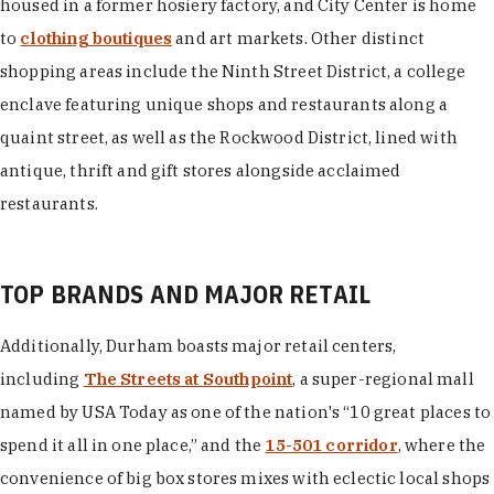
housed in a former hosiery factory, and City Center is home
to
clothing boutiques
and art markets. Other distinct
shopping areas include the Ninth Street District, a college
enclave featuring unique shops and restaurants along a
quaint street, as well as the Rockwood District, lined with
antique, thrift and gift stores alongside acclaimed
restaurants.
TOP BRANDS AND MAJOR RETAIL
Additionally, Durham boasts major retail centers,
including
The Streets at Southpoint
, a super-regional mall
named by USA Today as one of the nation's “10 great places to
spend it all in one place,” and the
15-501 corridor
, where the
convenience of big box stores mixes with eclectic local shops