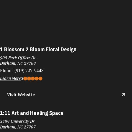
1 Blossom 2 Bloom Floral Design
900 Park Offices Dr
Durham, NC 27709
Phone:
(919) 727-9448
Learn More
5
Visit Website
1:11 Art and Healing Space
3409 University Dr
Durham, NC 27707