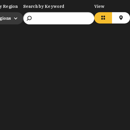
y Region
Search by Keyword
View
egions