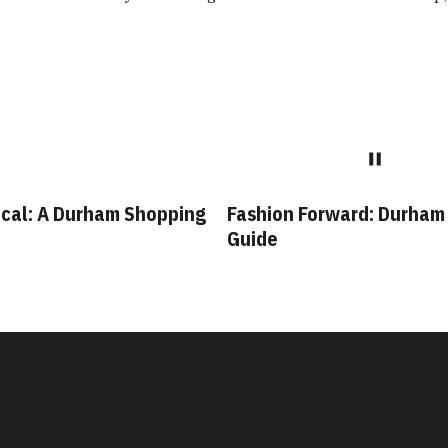
shion Forward: Durham Style
Bull City Staples: L
uide
Durham Businesses