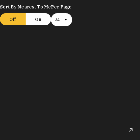
Sort By Nearest To Me
Per Page
Off
On