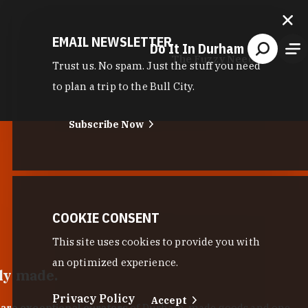
EMAIL NEWSLETTER
Do It In Durham
The Fuzzy Needle
Trust us. No spam. Just the stuff you need
to plan a trip to the Bull City.
Subscribe Now
COOKIE CONSENT
This site uses cookies to provide you with
an optimized experience.
lly made.
Privacy Policy
Accept
 are exceptional curators
of Durham-made goods and one-