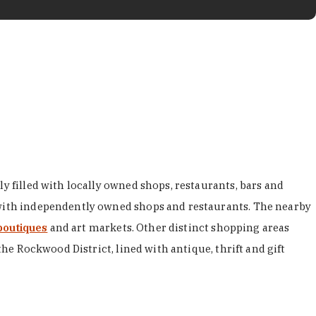
y filled with locally owned shops, restaurants, bars and
d with independently owned shops and restaurants. The nearby
boutiques
and art markets. Other distinct shopping areas
the Rockwood District, lined with antique, thrift and gift