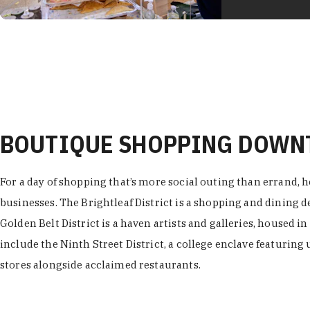
BOUTIQUE SHOPPING DOW
For a day of shopping that’s more social outing than errand, h
businesses. The Brightleaf District is a shopping and dining
Golden Belt District is a haven artists and galleries, housed i
include the Ninth Street District, a college enclave featuring 
stores alongside acclaimed restaurants.