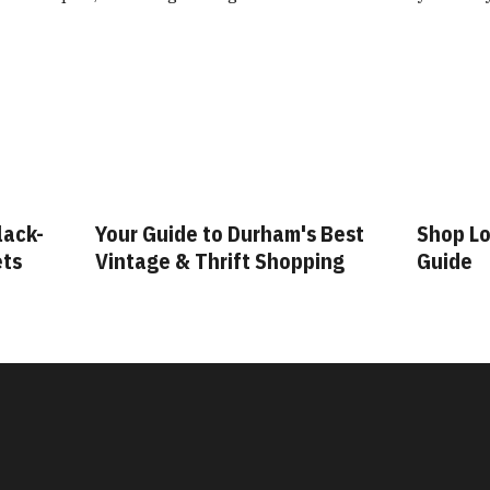
ham's Best
Shop Local: A Durham Shopping
Fa
Shopping
Guide
G