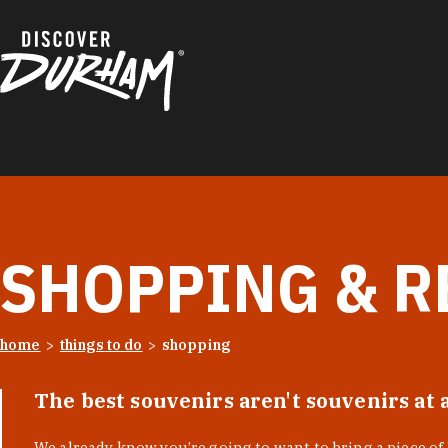
Skip to content
SHOPPING & R
home
things to do
shopping
The best souvenirs aren't souvenirs at 
We already know you’re going to want to bring a piece o