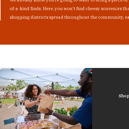
of-a-kind finds. Here, you won't find cheesy souvenirs th
shopping districts spread throughout the community, eac
Shop