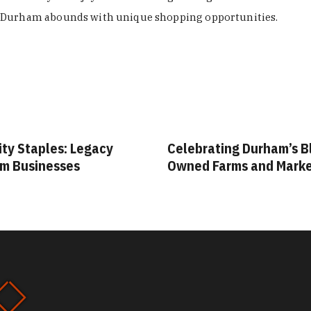
Durham abounds with unique shopping opportunities.
Celebrating Durham’s Black-
Your Guide to Dur
Owned Farms and Markets
Vintage & Thrift 