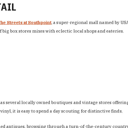
TAIL
he Streets at Southpoint
, a super-regional mall named by USA 
 big box stores mixes with eclectic local shops and eateries.
 has several locally owned boutiques and vintage stores offer
nyl, it is easy to spend a day scouting for distinctive finds.
d antiques, browsing through a turn-of-the-century country 