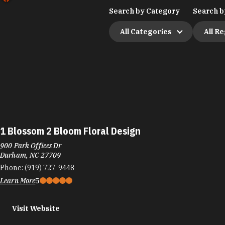
Search by Category
Search b
All Categories
All R
1 Blossom 2 Bloom Floral Design
900 Park Offices Dr
Durham, NC 27709
Phone:
(919) 727-9448
Learn More
5
Visit Website