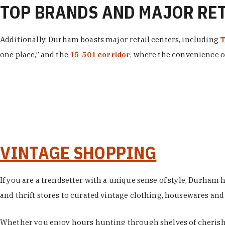
TOP BRANDS AND MAJOR RE
Additionally, Durham boasts major retail centers, including
T
one place,” and the
15-501 corridor
, where the convenience of
VINTAGE SHOPPING
If you are a trendsetter with a unique sense of style, Durham
and thrift stores to curated vintage clothing, housewares and vi
Whether you enjoy hours hunting through shelves of cherishe