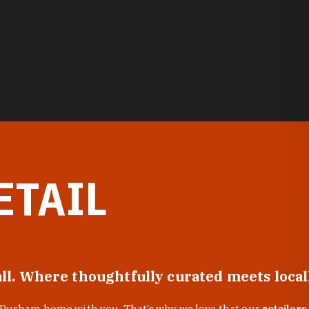
ETAIL
all. Where thoughtfully curated meets loca
f Durham home with you. That’s why we love that our
retailers