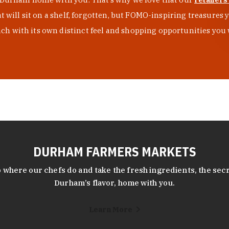
at will sit on a shelf, forgotten, but FOMO-inspiring treasure
h with its own distinct feel and shopping opportunities you 
DURHAM FARMERS MARKETS
 where our chefs do and take the fresh ingredients, the secr
Durham’s flavor, home with you.
Learn More