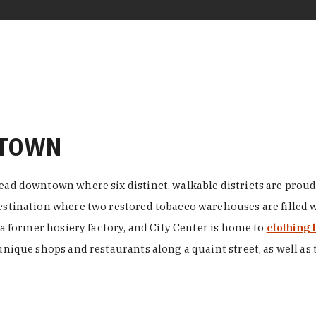
NTOWN
ead downtown where six distinct, walkable districts are proudl
 destination where two restored tobacco warehouses are fille
n a former hosiery factory, and City Center is home to
clothing 
unique shops and restaurants along a quaint street, as well as 