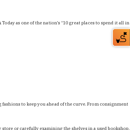
Today as one of the nation's “10 great places to spend it all in
ing fashions to keep you ahead of the curve. From consignment
store or carefully examining the shelves in a used bookshop,