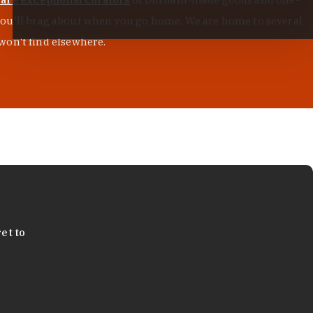
s you'll brag about when you go home. We are home to several
won't find elsewhere.
et to