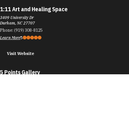
1:11 Art and Healing Space
3409 University Dr
Durham, NC 27707
Phone:
(919) 308-8125
Learn More
5
Visit Website
5 Points Gallery
109 E Chapel Hill St
Durham, NC 27701
Phone:
(984) 439-8085
Learn More
5
Visit Website