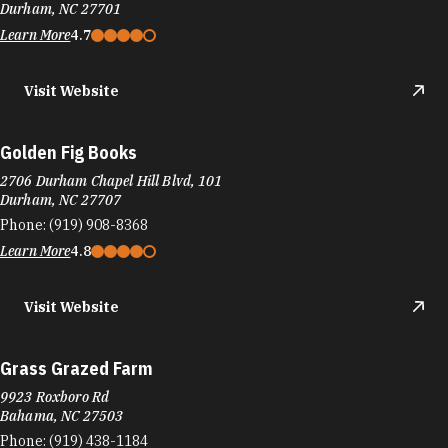
Durham, NC 27701
Learn More
4.7
Visit Website
Golden Fig Books
2706 Durham Chapel Hill Blvd, 101
Durham, NC 27707
Phone:
(919) 908-8368
Learn More
4.8
Visit Website
Grass Grazed Farm
9923 Roxboro Rd
Bahama, NC 27503
Phone:
(919) 438-1184