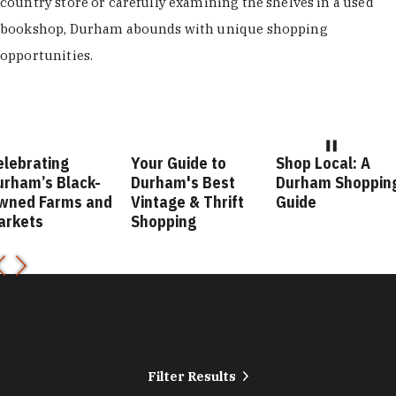
country store or carefully examining the shelves in a used
bookshop, Durham abounds with unique shopping
opportunities.
elebrating
Your Guide to
Shop Local: A
urham’s Black-
Durham's Best
Durham Shoppin
wned Farms and
Vintage & Thrift
Guide
arkets
Shopping
Filter Results