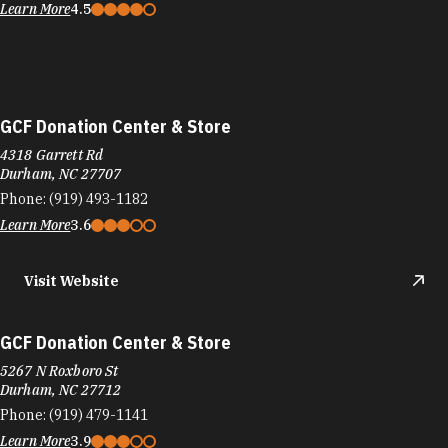
Learn More
4.5
GCF Donation Center & Store
4318 Garrett Rd
Durham, NC 27707
Phone:
(919) 493-1182
Learn More
3.6
Visit Website
GCF Donation Center & Store
5267 N Roxboro St
Durham, NC 27712
Phone:
(919) 479-1141
Learn More
3.9