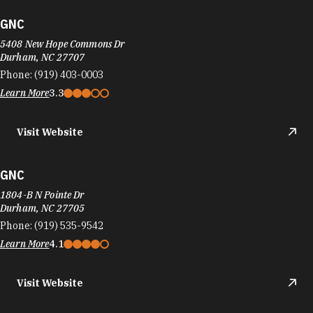
GNC
5408 New Hope Commons Dr
Durham, NC 27707
Phone:
(919) 403-0003
Learn More
3.3
Visit Website
GNC
1804-B N Pointe Dr
Durham, NC 27705
Phone:
(919) 535-9542
Learn More
4.1
Visit Website