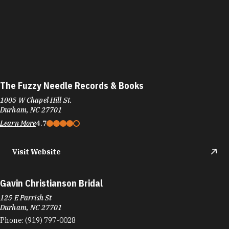
The Fuzzy Needle Records & Books
1005 W Chapel Hill St.
Durham, NC 27701
Learn More
4.7
Visit Website
Gavin Christianson Bridal
125 E Parrish St
Durham, NC 27701
Phone:
(919) 797-0028