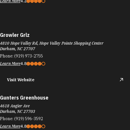
Learn More
4.2
Growler Grlz
4810 Hope Valley Rd, Hope Valley Pointe Shopping Center
Durham, NC 27707
Phone:
(919) 973-2755
Learn More
4.8
Visit Website
Gunters Greenhouse
4618 Angier Ave
Durham, NC 27703
Phone:
(919) 596-3592
Learn More
4.8