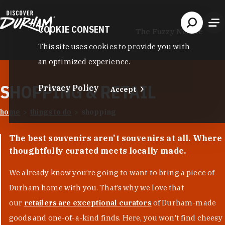
Skip to content
COOKIE CONSENT
The Fuzzy Needle
This site uses cookies to provide you with
an optimized experience.
SHOPPING & RETAIL
Privacy Policy
Accept
home
things to do
shopping
The best souvenirs aren't souvenirs at all. Where
thoughtfully curated meets locally made.
We already know you’re going to want to bring a piece of
Durham home with you. That’s why we love that
our
retailers are exceptional curators
of Durham-made
goods and one-of-a-kind finds. Here, you won't find cheesy