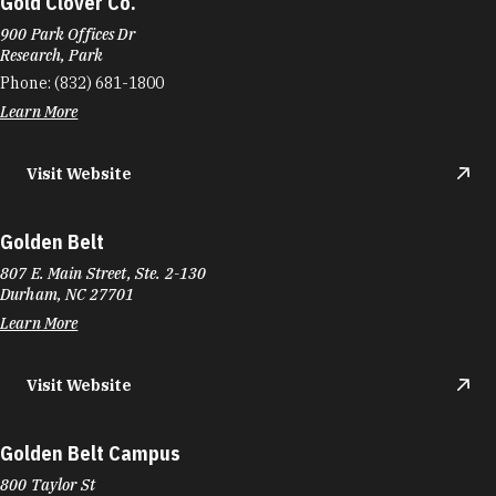
Gold Clover Co.
900 Park Offices Dr
Research, Park
Phone:
(832) 681-1800
Learn More
Visit Website
Golden Belt
807 E. Main Street, Ste. 2-130
Durham, NC 27701
Learn More
Visit Website
Golden Belt Campus
800 Taylor St