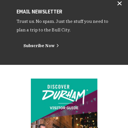
EMAIL NEWSLETTER
Trust us. No spam. Just the stuff you need to
plan a trip to the Bull City.
Subscribe Now