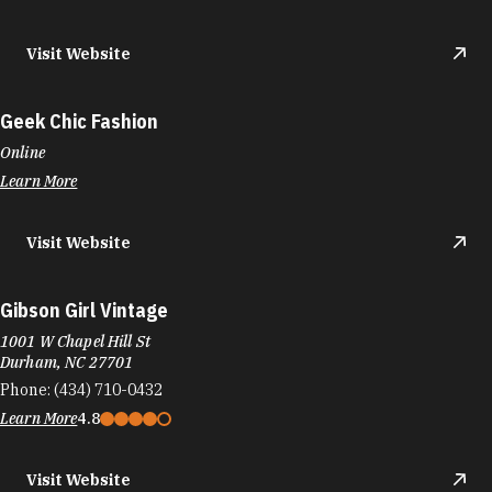
Visit Website
Geek Chic Fashion
Online
Learn More
Visit Website
Gibson Girl Vintage
1001 W Chapel Hill St
Durham, NC 27701
Phone:
(434) 710-0432
Learn More
4.8
Visit Website