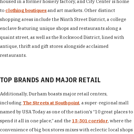
housed in a former hosiery factory, and City Center is home
to
clothing boutiques
and art markets. Other distinct
shopping areas include the Ninth Street District, a college
enclave featuring unique shops and restaurants along a
quaint street, as well as the Rockwood District, lined with
antique, thrift and gift stores alongside acclaimed
restaurants.
TOP BRANDS AND MAJOR RETAIL
Additionally, Durham boasts major retail centers,
including
The Streets at Southpoint
, a super-regional mall
named by USA Today as one of the nation's “10 great places to
spend it all in one place,” and the
15-501 corridor
, where the
convenience of big box stores mixes with eclectic local shops