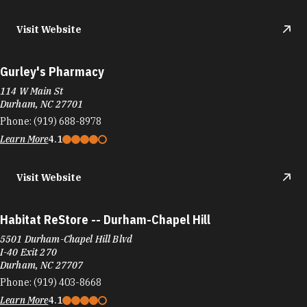
Visit Website
Gurley's Pharmacy
114 W Main St
Durham, NC 27701
Phone:
(919) 688-8978
Learn More
4.1
Visit Website
Habitat ReStore -- Durham-Chapel Hill
5501 Durham-Chapel Hill Blvd
I-40 Exit 270
Durham, NC 27707
Phone:
(919) 403-8668
Learn More
4.1