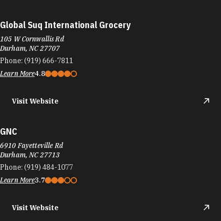
Global Suq International Grocery
105 W Cornwallis Rd
Durham, NC 27707
Phone:
(919) 666-7811
Learn More
4.8
Visit Website
GNC
6910 Fayetteville Rd
Durham, NC 27713
Phone:
(919) 484-1077
Learn More
3.7
Visit Website