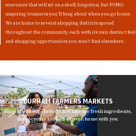
souvenirs that will sit on a shelf, forgotten, but FOMO-
inspiring treasures you'll brag about when you go home.
We are home to several shopping districts spread
throughout the community, each with its own distinct feel
and shopping opportunities you won't find elsewhere.
DURHAM FARMERS MARKETS
Shop where our chefs do and take the fresh ingredients,
the secret to Durham’s flavor, home with you.
Learn More