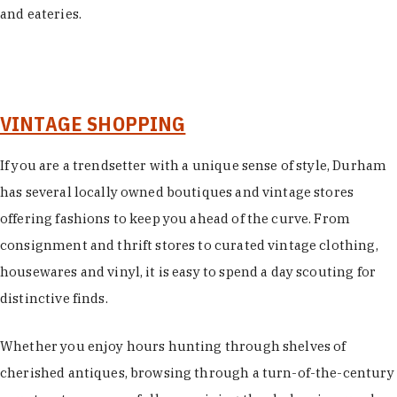
and eateries.
VINTAGE SHOPPING
If you are a trendsetter with a unique sense of style, Durham
has several locally owned boutiques and vintage stores
offering fashions to keep you ahead of the curve. From
consignment and thrift stores to curated vintage clothing,
housewares and vinyl, it is easy to spend a day scouting for
distinctive finds.
Whether you enjoy hours hunting through shelves of
cherished antiques, browsing through a turn-of-the-century