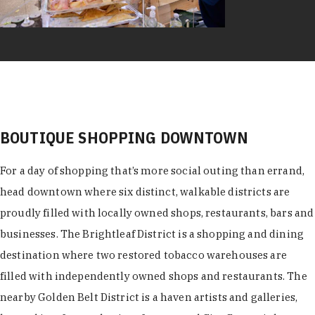
BOUTIQUE SHOPPING DOWNTOWN
For a day of shopping that’s more social outing than errand,
head downtown where six distinct, walkable districts are
proudly filled with locally owned shops, restaurants, bars and
businesses. The Brightleaf District is a shopping and dining
destination where two restored tobacco warehouses are
filled with independently owned shops and restaurants. The
nearby Golden Belt District is a haven artists and galleries,