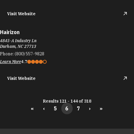
Visit Website
Hairizon
4845-A Industry Ln
Durham, NC 27713
Phone:
(800) 557-9828
Learn More
4.7
Visit Website
Results 121 - 144 of 318
«
‹
5
6
7
›
»