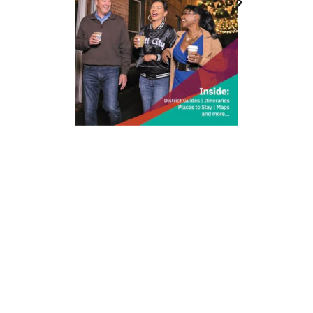
212 W Main St | City Center
Durham, NC 27701
(919) 687-0288
E-Newsletter Sign Up
About Us
Careers
Partners
Feedback