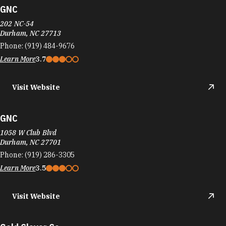
GNC
202 NC-54
Durham, NC 27713
Phone:
(919) 484-9676
Learn More
3.7
Visit Website
GNC
1058 W Club Blvd
Durham, NC 27701
Phone:
(919) 286-3305
Learn More
3.5
Visit Website