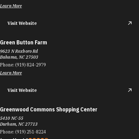
Learn More
Visit Website
Green Button Farm
9623 N Roxboro Rd
Bahama, NC 27503
Phone:
(919) 824-2979
Learn More
Visit Website
Greenwood Commons Shopping Center
5410 NC-55
Durham, NC 27713
Phone:
(919) 251-8224