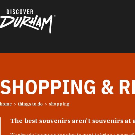
Skip to content
SHOPPING & R
home
things to do
shopping
The best souvenirs aren't souvenirs at 
We already know you’re going to want to bring a piece o