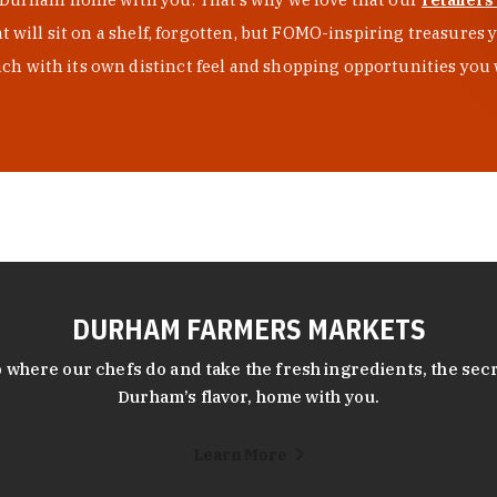
at will sit on a shelf, forgotten, but FOMO-inspiring treasure
h with its own distinct feel and shopping opportunities you 
DURHAM FARMERS MARKETS
 where our chefs do and take the fresh ingredients, the secr
Durham’s flavor, home with you.
Learn More