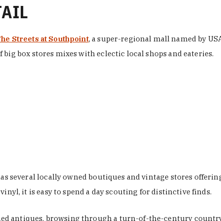
TAIL
he Streets at Southpoint
, a super-regional mall named by USA 
 big box stores mixes with eclectic local shops and eateries.
 has several locally owned boutiques and vintage stores offer
nyl, it is easy to spend a day scouting for distinctive finds.
d antiques, browsing through a turn-of-the-century country 