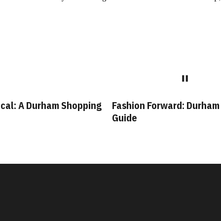
cal: A Durham Shopping
Fashion Forward: Durham
Guide