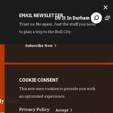
EMAIL NEWSLETTER
Do It In Durham
The Fuzzy Needle
Trust us. No spam. Just the stuff you need
to plan a trip to the Bull City.
Subscribe Now
COOKIE CONSENT
This site uses cookies to provide you with
an optimized experience.
lly made.
Privacy Policy
Accept
 are exceptional curators
of Durham-made goods and one-