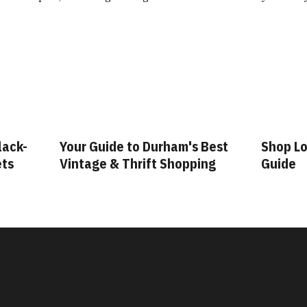
lack-
Your Guide to Durham's Best
Shop Lo
ets
Vintage & Thrift Shopping
Guide