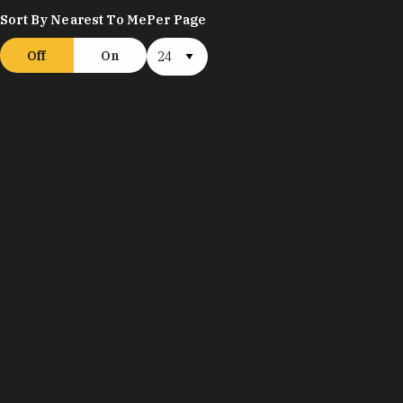
Sort By Nearest To Me
Per Page
Off
On