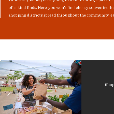
of-a-kind finds. Here, you won't find cheesy souvenirs th
shopping districts spread throughout the community, eac
Shop