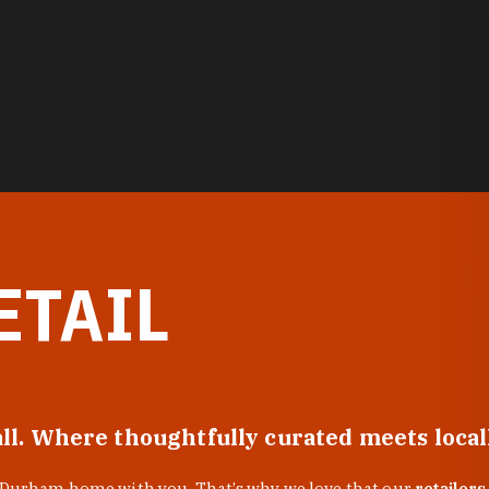
ETAIL
all. Where thoughtfully curated meets loca
f Durham home with you. That’s why we love that our
retailers