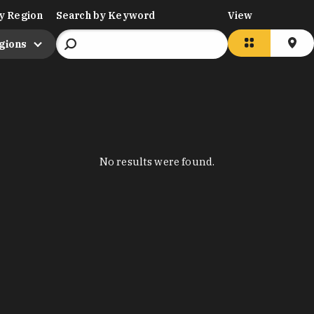
y Region
Search by Keyword
View
egions
No results were found.