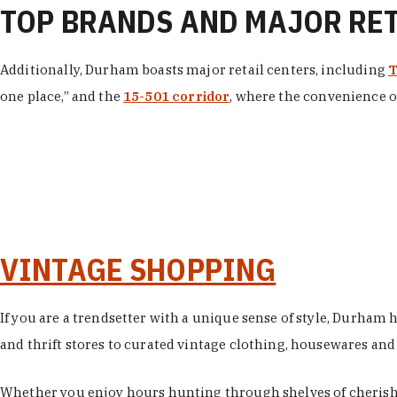
TOP BRANDS AND MAJOR RE
Additionally, Durham boasts major retail centers, including
T
one place,” and the
15-501 corridor
, where the convenience of
VINTAGE SHOPPING
If you are a trendsetter with a unique sense of style, Durham
and thrift stores to curated vintage clothing, housewares and vi
Whether you enjoy hours hunting through shelves of cherishe