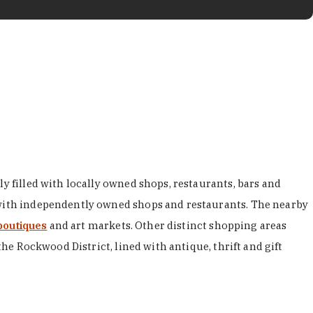
y filled with locally owned shops, restaurants, bars and
d with independently owned shops and restaurants. The nearby
boutiques
and art markets. Other distinct shopping areas
the Rockwood District, lined with antique, thrift and gift