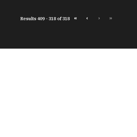
«
‹
›
»
Results 409 - 318 of 318
peratures