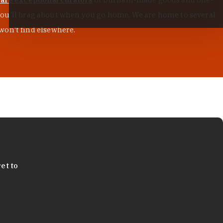
s you'll brag about when you go home. We are home to several
won't find elsewhere.
et to