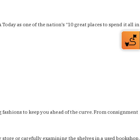
Today as one of the nation's “10 great places to spend it all in
ing fashions to keep you ahead of the curve. From consignment
store or carefully examining the shelves in a used bookshop,