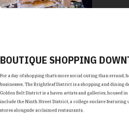
BOUTIQUE SHOPPING DOW
For a day of shopping that’s more social outing than errand, h
businesses. The Brightleaf District is a shopping and dining
Golden Belt District is a haven artists and galleries, housed i
include the Ninth Street District, a college enclave featuring 
stores alongside acclaimed restaurants.