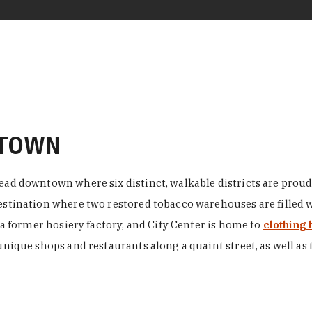
NTOWN
ead downtown where six distinct, walkable districts are proudl
 destination where two restored tobacco warehouses are fille
n a former hosiery factory, and City Center is home to
clothing 
unique shops and restaurants along a quaint street, as well as 