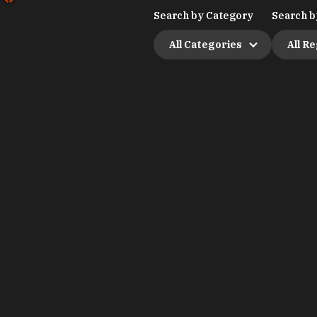
Search by Category
Search b
All Categories
All R