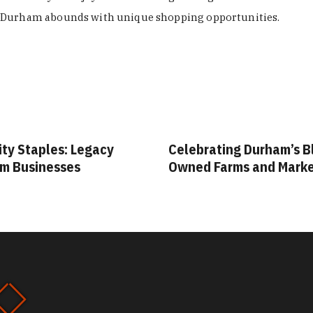
Durham abounds with unique shopping opportunities.
ity Staples: Legacy
Celebrating Durham’s B
m Businesses
Owned Farms and Mark