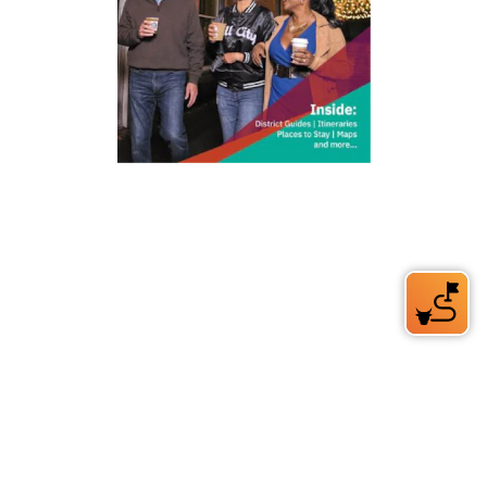
212 W Main St | City Center
Durham, NC 27701
(919) 687-0288
E-Newsletter Sign Up
About Us
Careers
Partners
Feedback
Relocation
Weather & Average Temperatures