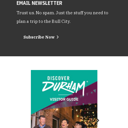
EMAIL NEWSLETTER
Trust us. No spam. Just the stuff you need to
plan a trip to the Bull City.
Subscribe Now