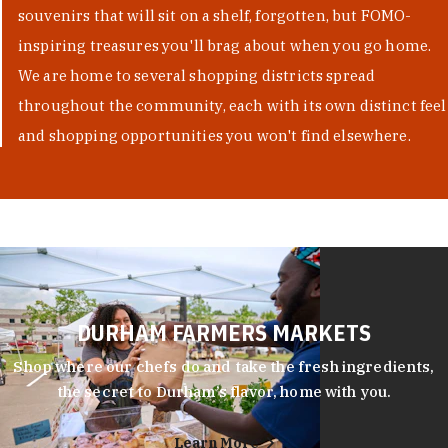
souvenirs that will sit on a shelf, forgotten, but FOMO-
inspiring treasures you'll brag about when you go home.
We are home to several shopping districts spread
throughout the community, each with its own distinct feel
and shopping opportunities you won't find elsewhere.
DURHAM FARMERS MARKETS
Shop where our chefs do and take the fresh ingredients,
the secret to Durham’s flavor, home with you.
Learn More