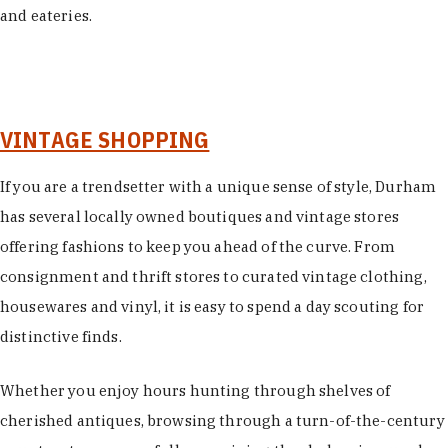
and eateries.
VINTAGE SHOPPING
If you are a trendsetter with a unique sense of style, Durham
has several locally owned boutiques and vintage stores
offering fashions to keep you ahead of the curve. From
consignment and thrift stores to curated vintage clothing,
housewares and vinyl, it is easy to spend a day scouting for
distinctive finds.
Whether you enjoy hours hunting through shelves of
cherished antiques, browsing through a turn-of-the-century