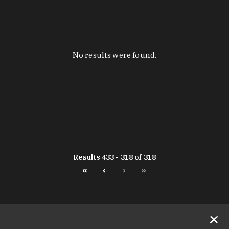
No results were found.
Results 433 - 318 of 318
«
‹
›
»