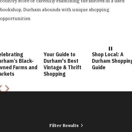
country store or carefully examining the shelves in a used
bookshop, Durham abounds with unique shopping
opportunities.
elebrating
Your Guide to
Shop Local: A
urham’s Black-
Durham's Best
Durham Shoppin
wned Farms and
Vintage & Thrift
Guide
arkets
Shopping
Filter Results