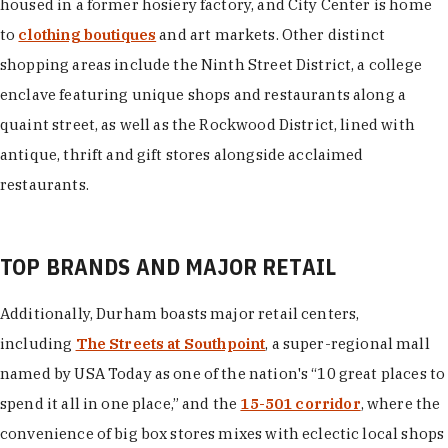
housed in a former hosiery factory, and City Center is home
to
clothing boutiques
and art markets. Other distinct
shopping areas include the Ninth Street District, a college
enclave featuring unique shops and restaurants along a
quaint street, as well as the Rockwood District, lined with
antique, thrift and gift stores alongside acclaimed
restaurants.
TOP BRANDS AND MAJOR RETAIL
Additionally, Durham boasts major retail centers,
including
The Streets at Southpoint
, a super-regional mall
named by USA Today as one of the nation's “10 great places to
spend it all in one place,” and the
15-501 corridor
, where the
convenience of big box stores mixes with eclectic local shops