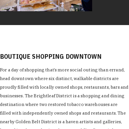
BOUTIQUE SHOPPING DOWNTOWN
For a day of shopping that’s more social outing than errand,
head downtown where six distinct, walkable districts are
proudly filled with locally owned shops, restaurants, bars and
businesses. The Brightleaf District is a shopping and dining
destination where two restored tobacco warehouses are
filled with independently owned shops and restaurants. The
nearby Golden Belt District is a haven artists and galleries,