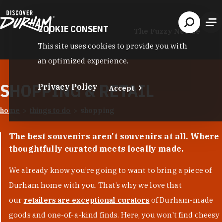
Skip to content
COOKIE CONSENT
The Fuzzy Needle
This site uses cookies to provide you with
an optimized experience.
SHOPPING & RETAIL
Privacy Policy
Accept
home
things to do
shopping
The best souvenirs aren't souvenirs at all. Where
thoughtfully curated meets locally made.
We already know you’re going to want to bring a piece of
Durham home with you. That’s why we love that
our
retailers are exceptional curators
of Durham-made
goods and one-of-a-kind finds. Here, you won't find cheesy