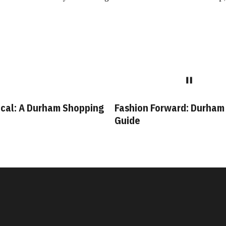
rham Shopping
Fashion Forward: Durham Style
B
Guide
D