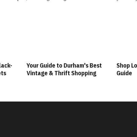
Your Guide to Durham's Best
Shop Local: A Du
Vintage & Thrift Shopping
Guide