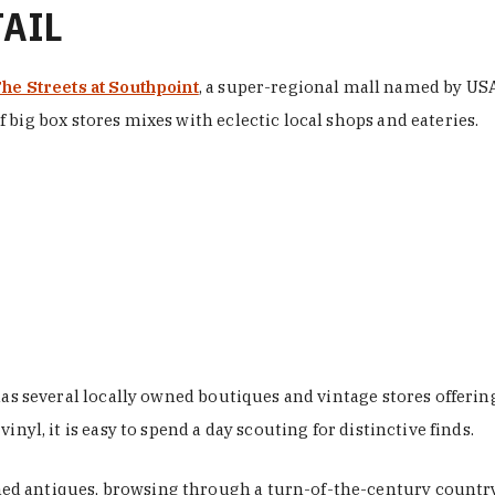
TAIL
he Streets at Southpoint
, a super-regional mall named by USA 
 big box stores mixes with eclectic local shops and eateries.
 has several locally owned boutiques and vintage stores offer
nyl, it is easy to spend a day scouting for distinctive finds.
d antiques, browsing through a turn-of-the-century country 