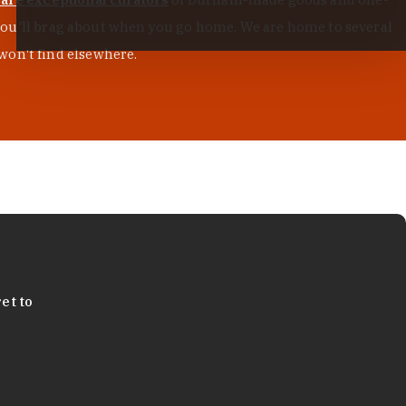
s you'll brag about when you go home. We are home to several
won't find elsewhere.
et to