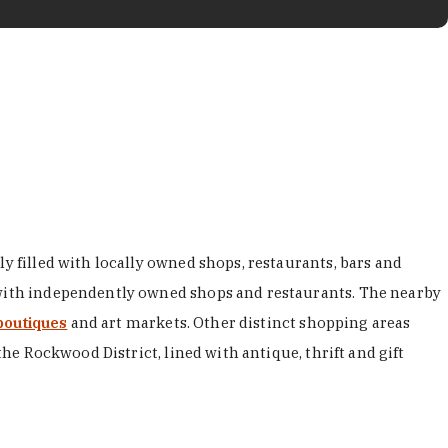
y filled with locally owned shops, restaurants, bars and
d with independently owned shops and restaurants. The nearby
boutiques
and art markets. Other distinct shopping areas
the Rockwood District, lined with antique, thrift and gift