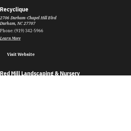
Recyclique
2706 Durham-Chapel Hill Blvd
Durham, NC 27707
Phone:
(919) 342-5966
Learn More
Visit Website
Red Mill Landscaping & Nursery
4517 Red Mill Rd
Durham, NC 27704
Phone:
(919) 477-8676
Learn More
4.2
Visit Website