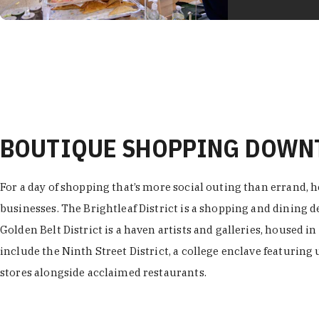
BOUTIQUE SHOPPING DOW
For a day of shopping that’s more social outing than errand, h
businesses. The Brightleaf District is a shopping and dining
Golden Belt District is a haven artists and galleries, housed i
include the Ninth Street District, a college enclave featuring 
stores alongside acclaimed restaurants.