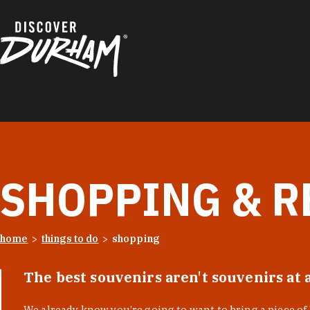
Skip to content
SHOPPING & R
home
things to do
shopping
The best souvenirs aren't souvenirs at 
We already know you’re going to want to bring a piece o