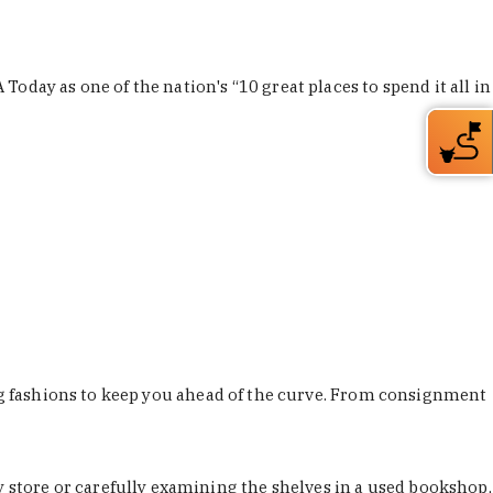
Today as one of the nation's “10 great places to spend it all in
ing fashions to keep you ahead of the curve. From consignment
store or carefully examining the shelves in a used bookshop,