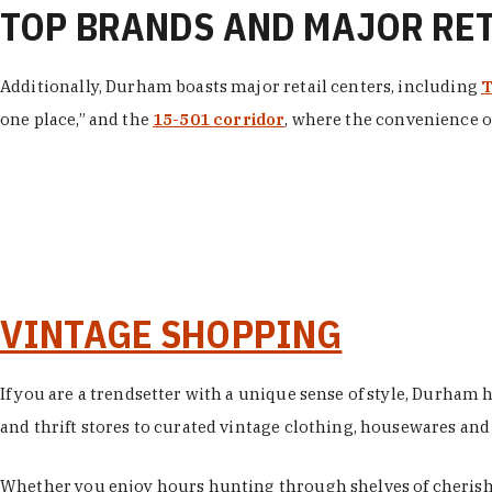
TOP BRANDS AND MAJOR RE
Additionally, Durham boasts major retail centers, including
T
one place,” and the
15-501 corridor
, where the convenience of
VINTAGE SHOPPING
If you are a trendsetter with a unique sense of style, Durham
and thrift stores to curated vintage clothing, housewares and vi
Whether you enjoy hours hunting through shelves of cherishe