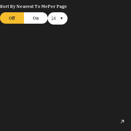
Sort By Nearest To Me
Per Page
Off
On