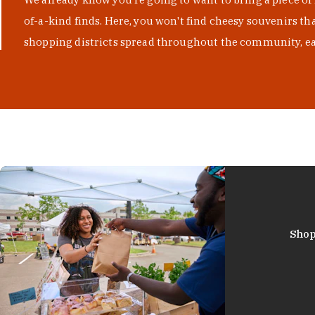
of-a-kind finds. Here, you won't find cheesy souvenirs th
shopping districts spread throughout the community, eac
Shop