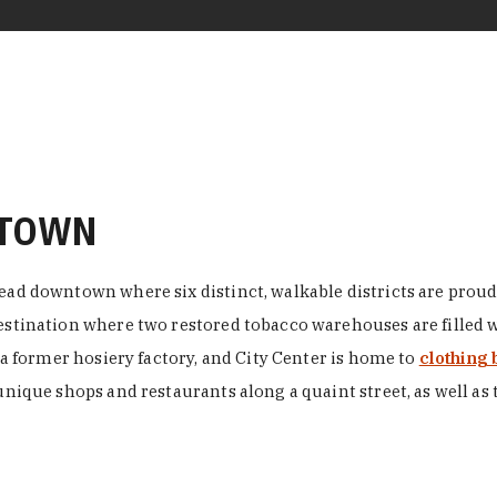
NTOWN
ead downtown where six distinct, walkable districts are proudl
 destination where two restored tobacco warehouses are fille
n a former hosiery factory, and City Center is home to
clothing 
unique shops and restaurants along a quaint street, as well as 