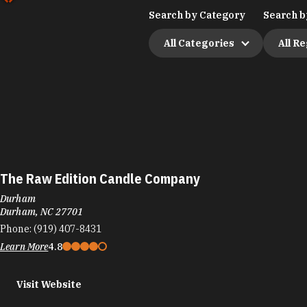
Search by Category
Search b
All Categories
All R
The Raw Edition Candle Company
Durham
Durham, NC 27701
Phone:
(919) 407-8431
Learn More
4.8
Visit Website