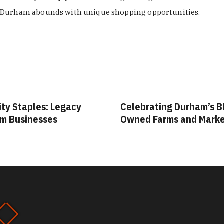
Durham abounds with unique shopping opportunities.
s: Legacy
Celebrating Durham’s Black-
ses
Owned Farms and Markets