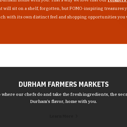
at will sit on a shelf, forgotten, but FOMO-inspiring treasure
h with its own distinct feel and shopping opportunities you 
DURHAM FARMERS MARKETS
 where our chefs do and take the fresh ingredients, the secr
Durham’s flavor, home with you.
Learn More