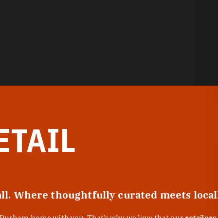
ETAIL
all. Where thoughtfully curated meets loca
f Durham home with you. That’s why we love that our
retailers