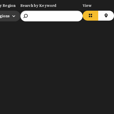
y Region
Search by Keyword
View
egions