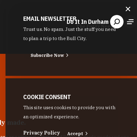
EMAIL NEWSLETTER
Do It In Durham
The Fuzzy Needle
Trust us. No spam. Just the stuff you need
to plan a trip to the Bull City.
Subscribe Now
COOKIE CONSENT
This site uses cookies to provide you with
an optimized experience.
lly made.
Privacy Policy
Accept
 are exceptional curators
of Durham-made goods and one-