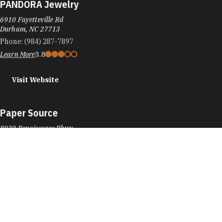
PANDORA Jewelry
6910 Fayetteville Rd
Durham, NC 27713
Phone:
(984) 287-7897
Learn More
3.8
Visit Website
Paper Source
8030 Renaissance Pkwy
Durham, NC 27713
Phone:
(919) 206-4223
Learn More
4.4
Visit Website
Parker and Otis