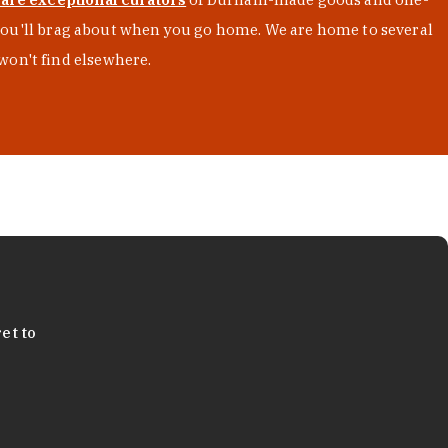
s you'll brag about when you go home. We are home to several
won't find elsewhere.
et to