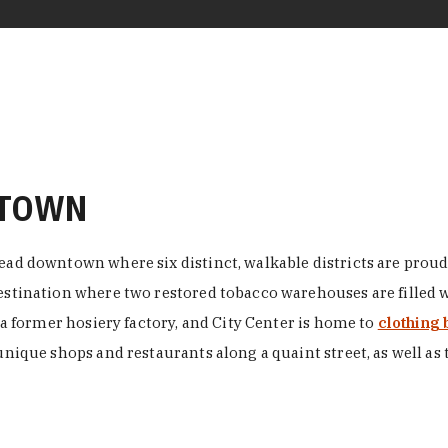
NTOWN
ead downtown where six distinct, walkable districts are proudl
 destination where two restored tobacco warehouses are fille
n a former hosiery factory, and City Center is home to
clothing 
unique shops and restaurants along a quaint street, as well as 