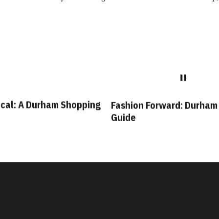
cal: A Durham Shopping
Fashion Forward: Durham
Guide