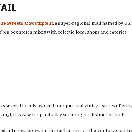
TAIL
he Streets at Southpoint
, a super-regional mall named by USA 
 big box stores mixes with eclectic local shops and eateries.
 has several locally owned boutiques and vintage stores offer
nyl, it is easy to spend a day scouting for distinctive finds.
d antiques, browsing through a turn-of-the-century country 