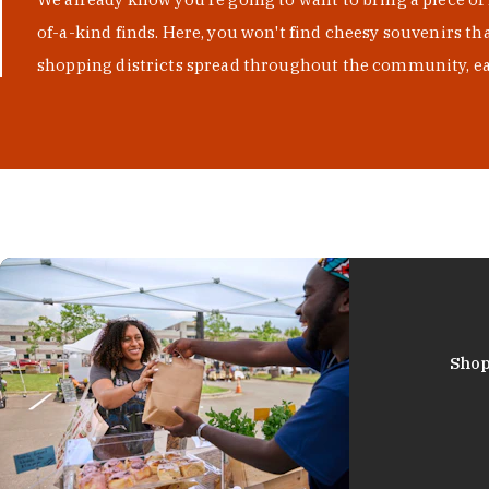
of-a-kind finds. Here, you won't find cheesy souvenirs th
shopping districts spread throughout the community, eac
Shop