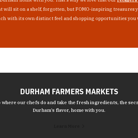
at will sit on a shelf, forgotten, but FOMO-inspiring treasure
h with its own distinct feel and shopping opportunities you 
DURHAM FARMERS MARKETS
 where our chefs do and take the fresh ingredients, the secr
Durham’s flavor, home with you.
Learn More