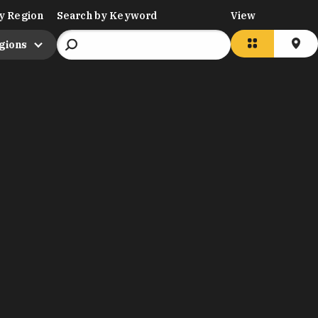
y Region
Search by Keyword
View
egions