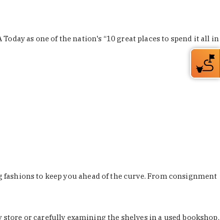
Today as one of the nation's “10 great places to spend it all in
ing fashions to keep you ahead of the curve. From consignment
store or carefully examining the shelves in a used bookshop,