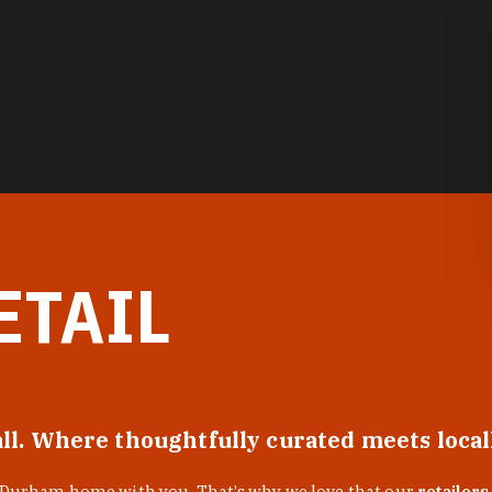
ETAIL
all. Where thoughtfully curated meets loca
f Durham home with you. That’s why we love that our
retailers