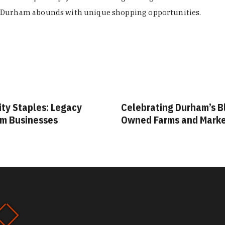
Durham abounds with unique shopping opportunities.
ity Staples: Legacy
Celebrating Durham’s B
m Businesses
Owned Farms and Mark