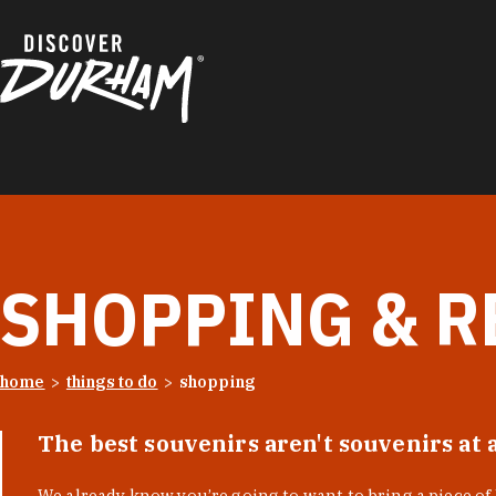
Skip to content
SHOPPING & R
home
things to do
shopping
The best souvenirs aren't souvenirs at 
We already know you’re going to want to bring a piece o