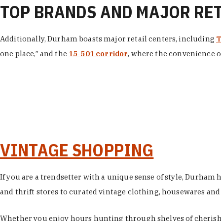
TOP BRANDS AND MAJOR RE
Additionally, Durham boasts major retail centers, including
T
one place,” and the
15-501 corridor
, where the convenience of
VINTAGE SHOPPING
If you are a trendsetter with a unique sense of style, Durham
and thrift stores to curated vintage clothing, housewares and vi
Whether you enjoy hours hunting through shelves of cherishe