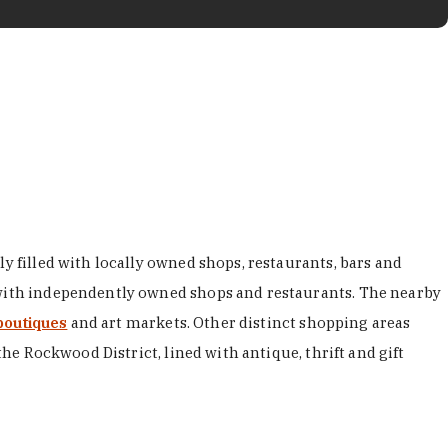
y filled with locally owned shops, restaurants, bars and
d with independently owned shops and restaurants. The nearby
boutiques
and art markets. Other distinct shopping areas
the Rockwood District, lined with antique, thrift and gift