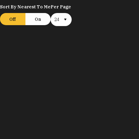
Sort By Nearest To Me
Per Page
Off
On