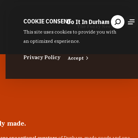
COOKIE CONSENT
Do It In Durham
The Fuzzy Needle
This site uses cookies to provide you with
an optimized experience.
Privacy Policy
Accept
lly made.
 are exceptional curators
of Durham-made goods and one-