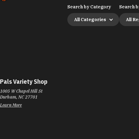
Search by Category
Search b
All Categories
All R
Pals Variety Shop
1005 W Chapel Hill St
Durham, NC 27701
Learn More