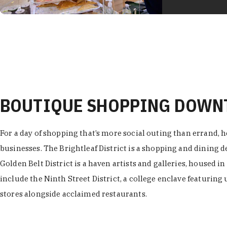
BOUTIQUE SHOPPING DOW
For a day of shopping that’s more social outing than errand, h
businesses. The Brightleaf District is a shopping and dining
Golden Belt District is a haven artists and galleries, housed i
include the Ninth Street District, a college enclave featuring 
stores alongside acclaimed restaurants.