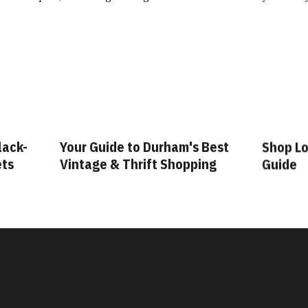
lack-
Your Guide to Durham's Best
Shop Lo
ets
Vintage & Thrift Shopping
Guide