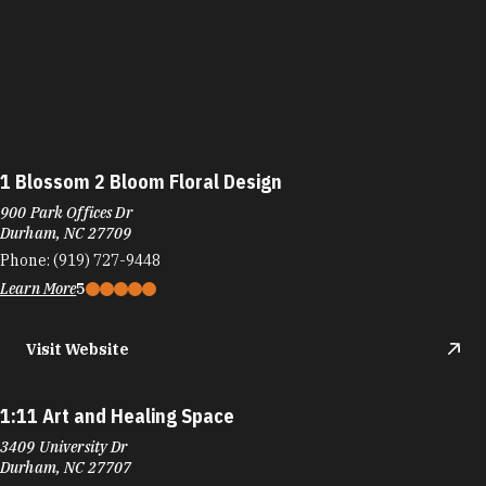
1 Blossom 2 Bloom Floral Design
900 Park Offices Dr
Durham, NC 27709
Phone:
(919) 727-9448
Learn More
5
Visit Website
1:11 Art and Healing Space
3409 University Dr
Durham, NC 27707