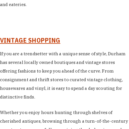
and eateries.
VINTAGE SHOPPING
If you are a trendsetter with a unique sense of style, Durham
has several locally owned boutiques and vintage stores
offering fashions to keep you ahead of the curve. From
consignment and thrift stores to curated vintage clothing,
housewares and vinyl, it is easy to spend a day scouting for
distinctive finds.
Whether you enjoy hours hunting through shelves of
cherished antiques, browsing through a turn-of-the-century