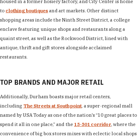
housed in a former hosiery factory, and City Center is home
to
clothing boutiques
and art markets. Other distinct
shopping areas include the Ninth Street District, a college
enclave featuring unique shops and restaurants along a
quaint street, as well as the Rockwood District, lined with
antique, thrift and gift stores alongside acclaimed
restaurants.
TOP BRANDS AND MAJOR RETAIL
Additionally, Durham boasts major retail centers,
including
The Streets at Southpoint
, a super-regional mall
named by USA Today as one of the nation's “10 great places to
spend it all in one place,” and the
15-501 corridor
, where the
convenience of big box stores mixes with eclectic local shops