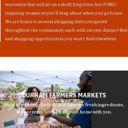
souvenirs that will sit on a shelf, forgotten, but FOMO-
inspiring treasures you'll brag about when you go home.
We are home to several shopping districts spread
throughout the community, each with its own distinct feel
and shopping opportunities you won't find elsewhere.
DURHAM FARMERS MARKETS
Shop where our chefs do and take the fresh ingredients,
the secret to Durham’s flavor, home with you.
Learn More