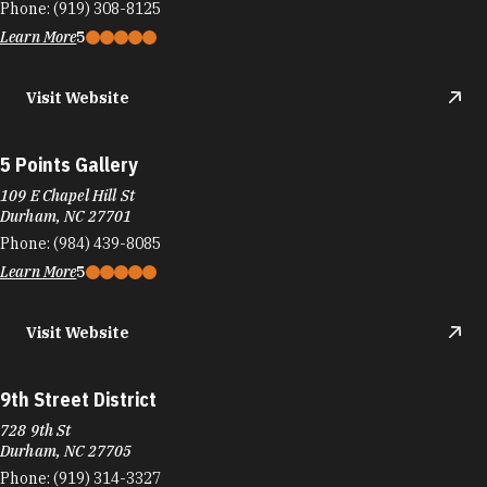
Phone:
(919) 308-8125
Learn More
5
Visit Website
5 Points Gallery
109 E Chapel Hill St
Durham, NC 27701
Phone:
(984) 439-8085
Learn More
5
Visit Website
9th Street District
728 9th St
Durham, NC 27705
Phone:
(919) 314-3327