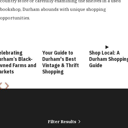
country store or carefully examining the shelves in a used
bookshop, Durham abounds with unique shopping
opportunities.
elebrating
Your Guide to
Shop Local: A
urham’s Black-
Durham's Best
Durham Shoppin
wned Farms and
Vintage & Thrift
Guide
arkets
Shopping
Filter Results