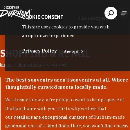
Skip to content
COOKIE CONSENT
The Fuzzy Needle
This site uses cookies to provide you with
an optimized experience.
SHOPPING & RETAIL
Privacy Policy
Accept
home
things to do
shopping
The best souvenirs aren't souvenirs at all. Where
thoughtfully curated meets locally made.
We already know you’re going to want to bring a piece of
Durham home with you. That’s why we love that
our
retailers are exceptional curators
of Durham-made
goods and one-of-a-kind finds. Here, you won't find cheesy