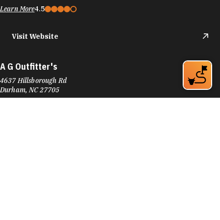
Learn More
4.5
Visit Website
A G Outfitter's
4637 Hillsborough Rd
Durham, NC 27705
Phone:
(919) 309-9745
Learn More
4.7
Visit Website
Accent Hardwood Flooring
601 Foster St
Downtown Durham
Durham, NC 27701
Phone:
(919) 682-3941