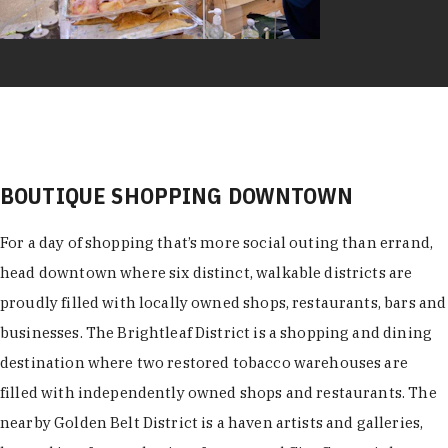
BOUTIQUE SHOPPING DOWNTOWN
For a day of shopping that’s more social outing than errand,
head downtown where six distinct, walkable districts are
proudly filled with locally owned shops, restaurants, bars and
businesses. The Brightleaf District is a shopping and dining
destination where two restored tobacco warehouses are
filled with independently owned shops and restaurants. The
nearby Golden Belt District is a haven artists and galleries,