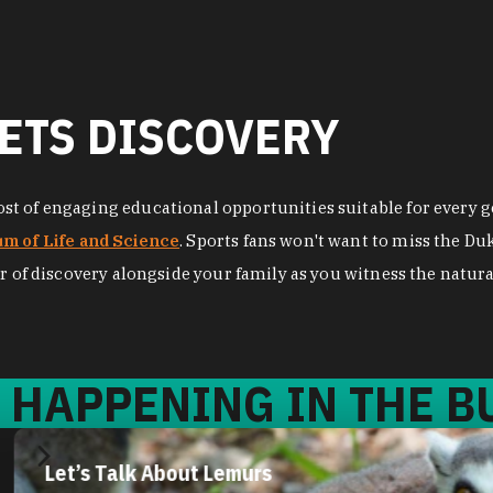
ETS DISCOVERY
t of engaging educational opportunities suitable for every ge
m of Life and Science
. Sports fans won't want to miss the D
r of discovery alongside your family as you witness the natural
 HAPPENING IN THE BU
Let’s Talk About Lemurs