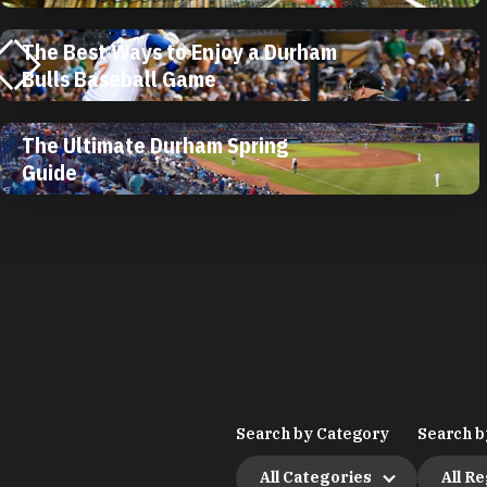
The Best Ways to Enjoy a Durham
Bulls Baseball Game
The Ultimate Durham Spring
Guide
Search by Category
Search b
All Categories
All R