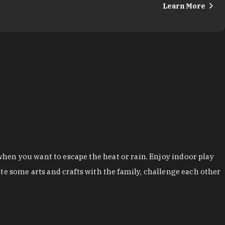
Learn More
hen you want to escape the heat or rain. Enjoy indoor play
te some arts and crafts with the family, challenge each other