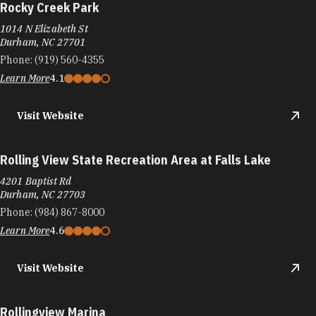
Rocky Creek Park
1014 N Elizabeth St
Durham, NC 27701
Phone:
(919) 560-4355
Learn More
4.1
Visit Website
Rolling View State Recreation Area at Falls Lake
4201 Baptist Rd
Durham, NC 27703
Phone:
(984) 867-8000
Learn More
4.6
Visit Website