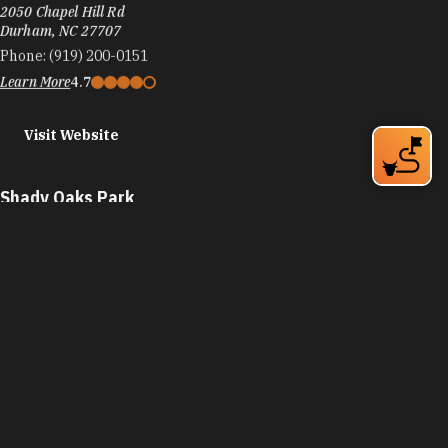
The Scrap Exchange
2050 Chapel Hill Rd
Durham, NC 27707
Phone:
(919) 200-0151
Learn More
4.7
Visit Website
Shady Oaks Park
2400 Nebo St
Durham, NC 27707
Phone:
(919) 560-4355
Learn More
Visit Website
Sherwood Park