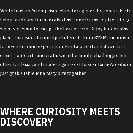
While Durham's temperate climate is generally conducive to
being outdoors, Durham also has some fantastic places to go
when you want to escape the heat or rain. Enjoy indoor play
places that cater to multiple interests from STEM and music
to adventure and exploration. Find a place to sit down and
create some arts and crafts with the family, challenge each
other to classic and modern games at Boxcar Bar + Arcade, or
just grab a table for a tasty bite together.
WHERE CURIOSITY MEETS
DISCOVERY