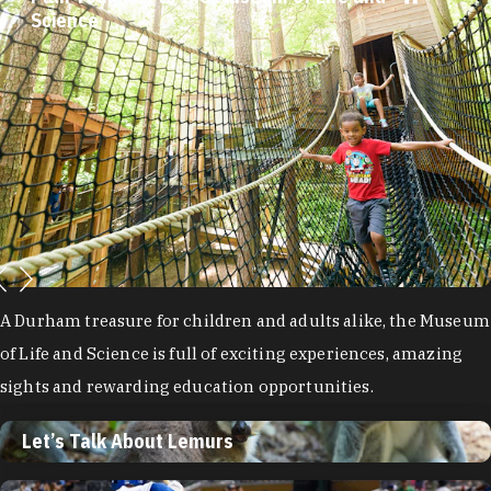
Plan Your Trip to the Museum of Life and
Science
Let’s Talk About Lemurs