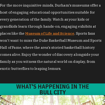
For the more inquisitive minds, Durham's museums offer a
host of engaging educational opportunities suitable for
every generation of the family. Watch as your kids or
grandkids learn through hands-on, engaging exhibits at
places like the
Museum of Life and Science
. Sports fans
won't want to miss the Duke Basketball Museum and Sports
Hall of Fame, where the area's storied basketball history
comes alive. Enjoy the wonder of discovery alongside your
family as you witness the natural world on display, from
exotic butterflies to leaping lemurs.
WHAT'S HAPPENING IN THE
BULL CITY