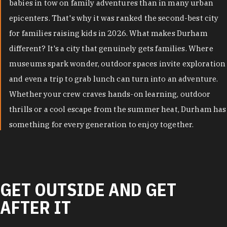
babies in tow on family adventures than in many urban
epicenters. That's why it was ranked the second-best city
for families raising kids in 2026. What makes Durham
different? It's a city that genuinely gets families. Where
museums spark wonder, outdoor spaces invite exploration
and even a trip to grab lunch can turn into an adventure.
Whether your crew craves hands-on learning, outdoor
thrills or a cool escape from the summer heat, Durham has
something for every generation to enjoy together.
GET OUTSIDE AND GET
AFTER IT