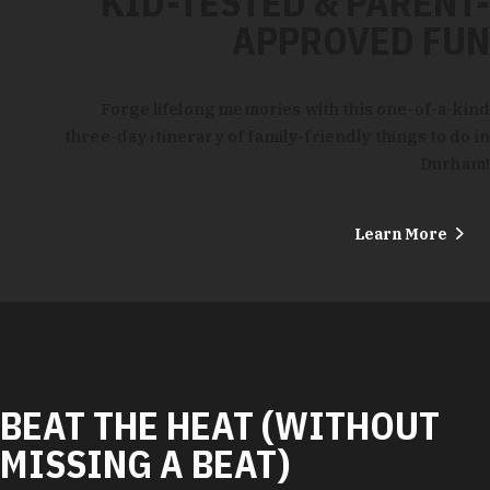
KID-TESTED & PARENT-
APPROVED FUN
Forge lifelong memories with this one-of-a-kind
three-day itinerary of family-friendly things to do in
Durham!
Learn More
BEAT THE HEAT (WITHOUT
MISSING A BEAT)