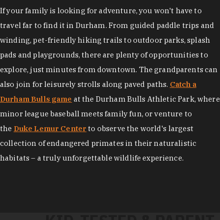
If your family is looking for adventure, you won't have to
travel far to find it in Durham. From guided paddle trips and
winding, pet-friendly hiking trails to outdoor parks, splash
pads and playgrounds, there are plenty of opportunities to
explore, just minutes from downtown. The grandparents can
also join for leisurely strolls along paved paths.
Catch a
Durham Bulls game
at the Durham Bulls Athletic Park, where
minor league baseball meets family fun, or venture to
the
Duke Lemur Center
to observe the world's largest
collection of endangered primates in their naturalistic
habitats – a truly unforgettable wildlife experience.