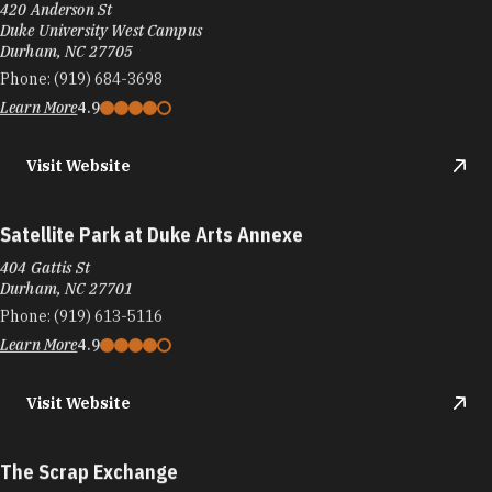
420 Anderson St
Duke University West Campus
Durham, NC 27705
Phone:
(919) 684-3698
Learn More
4.9
Visit Website
Satellite Park at Duke Arts Annexe
404 Gattis St
Durham, NC 27701
Phone:
(919) 613-5116
Learn More
4.9
Visit Website