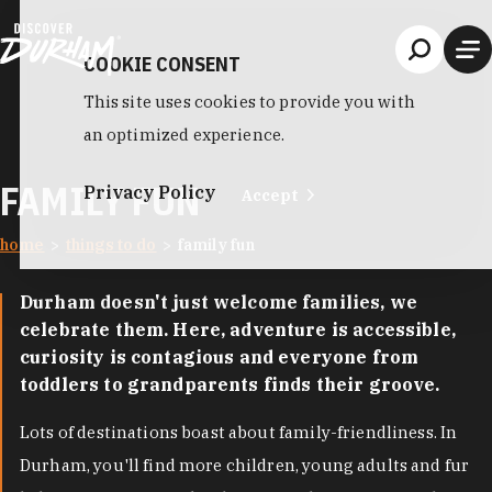
Skip to content
COOKIE CONSENT
This site uses cookies to provide you with
an optimized experience.
FAMILY FUN
Privacy Policy
Accept
home
things to do
family fun
Durham doesn't just welcome families, we
celebrate them. Here, adventure is accessible,
curiosity is contagious and everyone from
toddlers to grandparents finds their groove.
Lots of destinations boast about family-friendliness. In
Durham, you'll find more children, young adults and fur