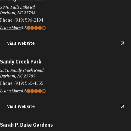
Rollingview Marina
3940 Falls Lake Rd
Durham, NC 27703
Phone:
(919) 596-2194
Learn More
4.3
Visit Website
Sandy Creek Park
3510 Sandy Creek Road
Durham, NC 27707
Phone:
(919) 560-4355
Learn More
4.6
Visit Website
Sarah P. Duke Gardens