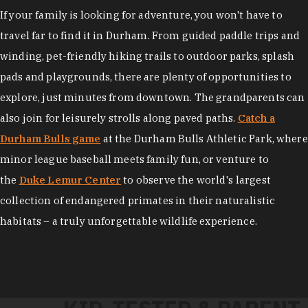
If your family is looking for adventure, you won't have to
travel far to find it in Durham. From guided paddle trips and
winding, pet-friendly hiking trails to outdoor parks, splash
pads and playgrounds, there are plenty of opportunities to
explore, just minutes from downtown. The grandparents can
also join for leisurely strolls along paved paths.
Catch a
Durham Bulls game
at the Durham Bulls Athletic Park, where
minor league baseball meets family fun, or venture to
the
Duke Lemur Center
to observe the world's largest
collection of endangered primates in their naturalistic
habitats – a truly unforgettable wildlife experience.