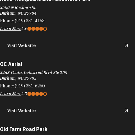
3500 N Roxboro St.
Durham, NC 27704
Phone:
(919) 381-4168
Learn More
4.6
Visit Website
OC Aerial
3463 Coates Industrial Blvd Ste 200
Durham, NC 27705
Phone:
(919) 351-6260
Learn More
4.7
Visit Website
Old Farm Road Park