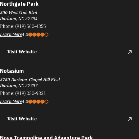
Northgate Park
300 West Club Blvd
Durham, NC 27704
Phone:
(919) 560-4355
Learn More
4.5
Visit Website
Notasium
3750 Durham-Chapel Hill Blvd
Durham, NC 27707
Phone:
(919) 230-9321
Learn More
4.5
Visit Website
Nova Trampoline and Adventure Park