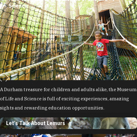
Science
A Durham treasure for children and adults alike, the Museum
of Life and Science is full of exciting experiences, amazing
sights and rewarding education opportunities.
Let’s Talk About Lemurs