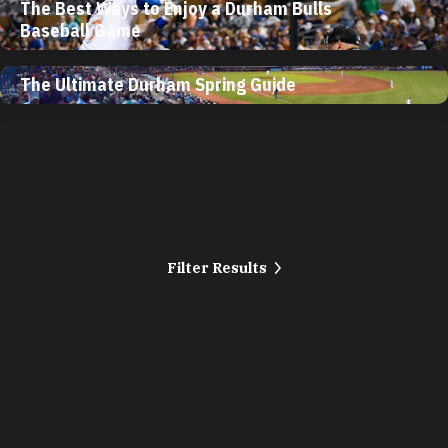
The Best Ways to Enjoy a Durham Bulls
Baseball Game
The Ultimate Durham Spring Guide
Filter Results