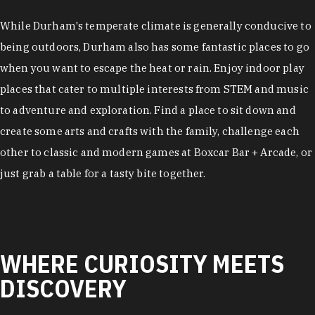
While Durham's temperate climate is generally conducive to
being outdoors, Durham also has some fantastic places to go
when you want to escape the heat or rain. Enjoy indoor play
places that cater to multiple interests from STEM and music
to adventure and exploration. Find a place to sit down and
create some arts and crafts with the family, challenge each
other to classic and modern games at Boxcar Bar + Arcade, or
just grab a table for a tasty bite together.
WHERE CURIOSITY MEETS
DISCOVERY