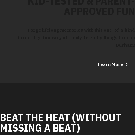
KID-TESTED & PARENT-
APPROVED FUN
Forge lifelong memories with this one-of-a-kind
three-day itinerary of family-friendly things to do in
Durham!
Learn More
BEAT THE HEAT (WITHOUT
MISSING A BEAT)