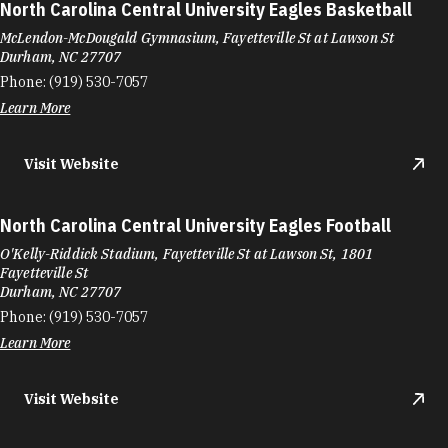
North Carolina Central University Eagles Basketball
McLendon-McDougald Gymnasium, Fayetteville St at Lawson St
Durham, NC 27707
Phone:
(919) 530-7057
Learn More
Visit Website
North Carolina Central University Eagles Football
O'Kelly-Riddick Stadium, Fayetteville St at Lawson St, 1801
Fayetteville St
Durham, NC 27707
Phone:
(919) 530-7057
Learn More
Visit Website