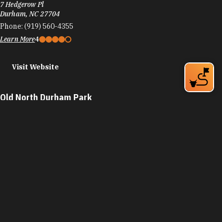
7 Hedgerow Pl
Durham, NC 27704
Phone:
(919) 560-4355
Learn More
4
Visit Website
Old North Durham Park
310 W Geer St
Durham, NC 27701
Phone:
(919) 560-4355
Learn More
4.5
Visit Website
Orchard Park
1000 S Duke St