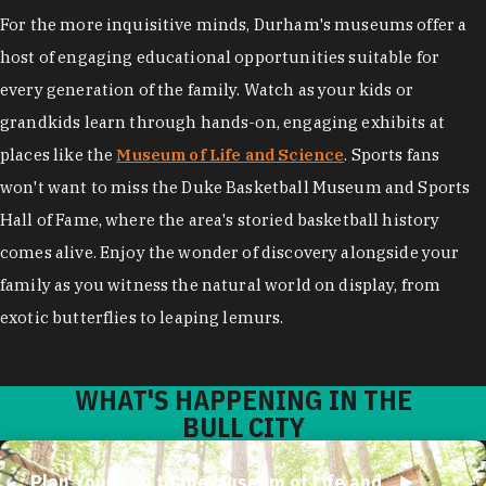
For the more inquisitive minds, Durham's museums offer a
host of engaging educational opportunities suitable for
every generation of the family. Watch as your kids or
grandkids learn through hands-on, engaging exhibits at
places like the
Museum of Life and Science
. Sports fans
won't want to miss the Duke Basketball Museum and Sports
Hall of Fame, where the area's storied basketball history
comes alive. Enjoy the wonder of discovery alongside your
family as you witness the natural world on display, from
exotic butterflies to leaping lemurs.
WHAT'S HAPPENING IN THE
BULL CITY
Plan Your Trip to the Museum of Life and