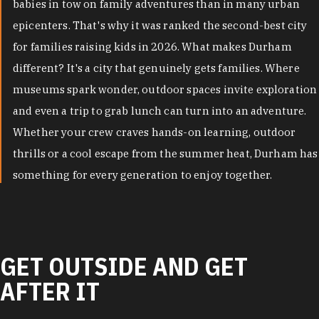
babies in tow on family adventures than in many urban
epicenters. That's why it was ranked the second-best city
for families raising kids in 2026. What makes Durham
different? It's a city that genuinely gets families. Where
museums spark wonder, outdoor spaces invite exploration
and even a trip to grab lunch can turn into an adventure.
Whether your crew craves hands-on learning, outdoor
thrills or a cool escape from the summer heat, Durham has
something for every generation to enjoy together.
GET OUTSIDE AND GET
AFTER IT