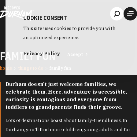
Skip to content
COOKIE CONSENT
This site uses cookies to provide you with
an optimized experience.
FAMILY FUN
Privacy Policy
Accept
home
things to do
family fun
Durham doesn't just welcome families, we
celebrate them. Here, adventure is accessible,
curiosity is contagious and everyone from
toddlers to grandparents finds their groove.
Lots of destinations boast about family-friendliness. In
Durham, you'll find more children, young adults and fur