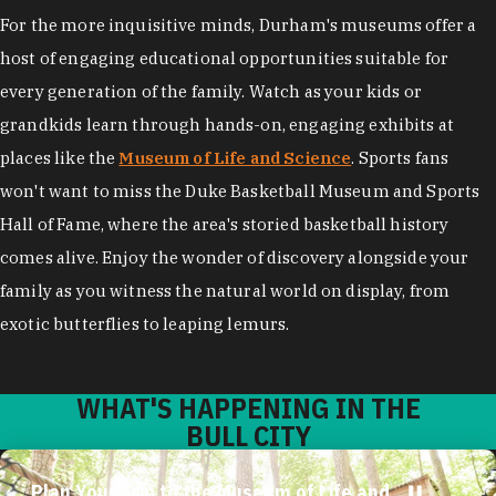
For the more inquisitive minds, Durham's museums offer a
host of engaging educational opportunities suitable for
every generation of the family. Watch as your kids or
grandkids learn through hands-on, engaging exhibits at
places like the
Museum of Life and Science
. Sports fans
won't want to miss the Duke Basketball Museum and Sports
Hall of Fame, where the area's storied basketball history
comes alive. Enjoy the wonder of discovery alongside your
family as you witness the natural world on display, from
exotic butterflies to leaping lemurs.
WHAT'S HAPPENING IN THE
BULL CITY
Plan Your Trip to the Museum of Life and