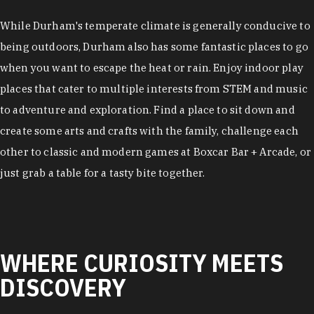
While Durham's temperate climate is generally conducive to
being outdoors, Durham also has some fantastic places to go
when you want to escape the heat or rain. Enjoy indoor play
places that cater to multiple interests from STEM and music
to adventure and exploration. Find a place to sit down and
create some arts and crafts with the family, challenge each
other to classic and modern games at Boxcar Bar + Arcade, or
just grab a table for a tasty bite together.
WHERE CURIOSITY MEETS
DISCOVERY