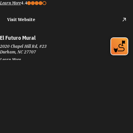
Learn More
4.4
Visit Website
El Futuro Mural
2020 Chapel Hill Rd, #23
Durham, NC 27707
Learn More
Visit Website
Elmira Avenue Park
540 Elmira Ave
Durham, NC 27707
Phone:
(919) 560-4355
Learn More