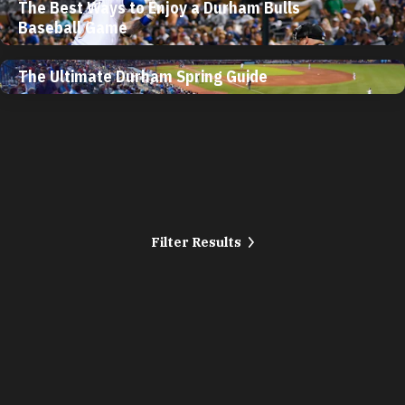
The Best Ways to Enjoy a Durham Bulls
Baseball Game
The Ultimate Durham Spring Guide
Filter Results