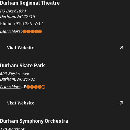
Durham Regional Theatre
PO Box 61894
Durham, NC 27715
Phone:
(919) 286-5717
Learn More
5
Visit Website
Durham Skate Park
505 Rigsbee Ave
Durham, NC 27701
Learn More
4.5
Visit Website
Durham Symphony Orchestra
120 Morris St