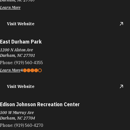
Durham, NC 27707
Learn More
Visit Website
East Durham Park
1200 N Alston Ave
Durham, NC 27701
Phone:
(919) 560-4355
Learn More
4
Visit Website
Edison Johnson Recreation Center
500 W Murray Ave
Durham, NC 27704
Phone:
(919) 560-4270