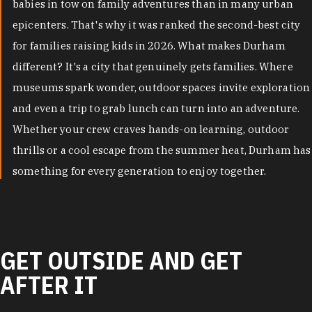
babies in tow on family adventures than in many urban
epicenters. That's why it was ranked the second-best city
for families raising kids in 2026. What makes Durham
different? It's a city that genuinely gets families. Where
museums spark wonder, outdoor spaces invite exploration
and even a trip to grab lunch can turn into an adventure.
Whether your crew craves hands-on learning, outdoor
thrills or a cool escape from the summer heat, Durham has
something for every generation to enjoy together.
GET OUTSIDE AND GET
AFTER IT