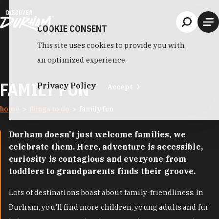
Skip to content
COOKIE CONSENT
This site uses cookies to provide you with
an optimized experience.
FAMILY FUN
Privacy Policy
Accept
home
things to do
family fun
Durham doesn't just welcome families, we
celebrate them. Here, adventure is accessible,
curiosity is contagious and everyone from
toddlers to grandparents finds their groove.
Lots of destinations boast about family-friendliness. In
Durham, you'll find more children, young adults and fur