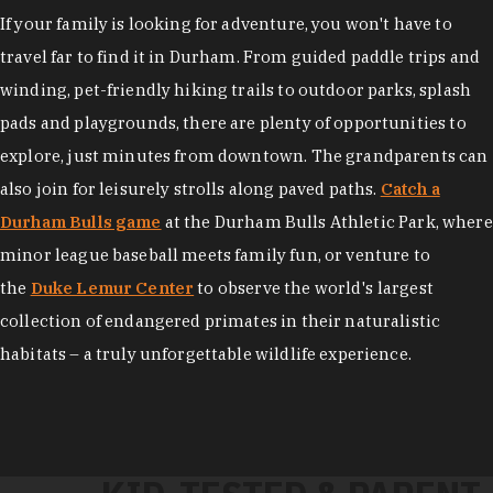
If your family is looking for adventure, you won't have to
travel far to find it in Durham. From guided paddle trips and
winding, pet-friendly hiking trails to outdoor parks, splash
pads and playgrounds, there are plenty of opportunities to
explore, just minutes from downtown. The grandparents can
also join for leisurely strolls along paved paths.
Catch a
Durham Bulls game
at the Durham Bulls Athletic Park, where
minor league baseball meets family fun, or venture to
the
Duke Lemur Center
to observe the world's largest
collection of endangered primates in their naturalistic
habitats – a truly unforgettable wildlife experience.