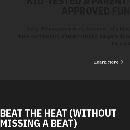
KID-TESTED & PARENT-
APPROVED FUN
Forge lifelong memories with this one-of-a-kind
three-day itinerary of family-friendly things to do in
Durham!
Learn More
BEAT THE HEAT (WITHOUT
MISSING A BEAT)