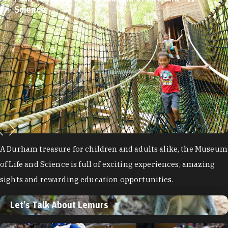
Science
A Durham treasure for children and adults alike, the Museum
of Life and Science is full of exciting experiences, amazing
sights and rewarding education opportunities.
Let’s Talk About Lemurs