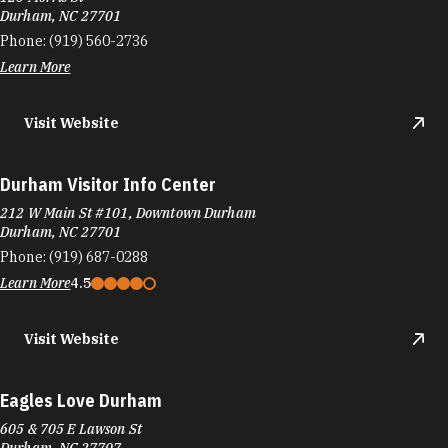
Durham, NC 27701
Phone:
(919) 560-2736
Learn More
Visit Website
Durham Visitor Info Center
212 W Main St #101, Downtown Durham
Durham, NC 27701
Phone:
(919) 687-0288
Learn More
4.5
Visit Website
Eagles Love Durham
605 & 705 E Lawson St