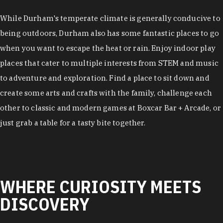
While Durham's temperate climate is generally conducive to
being outdoors, Durham also has some fantastic places to go
when you want to escape the heat or rain. Enjoy indoor play
places that cater to multiple interests from STEM and music
to adventure and exploration. Find a place to sit down and
create some arts and crafts with the family, challenge each
other to classic and modern games at Boxcar Bar + Arcade, or
just grab a table for a tasty bite together.
WHERE CURIOSITY MEETS
DISCOVERY