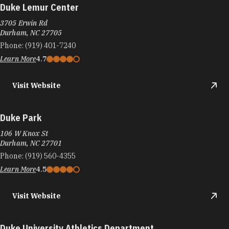
Duke Lemur Center
3705 Erwin Rd
Durham, NC 27705
Phone:
(919) 401-7240
Learn More
4.7
Visit Website
Duke Park
106 W Knox St
Durham, NC 27701
Phone:
(919) 560-4355
Learn More
4.5
Visit Website