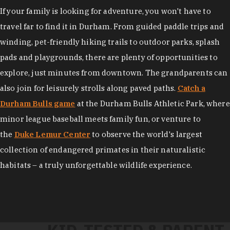
If your family is looking for adventure, you won't have to
travel far to find it in Durham. From guided paddle trips and
winding, pet-friendly hiking trails to outdoor parks, splash
pads and playgrounds, there are plenty of opportunities to
explore, just minutes from downtown. The grandparents can
also join for leisurely strolls along paved paths.
Catch a
Durham Bulls game
at the Durham Bulls Athletic Park, where
minor league baseball meets family fun, or venture to
the
Duke Lemur Center
to observe the world's largest
collection of endangered primates in their naturalistic
habitats – a truly unforgettable wildlife experience.