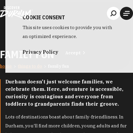
Skip to content
COOKIE CONSENT
This site uses cookies to provide you with
an optimized experience.
FAMILY FUN
Privacy Policy
Accept
home
things to do
family fun
Durham doesn't just welcome families, we
celebrate them. Here, adventure is accessible,
curiosity is contagious and everyone from
toddlers to grandparents finds their groove.
Lots of destinations boast about family-friendliness. In
Durham, you'll find more children, young adults and fur