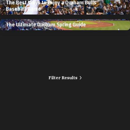
The Best Ways to Enjoy a Durham Bulls
Baseball Game
The Ultimate Durham Spring Guide
Filter Results