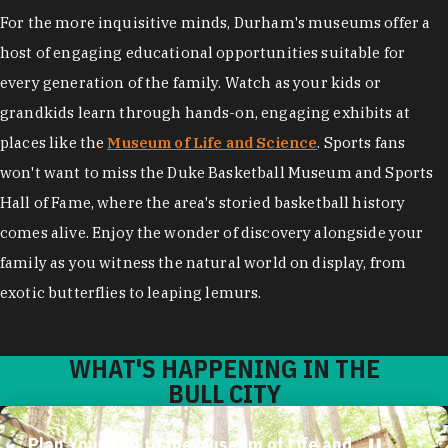
For the more inquisitive minds, Durham's museums offer a
host of engaging educational opportunities suitable for
every generation of the family. Watch as your kids or
grandkids learn through hands-on, engaging exhibits at
places like the
Museum of Life and Science
. Sports fans
won't want to miss the Duke Basketball Museum and Sports
Hall of Fame, where the area's storied basketball history
comes alive. Enjoy the wonder of discovery alongside your
family as you witness the natural world on display, from
exotic butterflies to leaping lemurs.
WHAT'S HAPPENING IN THE
BULL CITY
Plan Your Trip to the Museum of Life and
Science