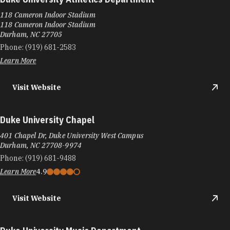
Duke University Athletics Department
118 Cameron Indoor Stadium
118 Cameron Indoor Stadium
Durham, NC 27705
Phone:
(919) 681-2583
Learn More
Visit Website
Duke University Chapel
401 Chapel Dr, Duke University West Campus
Durham, NC 27708-9974
Phone:
(919) 681-9488
Learn More
4.9
Visit Website