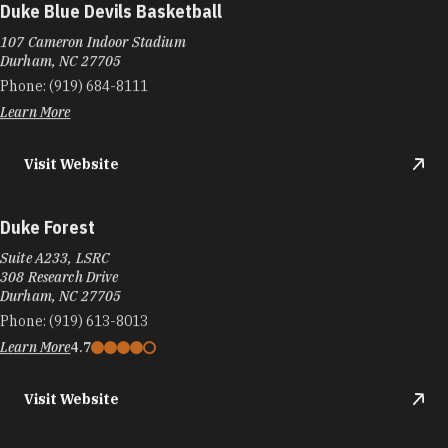
Duke Blue Devils Basketball
107 Cameron Indoor Stadium
Durham, NC 27705
Phone:
(919) 684-8111
Learn More
Visit Website
Duke Forest
Suite A233, LSRC
308 Research Drive
Durham, NC 27705
Phone:
(919) 613-8013
Learn More
4.7
Visit Website