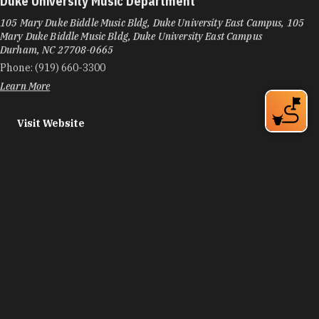
Duke University Music Department
105 Mary Duke Biddle Music Bldg, Duke University East Campus, 105
Mary Duke Biddle Music Bldg, Duke University East Campus
Durham, NC 27708-0665
Phone:
(919) 660-3300
Learn More
Visit Website
Durham Art Guild - Gallery + Studios at Golden Belt
800 Taylor St, Mill #1
Durham, NC 27701
Phone:
(919) 560-2713
Learn More
Visit Website