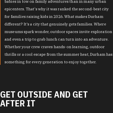
babies in tow on family adventures than in many urban
epicenters. That's why it was ranked the second-best city
for families raising kids in 2026. What makes Durham
different? It's a city that genuinely gets families. Where
museums spark wonder, outdoor spaces invite exploration
and even a trip to grab lunch can turn into an adventure.
Whether your crew craves hands-on learning, outdoor
thrills or a cool escape from the summer heat, Durham has
something for every generation to enjoy together.
GET OUTSIDE AND GET
AFTER IT