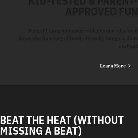
KID-TESTED & PARENT-
APPROVED FUN
Forge lifelong memories with this one-of-a-kind
three-day itinerary of family-friendly things to do in
Durham!
Learn More
BEAT THE HEAT (WITHOUT
MISSING A BEAT)