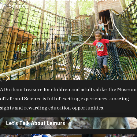
Let’s Talk About Lemurs
Visit the Duke Lemur Center for an unforgettable experience
learning all about aye-ayes, blue-eyed black lemurs, grey
mouse lemurs and Coquerel’s sifakas.