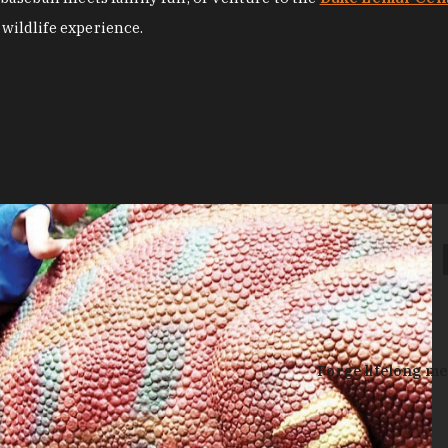
 wildlife experience.
Forge lifelong me