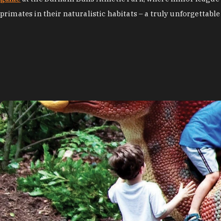
primates in their naturalistic habitats – a truly unforgettable