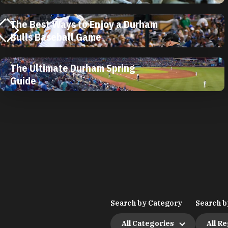
The Best Ways to Enjoy a Durham
Bulls Baseball Game
The Ultimate Durham Spring
Guide
Search by Category
Search b
All Categories
All R