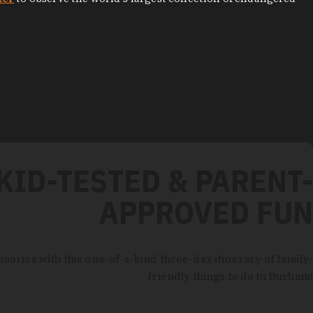
KID-TESTED & PARENT-
APPROVED FUN
mories with this one-of-a-kind three-day itinerary of family-
friendly things to do in Durham!