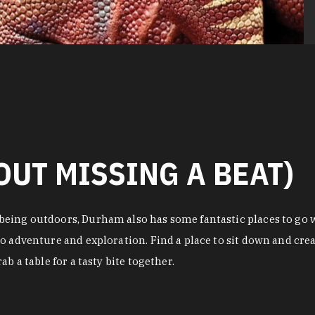
OUT MISSING A BEAT)
eing outdoors, Durham also has some fantastic places to go w
o adventure and exploration. Find a place to sit down and crea
b a table for a tasty bite together.