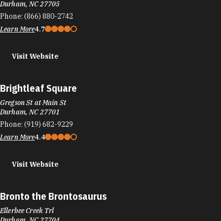
Durham, NC 27705
Phone:
(866) 880-2742
Learn More
4.7
Visit Website
Brightleaf Square
Gregson St at Main St
Durham, NC 27701
Phone:
(919) 682-9229
Learn More
4.4
Visit Website
Bronto the Brontosaurus
Ellerbee Creek Trl
Durham, NC 27704