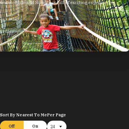
eum of Life and Science is full of exciting experiences,
.
Sort By Nearest To Me
Per Page
Off
On