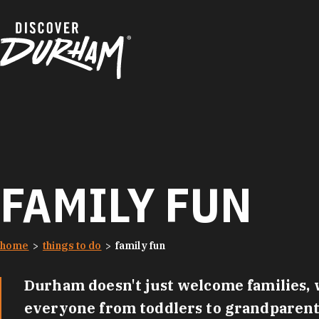
Skip to content
FAMILY FUN
home
things to do
family fun
Durham doesn't just welcome families, w
everyone from toddlers to grandparents