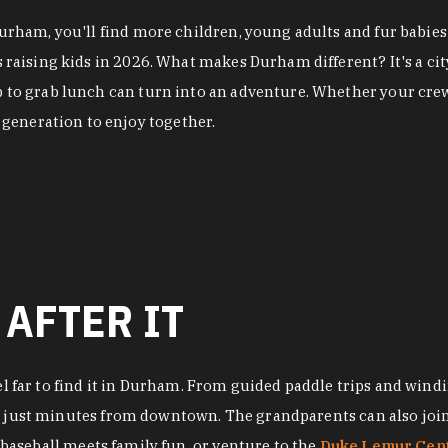
 Durham, you'll find more children, young adults and fur babi
es raising kids in 2026. What makes Durham different? It's a 
p to grab lunch can turn into an adventure. Whether your crew
generation to enjoy together.
 AFTER IT
el far to find it in Durham. From guided paddle trips and windi
, just minutes from downtown. The grandparents can also join 
baseball meets family fun, or venture to the
Duke Lemur Cen