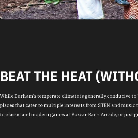
BEAT THE HEAT (WITH
While Durham's temperate climate is generally conducive to b
places that cater to multiple interests from STEM and music t
to classic and modern games at Boxcar Bar + Arcade, or just gra