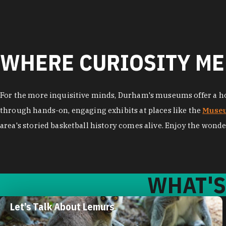
WHERE CURIOSITY ME
For the more inquisitive minds, Durham's museums offer a hos
through hands-on, engaging exhibits at places like the
Museu
area's storied basketball history comes alive. Enjoy the wonde
WHAT'S
Let’s Talk About Lemurs