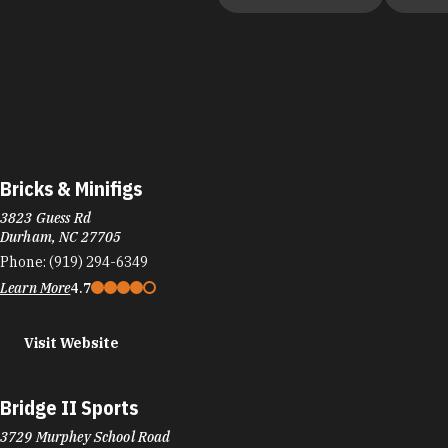
Bricks & Minifigs
3823 Guess Rd
Durham, NC 27705
Phone:
(919) 294-6349
Learn More
4.7
Visit Website
Bridge II Sports
3729 Murphey School Road