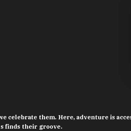
e celebrate them. Here, adventure is access
 finds their groove.