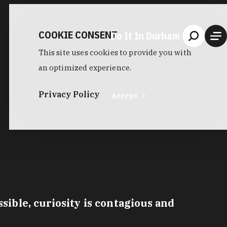
COOKIE CONSENT
Do It In Durham
This site uses cookies to provide you with
an optimized experience.
Privacy Policy
Accept
ible, curiosity is contagious and