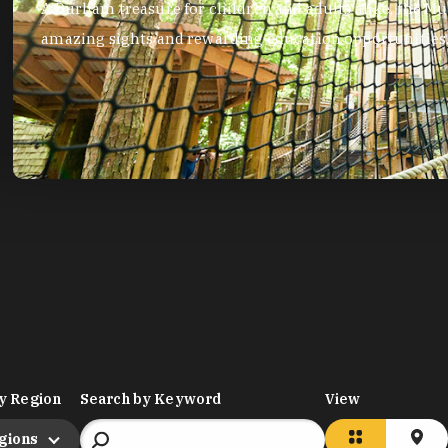
A Durham treasure for children and adults alike, the Mus
amazing sights and rewarding education opportunities
y Region
Search by Keyword
View
egions