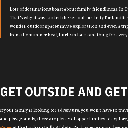
Lots of destinations boast about family-friendliness. In
That's why it was ranked the second-best city for famili
wonder, outdoor spaces invite exploration and even a tri
from the summer heat, Durham has something for every 
GET OUTSIDE AND GET
If your family is looking for adventure, you won't have to trav
and playgrounds, there are plenty of opportunities to explore
game
at the Durham Bulls Athletic Park, where minor league 