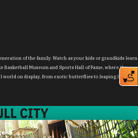
neration of the family. Watch as your kids or grandkids learn
uke Basketball Museum and Sports Hall of Fame, where the
 world on display, from exotic butterflies to leaping lemurs.
LL CITY
ce