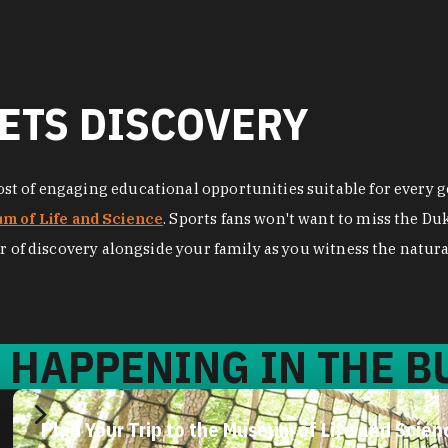
ETS DISCOVERY
t of engaging educational opportunities suitable for every ge
m of Life and Science
. Sports fans won't want to miss the D
r of discovery alongside your family as you witness the natural
 HAPPENING IN THE BU
Plan Your Trip to the Museum of Life and Scien