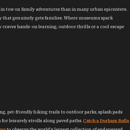
es in tow on family adventures than in many urban epicenters.
city that genuinely gets families. Where museums spark
 craves hands-on learning, outdoor thrills or a cool escape
ng, pet-friendly hiking trails to outdoor parks, splash pads
for leisurely strolls along paved paths.
Catch a Durham Bulls
ter
to observe the world's largest collection of endangered