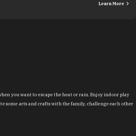
Learn More
hen you want to escape the heat or rain. Enjoy indoor play
te some arts and crafts with the family, challenge each other