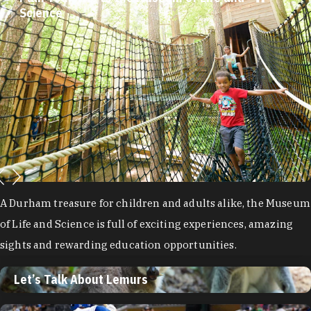
Science
A Durham treasure for children and adults alike, the Museum
of Life and Science is full of exciting experiences, amazing
sights and rewarding education opportunities.
Let’s Talk About Lemurs