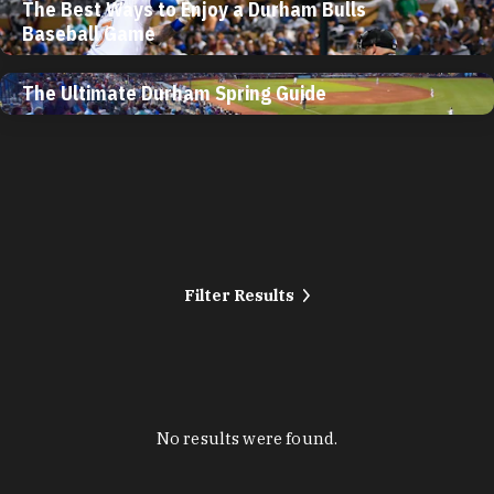
The Best Ways to Enjoy a Durham Bulls
Baseball Game
The Ultimate Durham Spring Guide
Filter Results
No results were found.