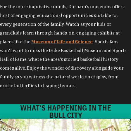
For the more inquisitive minds, Durham's museums offer a
host of engaging educational opportunities suitable for
every generation of the family. Watch as your kids or
grandkids learn through hands-on, engaging exhibits at
places like the
Museum of Life and Science
. Sports fans
won't want to miss the Duke Basketball Museum and Sports
Hall of Fame, where the area's storied basketball history
comes alive. Enjoy the wonder of discovery alongside your
family as you witness the natural world on display, from
exotic butterflies to leaping lemurs.
WHAT'S HAPPENING IN THE
BULL CITY
Plan Your Trip to the Museum of Life and