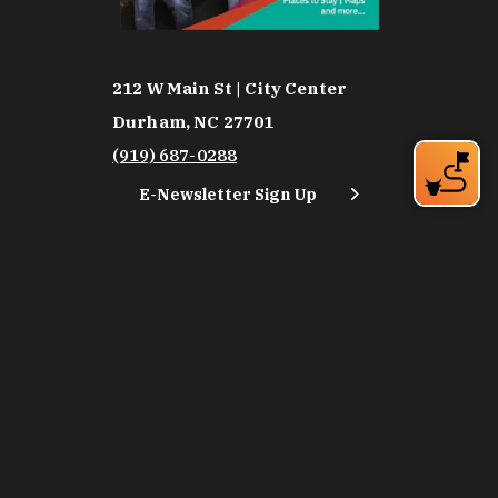
212 W Main St | City Center
Durham, NC 27701
(919) 687-0288
E-Newsletter Sign Up
About Us
Careers
Partners
Feedback
Relocation
Weather & Average Temperatures
Media
Subscribe