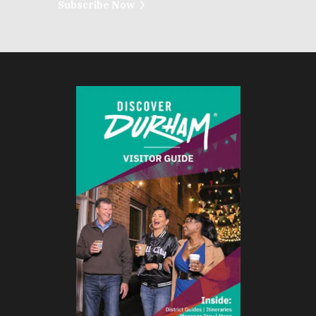
Subscribe Now