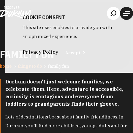
Skip to content
COOKIE CONSENT
This site uses cookies to provide you with
an optimized experience.
FAMILY FUN
Privacy Policy
Accept
home
things to do
family fun
Durham doesn't just welcome families, we
celebrate them. Here, adventure is accessible,
curiosity is contagious and everyone from
toddlers to grandparents finds their groove.
Lots of destinations boast about family-friendliness. In
Durham, you'll find more children, young adults and fur