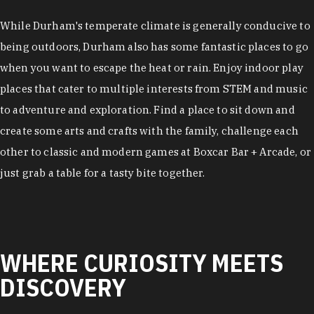
While Durham's temperate climate is generally conducive to
being outdoors, Durham also has some fantastic places to go
when you want to escape the heat or rain. Enjoy indoor play
places that cater to multiple interests from STEM and music
to adventure and exploration. Find a place to sit down and
create some arts and crafts with the family, challenge each
other to classic and modern games at Boxcar Bar + Arcade, or
just grab a table for a tasty bite together.
WHERE CURIOSITY MEETS
DISCOVERY