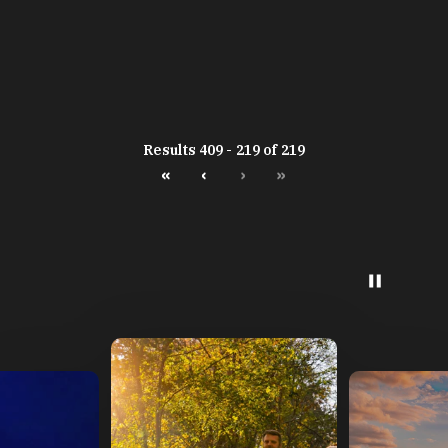
Results 409 - 219 of 219
«
‹
›
»