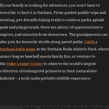
If your family is looking for adventure, you won't have to
travel far to find it in Durham. From guided paddle trips and
winding, pet-friendly hiking trails to outdoor parks, splash
pads and playgrounds, there are plenty of opportunities to
explore, just minutes from downtown. The grandparents can
also join for leisurely strolls along paved paths.
Catch a
Durham Bulls game
at the Durham Bulls Athletic Park, where
minor league baseball meets family fun, or venture to
the
Duke Lemur Center
to observe the world's largest
collection of endangered primates in their naturalistic
habitats – a truly unforgettable wildlife experience.