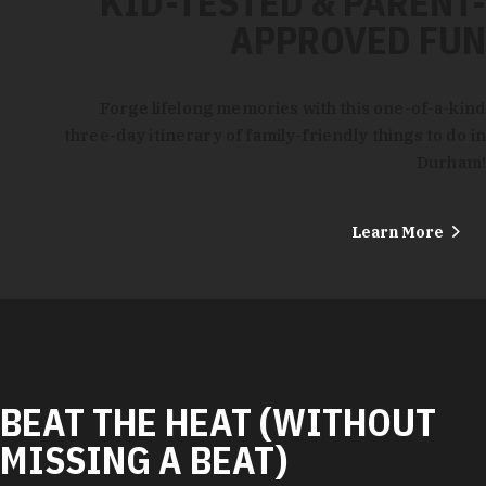
KID-TESTED & PARENT-
APPROVED FUN
Forge lifelong memories with this one-of-a-kind
three-day itinerary of family-friendly things to do in
Durham!
Learn More
BEAT THE HEAT (WITHOUT
MISSING A BEAT)