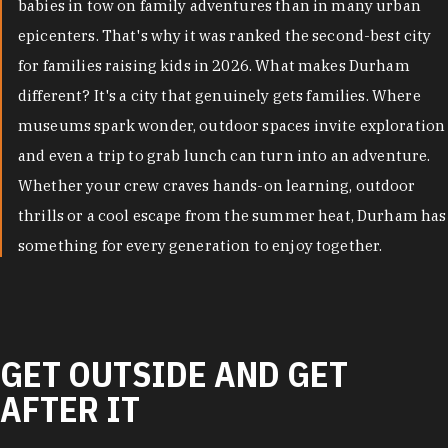
babies in tow on family adventures than in many urban
epicenters. That's why it was ranked the second-best city
for families raising kids in 2026. What makes Durham
different? It's a city that genuinely gets families. Where
museums spark wonder, outdoor spaces invite exploration
and even a trip to grab lunch can turn into an adventure.
Whether your crew craves hands-on learning, outdoor
thrills or a cool escape from the summer heat, Durham has
something for every generation to enjoy together.
GET OUTSIDE AND GET
AFTER IT