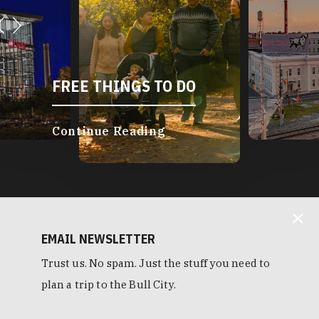
FREE THINGS TO DO
Continue Reading
EMAIL NEWSLETTER
Trust us. No spam. Just the stuff you need to
plan a trip to the Bull City.