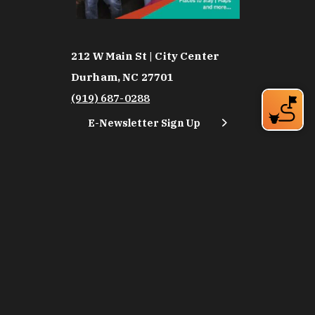
212 W Main St | City Center
Durham, NC 27701
(919) 687-0288
E-Newsletter Sign Up
About Us
Careers
Partners
Feedback
Relocation
Weather & Average Temperatures
Media
Subscribe