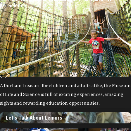
Science
A Durham treasure for children and adults alike, the Museum
of Life and Science is full of exciting experiences, amazing
sights and rewarding education opportunities.
Let’s Talk About Lemurs