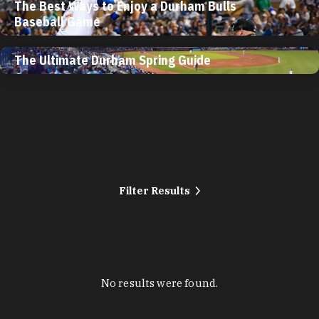
The Best Ways to Enjoy a Durham Bulls
Baseball Game
The Ultimate Durham Spring Guide
Filter Results
No results were found.