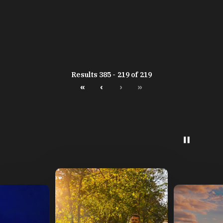
Results 385 - 219 of 219
«
‹
›
»