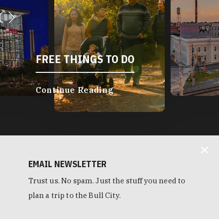
FREE THINGS TO DO
Continue Reading
EMAIL NEWSLETTER
Trust us. No spam. Just the stuff you need to
plan a trip to the Bull City.