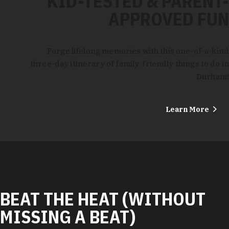
KID-TESTED & PARENT-
APPROVED FUN
Forge lifelong memories with this one-of-a-kind
three-day itinerary of family-friendly things to do in
Durham!
Learn More
BEAT THE HEAT (WITHOUT
MISSING A BEAT)