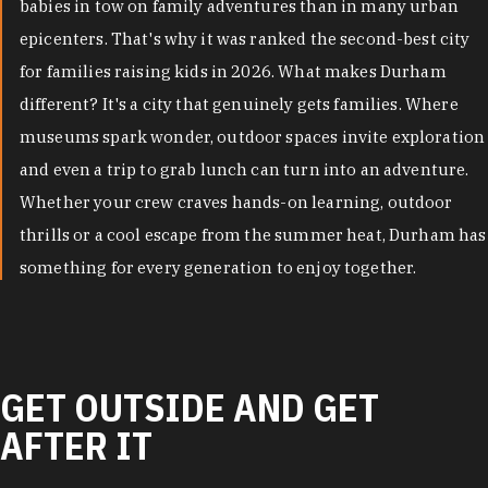
babies in tow on family adventures than in many urban
epicenters. That's why it was ranked the second-best city
for families raising kids in 2026. What makes Durham
different? It's a city that genuinely gets families. Where
museums spark wonder, outdoor spaces invite exploration
and even a trip to grab lunch can turn into an adventure.
Whether your crew craves hands-on learning, outdoor
thrills or a cool escape from the summer heat, Durham has
something for every generation to enjoy together.
GET OUTSIDE AND GET
AFTER IT