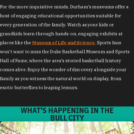
For the more inquisitive minds, Durham's museums offer a
host of engaging educational opportunities suitable for
every generation of the family. Watch as your kids or
grandkids learn through hands-on, engaging exhibits at
places like the
Museum of Life and Science
. Sports fans
won't want to miss the Duke Basketball Museum and Sports
Hall of Fame, where the area's storied basketball history
comes alive. Enjoy the wonder of discovery alongside your
family as you witness the natural world on display, from
exotic butterflies to leaping lemurs.
WHAT'S HAPPENING IN THE
BULL CITY
Plan Your Trip to the Museum of Life and