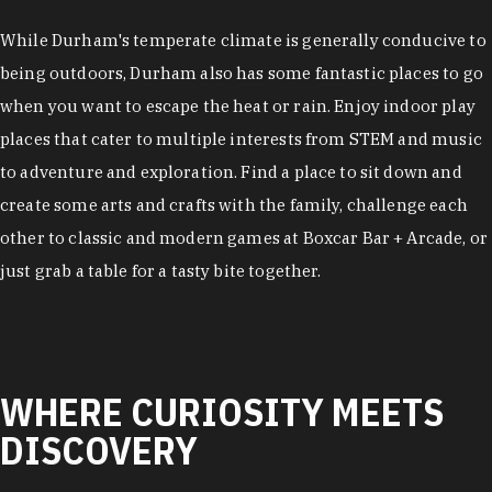
While Durham's temperate climate is generally conducive to
being outdoors, Durham also has some fantastic places to go
when you want to escape the heat or rain. Enjoy indoor play
places that cater to multiple interests from STEM and music
to adventure and exploration. Find a place to sit down and
create some arts and crafts with the family, challenge each
other to classic and modern games at Boxcar Bar + Arcade, or
just grab a table for a tasty bite together.
WHERE CURIOSITY MEETS
DISCOVERY