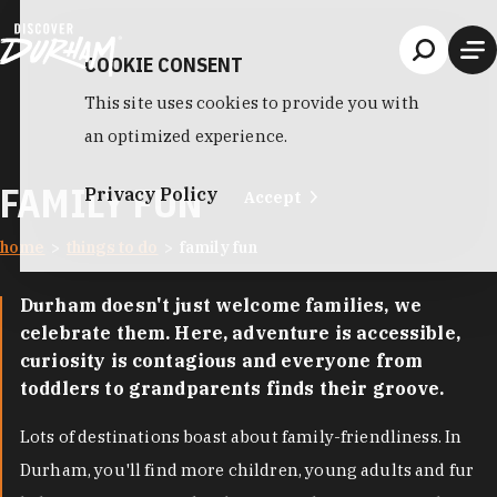
Skip to content
COOKIE CONSENT
This site uses cookies to provide you with
an optimized experience.
FAMILY FUN
Privacy Policy
Accept
home
things to do
family fun
Durham doesn't just welcome families, we
celebrate them. Here, adventure is accessible,
curiosity is contagious and everyone from
toddlers to grandparents finds their groove.
Lots of destinations boast about family-friendliness. In
Durham, you'll find more children, young adults and fur