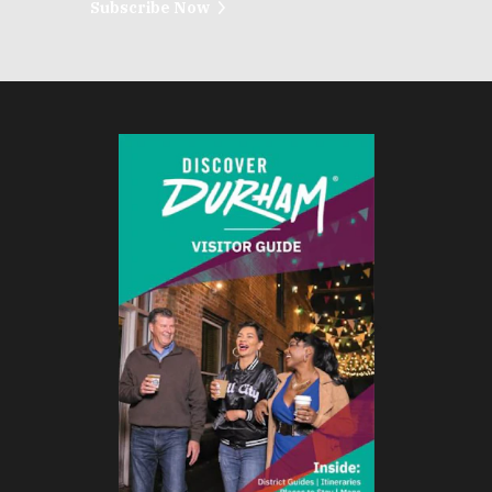
Subscribe Now