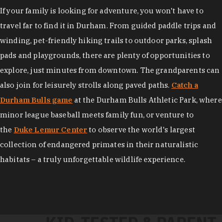
If your family is looking for adventure, you won't have to
travel far to find it in Durham. From guided paddle trips and
winding, pet-friendly hiking trails to outdoor parks, splash
pads and playgrounds, there are plenty of opportunities to
explore, just minutes from downtown. The grandparents can
also join for leisurely strolls along paved paths.
Catch a
Durham Bulls game
at the Durham Bulls Athletic Park, where
minor league baseball meets family fun, or venture to
the
Duke Lemur Center
to observe the world's largest
collection of endangered primates in their naturalistic
habitats – a truly unforgettable wildlife experience.