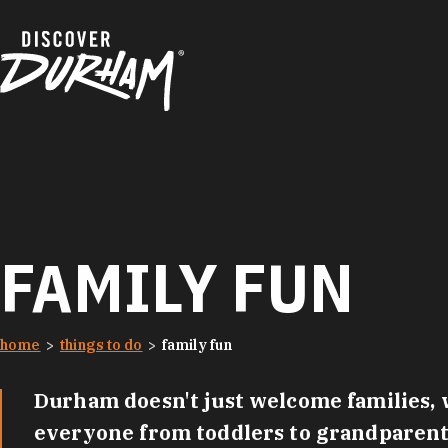
Skip to content
FAMILY FUN
home
things to do
family fun
Durham doesn't just welcome families, w
everyone from toddlers to grandparents