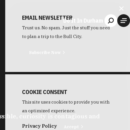
EMAIL NEWSLETTER
Do It In Durham
Trust us. No spam. Just the stuff you need
to plan a trip to the Bull City.
Subscribe Now
COOKIE CONSENT
This site uses cookies to provide you with
an optimized experience.
ible, curiosity is contagious and
Privacy Policy
Accept