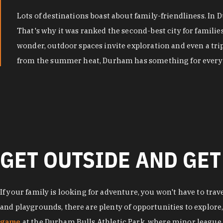
Lots of destinations boast about family-friendliness. In
That's why it was ranked the second-best city for famili
wonder, outdoor spaces invite exploration and even a tri
from the summer heat, Durham has something for every 
GET OUTSIDE AND GET
If your family is looking for adventure, you won't have to trav
and playgrounds, there are plenty of opportunities to explore
game
at the Durham Bulls Athletic Park, where minor league 