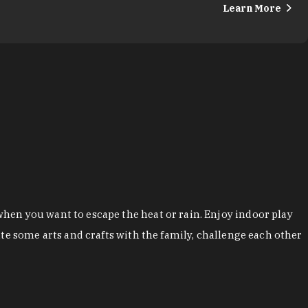
Learn More
hen you want to escape the heat or rain. Enjoy indoor play
te some arts and crafts with the family, challenge each other