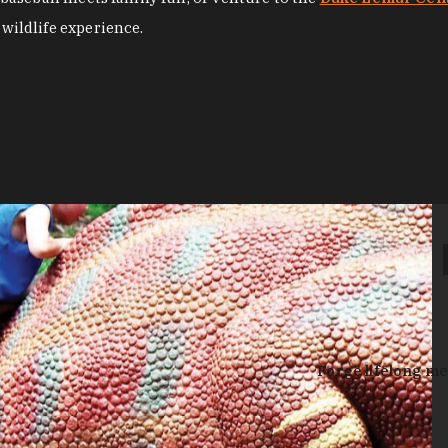
 wildlife experience.
Forge lifelong me