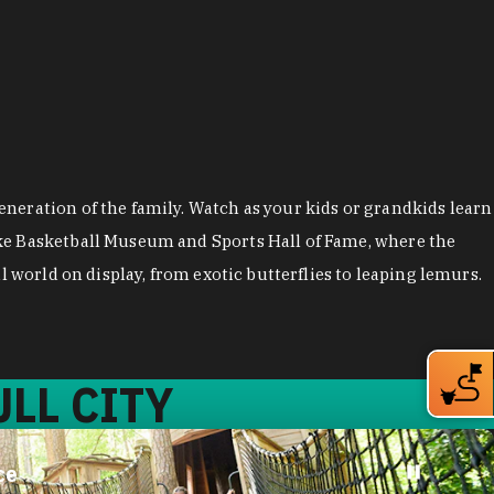
neration of the family. Watch as your kids or grandkids learn
uke Basketball Museum and Sports Hall of Fame, where the
 world on display, from exotic butterflies to leaping lemurs.
LL CITY