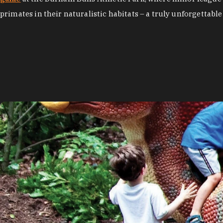
primates in their naturalistic habitats – a truly unforgettable