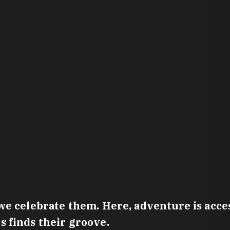
e celebrate them. Here, adventure is access
 finds their groove.