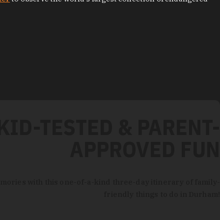
KID-TESTED & PARENT-
APPROVED FUN
mories with this one-of-a-kind three-day itinerary of family-
friendly things to do in Durham!