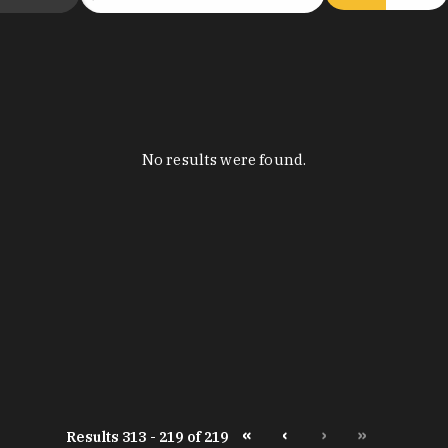
No results were found.
«
‹
›
»
Results 313 - 219 of 219