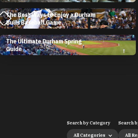
The Best Ways to Enjoy a Durham
Bulls Baseball Game
The Ultimate Durham Spring
Guide
Search by Category
Search b
All Categories
All R