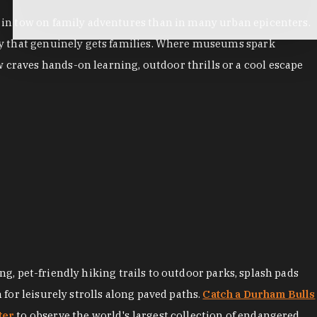
es in tow on family adventures than in many urban epicenters.
city that genuinely gets families. Where museums spark
 craves hands-on learning, outdoor thrills or a cool escape
ng, pet-friendly hiking trails to outdoor parks, splash pads
for leisurely strolls along paved paths.
Catch a Durham Bulls
ter
to observe the world's largest collection of endangered