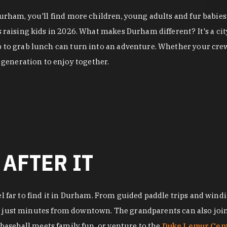
 Durham, you'll find more children, young adults and fur babi
es raising kids in 2026. What makes Durham different? It's a 
p to grab lunch can turn into an adventure. Whether your crew
generation to enjoy together.
 AFTER IT
el far to find it in Durham. From guided paddle trips and windi
, just minutes from downtown. The grandparents can also join 
baseball meets family fun, or venture to the
Duke Lemur Cen