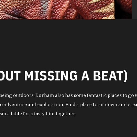
OUT MISSING A BEAT)
eing outdoors, Durham also has some fantastic places to go w
o adventure and exploration. Find a place to sit down and crea
b a table for a tasty bite together.