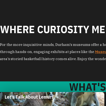
WHERE CURIOSITY ME
For the more inquisitive minds, Durham's museums offer a hos
through hands-on, engaging exhibits at places like the
Museu
area's storied basketball history comes alive. Enjoy the wonde
WHAT'S
Plan Your Trip to the Museum of
Life and Science