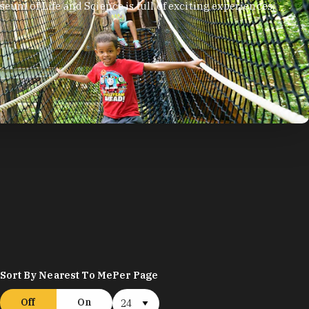
arning all about aye-ayes, blue-eyed black lemurs,
Sort By Nearest To Me
Per Page
Off
On