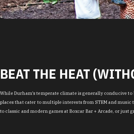
BEAT THE HEAT (WITH
While Durham's temperate climate is generally conducive to b
places that cater to multiple interests from STEM and music t
to classic and modern games at Boxcar Bar + Arcade, or just gra