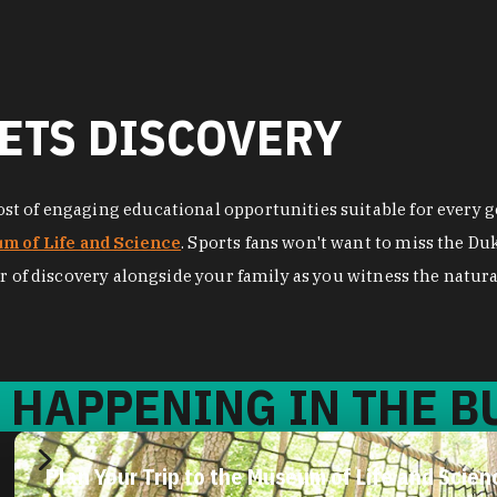
ETS DISCOVERY
t of engaging educational opportunities suitable for every ge
m of Life and Science
. Sports fans won't want to miss the D
r of discovery alongside your family as you witness the natural
 HAPPENING IN THE BU
Let’s Talk About Lemurs