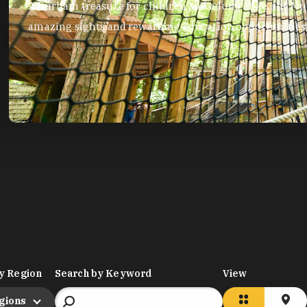
Visit the Duke Lemur Center for an unforgettable experience le
grey mouse lemurs and Coquerel’s sifakas.
y Region
Search by Keyword
View
egions