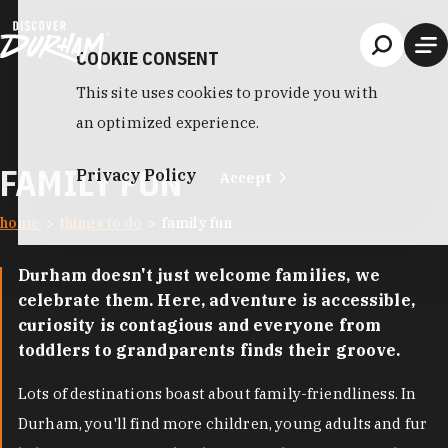
Skip to content
COOKIE CONSENT
This site uses cookies to provide you with
an optimized experience.
FAMILY FUN
Privacy Policy
Accept
home
things to do
family fun
Durham doesn't just welcome families, we
celebrate them. Here, adventure is accessible,
curiosity is contagious and everyone from
toddlers to grandparents finds their groove.
Lots of destinations boast about family-friendliness. In
Durham, you'll find more children, young adults and fur