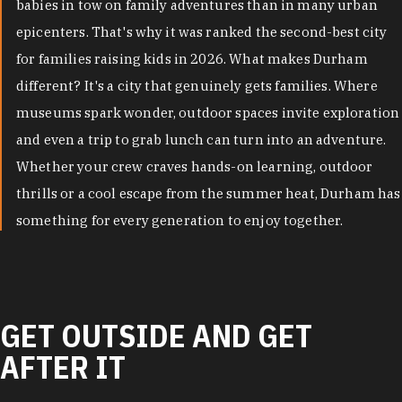
babies in tow on family adventures than in many urban
epicenters. That's why it was ranked the second-best city
for families raising kids in 2026. What makes Durham
different? It's a city that genuinely gets families. Where
museums spark wonder, outdoor spaces invite exploration
and even a trip to grab lunch can turn into an adventure.
Whether your crew craves hands-on learning, outdoor
thrills or a cool escape from the summer heat, Durham has
something for every generation to enjoy together.
GET OUTSIDE AND GET
AFTER IT