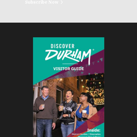
Subscribe Now