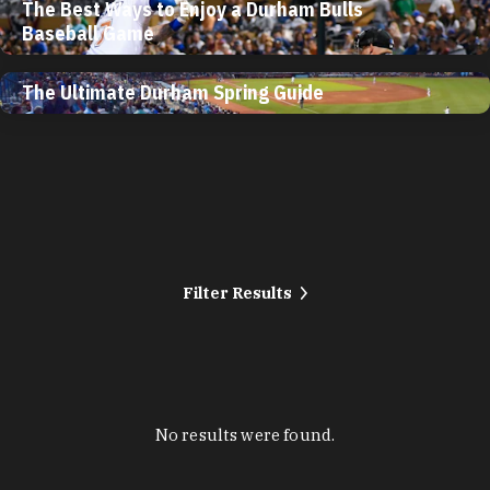
The Best Ways to Enjoy a Durham Bulls
Baseball Game
The Ultimate Durham Spring Guide
Filter Results
No results were found.