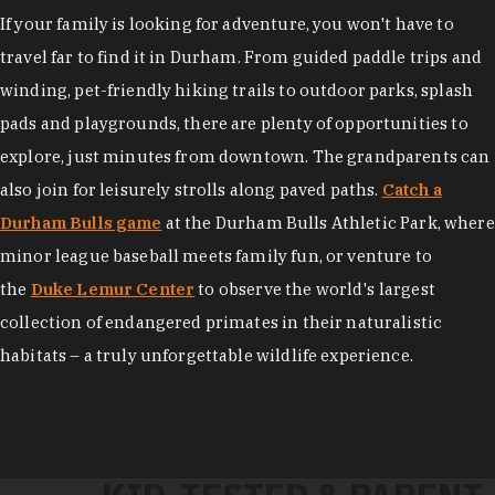
If your family is looking for adventure, you won't have to
travel far to find it in Durham. From guided paddle trips and
winding, pet-friendly hiking trails to outdoor parks, splash
pads and playgrounds, there are plenty of opportunities to
explore, just minutes from downtown. The grandparents can
also join for leisurely strolls along paved paths.
Catch a
Durham Bulls game
at the Durham Bulls Athletic Park, where
minor league baseball meets family fun, or venture to
the
Duke Lemur Center
to observe the world's largest
collection of endangered primates in their naturalistic
habitats – a truly unforgettable wildlife experience.