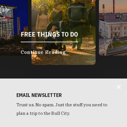
FREE THINGS TO DO
Continue Reading
EMAIL NEWSLETTER
Trust us. No spam. Just the stuff you need to
plan a trip to the Bull City.