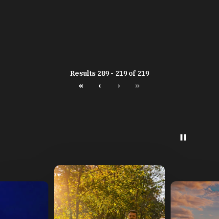
Results 289 - 219 of 219
«
‹
›
»