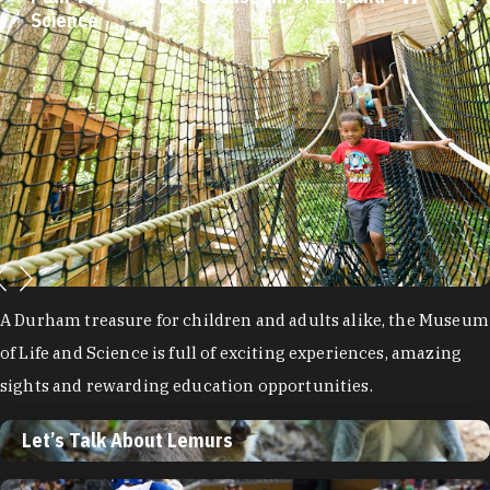
Science
A Durham treasure for children and adults alike, the Museum
of Life and Science is full of exciting experiences, amazing
sights and rewarding education opportunities.
Let’s Talk About Lemurs