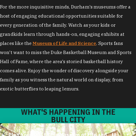
For the more inquisitive minds, Durham's museums offer a
host of engaging educational opportunities suitable for
every generation of the family. Watch as your kids or
grandkids learn through hands-on, engaging exhibits at
places like the
Museum of Life and Science
. Sports fans
won't want to miss the Duke Basketball Museum and Sports
Hall of Fame, where the area's storied basketball history
comes alive. Enjoy the wonder of discovery alongside your
family as you witness the natural world on display, from
exotic butterflies to leaping lemurs.
WHAT'S HAPPENING IN THE
BULL CITY
Plan Your Trip to the Museum of Life and