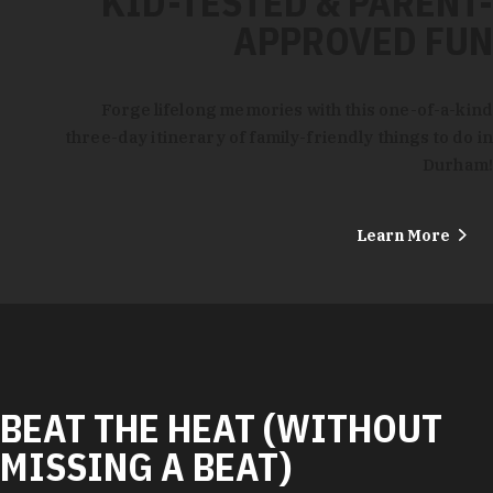
KID-TESTED & PARENT-
APPROVED FUN
Forge lifelong memories with this one-of-a-kind
three-day itinerary of family-friendly things to do in
Durham!
Learn More
BEAT THE HEAT (WITHOUT
MISSING A BEAT)