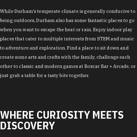
While Durham's temperate climate is generally conducive to
being outdoors, Durham also has some fantastic places to go
when you want to escape the heat or rain. Enjoy indoor play
places that cater to multiple interests from STEM and music
to adventure and exploration. Find a place to sit down and
create some arts and crafts with the family, challenge each
other to classic and modern games at Boxcar Bar + Arcade, or
just grab a table for a tasty bite together.
WHERE CURIOSITY MEETS
DISCOVERY