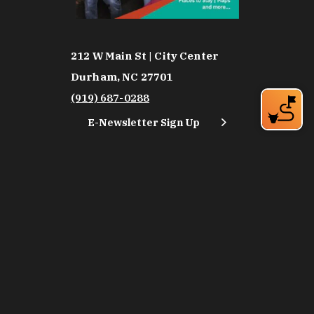
212 W Main St | City Center
Durham, NC 27701
(919) 687-0288
E-Newsletter Sign Up
About Us
Careers
Partners
Feedback
Relocation
Weather & Average Temperatures
Media
Subscribe