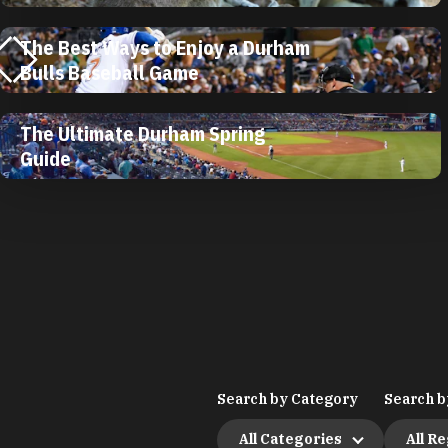
The Best Ways to Enjoy a Durham
Bulls Baseball Game
The Ultimate Durham Spring
Guide
Search by Category
Search b
All Categories
All R