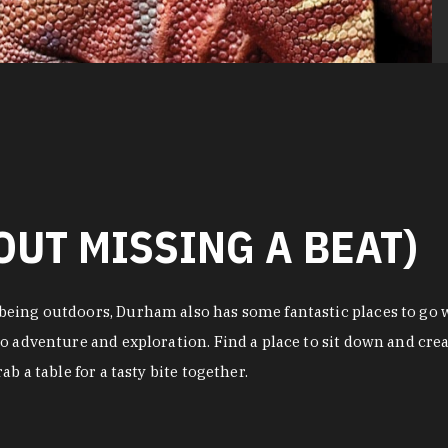
OUT MISSING A BEAT)
eing outdoors, Durham also has some fantastic places to go w
o adventure and exploration. Find a place to sit down and crea
b a table for a tasty bite together.