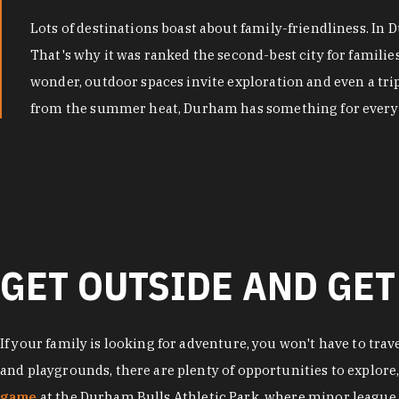
Lots of destinations boast about family-friendliness. In
That's why it was ranked the second-best city for famili
wonder, outdoor spaces invite exploration and even a tri
from the summer heat, Durham has something for every 
GET OUTSIDE AND GET
If your family is looking for adventure, you won't have to trav
and playgrounds, there are plenty of opportunities to explore
game
at the Durham Bulls Athletic Park, where minor league 