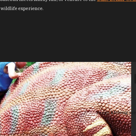
 wildlife experience.
Forge lifelong me