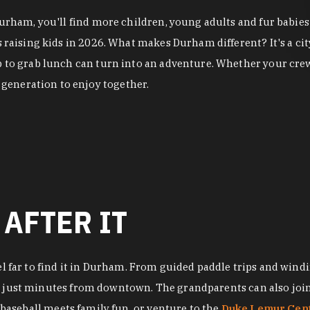
 Durham, you'll find more children, young adults and fur babi
es raising kids in 2026. What makes Durham different? It's a 
p to grab lunch can turn into an adventure. Whether your crew
generation to enjoy together.
 AFTER IT
el far to find it in Durham. From guided paddle trips and windi
, just minutes from downtown. The grandparents can also join 
baseball meets family fun, or venture to the
Duke Lemur Cen