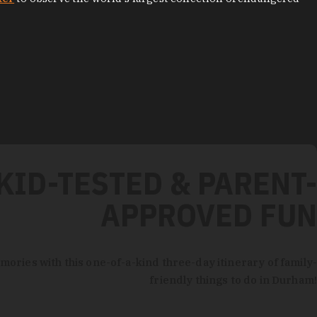
KID-TESTED & PARENT-
APPROVED FUN
mories with this one-of-a-kind three-day itinerary of family-
friendly things to do in Durham!