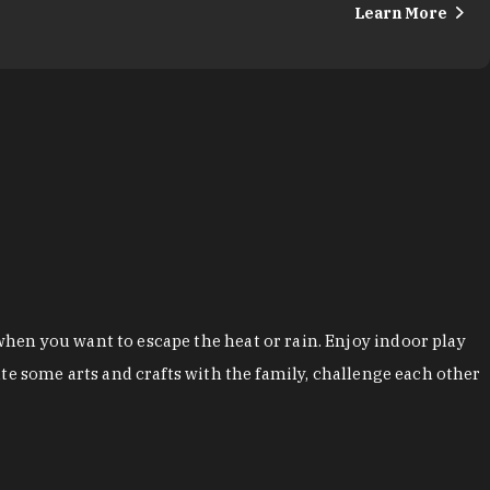
Learn More
hen you want to escape the heat or rain. Enjoy indoor play
te some arts and crafts with the family, challenge each other