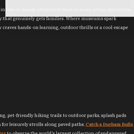
es in tow on family adventures than in many urban epicenters.
city that genuinely gets families. Where museums spark
 craves hands-on learning, outdoor thrills or a cool escape
ng, pet-friendly hiking trails to outdoor parks, splash pads
for leisurely strolls along paved paths.
Catch a Durham Bulls
ter
to observe the world's largest collection of endangered