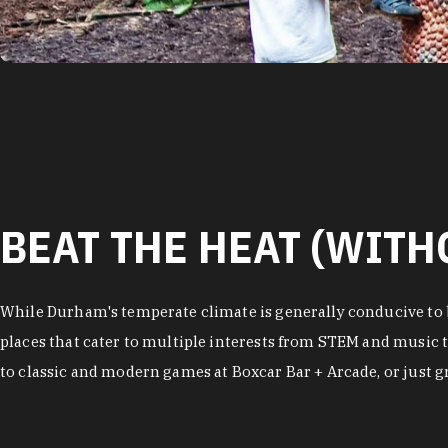
BEAT THE HEAT (WITH
While Durham's temperate climate is generally conducive to b
places that cater to multiple interests from STEM and music t
to classic and modern games at Boxcar Bar + Arcade, or just gra