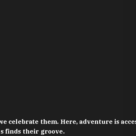
e celebrate them. Here, adventure is access
 finds their groove.