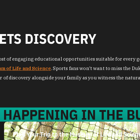
ETS DISCOVERY
t of engaging educational opportunities suitable for every ge
m of Life and Science
. Sports fans won't want to miss the D
r of discovery alongside your family as you witness the natural
 HAPPENING IN THE BU
Plan Your Trip to the Museum of Life and Scien