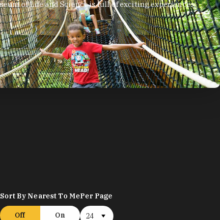
eum of Life and Science is full of exciting experiences,
.
Sort By Nearest To Me
Per Page
Off
On