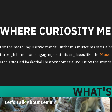
WHERE CURIOSITY ME
For the more inquisitive minds, Durham's museums offer a hos
through hands-on, engaging exhibits at places like the
Museu
area's storied basketball history comes alive. Enjoy the wonde
WHAT'S
Let’s Talk About Lemurs