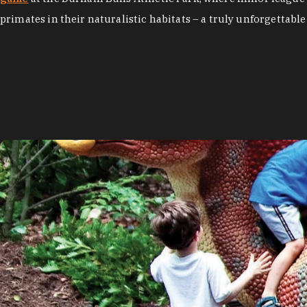
primates in their naturalistic habitats – a truly unforgettable