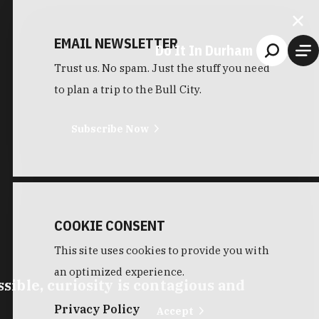
EMAIL NEWSLETTER
Do It In Durham
Trust us. No spam. Just the stuff you need
to plan a trip to the Bull City.
Subscribe Now
COOKIE CONSENT
This site uses cookies to provide you with
an optimized experience.
ible, curiosity is contagious and
Privacy Policy
Accept