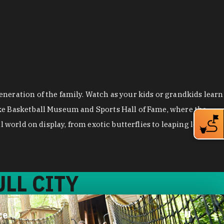
neration of the family. Watch as your kids or grandkids learn
uke Basketball Museum and Sports Hall of Fame, where the
 world on display, from exotic butterflies to leaping lemurs.
LL CITY
ce