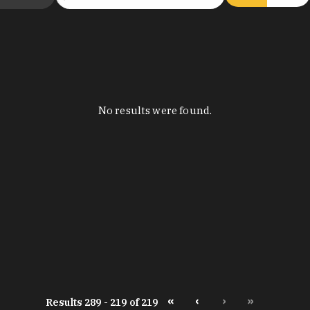
No results were found.
«
‹
›
»
Results 289 - 219 of 219