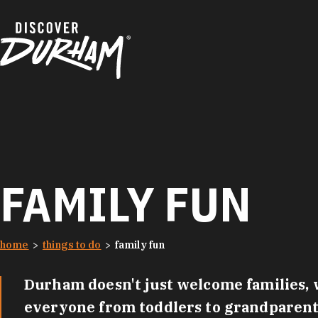
Skip to content
FAMILY FUN
home
things to do
family fun
Durham doesn't just welcome families, w
everyone from toddlers to grandparents