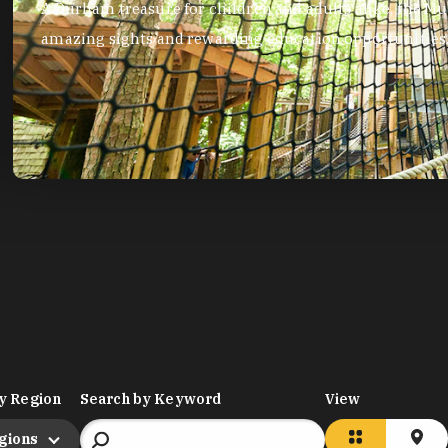
A Durham treasure for children and adults alike, the Mus
amazing sights and rewarding education opportunities
y Region
Search by Keyword
View
egions