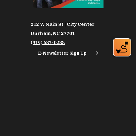
212 W Main St | City Center
Durham, NC 27701
(919) 687-0288
E-Newsletter Sign Up
About Us
Careers
Partners
Feedback
Relocation
Weather & Average Temperatures
Media
Subscribe