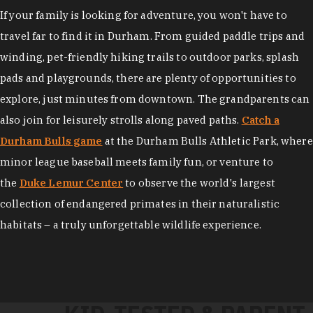
If your family is looking for adventure, you won't have to
travel far to find it in Durham. From guided paddle trips and
winding, pet-friendly hiking trails to outdoor parks, splash
pads and playgrounds, there are plenty of opportunities to
explore, just minutes from downtown. The grandparents can
also join for leisurely strolls along paved paths.
Catch a
Durham Bulls game
at the Durham Bulls Athletic Park, where
minor league baseball meets family fun, or venture to
the
Duke Lemur Center
to observe the world's largest
collection of endangered primates in their naturalistic
habitats – a truly unforgettable wildlife experience.