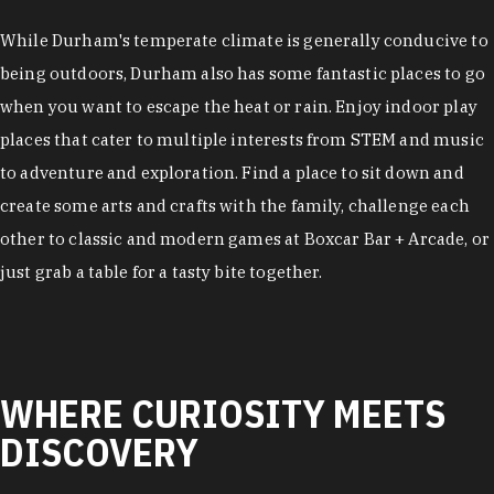
While Durham's temperate climate is generally conducive to
being outdoors, Durham also has some fantastic places to go
when you want to escape the heat or rain. Enjoy indoor play
places that cater to multiple interests from STEM and music
to adventure and exploration. Find a place to sit down and
create some arts and crafts with the family, challenge each
other to classic and modern games at Boxcar Bar + Arcade, or
just grab a table for a tasty bite together.
WHERE CURIOSITY MEETS
DISCOVERY