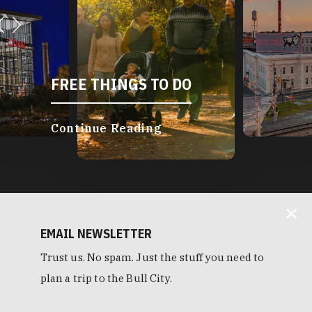
FREE THINGS TO DO
Continue Reading
EMAIL NEWSLETTER
Trust us. No spam. Just the stuff you need to
plan a trip to the Bull City.