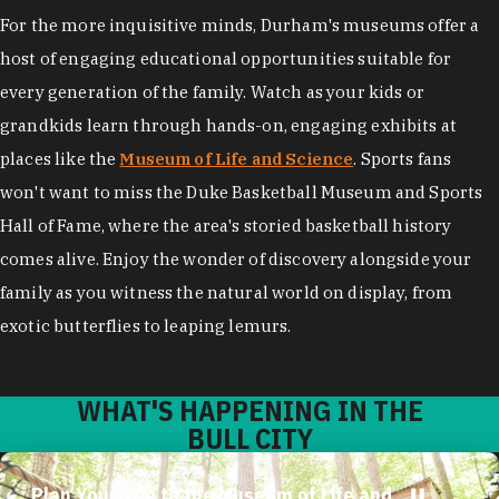
For the more inquisitive minds, Durham's museums offer a
host of engaging educational opportunities suitable for
every generation of the family. Watch as your kids or
grandkids learn through hands-on, engaging exhibits at
places like the
Museum of Life and Science
. Sports fans
won't want to miss the Duke Basketball Museum and Sports
Hall of Fame, where the area's storied basketball history
comes alive. Enjoy the wonder of discovery alongside your
family as you witness the natural world on display, from
exotic butterflies to leaping lemurs.
WHAT'S HAPPENING IN THE
BULL CITY
Plan Your Trip to the Museum of Life and