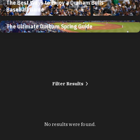
The Best Ways to Enjoy a Durham Bulls
Baseball Game
The Ultimate Durham Spring Guide
Filter Results
No results were found.