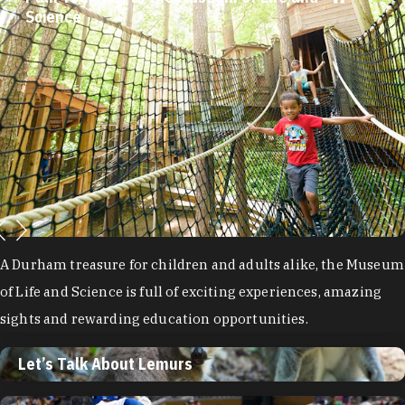
Science
A Durham treasure for children and adults alike, the Museum
of Life and Science is full of exciting experiences, amazing
sights and rewarding education opportunities.
Let’s Talk About Lemurs