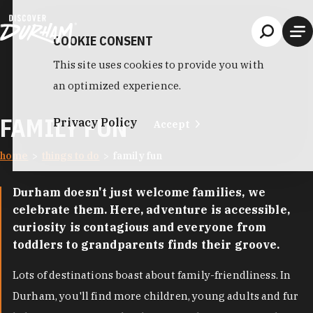
Skip to content
COOKIE CONSENT
This site uses cookies to provide you with
an optimized experience.
FAMILY FUN
Privacy Policy
Accept
home
things to do
family fun
Durham doesn't just welcome families, we
celebrate them. Here, adventure is accessible,
curiosity is contagious and everyone from
toddlers to grandparents finds their groove.
Lots of destinations boast about family-friendliness. In
Durham, you'll find more children, young adults and fur