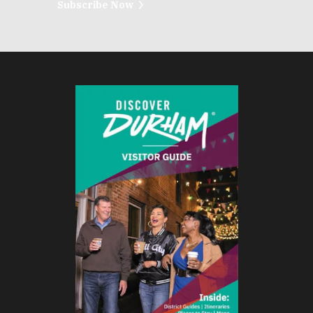
Subscribe Now