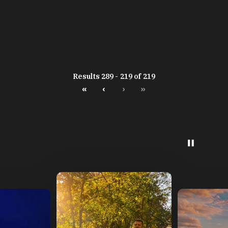
Results 289 - 219 of 219
«
‹
›
»