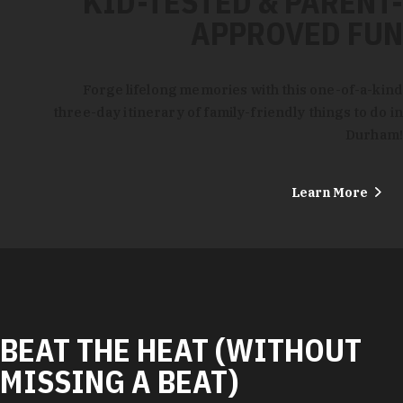
KID-TESTED & PARENT-
APPROVED FUN
Forge lifelong memories with this one-of-a-kind
three-day itinerary of family-friendly things to do in
Durham!
Learn More
BEAT THE HEAT (WITHOUT
MISSING A BEAT)