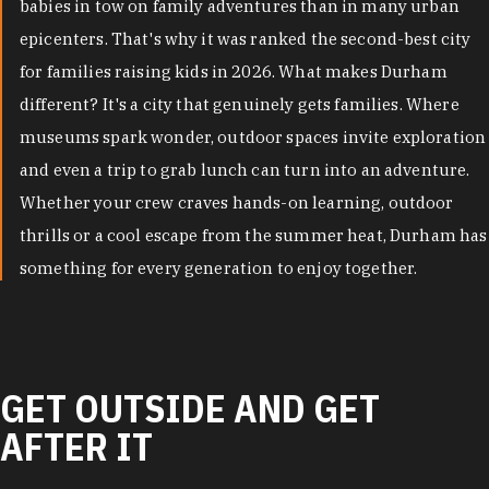
babies in tow on family adventures than in many urban
epicenters. That's why it was ranked the second-best city
for families raising kids in 2026. What makes Durham
different? It's a city that genuinely gets families. Where
museums spark wonder, outdoor spaces invite exploration
and even a trip to grab lunch can turn into an adventure.
Whether your crew craves hands-on learning, outdoor
thrills or a cool escape from the summer heat, Durham has
something for every generation to enjoy together.
GET OUTSIDE AND GET
AFTER IT